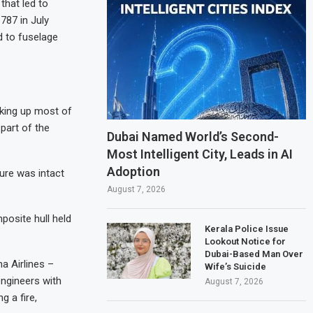
that led to
 787 in July
d to fuselage
king up most of
 part of the
Dubai Named World’s Second-
Most Intelligent City, Leads in AI
Adoption
ure was intact
August 7, 2026
posite hull held
Kerala Police Issue
Lookout Notice for
Dubai-Based Man Over
a Airlines –
Wife’s Suicide
engineers with
August 7, 2026
 a fire,