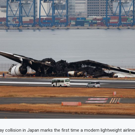
 collision in Japan marks the first time a modern lightweight airline