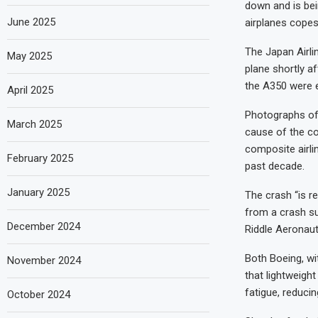
down and is be
June 2025
airplanes copes 
The Japan Airli
May 2025
plane shortly af
the A350 were e
April 2025
Photographs of 
March 2025
cause of the col
composite airli
February 2025
past decade.
January 2025
The crash “is re
from a crash su
December 2024
Riddle Aeronauti
Both Boeing, wi
November 2024
that lightweigh
fatigue, reduci
October 2024