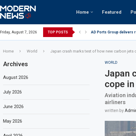
Home
Featured
Po
AD Ports Group delivers 
Friday, August 7, 2026
TOP POSTS
Video: Dubai biker riding 
Home
World
Japan crash marks test of how new carbon jets c
Archives
WORLD
Japan c
August 2026
cope in
July 2026
Aviation ind
airliners
June 2026
written by
Admi
May 2026
April 2026