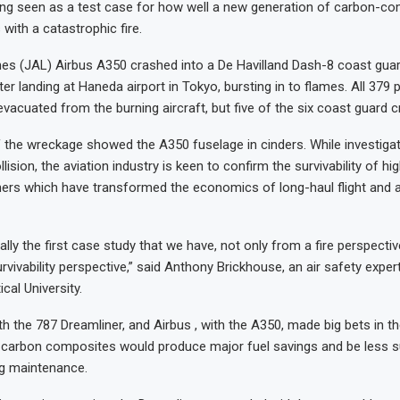
ing seen as a test case for how well a new generation of carbon-c
with a catastrophic fire.
nes (JAL) Airbus A350 crashed into a De Havilland Dash-8 coast gua
ter landing at Haneda airport in Tokyo, bursting in to flames. All 379
vacuated from the burning aircraft, but five of the six coast guard cr
the wreckage showed the A350 fuselage in cinders. While investiga
lision, the aviation industry is keen to confirm the survivability of hi
ners which have transformed the economics of long-haul flight and ai
ally the first case study that we have, not only from a fire perspective
rvivability perspective,” said Anthony Brickhouse, an air safety exper
cal University.
th the 787 Dreamliner, and Airbus , with the A350, made big bets in t
t carbon composites would produce major fuel savings and be less s
ng maintenance.