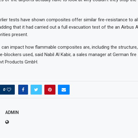
rlier tests have shown composites offer similar fire-resistance to a
ding that it had carried out a full evacuation test of the an Airbus 
rities present.
 can impact how flammable composites are, including the structure, 
re-blockers used, said Nabil Al Kabir, a sales manager at German fire
svt Products GmbH.
0
ADMIN