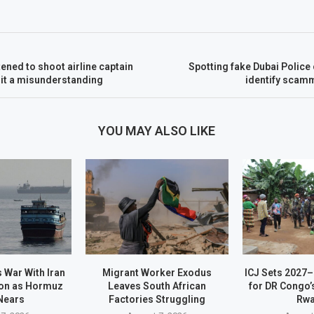
tened to shoot airline captain
Spotting fake Dubai Police 
s it a misunderstanding
identify scamm
YOU MAY ALSO LIKE
 War With Iran
Migrant Worker Exodus
ICJ Sets 2027
on as Hormuz
Leaves South African
for DR Congo’
Nears
Factories Struggling
Rw