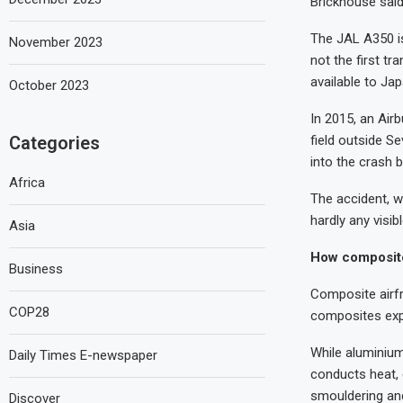
Brickhouse said
The JAL A350 is
November 2023
not the first tr
available to Ja
October 2023
In 2015, an Airb
field outside Se
Categories
into the crash b
Africa
The accident, wh
hardly any visib
Asia
How composit
Business
Composite airfr
COP28
composites exp
While aluminium
Daily Times E-newspaper
conducts heat, 
smouldering and
Discover