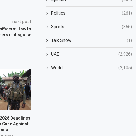
Politics
(261)
next post
Sports
(866)
officers: How to
ers in disguise
Talk Show
(1)
UAE
(2,926)
World
(2,105)
–2028 Deadlines
s Case Against
anda