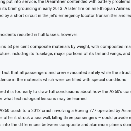
ing put into service, the Dreamliner contended with battery problems 
in its brief grounding in early 2013. A later fire on an Ethiopian Airlines
 by a short circuit in the jet’s emergency locator transmitter and le
ncidents resulted in hull losses, however.
ins 53 per cent composite materials by weight, with composites ma
ucture, including its fuselage, major portions of its tail and wings, and
e fact that all passengers and crew evacuated safely while the struct
dence in the materials which were certified with special conditions.
ned it is too early to draw full conclusions about how the A350’s com
 or what technological lessons may be learned.
350 crash to a 2013 crash involving a Boeing 777 operated by Asian
e after it struck a sea wall, killing three passengers – could provide 
ts into the differences between composite and aluminum planes during