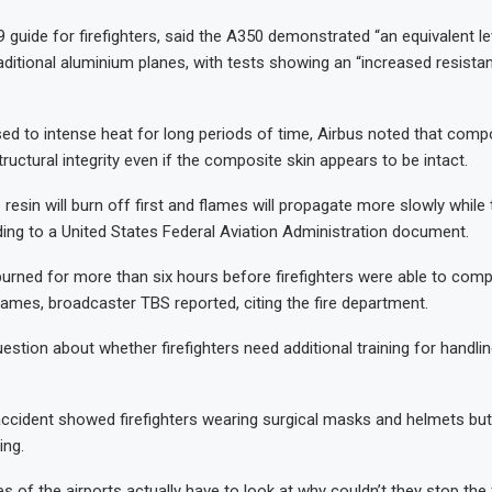
9 guide for firefighters, said the A350 demonstrated “an equivalent le
ditional aluminium planes, with tests showing an “increased resistan
d to intense heat for long periods of time, Airbus noted that comp
tructural integrity even if the composite skin appears to be intact.
he resin will burn off first and flames will propagate more slowly while t
ing to a United States Federal Aviation Administration document.
rned for more than six hours before firefighters were able to comp
flames, broadcaster TBS reported, citing the fire department.
estion about whether firefighters need additional training for handling
ccident showed firefighters wearing surgical masks and helmets but
ing.
es of the airports actually have to look at why couldn’t they stop the 