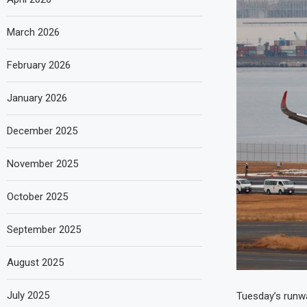
March 2026
February 2026
January 2026
December 2025
November 2025
October 2025
September 2025
August 2025
July 2025
Tuesday’s runway