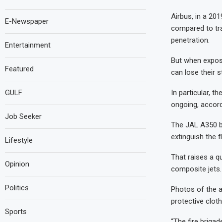
Airbus, in a 201
E-Newspaper
compared to tra
penetration.
Entertainment
But when expose
Featured
can lose their s
In particular, t
GULF
ongoing, accord
Job Seeker
The JAL A350 bu
extinguish the 
Lifestyle
That raises a qu
Opinion
composite jets.
Politics
Photos of the a
protective cloth
Sports
“The fire brigad