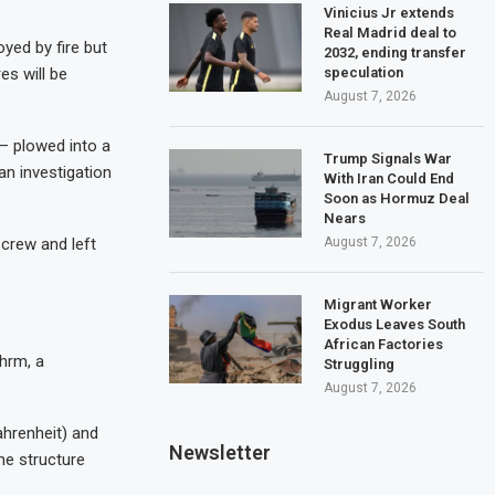
Vinicius Jr extends
Real Madrid deal to
yed by fire but
2032, ending transfer
es will be
speculation
August 7, 2026
 – plowed into a
Trump Signals War
an investigation
With Iran Could End
Soon as Hormuz Deal
Nears
 crew and left
August 7, 2026
Migrant Worker
Exodus Leaves South
African Factories
hrm, a
Struggling
August 7, 2026
ahrenheit) and
Newsletter
he structure