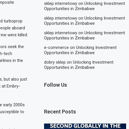
omposite
sklep internetowy
on
Unlocking Investment
Opportunities in Zimbabwe
sklep internetowy
on
Unlocking Investment
rd turboprop
Opportunities in Zimbabwe
 people aboard
sklep internetowy
on
Unlocking Investment
ew were killed.
Opportunities in Zimbabwe
tors seek the
e-commerce
on
Unlocking Investment
Opportunities in Zimbabwe
gh-tech
rlines in the
dobry sklep
on
Unlocking Investment
Opportunities in Zimbabwe
, but also just
Follow Us
t at Embry-
he early 2000s
Recent Posts
usceptible to