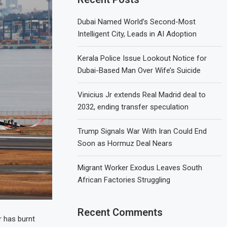
Dubai Named World’s Second-Most
Intelligent City, Leads in AI Adoption
Kerala Police Issue Lookout Notice for
Dubai-Based Man Over Wife’s Suicide
Vinicius Jr extends Real Madrid deal to
2032, ending transfer speculation
Trump Signals War With Iran Could End
Soon as Hormuz Deal Nears
Migrant Worker Exodus Leaves South
African Factories Struggling
Recent Comments
r has burnt