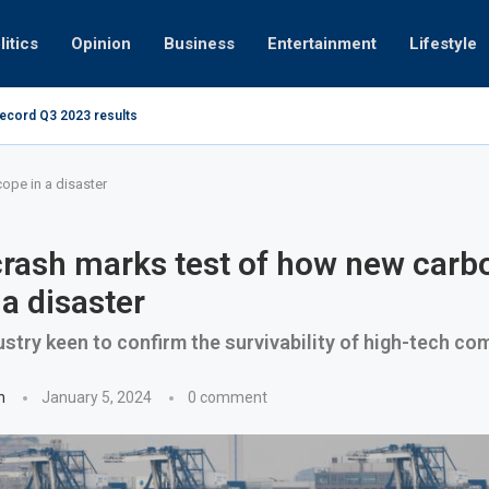
litics
Opinion
Business
Entertainment
Lifestyle
record Q3 2023 results
How UAE resid
at 280kmph arrested, fined Dh50,000
ope in a disaster
rash marks test of how new carbo
 a disaster
ustry keen to confirm the survivability of high-tech co
n
January 5, 2024
0 comment