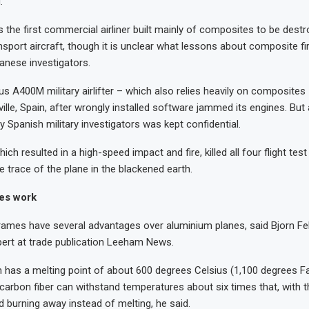
.
 the first commercial airliner built mainly of composites to be destro
ansport aircraft, though it is unclear what lessons about composite fir
panese investigators.
us A400M military airlifter – which also relies heavily on composites
ville, Spain, after wrongly installed software jammed its engines. But 
y Spanish military investigators was kept confidential.
ich resulted in a high-speed impact and fire, killed all four flight test
le trace of the plane in the blackened earth.
es work
ames have several advantages over aluminium planes, said Bjorn Fe
ert at trade publication Leeham News.
 has a melting point of about 600 degrees Celsius (1,100 degrees F
carbon fiber can withstand temperatures about six times that, with t
 burning away instead of melting, he said.