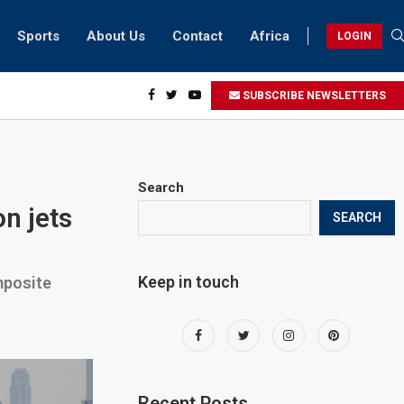
Sports
About Us
Contact
Africa
LOGIN
ents can take part in COP28 this year
SUBSCRIBE NEWSLETTERS
Search
n jets
SEARCH
Keep in touch
mposite
Recent Posts