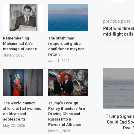
previous post
Pilot who threa
mid-flight call
Remembering
The strait may
Muhammad Ali’s
reopen, but global
message of peace
confidence may not
return
June 5, 2026
June 1, 2026
The world cannot
Trump’s Foreign
afford to fail women,
Policy Blunders Are
children and
Driving China and
Trump Signals
adolescents
Russia Into a
Could End So
Powerful Alliance
May 23, 2026
Deal 
May 21, 2026