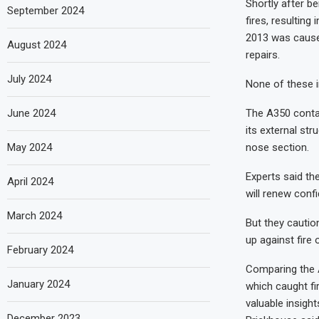
Shortly after be
September 2024
fires, resulting 
2013 was caused
August 2024
repairs.
July 2024
None of these i
The A350 conta
June 2024
its external str
nose section.
May 2024
Experts said th
April 2024
will renew confi
March 2024
But they cautio
up against fire
February 2024
Comparing the A
January 2024
which caught fir
valuable insigh
December 2023