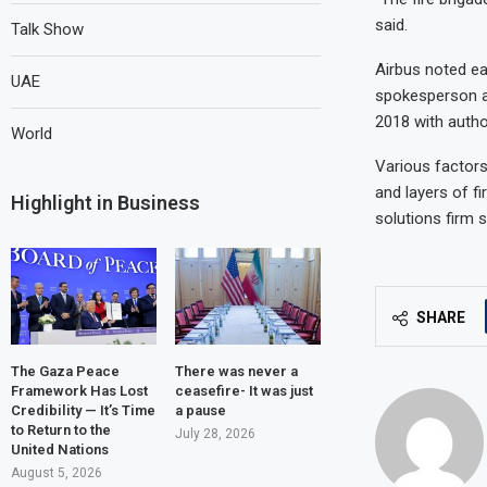
said.
Talk Show
Airbus noted ea
UAE
spokesperson ad
2018 with autho
World
Various factors
and layers of fi
Highlight in Business
solutions firm 
SHARE
The Gaza Peace
There was never a
Framework Has Lost
ceasefire- It was just
Credibility — It’s Time
a pause
to Return to the
July 28, 2026
United Nations
August 5, 2026