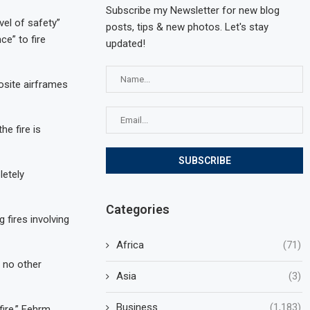
Subscribe my Newsletter for new blog
vel of safety”
posts, tips & new photos. Let's stay
ce” to fire
updated!
osite airframes
he fire is
letely
Categories
 fires involving
Africa
(71)
 no other
Asia
(3)
Business
(1,183)
fire,” Fehrm