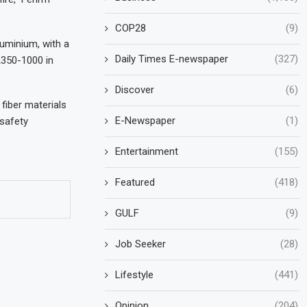
COP28
(9)
luminium, with a
Daily Times E-newspaper
(327)
A350-1000 in
Discover
(6)
fiber materials
E-Newspaper
(1)
 safety
Entertainment
(155)
Featured
(418)
GULF
(9)
Job Seeker
(28)
Lifestyle
(441)
Opinion
(204)