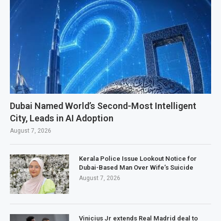
Dubai Named World’s Second-Most Intelligent
City, Leads in AI Adoption
August 7, 2026
Kerala Police Issue Lookout Notice for
Dubai-Based Man Over Wife’s Suicide
August 7, 2026
Vinicius Jr extends Real Madrid deal to