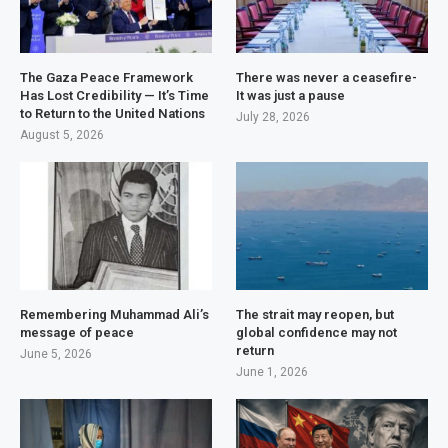
The Gaza Peace Framework
There was never a ceasefire-
Has Lost Credibility — It’s Time
It was just a pause
to Return to the United Nations
July 28, 2026
August 5, 2026
Remembering Muhammad Ali’s
The strait may reopen, but
message of peace
global confidence may not
return
June 5, 2026
June 1, 2026