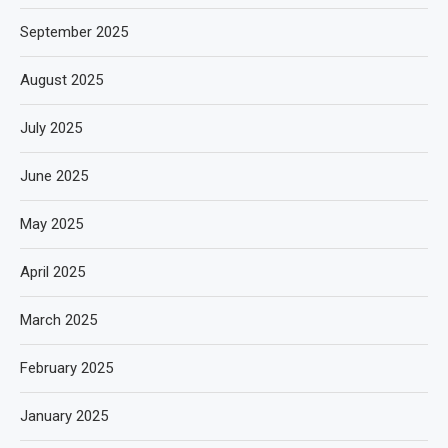
September 2025
August 2025
July 2025
June 2025
May 2025
April 2025
March 2025
February 2025
January 2025