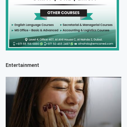
Entertainment