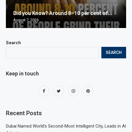
Did you Know? Around 8–10 per cent of...
August 7, 2026
Search
SEARCH
Keep in touch
Recent Posts
Dubai Named World’s Second-Most Intelligent City, Leads in AI