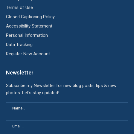
Terms of Use
Closed Captioning Policy
Accessibility Statement
Personal Information
Data Tracking
Register New Account
Newsletter
Subscribe my Newsletter for new blog posts, tips & new
photos. Let's stay updated!