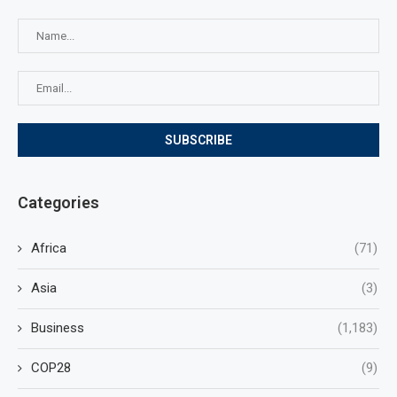
Categories
Africa
(71)
Asia
(3)
Business
(1,183)
COP28
(9)