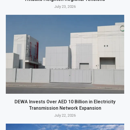
July 23, 2026
DEWA Invests Over AED 10 Billion in Electricity
Transmission Network Expansion
July 22, 2026