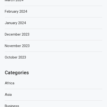
March 2024
February 2024
January 2024
December 2023
November 2023
October 2023
Categories
Africa
Asia
Business