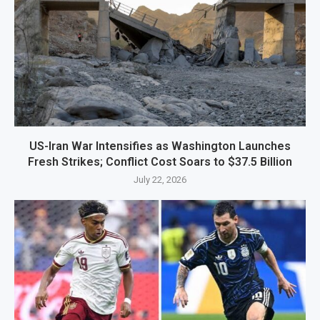
US-Iran War Intensifies as Washington Launches
Fresh Strikes; Conflict Cost Soars to $37.5 Billion
July 22, 2026