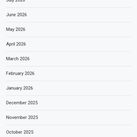
July 2026
June 2026
May 2026
April 2026
March 2026
February 2026
January 2026
December 2025
November 2025
October 2025