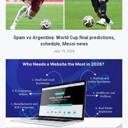
Spain vs Argentina: World Cup final predictions,
schedule, Messi news
July 19, 2026