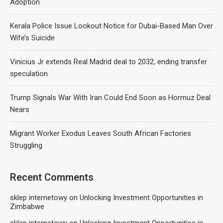
Adoption
Kerala Police Issue Lookout Notice for Dubai-Based Man Over
Wife’s Suicide
Vinicius Jr extends Real Madrid deal to 2032, ending transfer
speculation
Trump Signals War With Iran Could End Soon as Hormuz Deal
Nears
Migrant Worker Exodus Leaves South African Factories
Struggling
Recent Comments
sklep internetowy
on
Unlocking Investment Opportunities in
Zimbabwe
sklep internetowy
on
Unlocking Investment Opportunities in