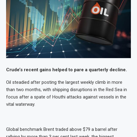
Crude’s recent gains helped to pare a quarterly decline.
Oil steadied after posting the largest weekly climb in more
than two months, with shipping disruptions in the Red Sea in
focus after a spate of Houthi attacks against vessels in the
vital waterway.
Global benchmark Brent traded above $79 a barrel after
rallying by more than 3 per cent last week, the biggest