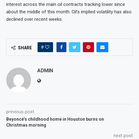
interest across the main oil contracts tracking lower since
about the middle of this month. Oil’s implied volatility has also
declined over recent weeks.
0
SHARE
ADMIN
previous post
Beyoncé’s childhood home in Houston burns on
Christmas morning
next post