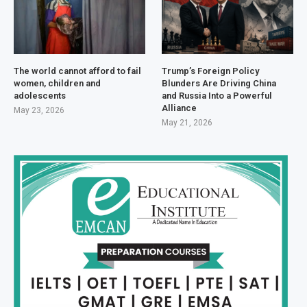
The world cannot afford to fail
Trump’s Foreign Policy
women, children and
Blunders Are Driving China
adolescents
and Russia Into a Powerful
Alliance
May 23, 2026
May 21, 2026