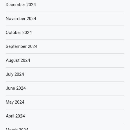
December 2024
November 2024
October 2024
September 2024
August 2024
July 2024
June 2024
May 2024
April 2024