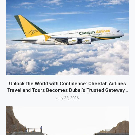
Unlock the World with Confidence: Cheetah Airlines
Travel and Tours Becomes Dubai’s Trusted Gateway...
July 22, 2026