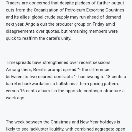
Traders are concerned that despite pledges of further output
cuts from the Organization of Petroleum Exporting Countries
and its allies, global crude supply may run ahead of demand
next year. Angola quit the producer group on Friday amid
disagreements over quotas, but remaining members were
quick to reaffirm the cartel’s unity.
Timespreads have strengthened over recent sessions.
Among them, Brent’s prompt spread “- the difference
between its two nearest contracts “- has swung to 18 cents a
barrel in backwardation, a bullish near-term pricing pattern,
versus 16 cents a barrel in the opposite contango structure a
week ago.
The week between the Christmas and New Year holidays is
likely to see lackluster liquidity, with combined aggregate open