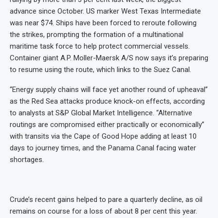
advance since October. US marker West Texas Intermediate
was near $74. Ships have been forced to reroute following
the strikes, prompting the formation of a multinational
maritime task force to help protect commercial vessels.
Container giant A.P. Moller-Maersk A/S now says it’s preparing
to resume using the route, which links to the Suez Canal.
“Energy supply chains will face yet another round of upheaval”
as the Red Sea attacks produce knock-on effects, according
to analysts at S&P Global Market Intelligence. “Alternative
routings are compromised either practically or economically”
with transits via the Cape of Good Hope adding at least 10
days to journey times, and the Panama Canal facing water
shortages.
Crude’s recent gains helped to pare a quarterly decline, as oil
remains on course for a loss of about 8 per cent this year.