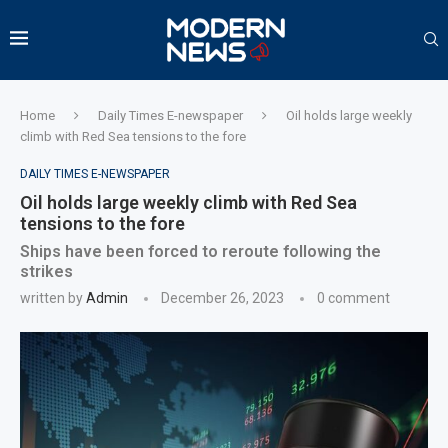
Home
Daily Times E-newspaper
Oil holds large weekly
climb with Red Sea tensions to the fore
DAILY TIMES E-NEWSPAPER
Oil holds large weekly climb with Red Sea
tensions to the fore
Ships have been forced to reroute following the
strikes
written by
Admin
December 26, 2023
0 comment