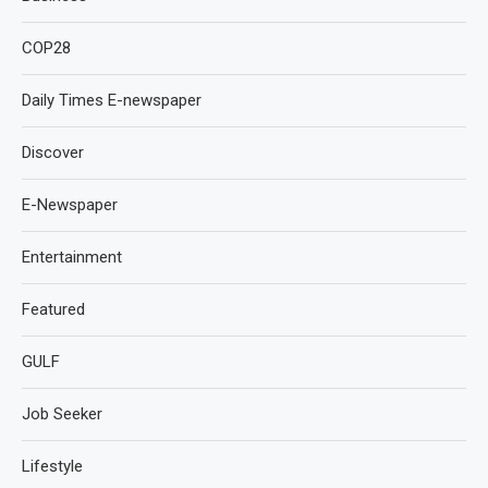
COP28
Daily Times E-newspaper
Discover
E-Newspaper
Entertainment
Featured
GULF
Job Seeker
Lifestyle