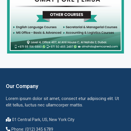
Our Company
Lorem ipsum dolor sit amet, consect etur adipiscing elit. Ut
elit tellus, luctus nec ullamcorper mattis.
01 Central Park, US, New York City
Phone: (012) 345 6789