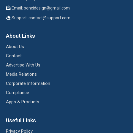
Email:
pencidesign@gmail.com
Support:
contact@support.com
About Links
About Us
Contact
Advertise With Us
Media Relations
Corporate Information
Compliance
Apps & Products
Useful Links
Privacy Policy