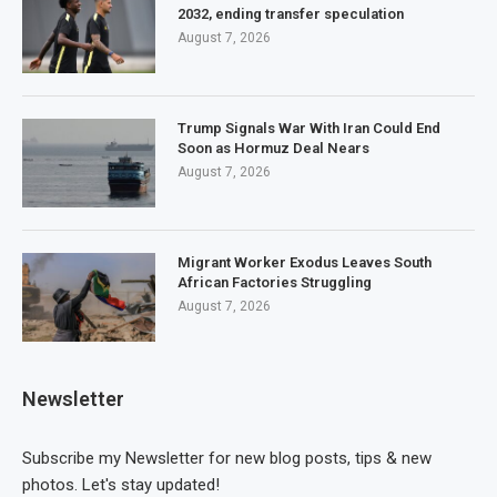
2032, ending transfer speculation
August 7, 2026
Trump Signals War With Iran Could End
Soon as Hormuz Deal Nears
August 7, 2026
Migrant Worker Exodus Leaves South
African Factories Struggling
August 7, 2026
Newsletter
Subscribe my Newsletter for new blog posts, tips & new
photos. Let's stay updated!