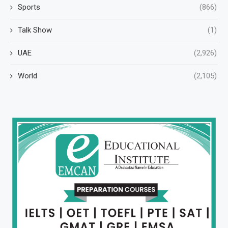
Sports
(866)
Talk Show
(1)
UAE
(2,926)
World
(2,105)