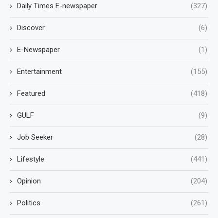
Daily Times E-newspaper
(327)
Discover
(6)
E-Newspaper
(1)
Entertainment
(155)
Featured
(418)
GULF
(9)
Job Seeker
(28)
Lifestyle
(441)
Opinion
(204)
Politics
(261)