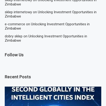
Zimbabwe
sklep internetowy
on
Unlocking Investment Opportunities in
Zimbabwe
e-commerce
on
Unlocking Investment Opportunities in
Zimbabwe
dobry sklep
on
Unlocking Investment Opportunities in
Zimbabwe
Follow Us
Recent Posts