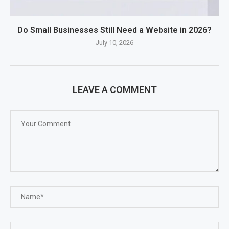
Do Small Businesses Still Need a Website in 2026?
July 10, 2026
LEAVE A COMMENT