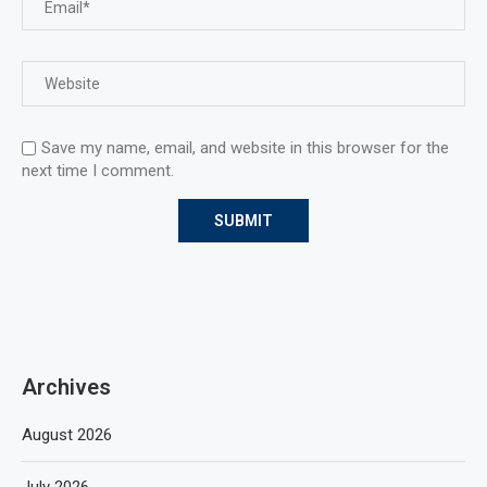
Save my name, email, and website in this browser for the
next time I comment.
Archives
August 2026