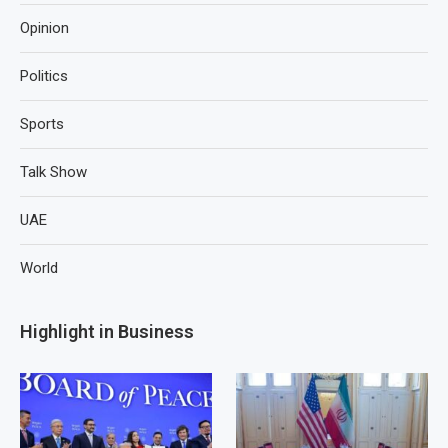
Opinion
Politics
Sports
Talk Show
UAE
World
Highlight in Business