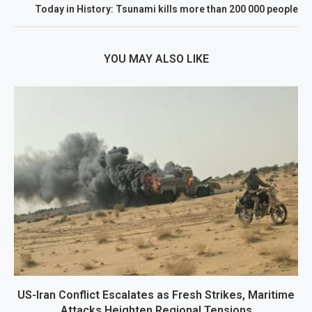
Today in History: Tsunami kills more than 200 000 people
YOU MAY ALSO LIKE
US-Iran Conflict Escalates as Fresh Strikes, Maritime
Attacks Heighten Regional Tensions