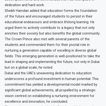
dedication and hard work.
Sheikh Hamdan added that education forms the foundation
of the future and encouraged students to persist in their
educational endeavours and embrace lifelong learning. He
urged them to actively contribute to a legacy that not only
enriches their society but also benefits the global community.
The Crown Prince also met with several parents of the
students and commended them for their pivotal role in
nurturing a generation capable of excelling in diverse global
fields. This emerging generation is well-positioned to take the
lead in shaping and implementing the future, not only in Dubai
but on a global scale, he noted.
Dubai and the UAE’s unwavering dedication to education
underscores a profound investment in human potential. This
commitment has yielded a developmental model marked by
significant global achievements, all propelled by a strategic
vision centred on establishing a nurturing environment for
excellence and innovation, he concluded.