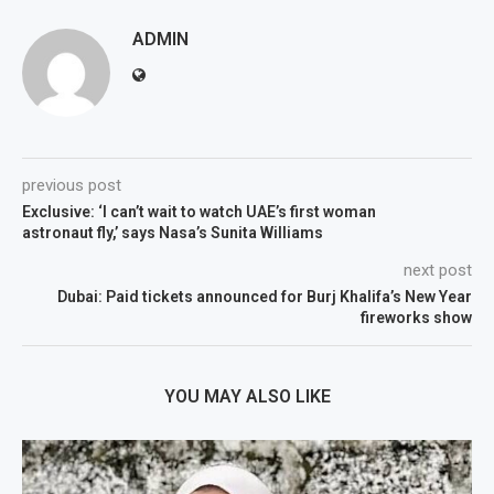
ADMIN
previous post
Exclusive: ‘I can’t wait to watch UAE’s first woman
astronaut fly,’ says Nasa’s Sunita Williams
next post
Dubai: Paid tickets announced for Burj Khalifa’s New Year
fireworks show
YOU MAY ALSO LIKE