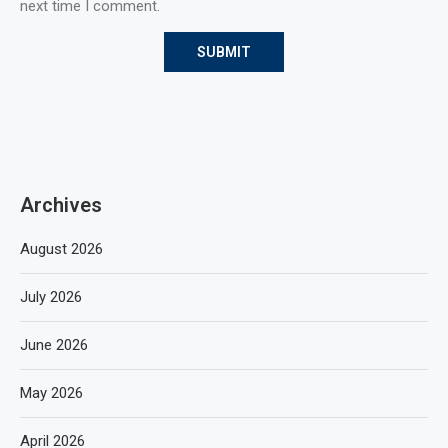
next time I comment.
Archives
August 2026
July 2026
June 2026
May 2026
April 2026