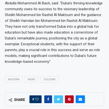
Abdulla Mohammed Al Basti, said: “Dubai’s thriving knowledge
community owes its success to the visionary leadership of
Sheikh Mohammed bin Rashid Al Maktoum and the guidance
of Sheikh Hamdan bin Mohammed bin Rashid Al Maktoum.
They have not only transformed Dubai into a global hub for
education but have also made education a cornerstone of
Dubai’s remarkable journey, positioning the city as a global
exemplar. Exceptional students, with the support of their
parents, play a crucial role in this success and serve as role
models, making significant contributions to Dubai’s future
knowledge-based economy.”
MODERN
NEWS
SOLEDAD
0
SHARE