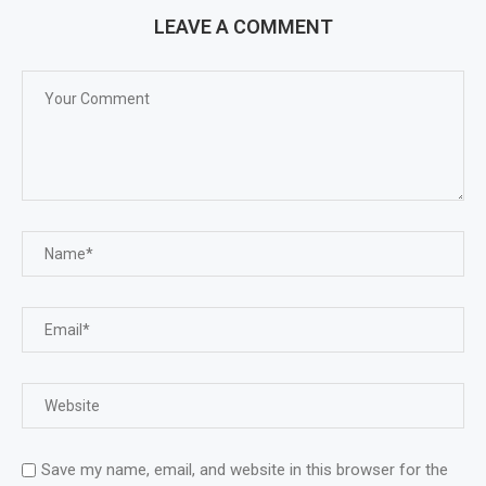
LEAVE A COMMENT
Save my name, email, and website in this browser for the