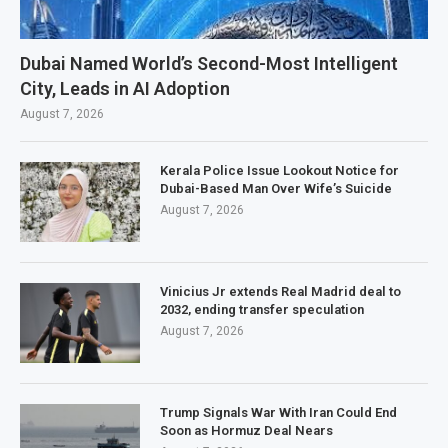
Dubai Named World’s Second-Most Intelligent
City, Leads in AI Adoption
August 7, 2026
Kerala Police Issue Lookout Notice for
Dubai-Based Man Over Wife’s Suicide
August 7, 2026
Vinicius Jr extends Real Madrid deal to
2032, ending transfer speculation
August 7, 2026
Trump Signals War With Iran Could End
Soon as Hormuz Deal Nears