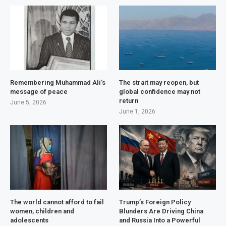
Remembering Muhammad Ali’s
The strait may reopen, but
message of peace
global confidence may not
return
June 5, 2026
June 1, 2026
The world cannot afford to fail
Trump’s Foreign Policy
women, children and
Blunders Are Driving China
adolescents
and Russia Into a Powerful