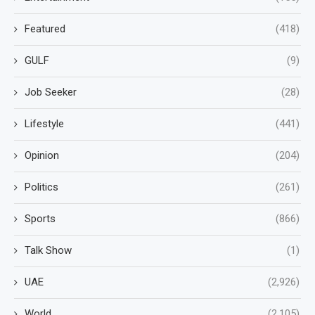
Featured
(418)
GULF
(9)
Job Seeker
(28)
Lifestyle
(441)
Opinion
(204)
Politics
(261)
Sports
(866)
Talk Show
(1)
UAE
(2,926)
World
(2,105)