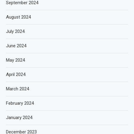
September 2024
August 2024
July 2024
June 2024
May 2024
April 2024
March 2024
February 2024
January 2024
December 2023