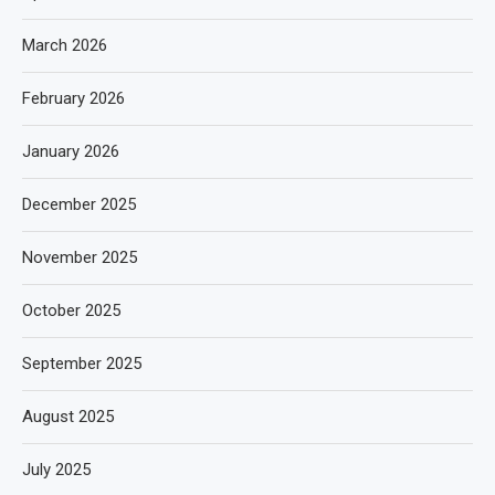
March 2026
February 2026
January 2026
December 2025
November 2025
October 2025
September 2025
August 2025
July 2025