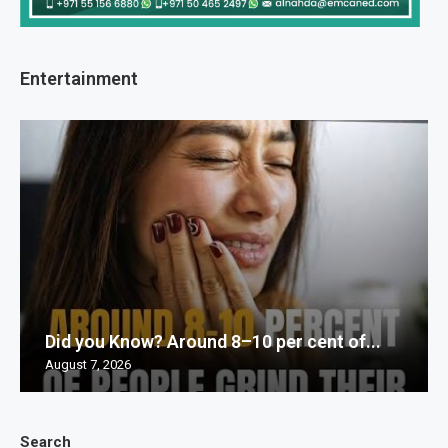
Entertainment
Did you Know? Around 8–10 per cent of...
August 7, 2026
Search