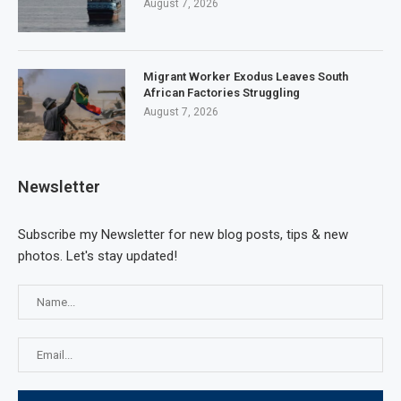
August 7, 2026
Migrant Worker Exodus Leaves South
African Factories Struggling
August 7, 2026
Newsletter
Subscribe my Newsletter for new blog posts, tips & new
photos. Let's stay updated!