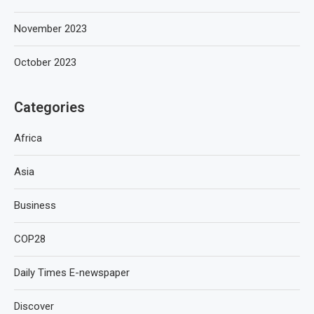
November 2023
October 2023
Categories
Africa
Asia
Business
COP28
Daily Times E-newspaper
Discover