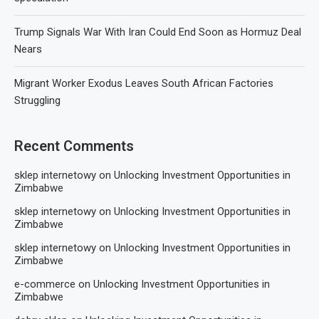
Trump Signals War With Iran Could End Soon as Hormuz Deal
Nears
Migrant Worker Exodus Leaves South African Factories
Struggling
Recent Comments
sklep internetowy
on
Unlocking Investment Opportunities in
Zimbabwe
sklep internetowy
on
Unlocking Investment Opportunities in
Zimbabwe
sklep internetowy
on
Unlocking Investment Opportunities in
Zimbabwe
e-commerce
on
Unlocking Investment Opportunities in
Zimbabwe