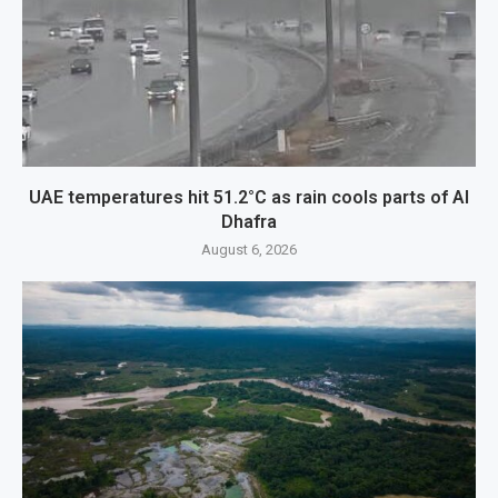
UAE temperatures hit 51.2°C as rain cools parts of Al
Dhafra
August 6, 2026