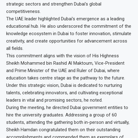
strategic sectors and strengthen Dubai’s global
competitiveness.
The UAE leader highlighted Dubai’s emergence as a leading
educational hub. He also underscored the commitment of the
knowledge ecosystem in Dubai to foster innovation, stimulate
creativity, and create opportunities for advancement across
all fields.
This commitment aligns with the vision of His Highness
Sheikh Mohammed bin Rashid Al Maktoum, Vice-President
and Prime Minister of the UAE and Ruler of Dubai, where
education takes centre stage as the pathway to the future.
Under this strategic vision, Dubai is dedicated to nurturing
talents, celebrating innovators, and cultivating exceptional
leaders in vital and promising sectors, he noted.
During the meeting, he directed Dubai government entities to
hire the university graduates. Addressing a group of 60
students, attending the gathering both in-person and virtually,
Sheikh Hamdan congratulated them on their outstanding
accomplishments and commended them as exemplars of