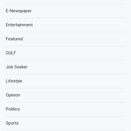
E-Newspaper
Entertainment
Featured
GULF
Job Seeker
Lifestyle
Opinion
Politics
Sports