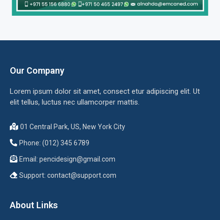
Our Company
Lorem ipsum dolor sit amet, consect etur adipiscing elit. Ut
elit tellus, luctus nec ullamcorper mattis.
01 Central Park, US, New York City
Phone: (012) 345 6789
Email:
pencidesign@gmail.com
Support:
contact@support.com
About Links