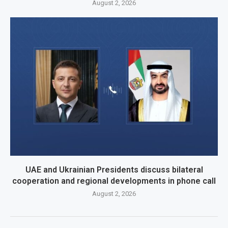
August 2, 2026
UAE and Ukrainian Presidents discuss bilateral
cooperation and regional developments in phone call
August 2, 2026