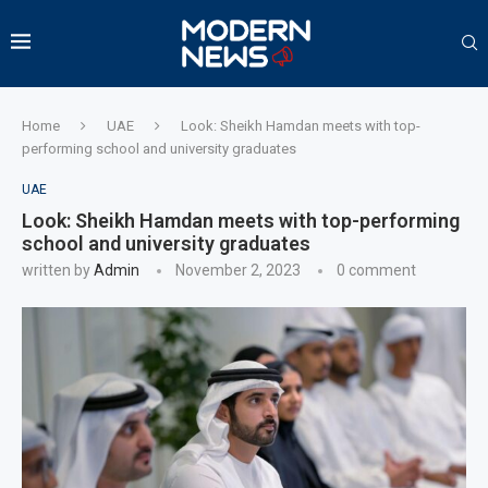
Home
UAE
Look: Sheikh Hamdan meets with top-
performing school and university graduates
UAE
Look: Sheikh Hamdan meets with top-performing
school and university graduates
written by
Admin
November 2, 2023
0 comment