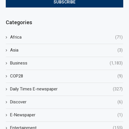
Categories
Africa
(71)
Asia
(3)
Business
(1,183)
COP28
(9)
Daily Times E-newspaper
(327)
Discover
(6)
E-Newspaper
(1)
Entertainment
(155)