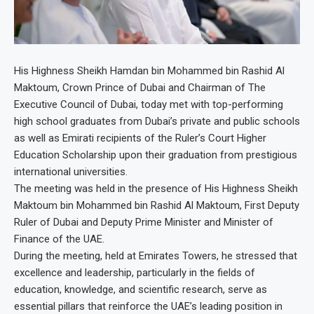
His Highness Sheikh Hamdan bin Mohammed bin Rashid Al
Maktoum, Crown Prince of Dubai and Chairman of The
Executive Council of Dubai, today met with top-performing
high school graduates from Dubai’s private and public schools
as well as Emirati recipients of the Ruler’s Court Higher
Education Scholarship upon their graduation from prestigious
international universities.
The meeting was held in the presence of His Highness Sheikh
Maktoum bin Mohammed bin Rashid Al Maktoum, First Deputy
Ruler of Dubai and Deputy Prime Minister and Minister of
Finance of the UAE.
During the meeting, held at Emirates Towers, he stressed that
excellence and leadership, particularly in the fields of
education, knowledge, and scientific research, serve as
essential pillars that reinforce the UAE’s leading position in