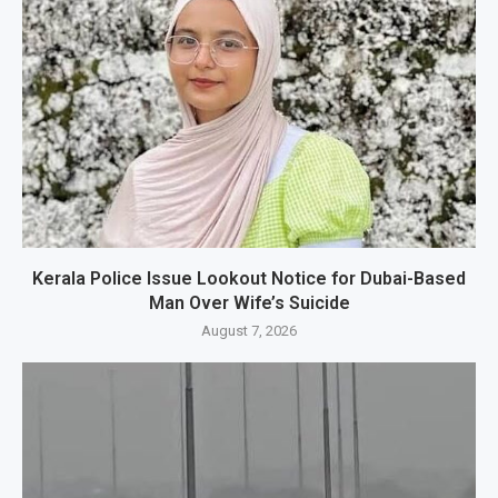
Kerala Police Issue Lookout Notice for Dubai-Based
Man Over Wife’s Suicide
August 7, 2026