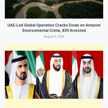
UAE-Led Global Operation Cracks Down on Amazon
Environmental Crime, 839 Arrested
August 4, 2026