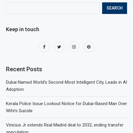
SEARCH
Keep in touch
Recent Posts
Dubai Named World’s Second-Most Intelligent City, Leads in AI
Adoption
Kerala Police Issue Lookout Notice for Dubai-Based Man Over
Wife’s Suicide
Vinicius Jr extends Real Madrid deal to 2032, ending transfer
speculation