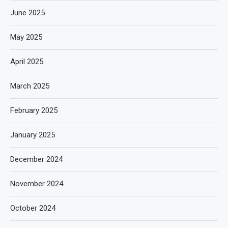
June 2025
May 2025
April 2025
March 2025
February 2025
January 2025
December 2024
November 2024
October 2024