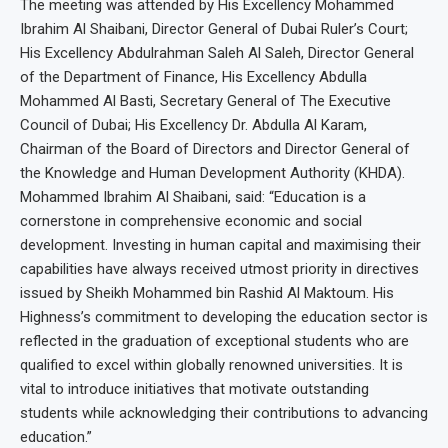
The meeting was attended by His Excellency Mohammed
Ibrahim Al Shaibani, Director General of Dubai Ruler’s Court;
His Excellency Abdulrahman Saleh Al Saleh, Director General
of the Department of Finance, His Excellency Abdulla
Mohammed Al Basti, Secretary General of The Executive
Council of Dubai; His Excellency Dr. Abdulla Al Karam,
Chairman of the Board of Directors and Director General of
the Knowledge and Human Development Authority (KHDA).
Mohammed Ibrahim Al Shaibani, said: “Education is a
cornerstone in comprehensive economic and social
development. Investing in human capital and maximising their
capabilities have always received utmost priority in directives
issued by Sheikh Mohammed bin Rashid Al Maktoum. His
Highness’s commitment to developing the education sector is
reflected in the graduation of exceptional students who are
qualified to excel within globally renowned universities. It is
vital to introduce initiatives that motivate outstanding
students while acknowledging their contributions to advancing
education.”