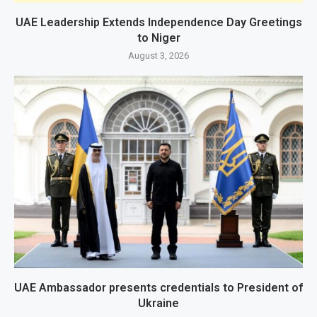
UAE Leadership Extends Independence Day Greetings
to Niger
August 3, 2026
UAE Ambassador presents credentials to President of
Ukraine