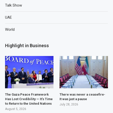
Talk Show
UAE
World
Highlight in Business
The Gaza Peace Framework
There was never a ceasefire-
Has Lost Credibility — It’s Time
It was just a pause
to Return to the United Nations
July 28, 2026
August 5, 2026