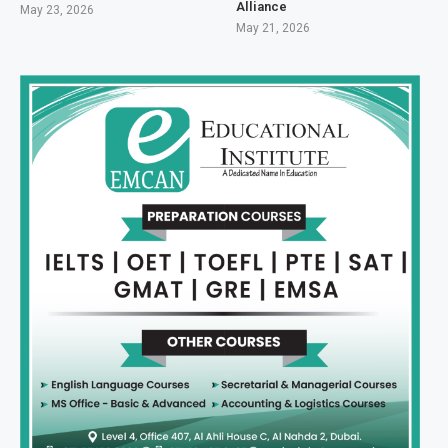
Alliance
May 23, 2026
May 21, 2026