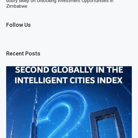
dobry sklep
on
Unlocking Investment Opportunities in
Zimbabwe
Follow Us
Recent Posts