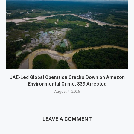
UAE-Led Global Operation Cracks Down on Amazon
Environmental Crime, 839 Arrested
August 4, 2026
LEAVE A COMMENT