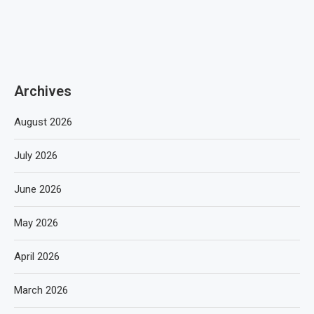
Archives
August 2026
July 2026
June 2026
May 2026
April 2026
March 2026