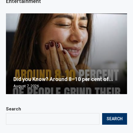
Entertainment
Did you Know? Around 8–10 per cent of...
August 7, 2026
Search
SEARCH