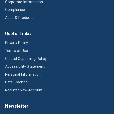
Corporate Information
Compliance
Apps & Products
Useful Links
Privacy Policy
Terms of Use
Closed Captioning Policy
Accessibility Statement
Personal Information
Data Tracking
Register New Account
Newsletter