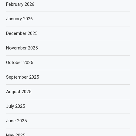
February 2026
January 2026
December 2025
November 2025
October 2025
September 2025
August 2025
July 2025
June 2025
May 2025