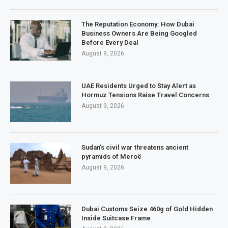
The Reputation Economy: How Dubai
Business Owners Are Being Googled
Before Every Deal
August 9, 2026
UAE Residents Urged to Stay Alert as
Hormuz Tensions Raise Travel Concerns
August 9, 2026
Sudan’s civil war threatens ancient
pyramids of Meroë
August 9, 2026
Dubai Customs Seize 460g of Gold Hidden
Inside Suitcase Frame