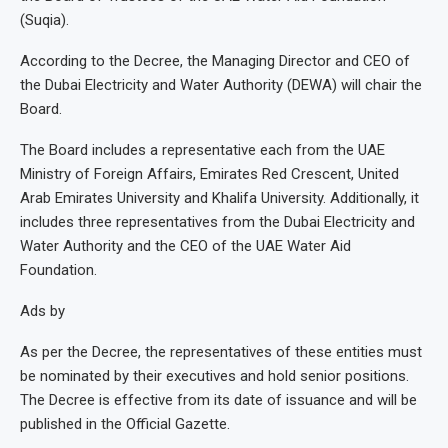
(Suqia).
According to the Decree, the Managing Director and CEO of
the Dubai Electricity and Water Authority (DEWA) will chair the
Board.
The Board includes a representative each from the UAE
Ministry of Foreign Affairs, Emirates Red Crescent, United
Arab Emirates University and Khalifa University. Additionally, it
includes three representatives from the Dubai Electricity and
Water Authority and the CEO of the UAE Water Aid
Foundation.
Ads by
As per the Decree, the representatives of these entities must
be nominated by their executives and hold senior positions.
The Decree is effective from its date of issuance and will be
published in the Official Gazette.