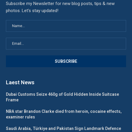
Subscribe my Newsletter for new blog posts, tips & new
photos. Let's stay updated!
Laest News
Dubai Customs Seize 460g of Gold Hidden Inside Suitcase
Frame
NBA star Brandon Clarke died from heroin, cocaine effects,
examiner rules
Saudi Arabia, Türkiye and Pakistan Sign Landmark Defence