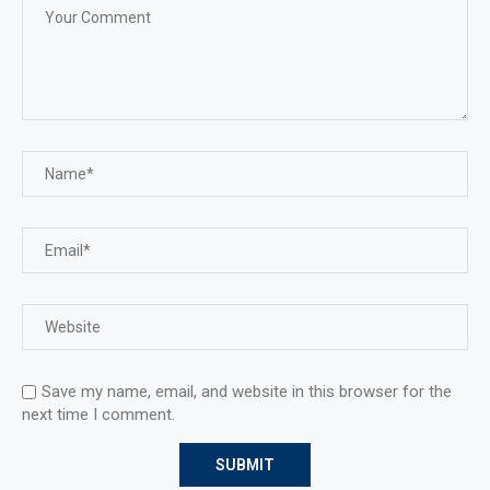
Save my name, email, and website in this browser for the
next time I comment.