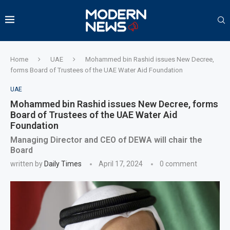
Home
UAE
Mohammed bin Rashid issues New Decree,
forms Board of Trustees of the UAE Water Aid Foundation
UAE
Mohammed bin Rashid issues New Decree, forms
Board of Trustees of the UAE Water Aid
Foundation
Managing Director and CEO of DEWA will chair the
Board
written by
Daily Times
April 17, 2024
0 comment