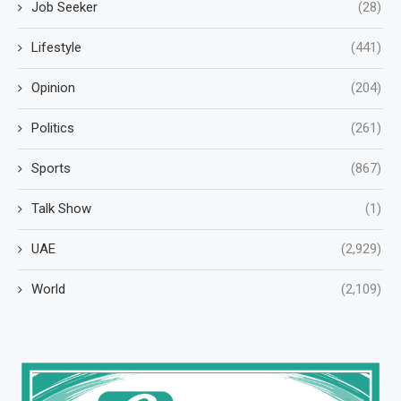
Job Seeker
(28)
Lifestyle
(441)
Opinion
(204)
Politics
(261)
Sports
(867)
Talk Show
(1)
UAE
(2,929)
World
(2,109)