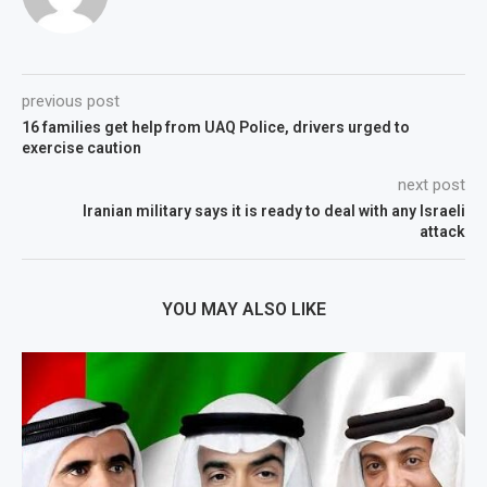
previous post
16 families get help from UAQ Police, drivers urged to
exercise caution
next post
Iranian military says it is ready to deal with any Israeli
attack
YOU MAY ALSO LIKE