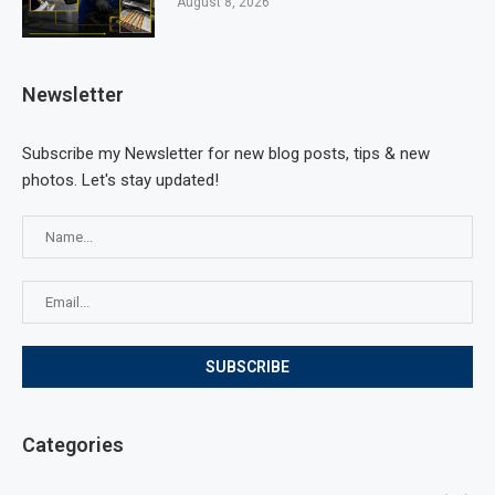
August 8, 2026
Newsletter
Subscribe my Newsletter for new blog posts, tips & new
photos. Let's stay updated!
Categories