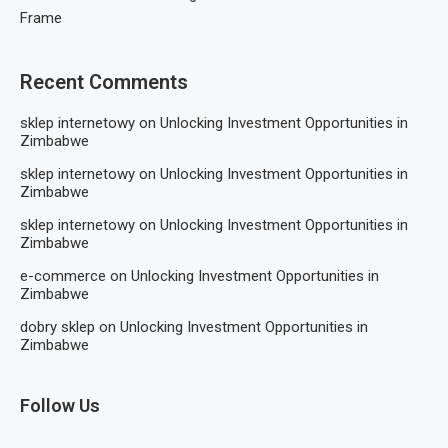
Frame
Recent Comments
sklep internetowy
on
Unlocking Investment Opportunities in
Zimbabwe
sklep internetowy
on
Unlocking Investment Opportunities in
Zimbabwe
sklep internetowy
on
Unlocking Investment Opportunities in
Zimbabwe
e-commerce
on
Unlocking Investment Opportunities in
Zimbabwe
dobry sklep
on
Unlocking Investment Opportunities in
Zimbabwe
Follow Us