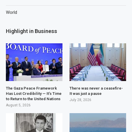
World
Highlight in Business
The Gaza Peace Framework
There was never a ceasefire-
Has Lost Credibility — It’s Time
It was just a pause
to Return to the United Nations
July 28, 2026
August 5, 2026