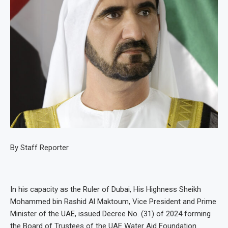
By Staff Reporter
In his capacity as the Ruler of Dubai, His Highness Sheikh
Mohammed bin Rashid Al Maktoum, Vice President and Prime
Minister of the UAE, issued Decree No. (31) of 2024 forming
the Board of Trustees of the UAE Water Aid Foundation