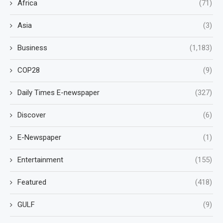
Africa
(71)
Asia
(3)
Business
(1,183)
COP28
(9)
Daily Times E-newspaper
(327)
Discover
(6)
E-Newspaper
(1)
Entertainment
(155)
Featured
(418)
GULF
(9)