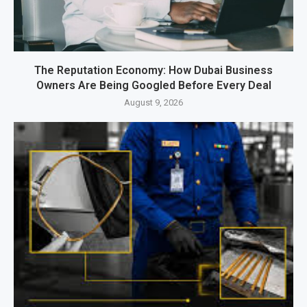
The Reputation Economy: How Dubai Business
Owners Are Being Googled Before Every Deal
August 9, 2026