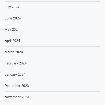
July 2024
June 2024
May 2024
April 2024
March 2024
February 2024
January 2024
December 2023
November 2023