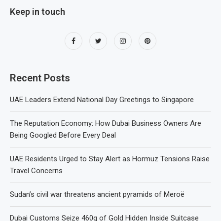
Keep in touch
Recent Posts
UAE Leaders Extend National Day Greetings to Singapore
The Reputation Economy: How Dubai Business Owners Are
Being Googled Before Every Deal
UAE Residents Urged to Stay Alert as Hormuz Tensions Raise
Travel Concerns
Sudan’s civil war threatens ancient pyramids of Meroë
Dubai Customs Seize 460g of Gold Hidden Inside Suitcase