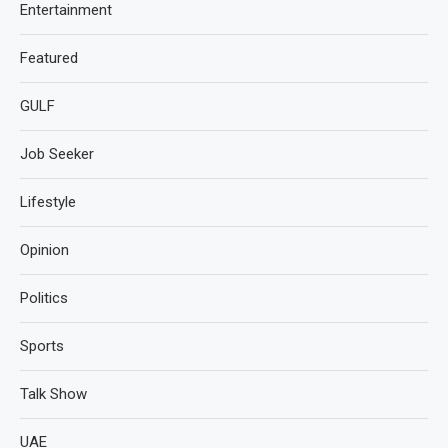
Entertainment
Featured
GULF
Job Seeker
Lifestyle
Opinion
Politics
Sports
Talk Show
UAE