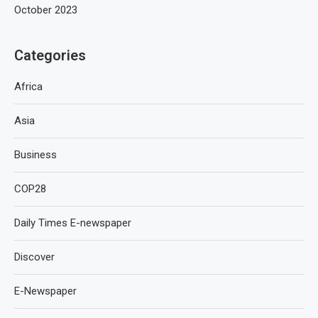
October 2023
Categories
Africa
Asia
Business
COP28
Daily Times E-newspaper
Discover
E-Newspaper