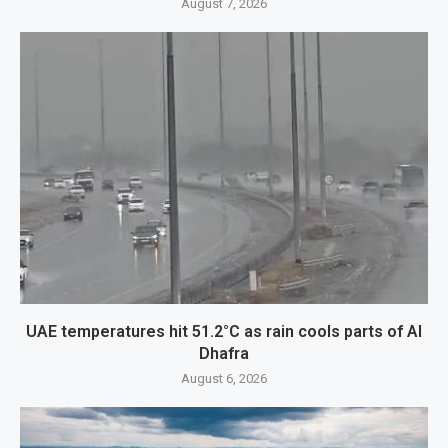
August 7, 2026
UAE temperatures hit 51.2°C as rain cools parts of Al
Dhafra
August 6, 2026