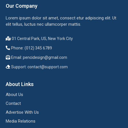
Our Company
Lorem ipsum dolor sit amet, consect etur adipiscing elit. Ut
elit tellus, luctus nec ullamcorper mattis.
01 Central Park, US, New York City
Phone: (012) 345 6789
Email:
pencidesign@gmail.com
Support:
contact@support.com
About Links
About Us
Contact
Advertise With Us
Media Relations