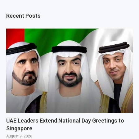
Recent Posts
UAE Leaders Extend National Day Greetings to
Singapore
August 9, 2026