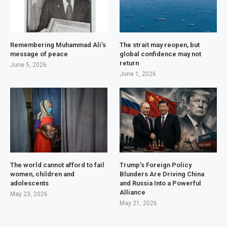
Remembering Muhammad Ali’s
The strait may reopen, but
message of peace
global confidence may not
return
June 5, 2026
June 1, 2026
The world cannot afford to fail
Trump’s Foreign Policy
women, children and
Blunders Are Driving China
adolescents
and Russia Into a Powerful
Alliance
May 23, 2026
May 21, 2026