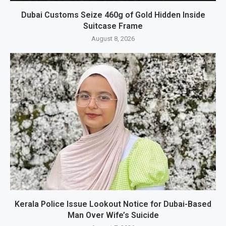
Dubai Customs Seize 460g of Gold Hidden Inside
Suitcase Frame
August 8, 2026
Kerala Police Issue Lookout Notice for Dubai-Based
Man Over Wife’s Suicide