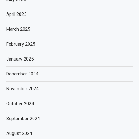
April 2025
March 2025
February 2025
January 2025
December 2024
November 2024
October 2024
September 2024
August 2024