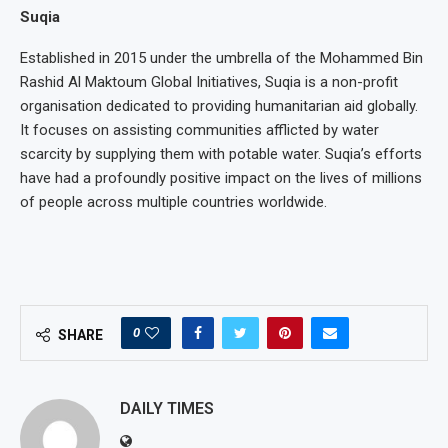
Suqia
Established in 2015 under the umbrella of the Mohammed Bin
Rashid Al Maktoum Global Initiatives, Suqia is a non-profit
organisation dedicated to providing humanitarian aid globally.
It focuses on assisting communities afflicted by water
scarcity by supplying them with potable water. Suqia’s efforts
have had a profoundly positive impact on the lives of millions
of people across multiple countries worldwide.
0
SHARE
DAILY TIMES