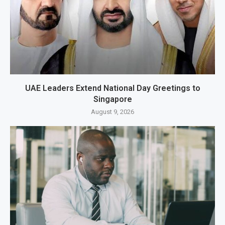
UAE Leaders Extend National Day Greetings to
Singapore
August 9, 2026