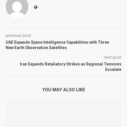
previous post
UAE Expands Space Intelligence Capabilities with Three
New Earth Observation Satellites
next post
Iran Expands Retaliatory Strikes as Regional Tensions
Escalate
YOU MAY ALSO LIKE