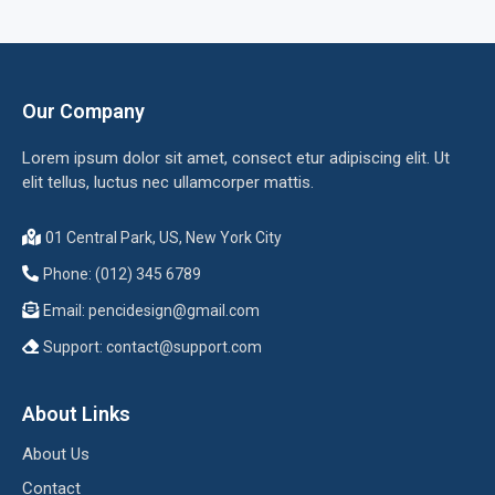
Our Company
Lorem ipsum dolor sit amet, consect etur adipiscing elit. Ut
elit tellus, luctus nec ullamcorper mattis.
01 Central Park, US, New York City
Phone: (012) 345 6789
Email:
pencidesign@gmail.com
Support:
contact@support.com
About Links
About Us
Contact