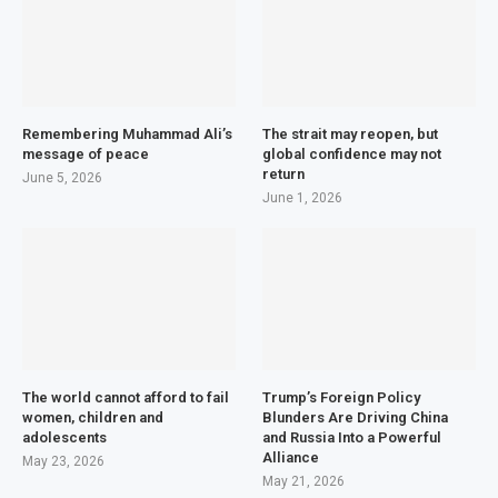
Remembering Muhammad Ali’s
The strait may reopen, but
message of peace
global confidence may not
return
June 5, 2026
June 1, 2026
The world cannot afford to fail
Trump’s Foreign Policy
women, children and
Blunders Are Driving China
adolescents
and Russia Into a Powerful
Alliance
May 23, 2026
May 21, 2026