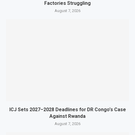
Factories Struggling
August 7, 2026
ICJ Sets 2027–2028 Deadlines for DR Congo’s Case
Against Rwanda
August 7, 2026