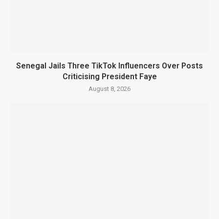
Senegal Jails Three TikTok Influencers Over Posts
Criticising President Faye
August 8, 2026