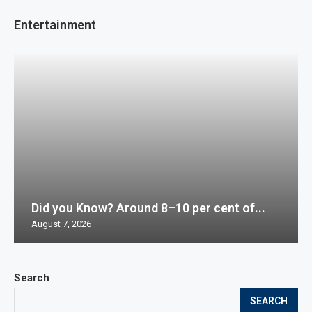
Entertainment
Did you Know? Around 8–10 per cent of...
August 7, 2026
Search
SEARCH