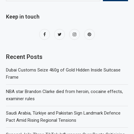
Keep in touch
Recent Posts
Dubai Customs Seize 460g of Gold Hidden Inside Suitcase
Frame
NBA star Brandon Clarke died from heroin, cocaine effects,
examiner rules
Saudi Arabia, Türkiye and Pakistan Sign Landmark Defence
Pact Amid Rising Regional Tensions