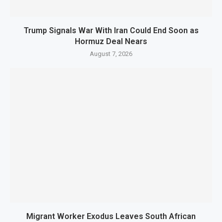
Trump Signals War With Iran Could End Soon as
Hormuz Deal Nears
August 7, 2026
Migrant Worker Exodus Leaves South African