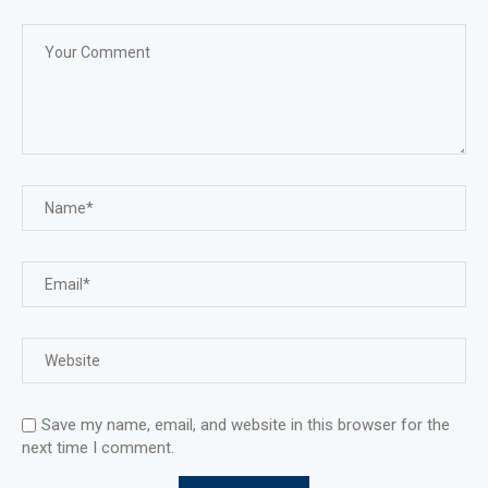
Save my name, email, and website in this browser for the
next time I comment.