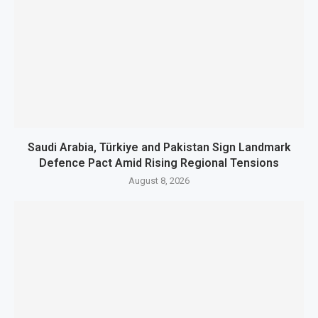
Saudi Arabia, Türkiye and Pakistan Sign Landmark
Defence Pact Amid Rising Regional Tensions
August 8, 2026