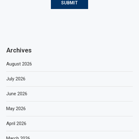
Archives
August 2026
July 2026
June 2026
May 2026
April 2026
March 2026