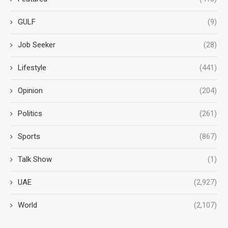
GULF
(9)
Job Seeker
(28)
Lifestyle
(441)
Opinion
(204)
Politics
(261)
Sports
(867)
Talk Show
(1)
UAE
(2,927)
World
(2,107)