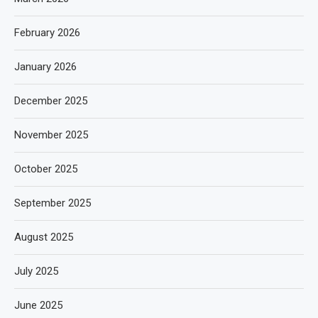
February 2026
January 2026
December 2025
November 2025
October 2025
September 2025
August 2025
July 2025
June 2025