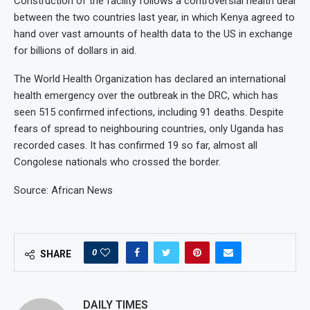
Construction of the facility follows a controversial health deal
between the two countries last year, in which Kenya agreed to
hand over vast amounts of health data to the US in exchange
for billions of dollars in aid.
The World Health Organization has declared an international
health emergency over the outbreak in the DRC, which has
seen 515 confirmed infections, including 91 deaths. Despite
fears of spread to neighbouring countries, only Uganda has
recorded cases. It has confirmed 19 so far, almost all
Congolese nationals who crossed the border.
Source: African News
0
SHARE
DAILY TIMES