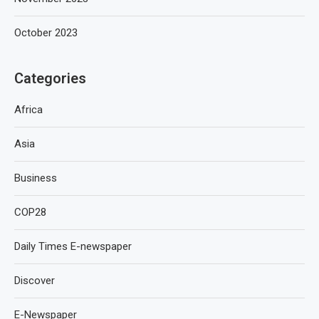
October 2023
Categories
Africa
Asia
Business
COP28
Daily Times E-newspaper
Discover
E-Newspaper