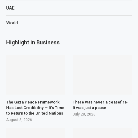
UAE
World
Highlight in Business
The Gaza Peace Framework
There was never a ceasefire-
Has Lost Credibility — It’s Time
It was just a pause
to Return to the United Nations
July 28, 2026
August 5, 2026