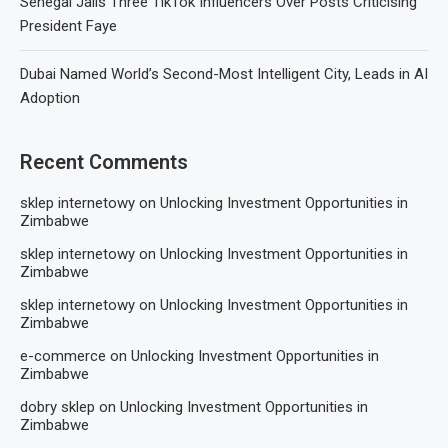
Senegal Jails Three TikTok Influencers Over Posts Criticising
President Faye
Dubai Named World’s Second-Most Intelligent City, Leads in AI
Adoption
Recent Comments
sklep internetowy
on
Unlocking Investment Opportunities in
Zimbabwe
sklep internetowy
on
Unlocking Investment Opportunities in
Zimbabwe
sklep internetowy
on
Unlocking Investment Opportunities in
Zimbabwe
e-commerce
on
Unlocking Investment Opportunities in
Zimbabwe
dobry sklep
on
Unlocking Investment Opportunities in
Zimbabwe