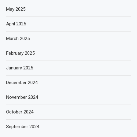
May 2025
April 2025
March 2025
February 2025
January 2025
December 2024
November 2024
October 2024
September 2024