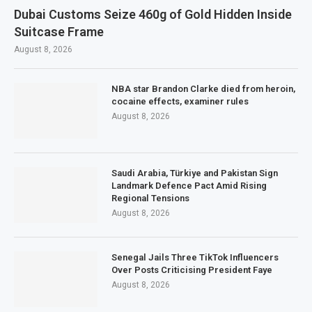
Dubai Customs Seize 460g of Gold Hidden Inside
Suitcase Frame
August 8, 2026
NBA star Brandon Clarke died from heroin,
cocaine effects, examiner rules
August 8, 2026
Saudi Arabia, Türkiye and Pakistan Sign
Landmark Defence Pact Amid Rising
Regional Tensions
August 8, 2026
Senegal Jails Three TikTok Influencers
Over Posts Criticising President Faye
August 8, 2026