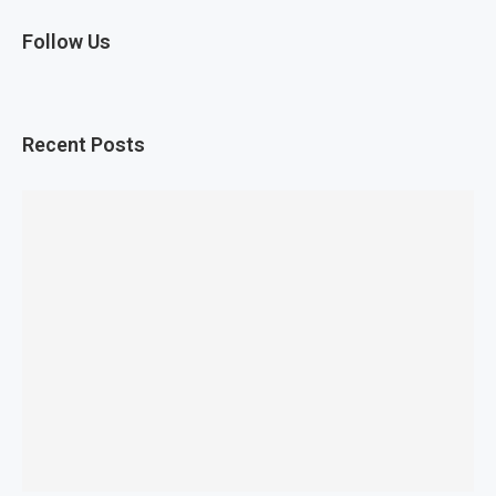
Follow Us
Recent Posts