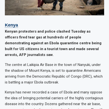
Kenya
Kenyan protesters and police clashed Tuesday as
officers fired tear gas at hundreds of people
demonstrating against an Ebola quarantine centre being
built for US citizens in a tourist town and made several
arrests, AFP journalists saw.
The centre at Laikipia Air Base in the town of Nanyuki, under
the shadow of Mount Kenya, is set to quarantine Americans
arriving from the Democratic Republic of Congo (DRC), which
is battling a major Ebola outbreak.
Kenya has never recorded a case of Ebola and many oppose
the idea of bringing potential carriers of the highly contagious
disease into the country. Dozens gathered near the air base,