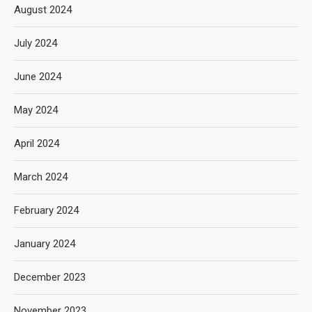
August 2024
July 2024
June 2024
May 2024
April 2024
March 2024
February 2024
January 2024
December 2023
November 2023