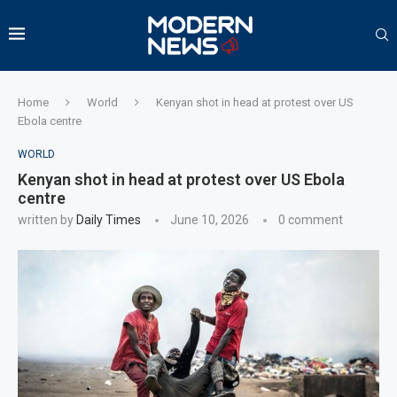
Home
World
Kenyan shot in head at protest over US
Ebola centre
WORLD
Kenyan shot in head at protest over US Ebola
centre
written by
Daily Times
June 10, 2026
0 comment