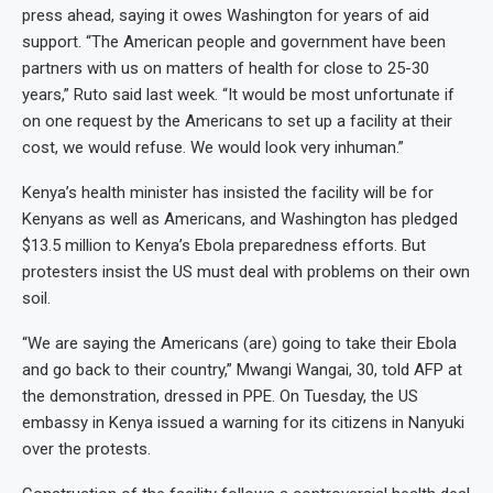
press ahead, saying it owes Washington for years of aid
support. “The American people and government have been
partners with us on matters of health for close to 25-30
years,” Ruto said last week. “It would be most unfortunate if
on one request by the Americans to set up a facility at their
cost, we would refuse. We would look very inhuman.”
Kenya’s health minister has insisted the facility will be for
Kenyans as well as Americans, and Washington has pledged
$13.5 million to Kenya’s Ebola preparedness efforts. But
protesters insist the US must deal with problems on their own
soil.
“We are saying the Americans (are) going to take their Ebola
and go back to their country,” Mwangi Wangai, 30, told AFP at
the demonstration, dressed in PPE. On Tuesday, the US
embassy in Kenya issued a warning for its citizens in Nanyuki
over the protests.