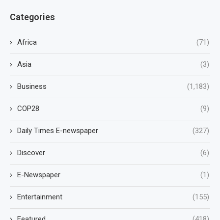
Categories
Africa
(71)
Asia
(3)
Business
(1,183)
COP28
(9)
Daily Times E-newspaper
(327)
Discover
(6)
E-Newspaper
(1)
Entertainment
(155)
Featured
(418)