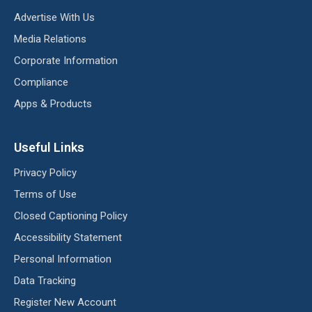
Advertise With Us
Media Relations
Corporate Information
Compliance
Apps & Products
Useful Links
Privacy Policy
Terms of Use
Closed Captioning Policy
Accessibility Statement
Personal Information
Data Tracking
Register New Account