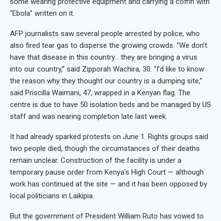
some wearing protective equipment and carrying a coffin with
“Ebola” written on it.
AFP journalists saw several people arrested by police, who
also fired tear gas to disperse the growing crowds. “We don’t
have that disease in this country… they are bringing a virus
into our country,” said Zipporah Wachira, 30. “I’d like to know
the reason why they thought our country is a dumping site,”
said Priscilla Waimani, 47, wrapped in a Kenyan flag. The
centre is due to have 50 isolation beds and be managed by US
staff and was nearing completion late last week.
It had already sparked protests on June 1. Rights groups said
two people died, though the circumstances of their deaths
remain unclear. Construction of the facility is under a
temporary pause order from Kenya’s High Court — although
work has continued at the site — and it has been opposed by
local politicians in Laikipia.
But the government of President William Ruto has vowed to