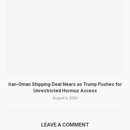
Iran-Oman Shipping Deal Nears as Trump Pushes for
Unrestricted Hormuz Access
August 6, 2026
LEAVE A COMMENT