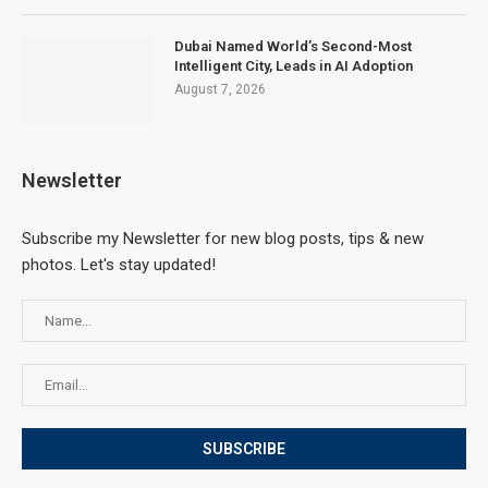
Dubai Named World’s Second-Most
Intelligent City, Leads in AI Adoption
August 7, 2026
Newsletter
Subscribe my Newsletter for new blog posts, tips & new
photos. Let's stay updated!