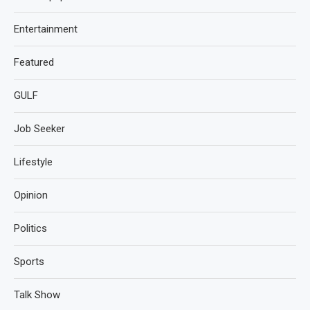
Entertainment
Featured
GULF
Job Seeker
Lifestyle
Opinion
Politics
Sports
Talk Show