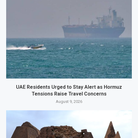
UAE Residents Urged to Stay Alert as Hormuz
Tensions Raise Travel Concerns
August 9, 2026