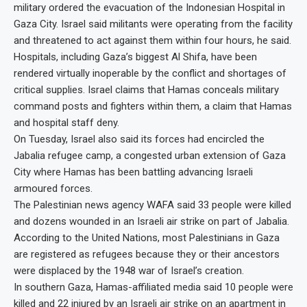
military ordered the evacuation of the Indonesian Hospital in
Gaza City. Israel said militants were operating from the facility
and threatened to act against them within four hours, he said.
Hospitals, including Gaza’s biggest Al Shifa, have been
rendered virtually inoperable by the conflict and shortages of
critical supplies. Israel claims that Hamas conceals military
command posts and fighters within them, a claim that Hamas
and hospital staff deny.
On Tuesday, Israel also said its forces had encircled the
Jabalia refugee camp, a congested urban extension of Gaza
City where Hamas has been battling advancing Israeli
armoured forces.
The Palestinian news agency WAFA said 33 people were killed
and dozens wounded in an Israeli air strike on part of Jabalia.
According to the United Nations, most Palestinians in Gaza
are registered as refugees because they or their ancestors
were displaced by the 1948 war of Israel’s creation.
In southern Gaza, Hamas-affiliated media said 10 people were
killed and 22 injured by an Israeli air strike on an apartment in