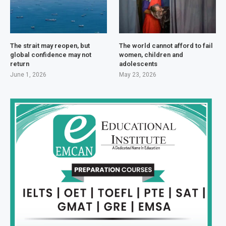
The strait may reopen, but
The world cannot afford to fail
global confidence may not
women, children and
return
adolescents
June 1, 2026
May 23, 2026