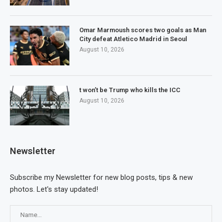
Omar Marmoush scores two goals as Man
City defeat Atletico Madrid in Seoul
August 10, 2026
t won’t be Trump who kills the ICC
August 10, 2026
Newsletter
Subscribe my Newsletter for new blog posts, tips & new
photos. Let's stay updated!