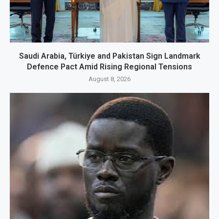
Saudi Arabia, Türkiye and Pakistan Sign Landmark
Defence Pact Amid Rising Regional Tensions
August 8, 2026