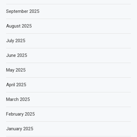
September 2025
August 2025
July 2025
June 2025
May 2025
April 2025
March 2025
February 2025
January 2025