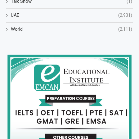
Talk Show
(1)
UAE
(2,931)
World
(2,111)