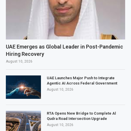
UAE Emerges as Global Leader in Post-Pandemic
Hiring Recovery
August 10, 2026
UAE Launches Major Push to Integrate
Agentic AI Across Federal Government
August 10, 2026
RTA Opens New Bridge to Complete Al
Qudra Road Intersection Upgrade
August 10, 2026