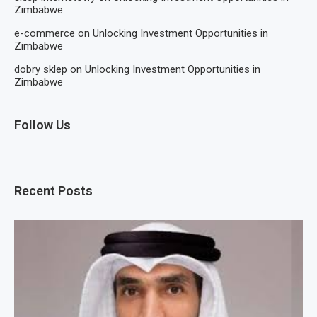
Zimbabwe
e-commerce
on
Unlocking Investment Opportunities in
Zimbabwe
dobry sklep
on
Unlocking Investment Opportunities in
Zimbabwe
Follow Us
Recent Posts