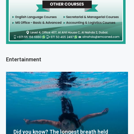
Entertainment
Did you know? The longest breath held