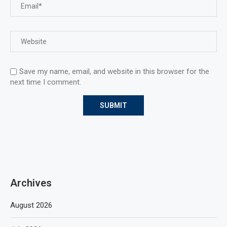
Save my name, email, and website in this browser for the
next time I comment.
Archives
August 2026