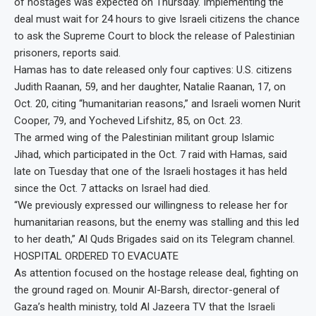
of hostages was expected on Thursday. Implementing the
deal must wait for 24 hours to give Israeli citizens the chance
to ask the Supreme Court to block the release of Palestinian
prisoners, reports said.
Hamas has to date released only four captives: U.S. citizens
Judith Raanan, 59, and her daughter, Natalie Raanan, 17, on
Oct. 20, citing “humanitarian reasons,” and Israeli women Nurit
Cooper, 79, and Yocheved Lifshitz, 85, on Oct. 23.
The armed wing of the Palestinian militant group Islamic
Jihad, which participated in the Oct. 7 raid with Hamas, said
late on Tuesday that one of the Israeli hostages it has held
since the Oct. 7 attacks on Israel had died.
“We previously expressed our willingness to release her for
humanitarian reasons, but the enemy was stalling and this led
to her death,” Al Quds Brigades said on its Telegram channel.
HOSPITAL ORDERED TO EVACUATE
As attention focused on the hostage release deal, fighting on
the ground raged on. Mounir Al-Barsh, director-general of
Gaza’s health ministry, told Al Jazeera TV that the Israeli