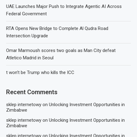
UAE Launches Major Push to Integrate Agentic AI Across
Federal Government
RTA Opens New Bridge to Complete Al Qudra Road
Intersection Upgrade
Omar Marmoush scores two goals as Man City defeat
Atletico Madrid in Seoul
t won’t be Trump who kills the ICC
Recent Comments
sklep internetowy
on
Unlocking Investment Opportunities in
Zimbabwe
sklep internetowy
on
Unlocking Investment Opportunities in
Zimbabwe
sklep internetowy
on
Unlocking Investment Opportunities in