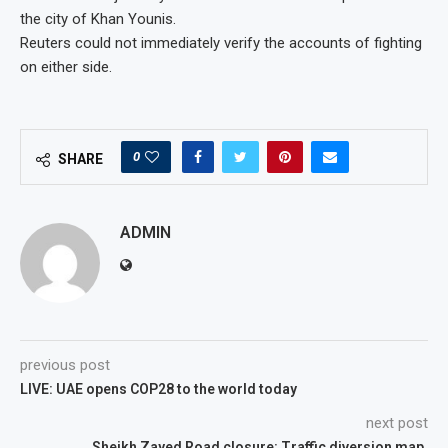
the city of Khan Younis.
Reuters could not immediately verify the accounts of fighting
on either side.
0
SHARE
ADMIN
previous post
LIVE: UAE opens COP28 to the world today
next post
Sheikh Zayed Road closure: Traffic diversion map,