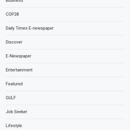
Business
COP28
Daily Times E-newspaper
Discover
E-Newspaper
Entertainment
Featured
GULF
Job Seeker
Lifestyle