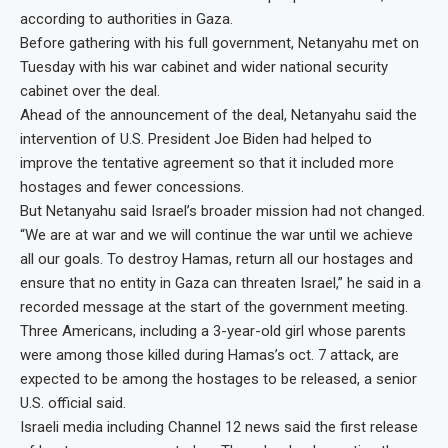
according to authorities in Gaza.
Before gathering with his full government, Netanyahu met on
Tuesday with his war cabinet and wider national security
cabinet over the deal.
Ahead of the announcement of the deal, Netanyahu said the
intervention of U.S. President Joe Biden had helped to
improve the tentative agreement so that it included more
hostages and fewer concessions.
But Netanyahu said Israel’s broader mission had not changed.
“We are at war and we will continue the war until we achieve
all our goals. To destroy Hamas, return all our hostages and
ensure that no entity in Gaza can threaten Israel,” he said in a
recorded message at the start of the government meeting.
Three Americans, including a 3-year-old girl whose parents
were among those killed during Hamas’s oct. 7 attack, are
expected to be among the hostages to be released, a senior
U.S. official said.
Israeli media including Channel 12 news said the first release