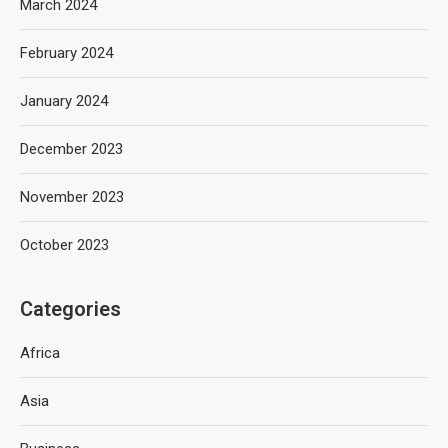
March 2024
February 2024
January 2024
December 2023
November 2023
October 2023
Categories
Africa
Asia