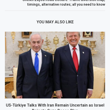
timings, alternative routes; all you need to know
YOU MAY ALSO LIKE
US-Türkiye Talks With Iran Remain Uncertain as Israel