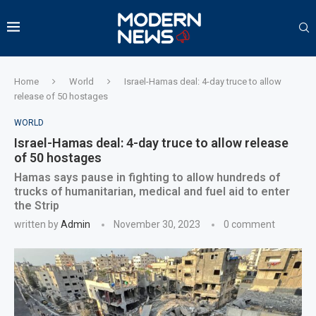
Home
World
Israel-Hamas deal: 4-day truce to allow
release of 50 hostages
WORLD
Israel-Hamas deal: 4-day truce to allow release
of 50 hostages
Hamas says pause in fighting to allow hundreds of
trucks of humanitarian, medical and fuel aid to enter
the Strip
written by
Admin
November 30, 2023
0 comment