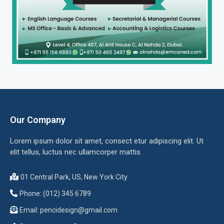
Our Company
Lorem ipsum dolor sit amet, consect etur adipiscing elit. Ut
elit tellus, luctus nec ullamcorper mattis.
01 Central Park, US, New York City
Phone: (012) 345 6789
Email:
pencidesign@gmail.com