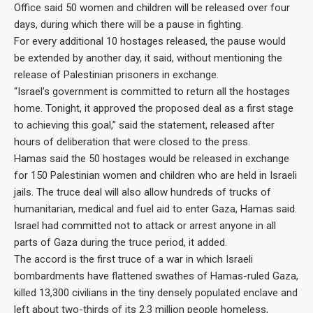
Office said 50 women and children will be released over four
days, during which there will be a pause in fighting.
For every additional 10 hostages released, the pause would
be extended by another day, it said, without mentioning the
release of Palestinian prisoners in exchange.
“Israel’s government is committed to return all the hostages
home. Tonight, it approved the proposed deal as a first stage
to achieving this goal,” said the statement, released after
hours of deliberation that were closed to the press.
Hamas said the 50 hostages would be released in exchange
for 150 Palestinian women and children who are held in Israeli
jails. The truce deal will also allow hundreds of trucks of
humanitarian, medical and fuel aid to enter Gaza, Hamas said.
Israel had committed not to attack or arrest anyone in all
parts of Gaza during the truce period, it added.
The accord is the first truce of a war in which Israeli
bombardments have flattened swathes of Hamas-ruled Gaza,
killed 13,300 civilians in the tiny densely populated enclave and
left about two-thirds of its 2.3 million people homeless,