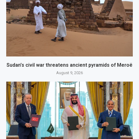
Sudan’s civil war threatens ancient pyramids of Meroë
August 9, 2026