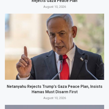
Rejects Gaza Peace Plan
August 10, 2026
Netanyahu Rejects Trump’s Gaza Peace Plan, Insists
Hamas Must Disarm First
August 10, 2026