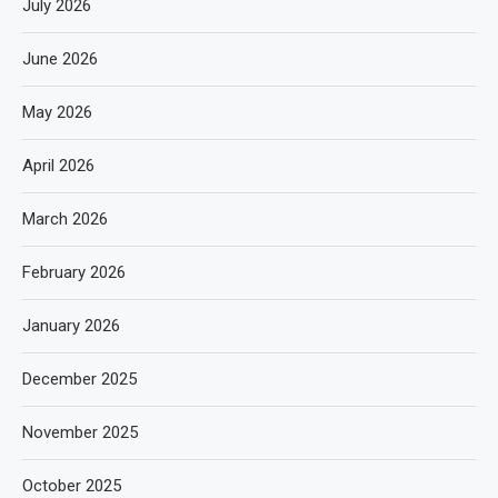
July 2026
June 2026
May 2026
April 2026
March 2026
February 2026
January 2026
December 2025
November 2025
October 2025