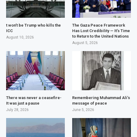
t won’t be Trump who kills the
The Gaza Peace Framework
ICC
Has Lost Credibility — It’s Time
to Return to the United Nations
August 10, 2026
August 5, 2026
There was never a ceasefire-
Remembering Muhammad Ali’s
It was just a pause
message of peace
July 28, 2026
June 5, 2026