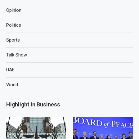
Opinion
Politics
Sports
Talk Show
UAE
World
Highlight in Business