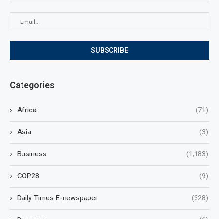
Categories
Africa
(71)
Asia
(3)
Business
(1,183)
COP28
(9)
Daily Times E-newspaper
(328)