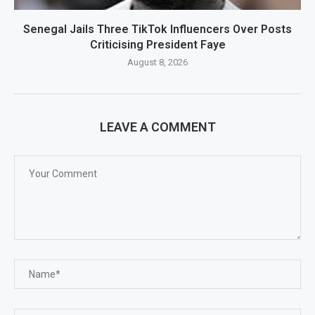
Senegal Jails Three TikTok Influencers Over Posts
Criticising President Faye
August 8, 2026
LEAVE A COMMENT