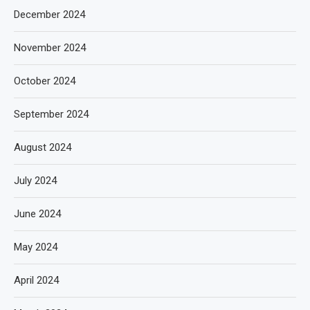
December 2024
November 2024
October 2024
September 2024
August 2024
July 2024
June 2024
May 2024
April 2024