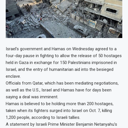
Israel’s government and Hamas on Wednesday agreed to a
four-day pause in fighting to allow the release of 50 hostages
held in Gaza in exchange for 150 Palestinians imprisoned in
Israel, and the entry of humanitarian aid into the besieged
enclave.
Officials from Qatar, which has been mediating negotiations,
as well as the U.S., Israel and Hamas have for days been
saying a deal was imminent.
Hamas is believed to be holding more than 200 hostages,
taken when its fighters surged into Israel on Oct. 7, killing
1,200 people, according to Israeli tallies.
A statement by Israeli Prime Minister Benjamin Netanyahu’s