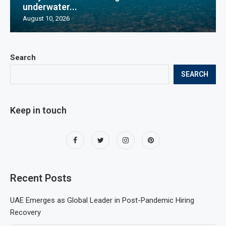
underwater...
August 10, 2026
Search
SEARCH
Keep in touch
Recent Posts
UAE Emerges as Global Leader in Post-Pandemic Hiring
Recovery