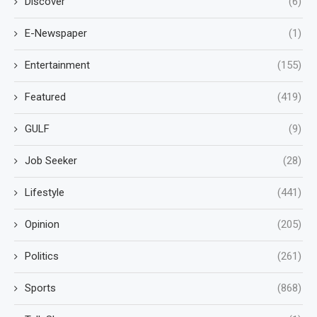
Discover
(6)
E-Newspaper
(1)
Entertainment
(155)
Featured
(419)
GULF
(9)
Job Seeker
(28)
Lifestyle
(441)
Opinion
(205)
Politics
(261)
Sports
(868)