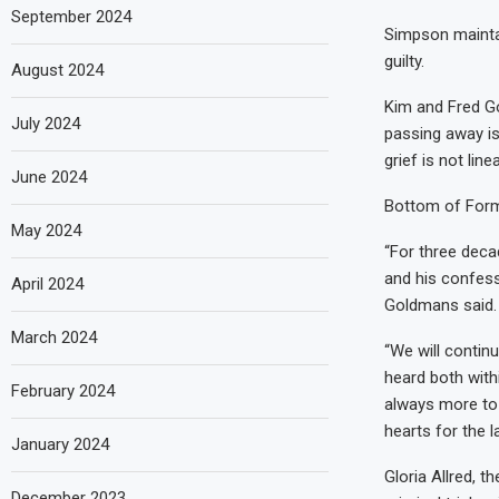
September 2024
Simpson mainta
guilty.
August 2024
Kim and Fred Go
July 2024
passing away is
grief is not linea
June 2024
Bottom of For
May 2024
“For three deca
and his confessi
April 2024
Goldmans said.
March 2024
“We will continu
heard both with
February 2024
always more to 
hearts for the l
January 2024
Gloria Allred, 
December 2023