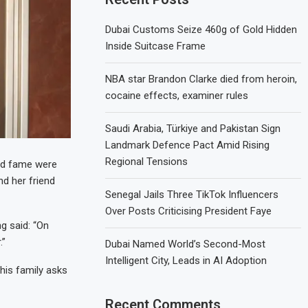
Dubai Customs Seize 460g of Gold Hidden
Inside Suitcase Frame
NBA star Brandon Clarke died from heroin,
cocaine effects, examiner rules
Saudi Arabia, Türkiye and Pakistan Sign
Landmark Defence Pact Amid Rising
Regional Tensions
nd fame were
nd her friend
Senegal Jails Three TikTok Influencers
Over Posts Criticising President Faye
g said: “On
.”
Dubai Named World’s Second-Most
Intelligent City, Leads in AI Adoption
 his family asks
Recent Comments