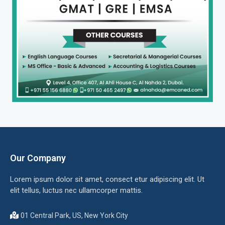
Our Company
Lorem ipsum dolor sit amet, consect etur adipiscing elit. Ut
elit tellus, luctus nec ullamcorper mattis.
01 Central Park, US, New York City