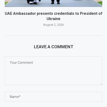
UAE Ambassador presents credentials to President of
Ukraine
August 2, 2026
LEAVE A COMMENT