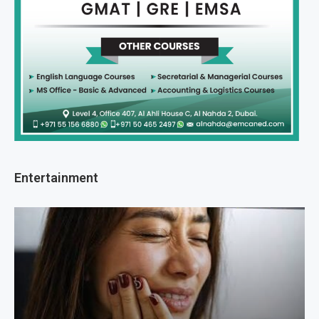
Entertainment