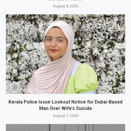
August 8, 2026
Kerala Police Issue Lookout Notice for Dubai-Based
Man Over Wife’s Suicide
August 7, 2026