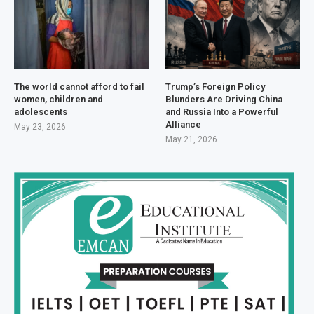
The world cannot afford to fail
Trump’s Foreign Policy
women, children and
Blunders Are Driving China
adolescents
and Russia Into a Powerful
Alliance
May 23, 2026
May 21, 2026