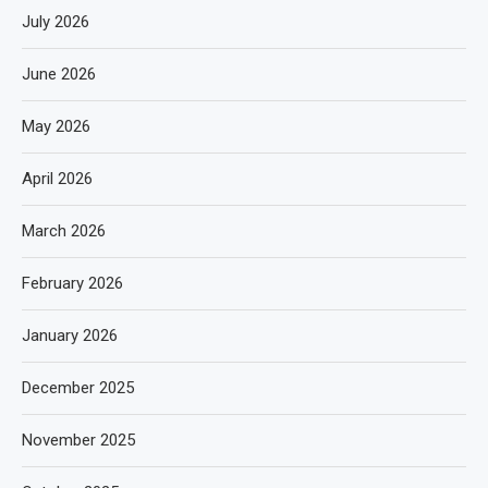
July 2026
June 2026
May 2026
April 2026
March 2026
February 2026
January 2026
December 2025
November 2025