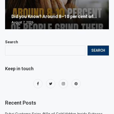
Did you Know? Around 8–10 per cent of...
August 7, 2026
Search
SEARCH
Keep in touch
Recent Posts
Dubai Customs Seize 460g of Gold Hidden Inside Suitcase