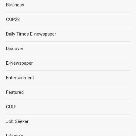
Business
COP28
Daily Times E-newspaper
Discover
E-Newspaper
Entertainment
Featured
GULF
Job Seeker