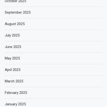
October 2025
September 2025
August 2025
July 2025
June 2025
May 2025
April 2025
March 2025
February 2025
January 2025