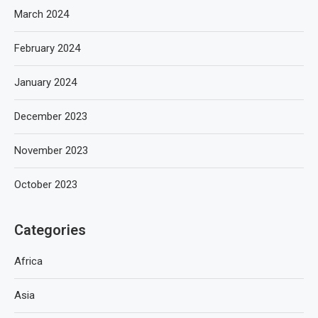
March 2024
February 2024
January 2024
December 2023
November 2023
October 2023
Categories
Africa
Asia