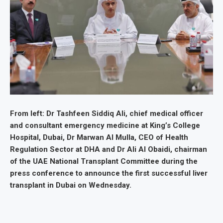
From left: Dr Tashfeen Siddiq Ali, chief medical officer
and consultant emergency medicine at King’s College
Hospital, Dubai, Dr Marwan Al Mulla, CEO of Health
Regulation Sector at DHA and Dr Ali Al Obaidi, chairman
of the UAE National Transplant Committee during the
press conference to announce the first successful liver
transplant in Dubai on Wednesday.