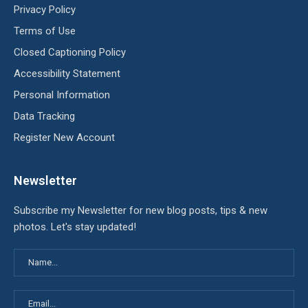
Privacy Policy
Terms of Use
Closed Captioning Policy
Accessibility Statement
Personal Information
Data Tracking
Register New Account
Newsletter
Subscribe my Newsletter for new blog posts, tips & new
photos. Let's stay updated!