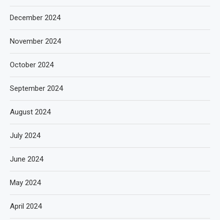
December 2024
November 2024
October 2024
September 2024
August 2024
July 2024
June 2024
May 2024
April 2024