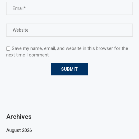
Save my name, email, and website in this browser for the
next time I comment.
Archives
August 2026