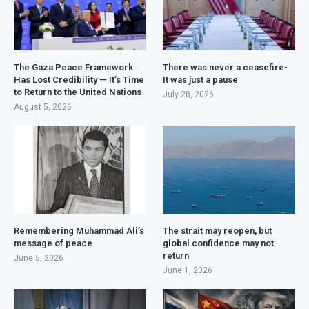
The Gaza Peace Framework
There was never a ceasefire-
Has Lost Credibility — It’s Time
It was just a pause
to Return to the United Nations
July 28, 2026
August 5, 2026
Remembering Muhammad Ali’s
The strait may reopen, but
message of peace
global confidence may not
return
June 5, 2026
June 1, 2026