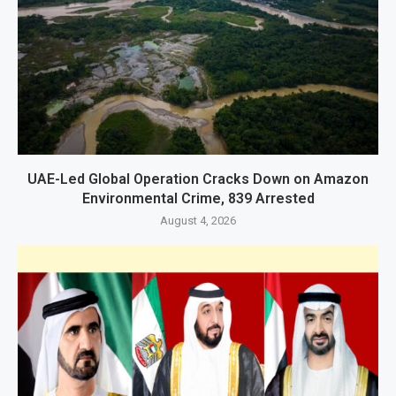
UAE-Led Global Operation Cracks Down on Amazon
Environmental Crime, 839 Arrested
August 4, 2026