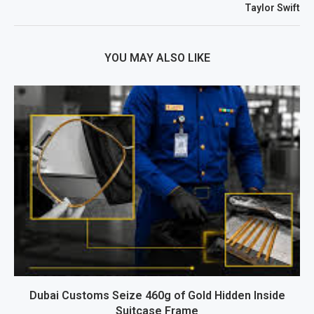
Taylor Swift
YOU MAY ALSO LIKE
Dubai Customs Seize 460g of Gold Hidden Inside
Suitcase Frame