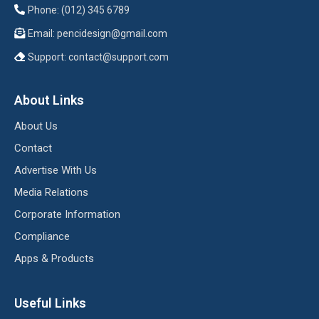
Phone: (012) 345 6789
Email:
pencidesign@gmail.com
Support:
contact@support.com
About Links
About Us
Contact
Advertise With Us
Media Relations
Corporate Information
Compliance
Apps & Products
Useful Links