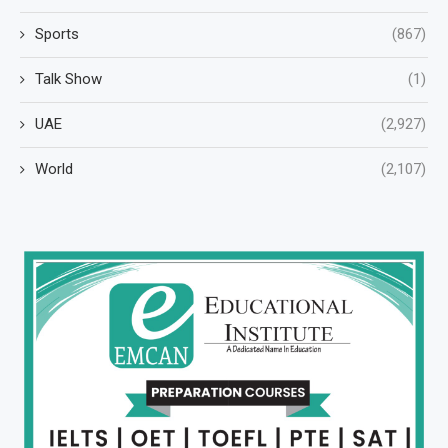
Sports
(867)
Talk Show
(1)
UAE
(2,927)
World
(2,107)