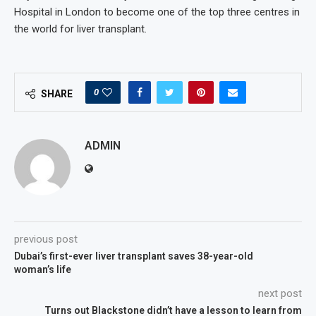
Hospital in London to become one of the top three centres in
the world for liver transplant.
0
SHARE
ADMIN
previous post
Dubai’s first-ever liver transplant saves 38-year-old
woman’s life
next post
Turns out Blackstone didn’t have a lesson to learn from