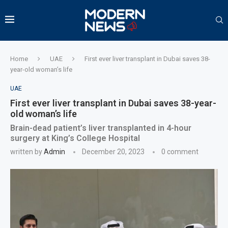
Home
UAE
First ever liver transplant in Dubai saves 38-
year-old woman’s life
UAE
First ever liver transplant in Dubai saves 38-year-
old woman’s life
Brain-dead patient’s liver transplanted in 4-hour
surgery at King’s College Hospital
written by
Admin
December 20, 2023
0 comment