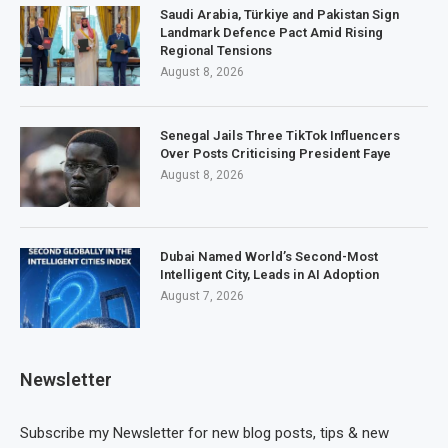
Saudi Arabia, Türkiye and Pakistan Sign
Landmark Defence Pact Amid Rising
Regional Tensions
August 8, 2026
Senegal Jails Three TikTok Influencers
Over Posts Criticising President Faye
August 8, 2026
Dubai Named World’s Second-Most
Intelligent City, Leads in AI Adoption
August 7, 2026
Newsletter
Subscribe my Newsletter for new blog posts, tips & new