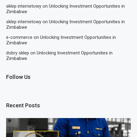
sklep internetowy
on
Unlocking Investment Opportunities in
Zimbabwe
sklep internetowy
on
Unlocking Investment Opportunities in
Zimbabwe
e-commerce
on
Unlocking Investment Opportunities in
Zimbabwe
dobry sklep
on
Unlocking Investment Opportunities in
Zimbabwe
Follow Us
Recent Posts