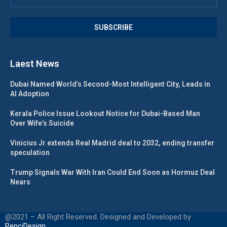
Laest News
Dubai Named World’s Second-Most Intelligent City, Leads in
AI Adoption
Kerala Police Issue Lookout Notice for Dubai-Based Man
Over Wife’s Suicide
Vinicius Jr extends Real Madrid deal to 2032, ending transfer
speculation
Trump Signals War With Iran Could End Soon as Hormuz Deal
Nears
@2021 – All Right Reserved. Designed and Developed by
PenciDesign