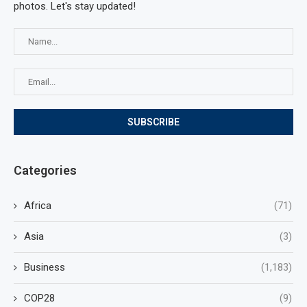
photos. Let's stay updated!
Categories
Africa
(71)
Asia
(3)
Business
(1,183)
COP28
(9)