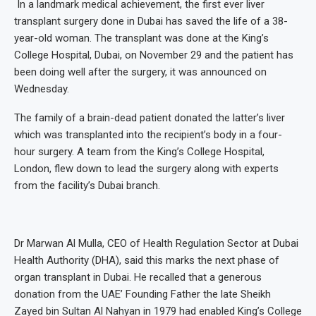
In a landmark medical achievement, the first ever liver
transplant surgery done in Dubai has saved the life of a 38-
year-old woman. The transplant was done at the King’s
College Hospital, Dubai, on November 29 and the patient has
been doing well after the surgery, it was announced on
Wednesday.
The family of a brain-dead patient donated the latter’s liver
which was transplanted into the recipient’s body in a four-
hour surgery. A team from the King’s College Hospital,
London, flew down to lead the surgery along with experts
from the facility’s Dubai branch.
Dr Marwan Al Mulla, CEO of Health Regulation Sector at Dubai
Health Authority (DHA), said this marks the next phase of
organ transplant in Dubai. He recalled that a generous
donation from the UAE’ Founding Father the late Sheikh
Zayed bin Sultan Al Nahyan in 1979 had enabled King’s College