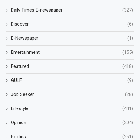
Daily Times E-newspaper
(327)
Discover
(6)
E-Newspaper
(1)
Entertainment
(155)
Featured
(418)
GULF
(9)
Job Seeker
(28)
Lifestyle
(441)
Opinion
(204)
Politics
(261)