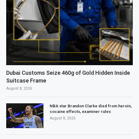
Dubai Customs Seize 460g of Gold Hidden Inside
Suitcase Frame
August 8, 2026
NBA star Brandon Clarke died from heroin,
cocaine effects, examiner rules
August 8, 2026