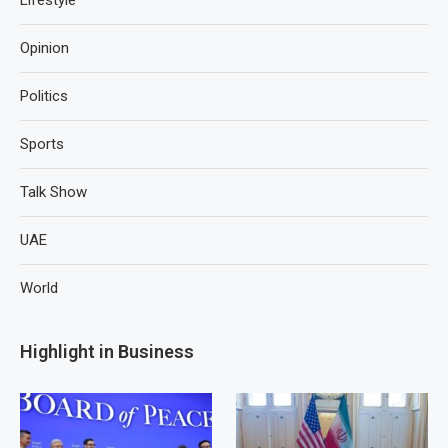
Lifestyle
Opinion
Politics
Sports
Talk Show
UAE
World
Highlight in Business