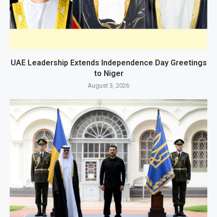
UAE Leadership Extends Independence Day Greetings
to Niger
August 3, 2026