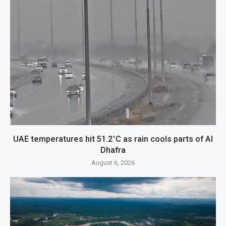
UAE temperatures hit 51.2°C as rain cools parts of Al
Dhafra
August 6, 2026