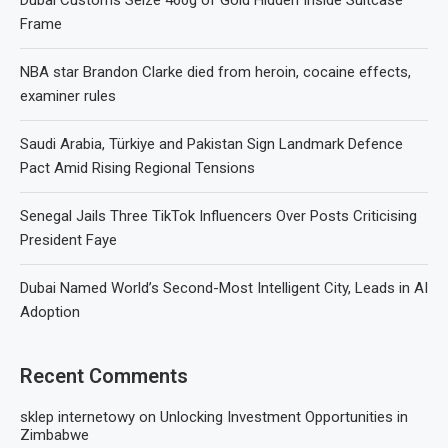
Frame
NBA star Brandon Clarke died from heroin, cocaine effects,
examiner rules
Saudi Arabia, Türkiye and Pakistan Sign Landmark Defence
Pact Amid Rising Regional Tensions
Senegal Jails Three TikTok Influencers Over Posts Criticising
President Faye
Dubai Named World’s Second-Most Intelligent City, Leads in AI
Adoption
Recent Comments
sklep internetowy
on
Unlocking Investment Opportunities in
Zimbabwe