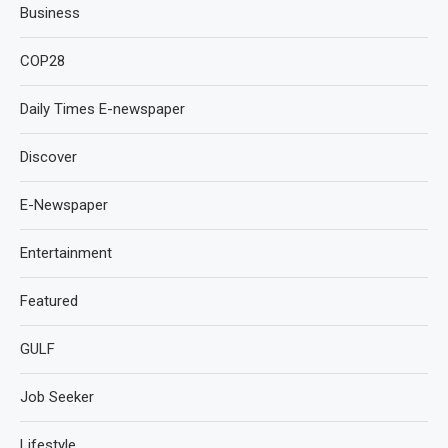
Business
COP28
Daily Times E-newspaper
Discover
E-Newspaper
Entertainment
Featured
GULF
Job Seeker
Lifestyle