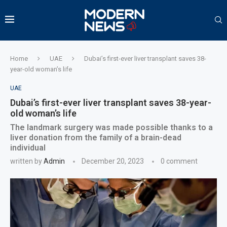
Home
UAE
Dubai’s first-ever liver transplant saves 38-
year-old woman’s life
UAE
Dubai’s first-ever liver transplant saves 38-year-
old woman’s life
The landmark surgery was made possible thanks to a
liver donation from the family of a brain-dead
individual
written by
Admin
December 20, 2023
0 comment