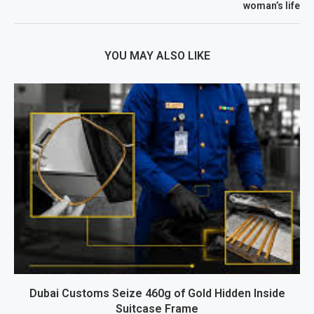
woman’s life
YOU MAY ALSO LIKE
Dubai Customs Seize 460g of Gold Hidden Inside
Suitcase Frame