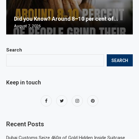
Did you Know? Around 8–10 per cent of...
August 7, 2026
Search
SEARCH
Keep in touch
Recent Posts
Dubai Customs Seize 460g of Gold Hidden Inside Suitcase