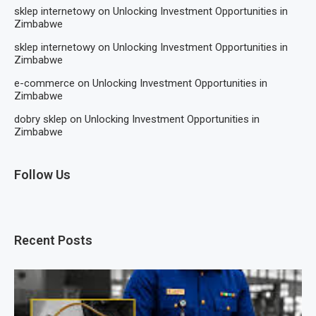
sklep internetowy
on
Unlocking Investment Opportunities in
Zimbabwe
sklep internetowy
on
Unlocking Investment Opportunities in
Zimbabwe
e-commerce
on
Unlocking Investment Opportunities in
Zimbabwe
dobry sklep
on
Unlocking Investment Opportunities in
Zimbabwe
Follow Us
Recent Posts