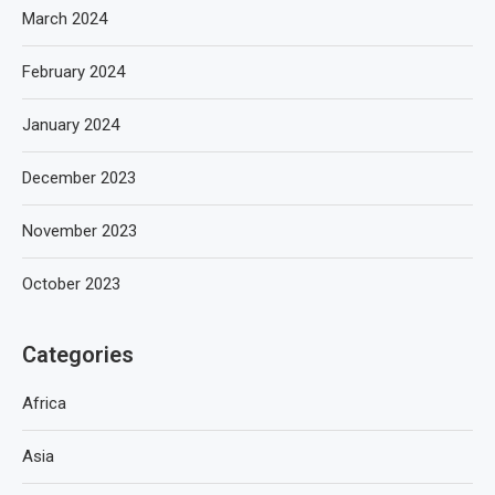
March 2024
February 2024
January 2024
December 2023
November 2023
October 2023
Categories
Africa
Asia