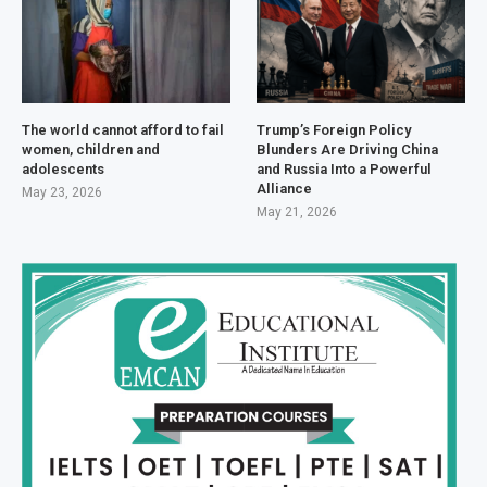
The world cannot afford to fail
Trump’s Foreign Policy
women, children and
Blunders Are Driving China
adolescents
and Russia Into a Powerful
Alliance
May 23, 2026
May 21, 2026