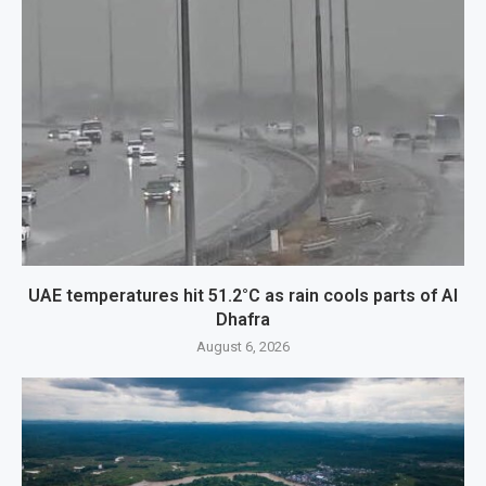
UAE temperatures hit 51.2°C as rain cools parts of Al
Dhafra
August 6, 2026