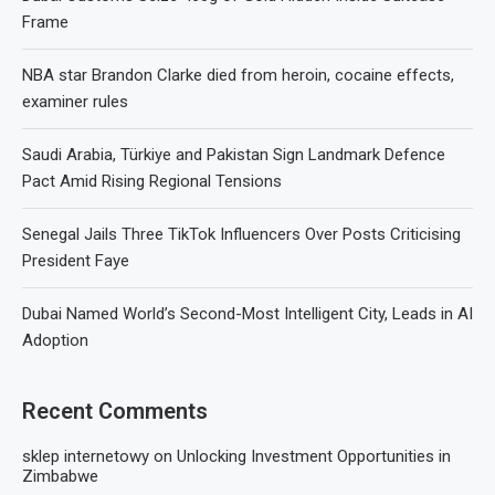
Frame
NBA star Brandon Clarke died from heroin, cocaine effects,
examiner rules
Saudi Arabia, Türkiye and Pakistan Sign Landmark Defence
Pact Amid Rising Regional Tensions
Senegal Jails Three TikTok Influencers Over Posts Criticising
President Faye
Dubai Named World’s Second-Most Intelligent City, Leads in AI
Adoption
Recent Comments
sklep internetowy
on
Unlocking Investment Opportunities in
Zimbabwe