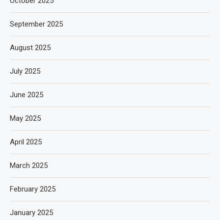
October 2025
September 2025
August 2025
July 2025
June 2025
May 2025
April 2025
March 2025
February 2025
January 2025