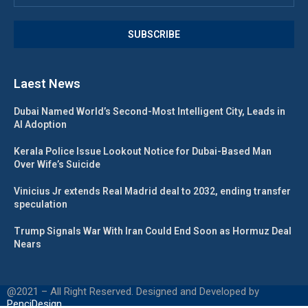
Laest News
Dubai Named World’s Second-Most Intelligent City, Leads in
AI Adoption
Kerala Police Issue Lookout Notice for Dubai-Based Man
Over Wife’s Suicide
Vinicius Jr extends Real Madrid deal to 2032, ending transfer
speculation
Trump Signals War With Iran Could End Soon as Hormuz Deal
Nears
@2021 – All Right Reserved. Designed and Developed by
PenciDesign