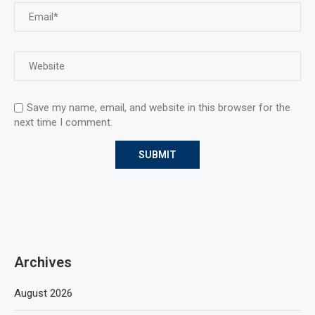
Save my name, email, and website in this browser for the
next time I comment.
Archives
August 2026