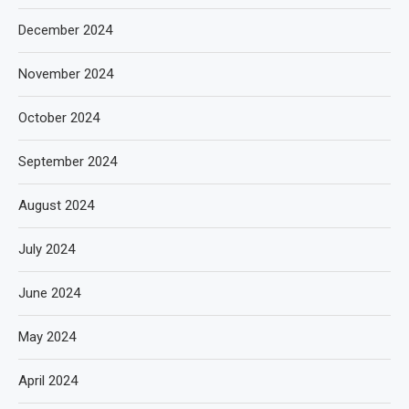
December 2024
November 2024
October 2024
September 2024
August 2024
July 2024
June 2024
May 2024
April 2024