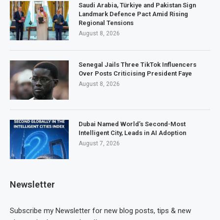
Saudi Arabia, Türkiye and Pakistan Sign
Landmark Defence Pact Amid Rising
Regional Tensions
August 8, 2026
Senegal Jails Three TikTok Influencers
Over Posts Criticising President Faye
August 8, 2026
Dubai Named World’s Second-Most
Intelligent City, Leads in AI Adoption
August 7, 2026
Newsletter
Subscribe my Newsletter for new blog posts, tips & new