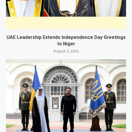
UAE Leadership Extends Independence Day Greetings
to Niger
August 3, 2026