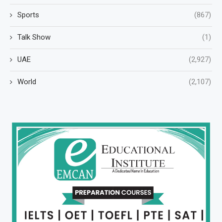
Sports
(867)
Talk Show
(1)
UAE
(2,927)
World
(2,107)