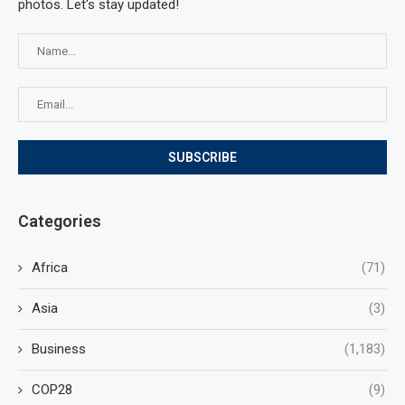
photos. Let's stay updated!
Categories
Africa
(71)
Asia
(3)
Business
(1,183)
COP28
(9)