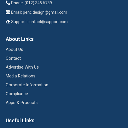
Phone: (012) 345 6789
Email:
pencidesign@gmail.com
Support:
contact@support.com
About Links
About Us
Contact
Advertise With Us
Media Relations
Corporate Information
Compliance
Apps & Products
Useful Links