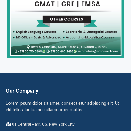
Our Company
Lorem ipsum dolor sit amet, consect etur adipiscing elit. Ut
elit tellus, luctus nec ullamcorper mattis.
01 Central Park, US, New York City