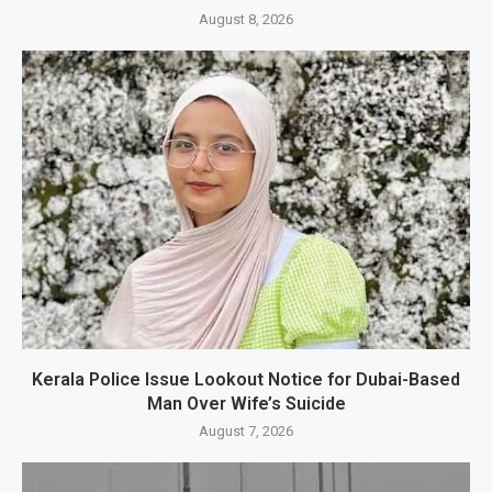
August 8, 2026
Kerala Police Issue Lookout Notice for Dubai-Based
Man Over Wife’s Suicide
August 7, 2026