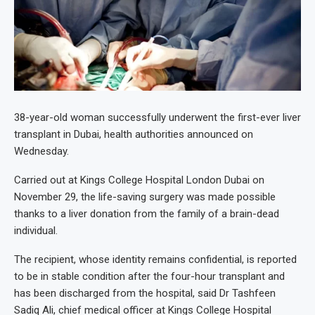
38-year-old woman successfully underwent the first-ever liver
transplant in Dubai, health authorities announced on
Wednesday.
Carried out at Kings College Hospital London Dubai on
November 29, the life-saving surgery was made possible
thanks to a liver donation from the family of a brain-dead
individual.
The recipient, whose identity remains confidential, is reported
to be in stable condition after the four-hour transplant and
has been discharged from the hospital, said Dr Tashfeen
Sadiq Ali, chief medical officer at Kings College Hospital