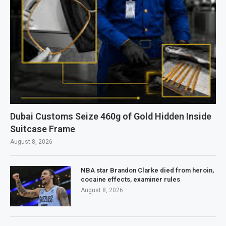
Dubai Customs Seize 460g of Gold Hidden Inside
Suitcase Frame
August 8, 2026
NBA star Brandon Clarke died from heroin,
cocaine effects, examiner rules
August 8, 2026