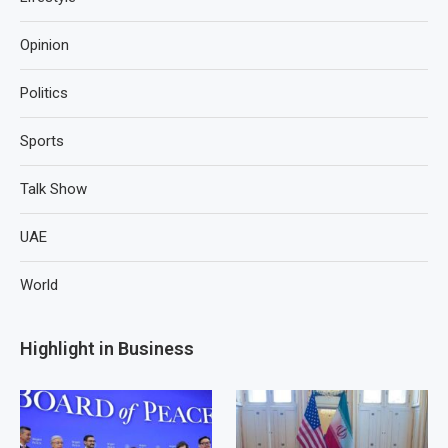
Opinion
Politics
Sports
Talk Show
UAE
World
Highlight in Business