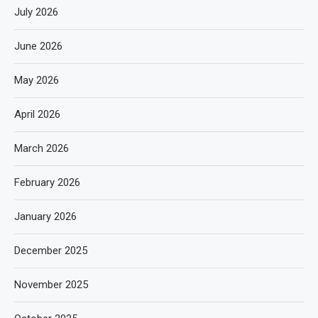
July 2026
June 2026
May 2026
April 2026
March 2026
February 2026
January 2026
December 2025
November 2025