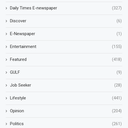
Daily Times E-newspaper
(327)
Discover
(6)
E-Newspaper
(1)
Entertainment
(155)
Featured
(418)
GULF
(9)
Job Seeker
(28)
Lifestyle
(441)
Opinion
(204)
Politics
(261)