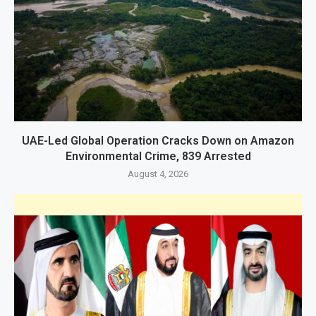
UAE-Led Global Operation Cracks Down on Amazon
Environmental Crime, 839 Arrested
August 4, 2026