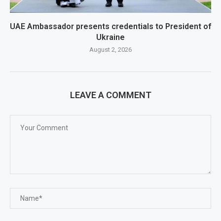
UAE Ambassador presents credentials to President of
Ukraine
August 2, 2026
LEAVE A COMMENT