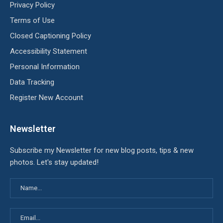
Privacy Policy
Terms of Use
Closed Captioning Policy
Accessibility Statement
Personal Information
Data Tracking
Register New Account
Newsletter
Subscribe my Newsletter for new blog posts, tips & new
photos. Let's stay updated!