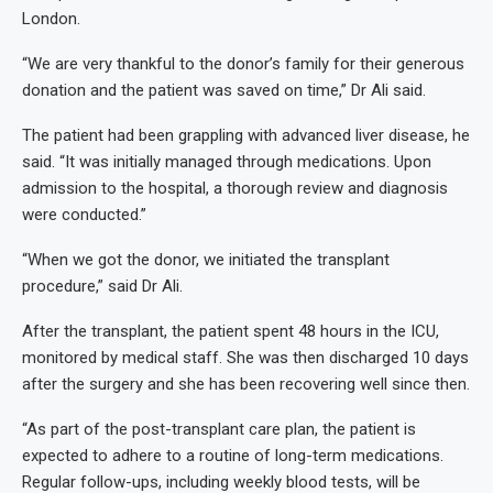
London.
“We are very thankful to the donor’s family for their generous
donation and the patient was saved on time,” Dr Ali said.
The patient had been grappling with advanced liver disease, he
said. “It was initially managed through medications. Upon
admission to the hospital, a thorough review and diagnosis
were conducted.”
“When we got the donor, we initiated the transplant
procedure,” said Dr Ali.
After the transplant, the patient spent 48 hours in the ICU,
monitored by medical staff. She was then discharged 10 days
after the surgery and she has been recovering well since then.
“As part of the post-transplant care plan, the patient is
expected to adhere to a routine of long-term medications.
Regular follow-ups, including weekly blood tests, will be