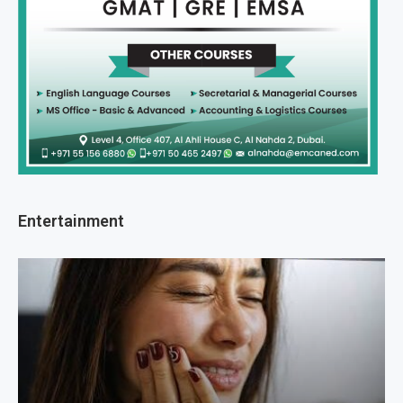
Entertainment