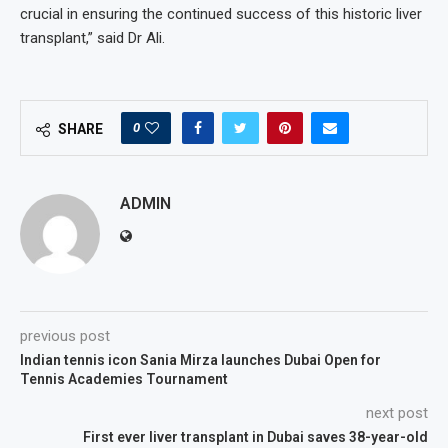
crucial in ensuring the continued success of this historic liver
transplant,” said Dr Ali.
0
SHARE
ADMIN
previous post
Indian tennis icon Sania Mirza launches Dubai Open for
Tennis Academies Tournament
next post
First ever liver transplant in Dubai saves 38-year-old