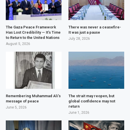
The Gaza Peace Framework
There was never a ceasefire-
Has Lost Credibility — It’s Time
It was just a pause
to Return to the United Nations
July 28, 2026
August 5, 2026
Remembering Muhammad Ali’s
The strait may reopen, but
message of peace
global confidence may not
return
June 5, 2026
June 1, 2026