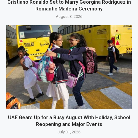
Cristiano Ronaldo Set to Marry Georgina Rodríguez in
Romantic Madeira Ceremony
August 3, 2026
UAE Gears Up for a Busy August With Holiday, School
Reopening and Major Events
July 31, 2026