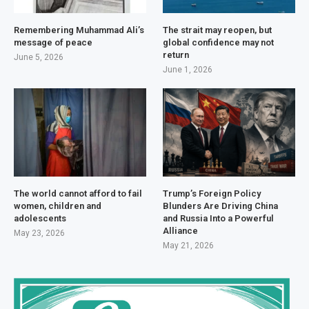
Remembering Muhammad Ali’s
The strait may reopen, but
message of peace
global confidence may not
return
June 5, 2026
June 1, 2026
The world cannot afford to fail
Trump’s Foreign Policy
women, children and
Blunders Are Driving China
adolescents
and Russia Into a Powerful
Alliance
May 23, 2026
May 21, 2026