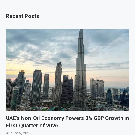
Recent Posts
UAE’s Non-Oil Economy Powers 3% GDP Growth in
First Quarter of 2026
August 5, 2026