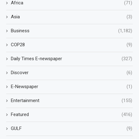
Africa
(71)
Asia
(3)
Business
(1,182)
COP28
(9)
Daily Times E-newspaper
(327)
Discover
(6)
E-Newspaper
(1)
Entertainment
(155)
Featured
(416)
GULF
(9)