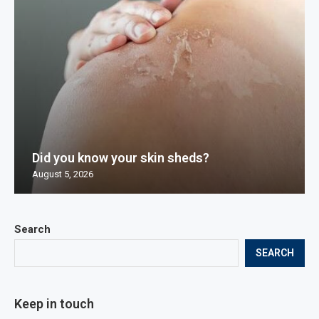
Did you know your skin sheds?
August 5, 2026
Search
SEARCH
Keep in touch