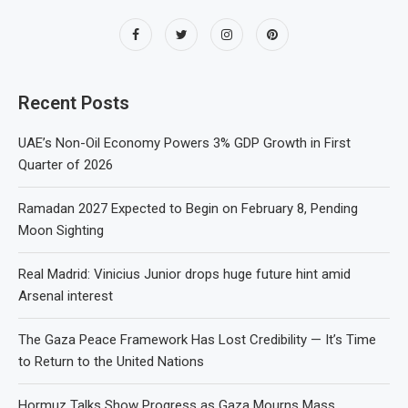
Recent Posts
UAE’s Non-Oil Economy Powers 3% GDP Growth in First
Quarter of 2026
Ramadan 2027 Expected to Begin on February 8, Pending
Moon Sighting
Real Madrid: Vinicius Junior drops huge future hint amid
Arsenal interest
The Gaza Peace Framework Has Lost Credibility — It’s Time
to Return to the United Nations
Hormuz Talks Show Progress as Gaza Mourns Mass