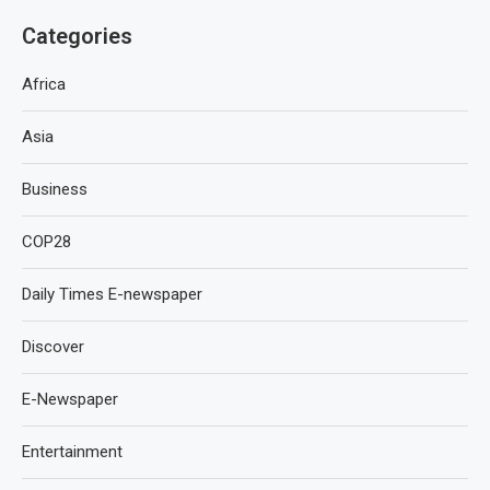
Categories
Africa
Asia
Business
COP28
Daily Times E-newspaper
Discover
E-Newspaper
Entertainment