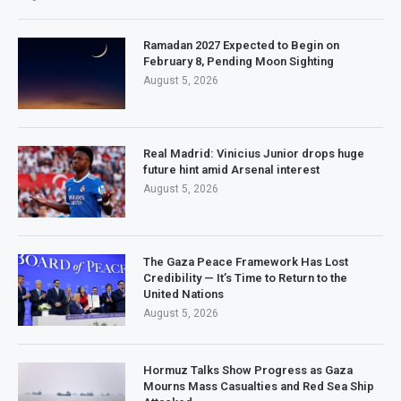
Ramadan 2027 Expected to Begin on
February 8, Pending Moon Sighting
August 5, 2026
Real Madrid: Vinicius Junior drops huge
future hint amid Arsenal interest
August 5, 2026
The Gaza Peace Framework Has Lost
Credibility — It’s Time to Return to the
United Nations
August 5, 2026
Hormuz Talks Show Progress as Gaza
Mourns Mass Casualties and Red Sea Ship