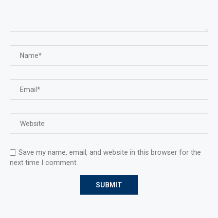
Save my name, email, and website in this browser for the
next time I comment.