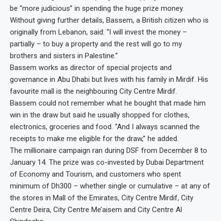
be “more judicious” in spending the huge prize money.
Without giving further details, Bassem, a British citizen who is
originally from Lebanon, said: “I will invest the money –
partially – to buy a property and the rest will go to my
brothers and sisters in Palestine.”
Bassem works as director of special projects and
governance in Abu Dhabi but lives with his family in Mirdif. His
favourite mall is the neighbouring City Centre Mirdif.
Bassem could not remember what he bought that made him
win in the draw but said he usually shopped for clothes,
electronics, groceries and food. “And I always scanned the
receipts to make me eligible for the draw,” he added.
The millionaire campaign ran during DSF from December 8 to
January 14. The prize was co-invested by Dubai Department
of Economy and Tourism, and customers who spent
minimum of Dh300 – whether single or cumulative – at any of
the stores in Mall of the Emirates, City Centre Mirdif, City
Centre Deira, City Centre Me’aisem and City Centre Al