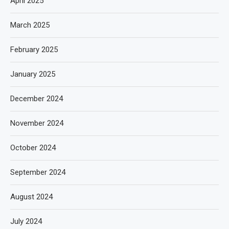
April 2025
March 2025
February 2025
January 2025
December 2024
November 2024
October 2024
September 2024
August 2024
July 2024