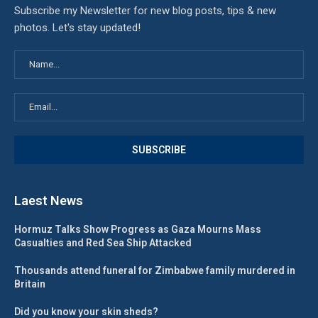
Subscribe my Newsletter for new blog posts, tips & new
photos. Let's stay updated!
Laest News
Hormuz Talks Show Progress as Gaza Mourns Mass
Casualties and Red Sea Ship Attacked
Thousands attend funeral for Zimbabwe family murdered in
Britain
Did you know your skin sheds?