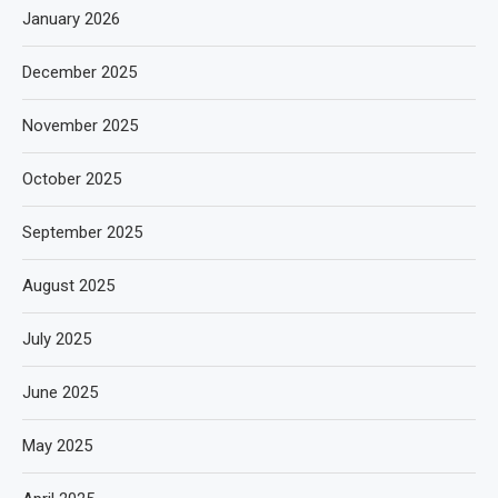
January 2026
December 2025
November 2025
October 2025
September 2025
August 2025
July 2025
June 2025
May 2025