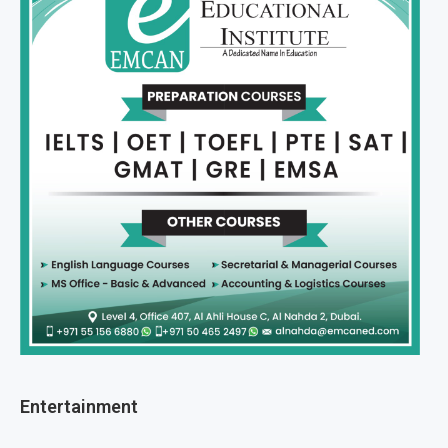
Entertainment