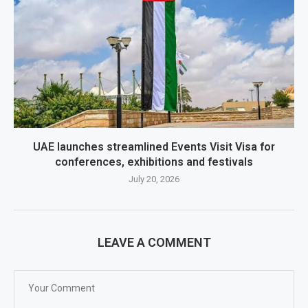
UAE launches streamlined Events Visit Visa for
conferences, exhibitions and festivals
July 20, 2026
LEAVE A COMMENT