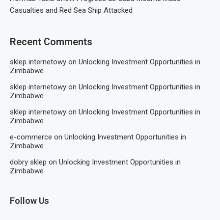
Casualties and Red Sea Ship Attacked
Recent Comments
sklep internetowy
on
Unlocking Investment Opportunities in
Zimbabwe
sklep internetowy
on
Unlocking Investment Opportunities in
Zimbabwe
sklep internetowy
on
Unlocking Investment Opportunities in
Zimbabwe
e-commerce
on
Unlocking Investment Opportunities in
Zimbabwe
dobry sklep
on
Unlocking Investment Opportunities in
Zimbabwe
Follow Us