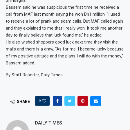
Shindagha.
Bassem said he was suspicious the first time he received a
call from MAF last month saying he won Dh1 million. “I used
to receive a lot of prank and scam calls. But MAF called again
and they explained to me that I really won. It took me another
day to finally believe that luck found me,” he added.
He also wished shoppers good luck next time they visit the
malls and there is a draw. “As for me, I became lucky because
of my positive attitude and the plans I will do with the money,”
Bassem added.
By Staff Reporter, Daily Times
0
SHARE
DAILY TIMES