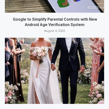
Google to Simplify Parental Controls with New
Android Age Verification System
August 4, 2026