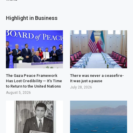
Highlight in Business
The Gaza Peace Framework
There was never a ceasefire-
Has Lost Credibility — It’s Time
It was just a pause
to Return to the United Nations
July 28, 2026
August 5, 2026