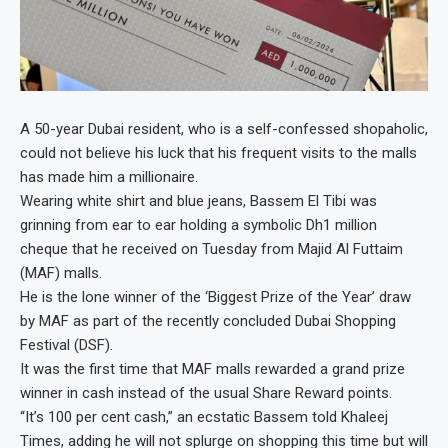
A 50-year Dubai resident, who is a self-confessed shopaholic,
could not believe his luck that his frequent visits to the malls
has made him a millionaire.
Wearing white shirt and blue jeans, Bassem El Tibi was
grinning from ear to ear holding a symbolic Dh1 million
cheque that he received on Tuesday from Majid Al Futtaim
(MAF) malls.
He is the lone winner of the ‘Biggest Prize of the Year’ draw
by MAF as part of the recently concluded Dubai Shopping
Festival (DSF).
It was the first time that MAF malls rewarded a grand prize
winner in cash instead of the usual Share Reward points.
“It’s 100 per cent cash,” an ecstatic Bassem told Khaleej
Times, adding he will not splurge on shopping this time but will