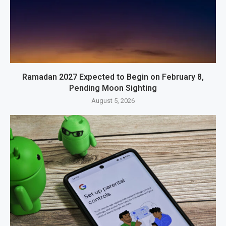
Ramadan 2027 Expected to Begin on February 8,
Pending Moon Sighting
August 5, 2026