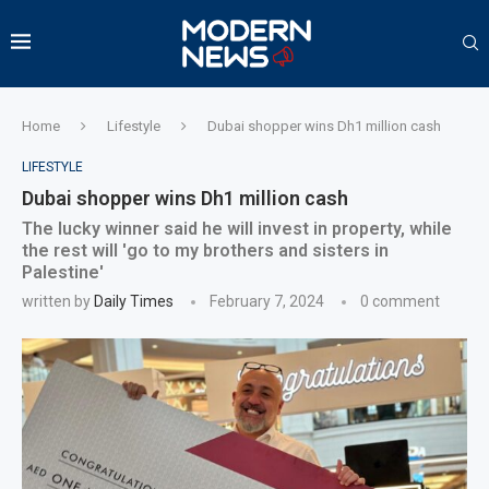
Home
Lifestyle
Dubai shopper wins Dh1 million cash
LIFESTYLE
Dubai shopper wins Dh1 million cash
The lucky winner said he will invest in property, while
the rest will 'go to my brothers and sisters in
Palestine'
written by
Daily Times
February 7, 2024
0 comment