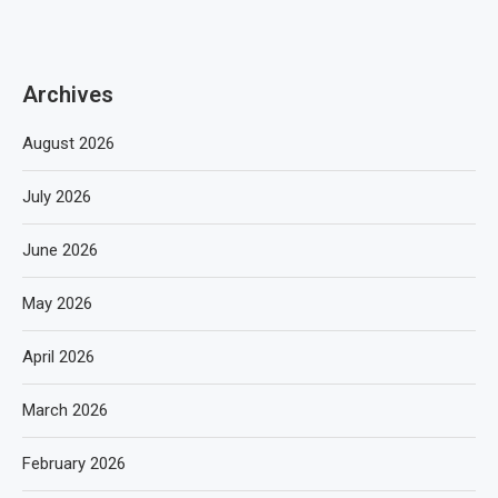
Archives
August 2026
July 2026
June 2026
May 2026
April 2026
March 2026
February 2026