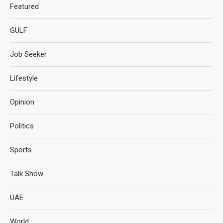
Featured
GULF
Job Seeker
Lifestyle
Opinion
Politics
Sports
Talk Show
UAE
World