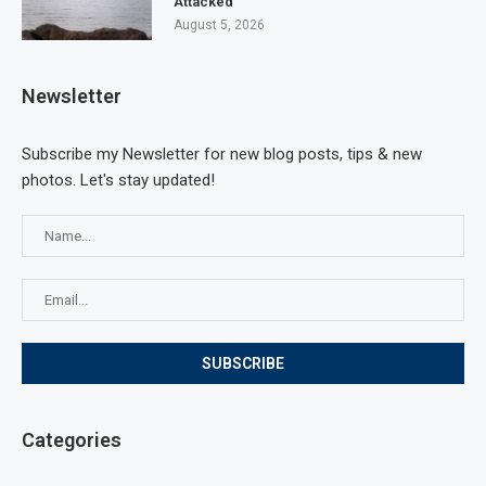
Attacked
August 5, 2026
Newsletter
Subscribe my Newsletter for new blog posts, tips & new
photos. Let's stay updated!
Categories