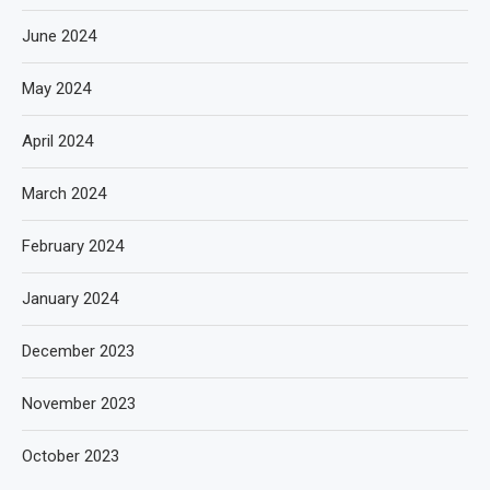
June 2024
May 2024
April 2024
March 2024
February 2024
January 2024
December 2023
November 2023
October 2023