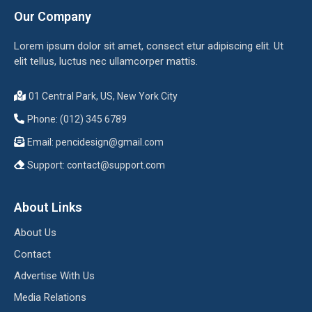
Our Company
Lorem ipsum dolor sit amet, consect etur adipiscing elit. Ut
elit tellus, luctus nec ullamcorper mattis.
01 Central Park, US, New York City
Phone: (012) 345 6789
Email:
pencidesign@gmail.com
Support:
contact@support.com
About Links
About Us
Contact
Advertise With Us
Media Relations