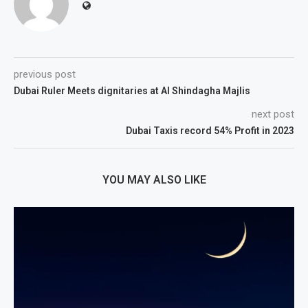
previous post
Dubai Ruler Meets dignitaries at Al Shindagha Majlis
next post
Dubai Taxis record 54% Profit in 2023
YOU MAY ALSO LIKE