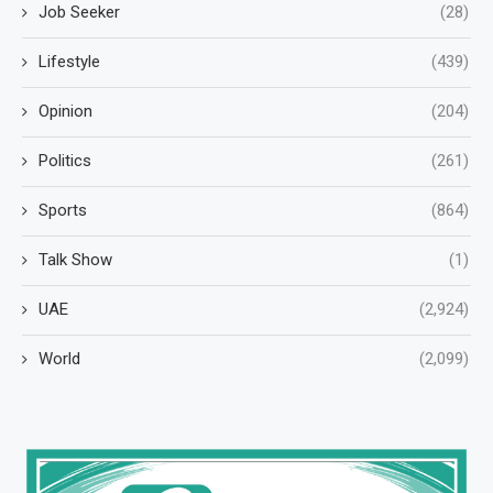
Job Seeker
(28)
Lifestyle
(439)
Opinion
(204)
Politics
(261)
Sports
(864)
Talk Show
(1)
UAE
(2,924)
World
(2,099)