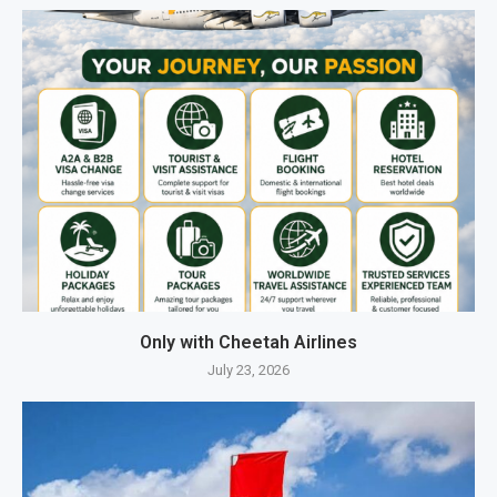
Only with Cheetah Airlines
July 23, 2026