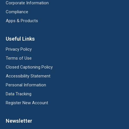
Corporate Information
Compliance
Apps & Products
Useful Links
Privacy Policy
Terms of Use
Closed Captioning Policy
Accessibility Statement
Personal Information
Data Tracking
Register New Account
Newsletter