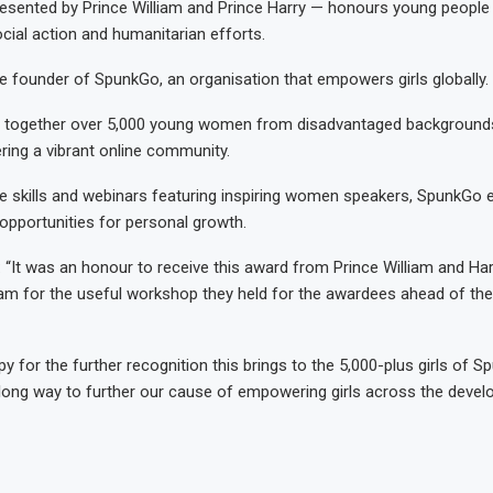
esented by Prince William and Prince Harry — honours young people
cial action and humanitarian efforts.
e founder of SpunkGo, an organisation that empowers girls globally.
 together over 5,000 young women from disadvantaged background
ering a vibrant online community.
fe skills and webinars featuring inspiring women speakers, SpunkGo e
pportunities for personal growth.
 “It was an honour to receive this award from Prince William and Harr
am for the useful workshop they held for the awardees ahead of th
y for the further recognition this brings to the 5,000-plus girls of S
 long way to further our cause of empowering girls across the develo