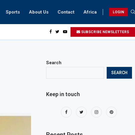
Sports
About Us
Contact
Africa
LOGIN
ents can take part in COP28 this year
SUBSCRIBE NEWSLETTERS
Search
SEARCH
Keep in touch
Recent Posts