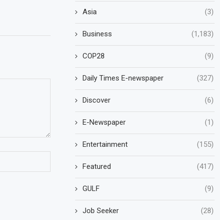
Asia
(3)
Business
(1,183)
COP28
(9)
Daily Times E-newspaper
(327)
Discover
(6)
E-Newspaper
(1)
Entertainment
(155)
Featured
(417)
GULF
(9)
Job Seeker
(28)