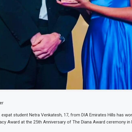
er
n expat student Netra Venkatesh, 17, from DIA Emirates Hills has wo
gacy Award at the 25th Anniversary of The Diana Award ceremony in