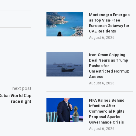
Montenegro Emerges
as Top Visa-Free
European Getaway for
UAE Residents
August 6, 2026
Iran-Oman Shipping
Deal Nears as Trump
Pushes for
Unrestricted Hormuz
Access
August 6, 2026
next post
Dubai World Cup
FIFA Rallies Behind
race night
Infantino After
Commercial Rights
Proposal Sparks
Governance Crisis
August 6, 2026