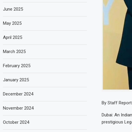
June 2025
May 2025
April 2025
March 2025
February 2025
January 2025
December 2024
By Staff Report
November 2024
Dubai: An India
prestigious Le
October 2024