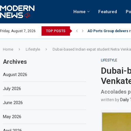
Home
Featured
Po
AD Ports Group delivers 
Friday, August 7, 2026
TOP POSTS
Video: Dubai biker riding 
Home
Lifestyle
Dubai-based Indian expat student Netra Venka
Archives
LIFESTYLE
Dubai-b
August 2026
Venkate
July 2026
Accolades po
written by
Daily
June 2026
May 2026
April 2026