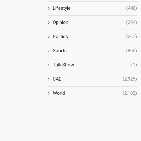
Lifestyle
(440)
Opinion
(204)
Politics
(261)
Sports
(865)
Talk Show
(1)
UAE
(2,925)
World
(2,102)