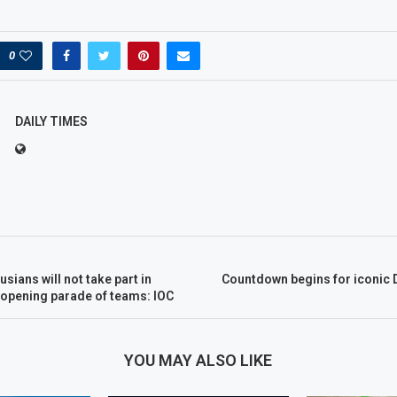
0
DAILY TIMES
sians will not take part in
Countdown begins for iconic 
 opening parade of teams: IOC
YOU MAY ALSO LIKE