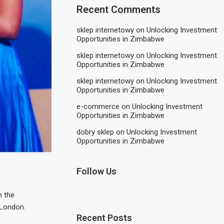
Recent Comments
sklep internetowy
on
Unlocking Investment
Opportunities in Zimbabwe
sklep internetowy
on
Unlocking Investment
Opportunities in Zimbabwe
sklep internetowy
on
Unlocking Investment
Opportunities in Zimbabwe
e-commerce
on
Unlocking Investment
Opportunities in Zimbabwe
dobry sklep
on
Unlocking Investment
Opportunities in Zimbabwe
Follow Us
n the
 London.
Recent Posts