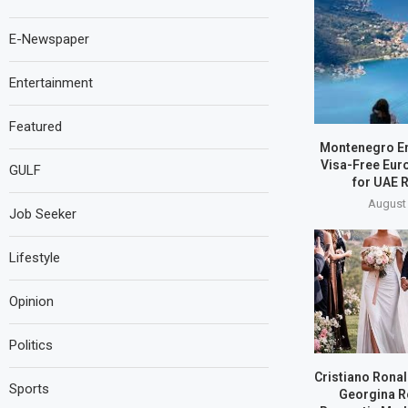
E-Newspaper
Entertainment
Featured
Montenegro E
Visa-Free Eur
GULF
for UAE 
August 
Job Seeker
Lifestyle
Opinion
Politics
Cristiano Ronal
Sports
Georgina R