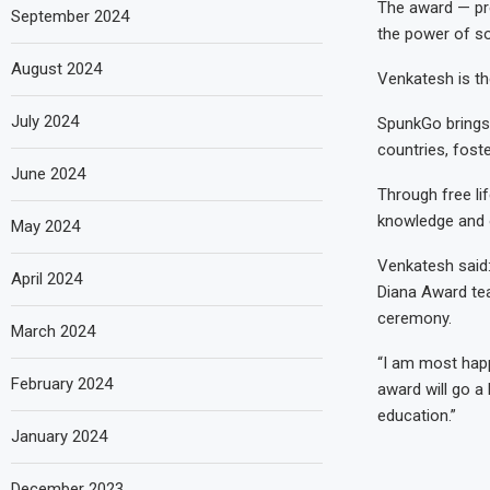
The award — pr
September 2024
the power of so
August 2024
Venkatesh is th
July 2024
SpunkGo brings
countries, fost
June 2024
Through free li
knowledge and o
May 2024
Venkatesh said:
April 2024
Diana Award te
ceremony.
March 2024
“I am most happ
February 2024
award will go a
education.”
January 2024
December 2023