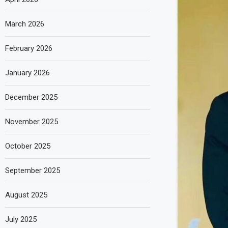
March 2026
February 2026
January 2026
December 2025
November 2025
October 2025
September 2025
August 2025
July 2025