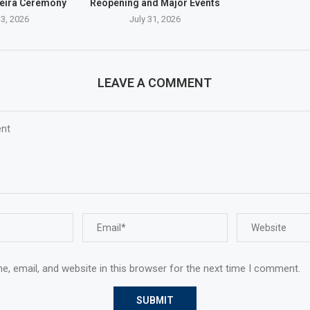
eira Ceremony
Reopening and Major Events
3, 2026
July 31, 2026
LEAVE A COMMENT
, email, and website in this browser for the next time I comment.