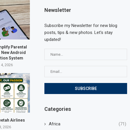
Newsletter
Subscribe my Newsletter for new blog
posts, tips & new photos. Let's stay
updated!
plify Parental
h New Android
ation System
 4, 2026
Categories
eetah Airlines
Africa
(71)
3, 2026