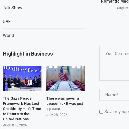
Romantic Mad
Talk Show
August 
UAE
World
Highlight in Business
The Gaza Peace
There was never a
Framework Has Lost
ceasefire- It was just
Credibility — It’s Time
a pause
Save my name
to Return to the
July 28, 2026
United Nations
August 5, 2026