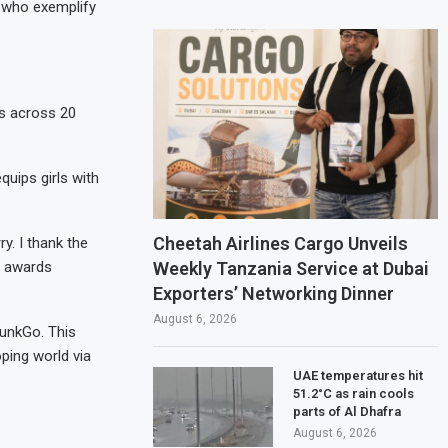
 who exemplify
s across 20
quips girls with
Cheetah Airlines Cargo Unveils
y. I thank the
Weekly Tanzania Service at Dubai
e awards
Exporters’ Networking Dinner
August 6, 2026
punkGo. This
ping world via
UAE temperatures hit
51.2°C as rain cools
parts of Al Dhafra
August 6, 2026