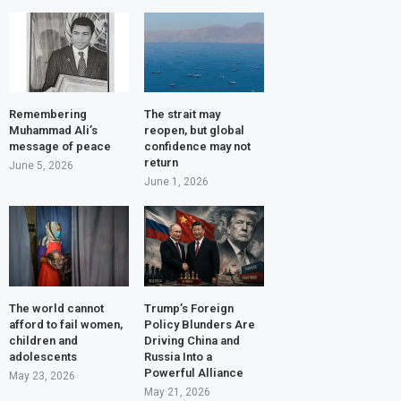
Remembering
The strait may
Muhammad Ali’s
reopen, but global
message of peace
confidence may not
return
June 5, 2026
June 1, 2026
The world cannot
Trump’s Foreign
afford to fail women,
Policy Blunders Are
children and
Driving China and
adolescents
Russia Into a
Powerful Alliance
May 23, 2026
May 21, 2026