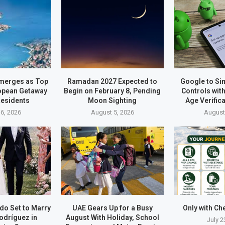
merges as Top
Ramadan 2027 Expected to
Google to Sim
opean Getaway
Begin on February 8, Pending
Controls wit
Residents
Moon Sighting
Age Verific
6, 2026
August 5, 2026
August
do Set to Marry
UAE Gears Up for a Busy
Only with Ch
odríguez in
August With Holiday, School
July 2