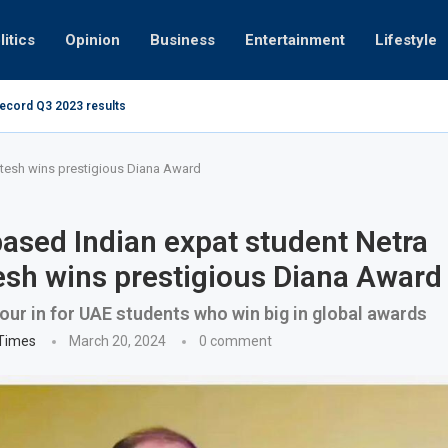
litics
Opinion
Business
Entertainment
Lifestyle
record Q3 2023 results
How UAE resid
at 280kmph arrested, fined Dh50,000
tesh wins prestigious Diana Award
ased Indian expat student Netra
sh wins prestigious Diana Award
ur in for UAE students who win big in global awards
 Times
March 20, 2024
0 comment