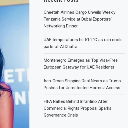
Cheetah Airlines Cargo Unveils Weekly
Tanzania Service at Dubai Exporters’
Networking Dinner
UAE temperatures hit 51.2°C as rain cools
parts of Al Dhafra
Montenegro Emerges as Top Visa-Free
European Getaway for UAE Residents
Iran-Oman Shipping Deal Nears as Trump
Pushes for Unrestricted Hormuz Access
FIFA Rallies Behind Infantino After
Commercial Rights Proposal Sparks
Governance Crisis