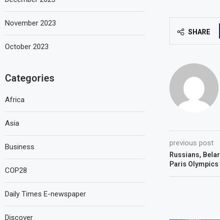
November 2023
SHARE
October 2023
Categories
Africa
Asia
previous post
Business
Russians, Belaru
Paris Olympics
COP28
Daily Times E-newspaper
Discover