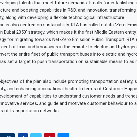
eveloping talents that meet future demands. It calls for establishing 
cture and boosting capabilities in R&D, and innovation, transforming 
y, along with developing a flexible technological infrastructure.
an is also centred on sustainability. RTA has rolled out its ‘Zero-Emi
n Dubai 2050’ strategy, which makes it the first Middle Eastern entity
egy for migrating towards Net-Zero Emission Public Transport. RTA 
 cent of taxis and limousines in the emirate to electric and hydrogen
nvert the entire fleet of public transport buses into electric and hyd
has set a target to push transportation on sustainable means to as
.
bjectives of the plan also include promoting transportation safety, 
ity, and enhancing occupational health. In terms of Customer Happin
development of capabilities to understand customer needs and trends
 innovative services, and guide and motivate customer behaviour to a
ts of transportation networks.