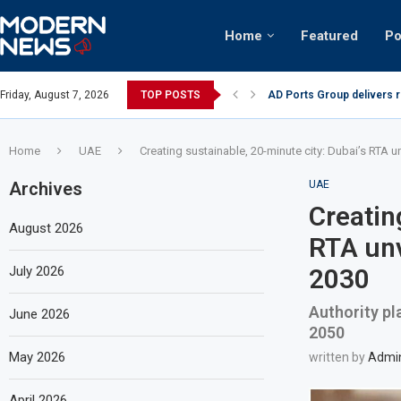
Home
Featured
Po
nian keffiyeh: How crowds turned up...
Friday, August 7, 2026
TOP POSTS
AD Ports Group delivers 
Home
UAE
Creating sustainable, 20-minute city: Dubai’s RTA u
Archives
UAE
Creatin
August 2026
RTA unv
July 2026
2030
Authority pl
June 2026
2050
May 2026
written by
Admi
April 2026