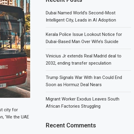
Dubai Named World’s Second-Most
Intelligent City, Leads in AI Adoption
Kerala Police Issue Lookout Notice for
Dubai-Based Man Over Wife’s Suicide
Vinicius Jr extends Real Madrid deal to
2032, ending transfer speculation
Trump Signals War With Iran Could End
Soon as Hormuz Deal Nears
Migrant Worker Exodus Leaves South
African Factories Struggling
t city for
on, ‘We the UAE
Recent Comments