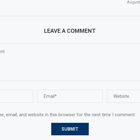
August
LEAVE A COMMENT
, email, and website in this browser for the next time I comment.