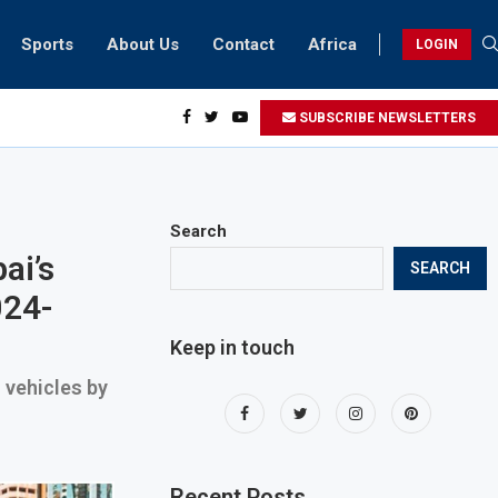
Sports
About Us
Contact
Africa
LOGIN
biker riding at 280kmph arrested, fined Dh50,000
SUBSCRIBE NEWSLETTERS
Search
ai’s
SEARCH
024-
Keep in touch
n vehicles by
Recent Posts