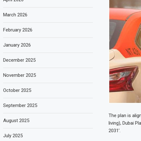
March 2026
February 2026
January 2026
December 2025
November 2025
October 2025
September 2025
The plan is ali
August 2025
living), Dubai 
2031’.
July 2025