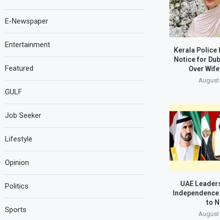
E-Newspaper
Entertainment
Kerala Police
Notice for Du
Featured
Over Wife
August 
GULF
Job Seeker
Lifestyle
Opinion
UAE Leaders
Politics
Independence 
to N
Sports
August 