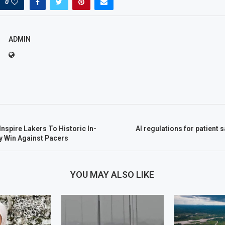
0
ADMIN
nspire Lakers To Historic In-
AI regulations for patient 
 Win Against Pacers
YOU MAY ALSO LIKE