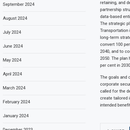
retaining, and d
September 2024
partnership stru
data-based entit
August 2024
The strategic pl
Transportation i
July 2024
long-term strat
convert 100 per
June 2024
2040, and to co
2050. The plan 
May 2024
per cent in 2030
April 2024
The goals and o
corporate secur
March 2024
called for the 
create tailored
February 2024
intended benefi
January 2024
December 2023