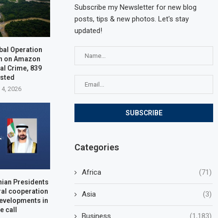
Subscribe my Newsletter for new blog
posts, tips & new photos. Let's stay
updated!
bal Operation
n on Amazon
al Crime, 839
ested
 4, 2026
Categories
Africa
(71)
nian Presidents
ral cooperation
Asia
(3)
developments in
e call
Business
(1,183)