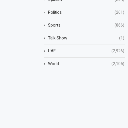
Politics
(261)
Sports
(866)
Talk Show
(1)
UAE
(2,926)
World
(2,105)