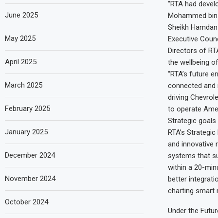
“RTA had develo
June 2025
Mohammed bin Ra
Sheikh Hamdan 
May 2025
Executive Counc
Directors of RT
April 2025
the wellbeing of
“RTA’s future en
March 2025
connected and r
driving Chevrole
February 2025
to operate Amer
Strategic goals
January 2025
RTA’s Strategic
and innovative 
December 2024
systems that su
within a 20-minu
November 2024
better integrat
charting smart m
October 2024
Under the Futur