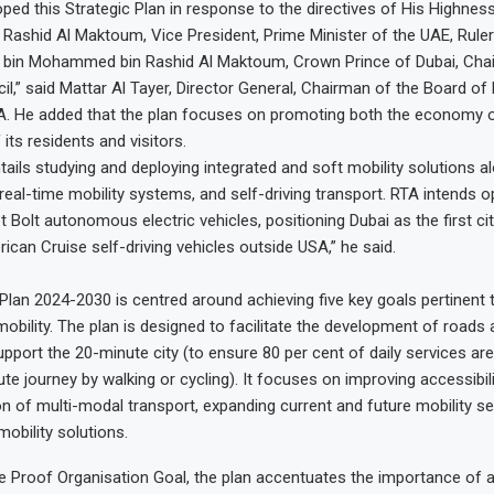
ped this Strategic Plan in response to the directives of His Highnes
shid Al Maktoum, Vice President, Prime Minister of the UAE, Ruler
bin Mohammed bin Rashid Al Maktoum, Crown Prince of Dubai, Chai
il,” said Mattar Al Tayer, Director General, Chairman of the Board of
A. He added that the plan focuses on promoting both the economy o
 its residents and visitors.
tails studying and deploying integrated and soft mobility solutions a
eal-time mobility systems, and self-driving transport. RTA intends op
t Bolt autonomous electric vehicles, positioning Dubai as the first cit
ican Cruise self-driving vehicles outside USA,” he said.
 Plan 2024-2030 is centred around achieving five key goals pertinent 
mobility. The plan is designed to facilitate the development of roads
pport the 20-minute city (to ensure 80 per cent of daily services ar
te journey by walking or cycling). It focuses on improving accessibili
ion of multi-modal transport, expanding current and future mobility se
obility solutions.
e Proof Organisation Goal, the plan accentuates the importance of at