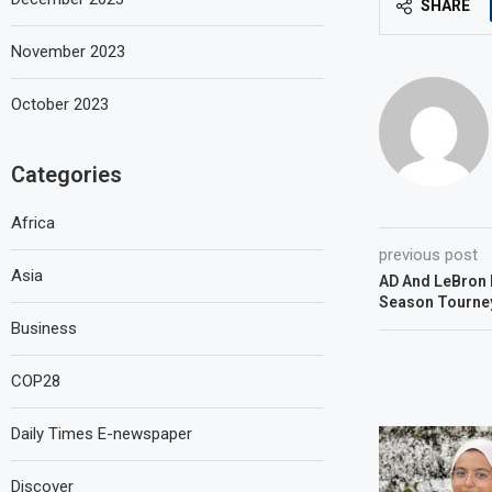
SHARE
November 2023
October 2023
Categories
Africa
previous post
Asia
AD And LeBron I
Season Tourney
Business
COP28
Daily Times E-newspaper
Discover