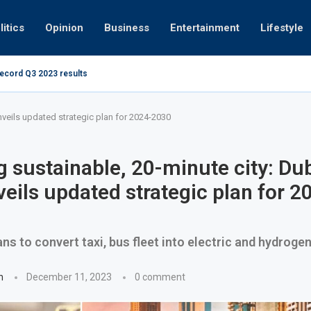
litics
Opinion
Business
Entertainment
Lifestyle
record Q3 2023 results
Video: Dubai 
nveils updated strategic plan for 2024-2030
g sustainable, 20-minute city: Dub
eils updated strategic plan for 2
ans to convert taxi, bus fleet into electric and hydroge
n
December 11, 2023
0 comment