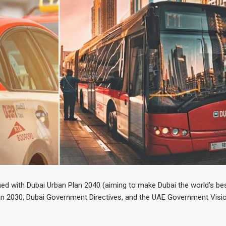
gned with Dubai Urban Plan 2040 (aiming to make Dubai the world’s bes
Plan 2030, Dubai Government Directives, and the UAE Government Visi