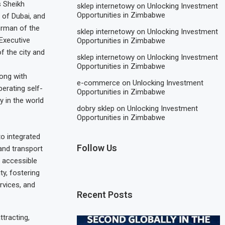
s Sheikh
sklep internetowy
on
Unlocking Investment
Opportunities in Zimbabwe
 of Dubai, and
rman of the
sklep internetowy
on
Unlocking Investment
 Executive
Opportunities in Zimbabwe
f the city and
sklep internetowy
on
Unlocking Investment
Opportunities in Zimbabwe
long with
e-commerce
on
Unlocking Investment
erating self-
Opportunities in Zimbabwe
y in the world
dobry sklep
on
Unlocking Investment
Opportunities in Zimbabwe
to integrated
Follow Us
 and transport
e accessible
ty, fostering
rvices, and
Recent Posts
tracting,