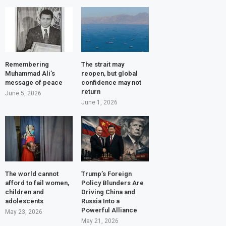
Remembering
The strait may
Muhammad Ali’s
reopen, but global
message of peace
confidence may not
return
June 5, 2026
June 1, 2026
The world cannot
Trump’s Foreign
afford to fail women,
Policy Blunders Are
children and
Driving China and
adolescents
Russia Into a
Powerful Alliance
May 23, 2026
May 21, 2026