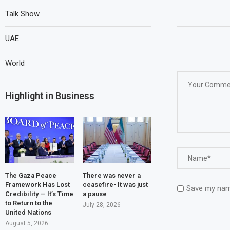
Talk Show
UAE
World
Highlight in Business
The Gaza Peace
There was never a
Framework Has Lost
ceasefire- It was just
Save my name
Credibility — It’s Time
a pause
to Return to the
July 28, 2026
United Nations
August 5, 2026