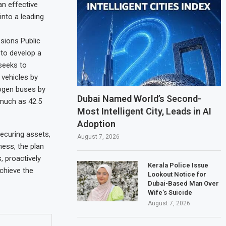
an effective
into a leading
ssions Public
 to develop a
seeks to
 vehicles by
rogen buses by
Dubai Named World’s Second-
 much as 42.5
Most Intelligent City, Leads in AI
Adoption
securing assets,
August 7, 2026
ess, the plan
, proactively
Kerala Police Issue
chieve the
Lookout Notice for
Dubai-Based Man Over
Wife’s Suicide
August 7, 2026