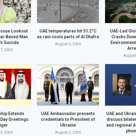
 Issue Lookout
UAE temperatures hit 51.2°C
UAE-Led Glo
bai-Based Man
as rain cools parts of Al Dhafra
Cracks Dow
’s Suicide
Environment
August 6, 2026
Arr
7, 2026
August
hip Extends
UAE Ambassador presents
UAE and Ukrai
Day Greetings
credentials to President of
discuss bilate
iger
Ukraine
and regional 
phon
3, 2026
August 2, 2026