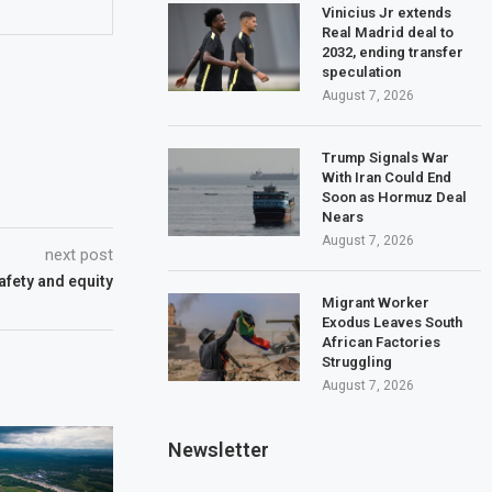
Vinicius Jr extends
Real Madrid deal to
2032, ending transfer
speculation
August 7, 2026
Trump Signals War
With Iran Could End
Soon as Hormuz Deal
Nears
August 7, 2026
next post
safety and equity
Migrant Worker
Exodus Leaves South
African Factories
Struggling
August 7, 2026
Newsletter