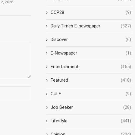
 2, 2026
COP28
(9)
Daily Times E-newspaper
(327)
Discover
(6)
E-Newspaper
(1)
Entertainment
(155)
Featured
(418)
GULF
(9)
Job Seeker
(28)
Lifestyle
(441)
Opinion
(204)