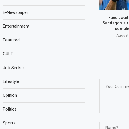
E-Newspaper
Fans await
Santiago’s air
Entertainment
compli
August 
Featured
GULF
Job Seeker
Lifestyle
Opinion
Politics
Sports