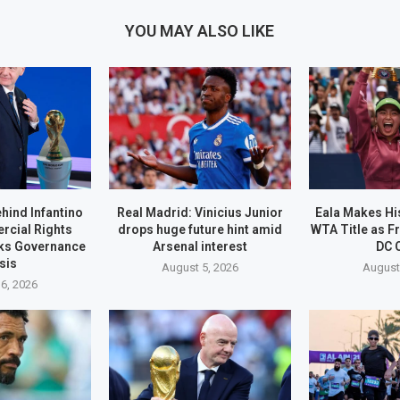
YOU MAY ALSO LIKE
ehind Infantino
Real Madrid: Vinicius Junior
Eala Makes His
rcial Rights
drops huge future hint amid
WTA Title as F
ks Governance
Arsenal interest
DC 
sis
August 5, 2026
August
6, 2026