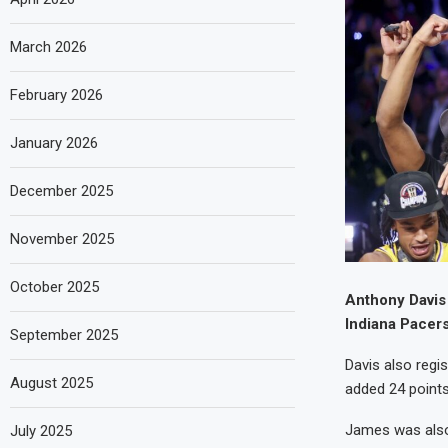
March 2026
February 2026
January 2026
December 2025
November 2025
October 2025
Anthony Davis 
Indiana Pacers
September 2025
Davis also regi
August 2025
added 24 points
James was also
July 2025