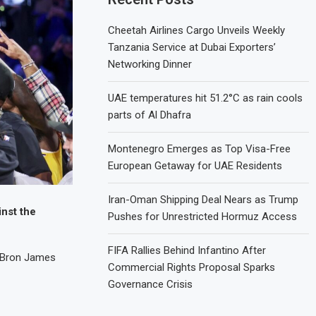
Cheetah Airlines Cargo Unveils Weekly
Tanzania Service at Dubai Exporters’
Networking Dinner
UAE temperatures hit 51.2°C as rain cools
parts of Al Dhafra
Montenegro Emerges as Top Visa-Free
European Getaway for UAE Residents
Iran-Oman Shipping Deal Nears as Trump
inst the
Pushes for Unrestricted Hormuz Access
FIFA Rallies Behind Infantino After
LeBron James
Commercial Rights Proposal Sparks
Governance Crisis