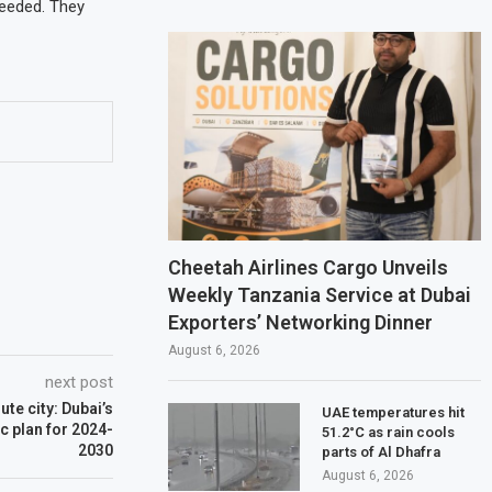
needed. They
Cheetah Airlines Cargo Unveils
Weekly Tanzania Service at Dubai
Exporters’ Networking Dinner
August 6, 2026
next post
te city: Dubai’s
UAE temperatures hit
c plan for 2024-
51.2°C as rain cools
2030
parts of Al Dhafra
August 6, 2026