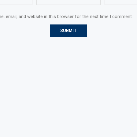
, email, and website in this browser for the next time I comment.