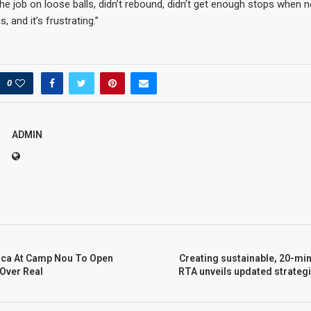
 the job on loose balls, didn’t rebound, didn’t get enough stops when 
, and it’s frustrating.”
0
ADMIN
rca At Camp Nou To Open
Creating sustainable, 20-minu
Over Real
RTA unveils updated strategi