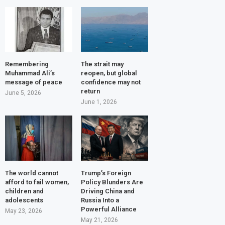
Remembering
The strait may
Muhammad Ali’s
reopen, but global
message of peace
confidence may not
return
June 5, 2026
June 1, 2026
The world cannot
Trump’s Foreign
afford to fail women,
Policy Blunders Are
children and
Driving China and
adolescents
Russia Into a
Powerful Alliance
May 23, 2026
May 21, 2026