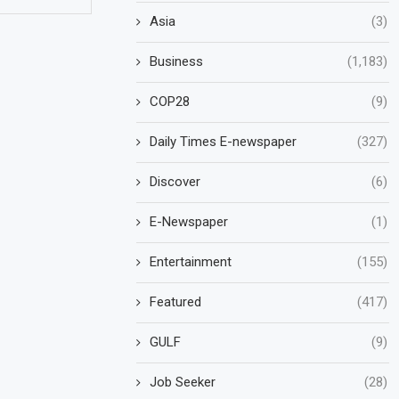
Asia
(3)
Business
(1,183)
COP28
(9)
Daily Times E-newspaper
(327)
Discover
(6)
E-Newspaper
(1)
Entertainment
(155)
Featured
(417)
GULF
(9)
Job Seeker
(28)