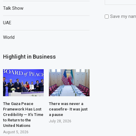
Talk Show
Save my name
UAE
World
Highlight in Business
The Gaza Peace
There was never a
Framework Has Lost
ceasefire- It was just
Credibility — It’s Time
a pause
to Return to the
July 28, 2026
United Nations
August 5, 2026