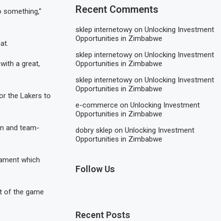
Recent Comments
do something,”
sklep internetowy
on
Unlocking Investment
Opportunities in Zimbabwe
at.
sklep internetowy
on
Unlocking Investment
Opportunities in Zimbabwe
 with a great,
sklep internetowy
on
Unlocking Investment
Opportunities in Zimbabwe
or the Lakers to
e-commerce
on
Unlocking Investment
Opportunities in Zimbabwe
on and team-
dobry sklep
on
Unlocking Investment
Opportunities in Zimbabwe
nament which
Follow Us
rt of the game
Recent Posts