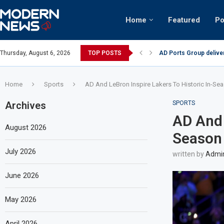
Home
Featured
Po
AD Ports Group delive
Thursday, August 6, 2026
TOP POSTS
Video: Dubai biker rid
Home
Sports
AD And LeBron Inspire Lakers To Historic In-Se
Archives
SPORTS
AD And 
August 2026
Season 
July 2026
written by
Admi
June 2026
May 2026
April 2026