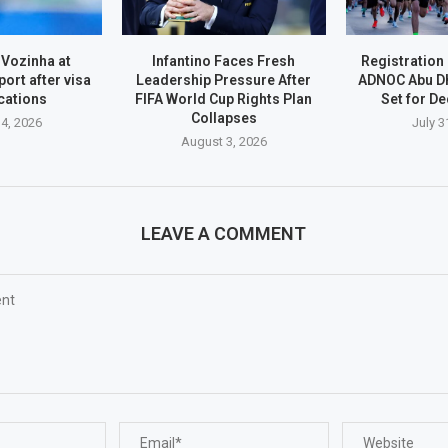
 Vozinha at
Infantino Faces Fresh
Registration
port after visa
Leadership Pressure After
ADNOC Abu D
cations
FIFA World Cup Rights Plan
Set for D
Collapses
4, 2026
July 3
August 3, 2026
LEAVE A COMMENT