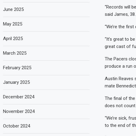
“Records will be
June 2025
said James, 38.
May 2025
“We’re the firs
April 2025
“It’s great to b
great cast of f
March 2025
The Pacers clos
produce a run o
February 2025
Austin Reaves s
January 2025
mate Bennedict 
December 2024
The final of th
does not count 
November 2024
“We’re sick, fru
to the end of t
October 2024