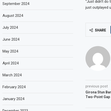
“Just didn’t do
September 2024
just outplayed us
August 2024
July 2024
SHARE
June 2024
May 2024
April 2024
March 2024
previous post
February 2024
Girona Stun Ba
Two-Point Gap 
January 2024
December 2023