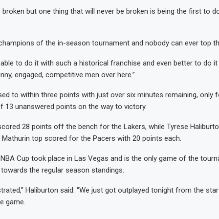
 broken but one thing that will never be broken is being the first to 
t champions of the in-season tournament and nobody can ever top th
e able to do it with such a historical franchise and even better to do it
unny, engaged, competitive men over here.”
ed to within three points with just over six minutes remaining, only f
f 13 unanswered points on the way to victory.
cored 28 points off the bench for the Lakers, while Tyrese Haliburt
Mathurin top scored for the Pacers with 20 points each.
e NBA Cup took place in Las Vegas and is the only game of the tour
towards the regular season standings.
strated,” Haliburton said. “We just got outplayed tonight from the sta
he game.