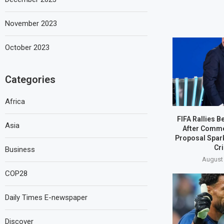
November 2023
October 2023
Categories
Africa
FIFA Rallies B
Asia
After Comme
Proposal Spar
Cri
Business
August 
COP28
Daily Times E-newspaper
Discover