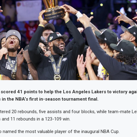
scored 41 points to help the Los Angeles Lakers to victory aga
 in the NBA’s first in-season tournament final.
stered 20 rebounds, five assists and four blocks, while team-mate 
 and 11 rebounds in a 123-109 win.
 named the most valuable player of the inaugural NBA Cup.