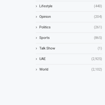
Lifestyle
(440)
Opinion
(204)
Politics
(261)
Sports
(865)
Talk Show
(1)
UAE
(2,925)
World
(2,102)