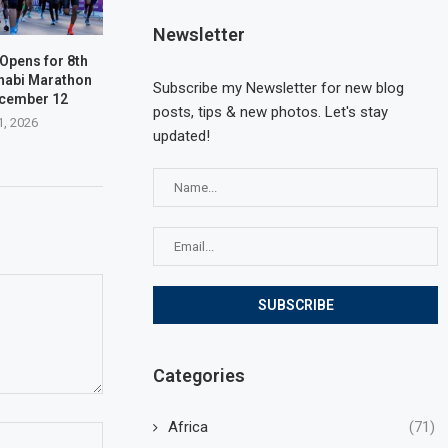
Newsletter
 Opens for 8th
habi Marathon
Subscribe my Newsletter for new blog
ecember 12
posts, tips & new photos. Let's stay
1, 2026
updated!
Categories
Africa
(71)