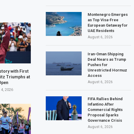
Montenegro Emerges
as Top Visa-Free
European Getaway for
UAE Residents
August 6, 2026
Iran-Oman Shipping
Deal Nears as Trump
Pushes for
Unrestricted Hormuz
tory with First
Access
ritz Triumphs at
August 6, 2026
Open
 4, 2026
FIFA Rallies Behind
Infantino After
Commercial Rights
Proposal Sparks
Governance Crisis
August 6, 2026