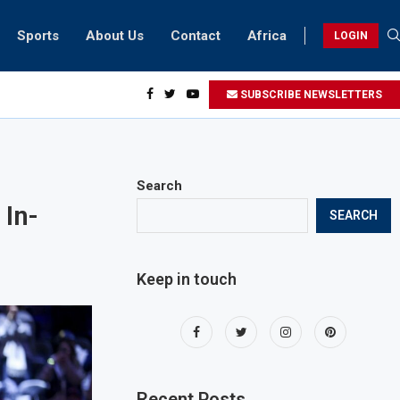
Sports
About Us
Contact
Africa
LOGIN
esidents can take part in COP28 this year
SUBSCRIBE NEWSLETTERS
Search
 In-
SEARCH
Keep in touch
Recent Posts