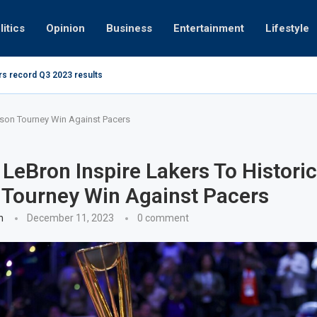
litics
Opinion
Business
Entertainment
Lifestyle
rs record Q3 2023 results
How UAE r
ing at 280kmph arrested, fined Dh50,000
ason Tourney Win Against Pacers
LeBron Inspire Lakers To Historic
Tourney Win Against Pacers
n
December 11, 2023
0 comment