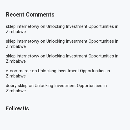
Recent Comments
sklep internetowy
on
Unlocking Investment Opportunities in
Zimbabwe
sklep internetowy
on
Unlocking Investment Opportunities in
Zimbabwe
sklep internetowy
on
Unlocking Investment Opportunities in
Zimbabwe
e-commerce
on
Unlocking Investment Opportunities in
Zimbabwe
dobry sklep
on
Unlocking Investment Opportunities in
Zimbabwe
Follow Us