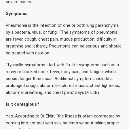
severe cases.
Symptoms
Pneumonia is the infection of one or both lung parenchyma
by a bacteria, virus, or fungi. “The symptoms of pneumonia
are fever, cough, chest pain, mucus production, difficulty in
breathing and lethargy. Pneumonia can be serious and should
be treated with caution.
“Typically, symptoms start with flu-like symptoms such as a
runny or blocked nose, fever, body pain, and fatigue, which
persist longer than usual. Additional symptoms include a
prolonged cough, abnormal-colored mucus, chest tightness,
abnormal breathing, and chest pain,” says Dr Eldin.
Is it contagious?
Yes. According to Dr Eldin, “the illness is often contracted by
coming into contact with sick patients without taking proper