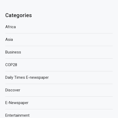
Categories
Africa
Asia
Business
COP28
Daily Times E-newspaper
Discover
E-Newspaper
Entertainment