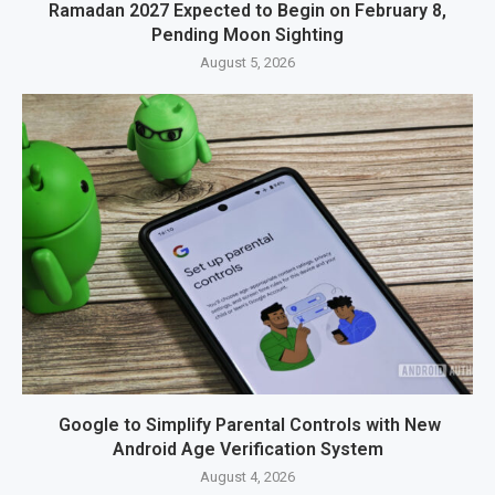
Ramadan 2027 Expected to Begin on February 8,
Pending Moon Sighting
August 5, 2026
Google to Simplify Parental Controls with New
Android Age Verification System
August 4, 2026