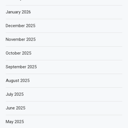
January 2026
December 2025
November 2025
October 2025
September 2025
August 2025
July 2025
June 2025
May 2025