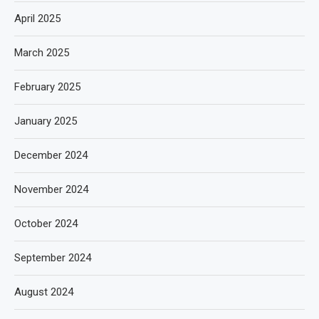
April 2025
March 2025
February 2025
January 2025
December 2024
November 2024
October 2024
September 2024
August 2024