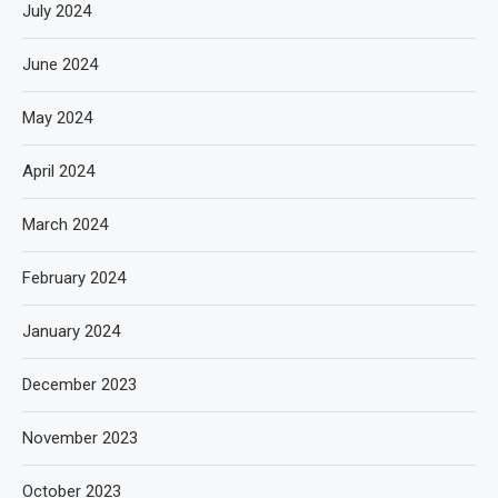
July 2024
June 2024
May 2024
April 2024
March 2024
February 2024
January 2024
December 2023
November 2023
October 2023