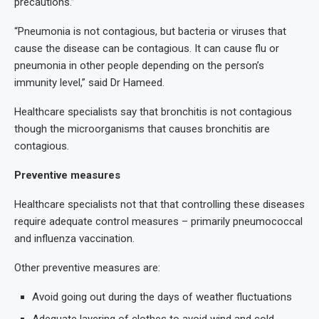
precautions.”
“Pneumonia is not contagious, but bacteria or viruses that
cause the disease can be contagious. It can cause flu or
pneumonia in other people depending on the person’s
immunity level,” said Dr Hameed.
Healthcare specialists say that bronchitis is not contagious
though the microorganisms that causes bronchitis are
contagious.
Preventive measures
Healthcare specialists not that that controlling these diseases
require adequate control measures – primarily pneumococcal
and influenza vaccination.
Other preventive measures are:
Avoid going out during the days of weather fluctuations