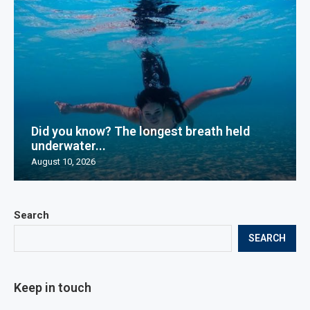
Did you know? The longest breath held
underwater...
August 10, 2026
Search
SEARCH
Keep in touch