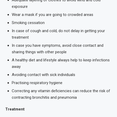
Adequate layering of clothes to avoid wind and cold
exposure
Wear a mask if you are going to crowded areas
Smoking cessation
In case of cough and cold, do not delay in getting your
treatment
In case you have symptoms, avoid close contact and
sharing things with other people
A healthy diet and lifestyle always help to keep infections
away
Avoiding contact with sick individuals
Practising respiratory hygiene
Correcting any vitamin deficiencies can reduce the risk of
contracting bronchitis and pneumonia
Treatment