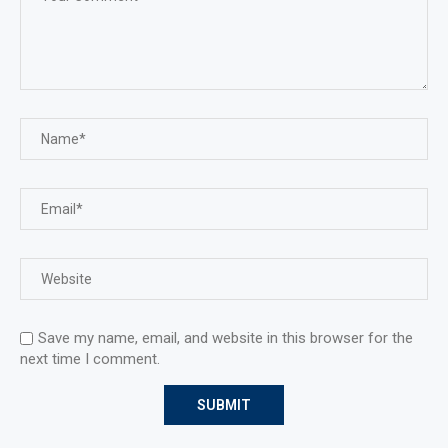
Save my name, email, and website in this browser for the
next time I comment.