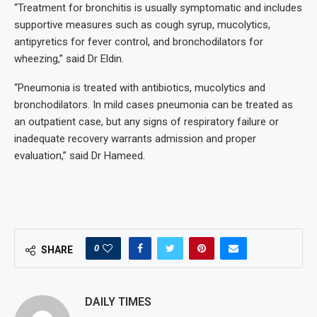
“Treatment for bronchitis is usually symptomatic and includes
supportive measures such as cough syrup, mucolytics,
antipyretics for fever control, and bronchodilators for
wheezing,” said Dr Eldin.
“Pneumonia is treated with antibiotics, mucolytics and
bronchodilators. In mild cases pneumonia can be treated as
an outpatient case, but any signs of respiratory failure or
inadequate recovery warrants admission and proper
evaluation,” said Dr Hameed.
0
SHARE
DAILY TIMES