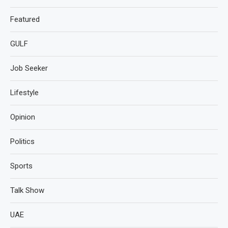
Featured
GULF
Job Seeker
Lifestyle
Opinion
Politics
Sports
Talk Show
UAE