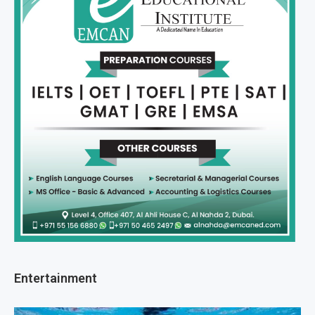
Entertainment