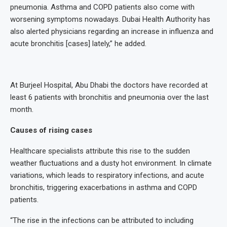
pneumonia. Asthma and COPD patients also come with
worsening symptoms nowadays. Dubai Health Authority has
also alerted physicians regarding an increase in influenza and
acute bronchitis [cases] lately,” he added.
At Burjeel Hospital, Abu Dhabi the doctors have recorded at
least 6 patients with bronchitis and pneumonia over the last
month.
Causes of rising cases
Healthcare specialists attribute this rise to the sudden
weather fluctuations and a dusty hot environment. In climate
variations, which leads to respiratory infections, and acute
bronchitis, triggering exacerbations in asthma and COPD
patients.
“The rise in the infections can be attributed to including