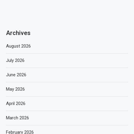
Archives
August 2026
July 2026
June 2026
May 2026
April 2026
March 2026
February 2026