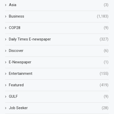
Asia
(3)
Business
(1,183)
COP28
(9)
Daily Times E-newspaper
(327)
Discover
(6)
E-Newspaper
(1)
Entertainment
(155)
Featured
(419)
GULF
(9)
Job Seeker
(28)