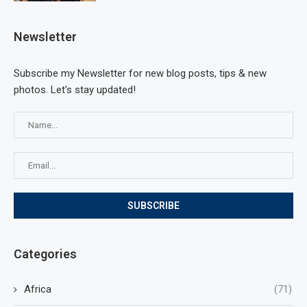
Newsletter
Subscribe my Newsletter for new blog posts, tips & new
photos. Let's stay updated!
Categories
Africa
(71)