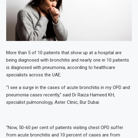
More than 5 of 10 patients that show up at a hospital are
being diagnosed with bronchitis and nearly one in 10 patients
is diagnosed with pneumonia, according to healthcare
specialists across the UAE.
“I see a surge in the cases of acute bronchitis in my OPD and
pneumonia cases recently,” said Dr Raiza Hameed KH,
specialist pulmonology, Aster Clinic, Bur Dubai.
“⁠Now, 50-60 per cent of patients visiting chest OPD suffer
from acute bronchitis and 10 percent of cases are from