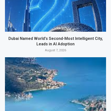
Dubai Named World’s Second-Most Intelligent City,
Leads in AI Adoption
August 7, 2026