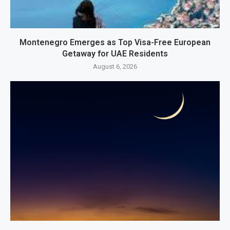
Montenegro Emerges as Top Visa-Free European
Getaway for UAE Residents
August 6, 2026