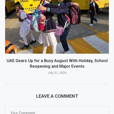
UAE Gears Up for a Busy August With Holiday, School
Reopening and Major Events
July 31, 2026
LEAVE A COMMENT