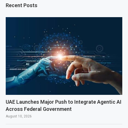
Recent Posts
UAE Launches Major Push to Integrate Agentic AI
Across Federal Government
August 10, 2026