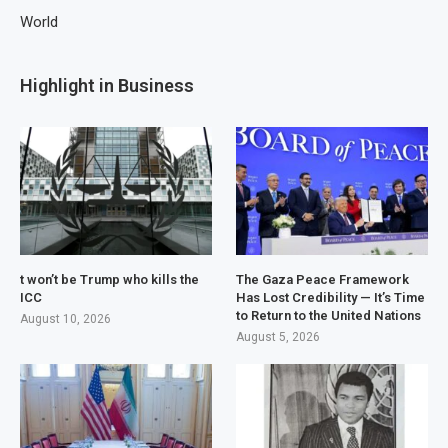
World
Highlight in Business
t won’t be Trump who kills the
The Gaza Peace Framework
ICC
Has Lost Credibility — It’s Time
to Return to the United Nations
August 10, 2026
August 5, 2026