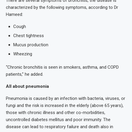
There are several symptoms of bronchitis, the disease is
characterized by the following symptoms, according to Dr
Hameed:
Cough
Chest tightness
Mucus production
Wheezing
“Chronic bronchitis is seen in smokers, asthma, and COPD
patients,” he added.
All about pneumonia
Pneumonia is caused by an infection with bacteria, viruses, or
fungi and the risk is increased in the elderly (above 65 years),
those with chronic illness and other co-morbidities,
uncontrolled diabetes mellitus and poor immunity. The
disease can lead to respiratory failure and death also in