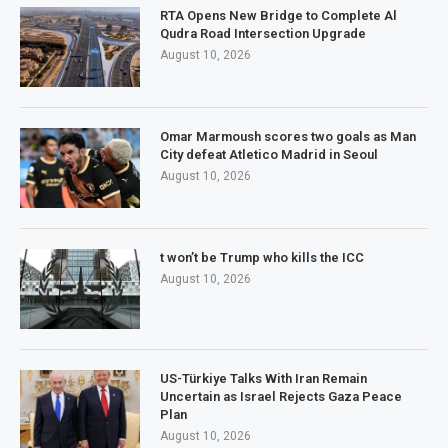
RTA Opens New Bridge to Complete Al
Qudra Road Intersection Upgrade
August 10, 2026
Omar Marmoush scores two goals as Man
City defeat Atletico Madrid in Seoul
August 10, 2026
t won’t be Trump who kills the ICC
August 10, 2026
US-Türkiye Talks With Iran Remain
Uncertain as Israel Rejects Gaza Peace
Plan
August 10, 2026