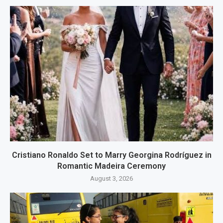
Cristiano Ronaldo Set to Marry Georgina Rodríguez in
Romantic Madeira Ceremony
August 3, 2026