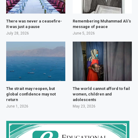
There was never a ceasefire-
Remembering Muhammad Ali’s
It was just a pause
message of peace
July 28, 2026
June 5, 2026
The strait may reopen, but
The world cannot afford to fail
global confidence may not
women, children and
return
adolescents
June 1, 2026
May 23, 2026