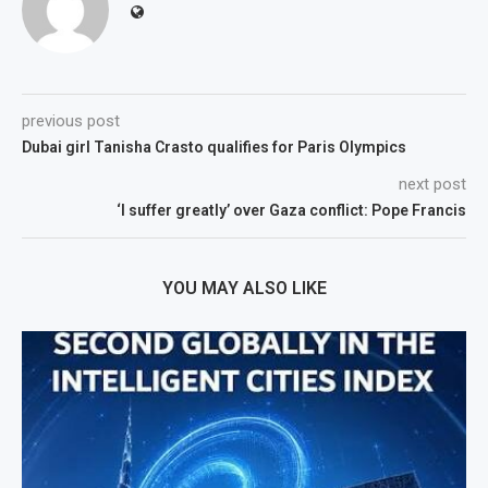
previous post
Dubai girl Tanisha Crasto qualifies for Paris Olympics
next post
‘I suffer greatly’ over Gaza conflict: Pope Francis
YOU MAY ALSO LIKE