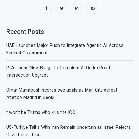
Recent Posts
UAE Launches Major Push to Integrate Agentic AI Across
Federal Government
RTA Opens New Bridge to Complete Al Qudra Road
Intersection Upgrade
Omar Marmoush scores two goals as Man City defeat
Atletico Madrid in Seoul
t won’t be Trump who kills the ICC
US-Türkiye Talks With Iran Remain Uncertain as Israel Rejects
Gaza Peace Plan