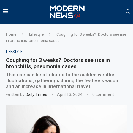
Home
Lifestyle
Coughing for 3 weeks? Doctors see rise
in bronchitis, pneumonia cases
LIFESTYLE
Coughing for 3 weeks? Doctors see rise in
bronchitis, pneumonia cases
This rise can be attributed to the sudden weather
fluctuations, gatherings during the festive season
and an increase in international travel
written by
Daily Times
April 13, 2024
0 comment