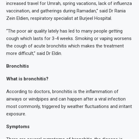
increased travel for Umrah, spring vacations, lack of influenza
vaccination, and gatherings during Ramadan,” said Dr Rania
Zein Eldien, respiratory specialist at Burjeel Hospital.
“The poor air quality lately has led to many people getting
cough which lasts for 3-4 weeks. Smoking or vaping worsens
the cough of acute bronchitis which makes the treatment
more difficult,” said Dr Eldin.
Bronchitis
What is bronchitis?
According to doctors, bronchitis is the inflammation of
airways or windpipes and can happen after a viral infection
most commonly, triggered by weather fluctuations and irritant
exposure.
Symptoms