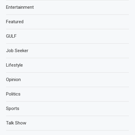
Entertainment
Featured
GULF
Job Seeker
Lifestyle
Opinion
Politics
Sports
Talk Show