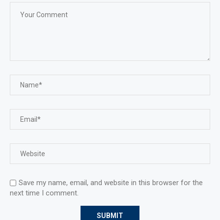
Save my name, email, and website in this browser for the
next time I comment.