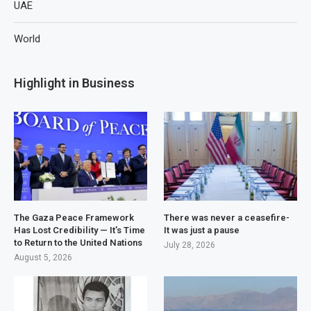
UAE
World
Highlight in Business
The Gaza Peace Framework
There was never a ceasefire-
Has Lost Credibility — It’s Time
It was just a pause
to Return to the United Nations
July 28, 2026
August 5, 2026