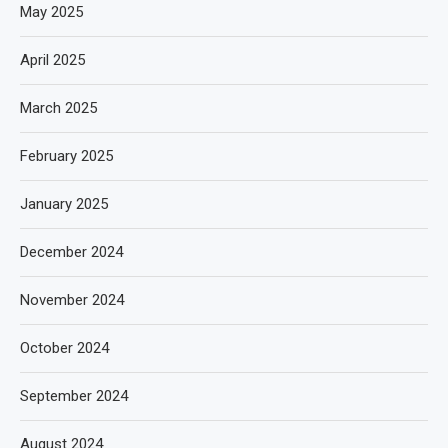
May 2025
April 2025
March 2025
February 2025
January 2025
December 2024
November 2024
October 2024
September 2024
August 2024