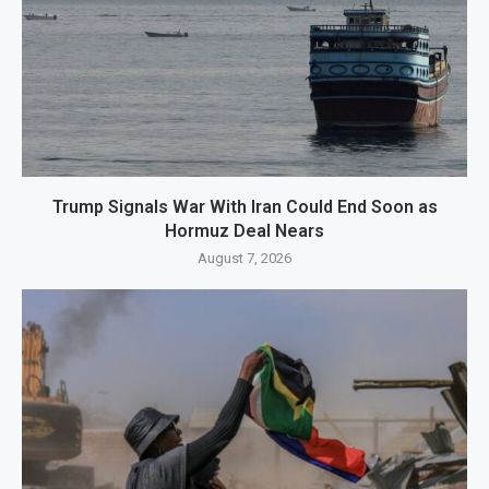
Trump Signals War With Iran Could End Soon as
Hormuz Deal Nears
August 7, 2026