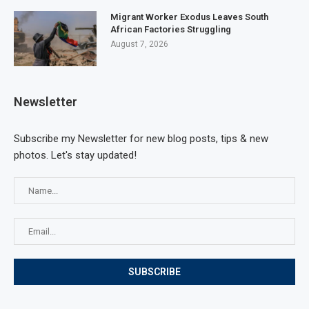
Migrant Worker Exodus Leaves South
African Factories Struggling
August 7, 2026
Newsletter
Subscribe my Newsletter for new blog posts, tips & new
photos. Let's stay updated!