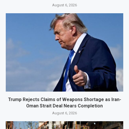
August 6, 2026
Trump Rejects Claims of Weapons Shortage as Iran-
Oman Strait Deal Nears Completion
August 6, 2026