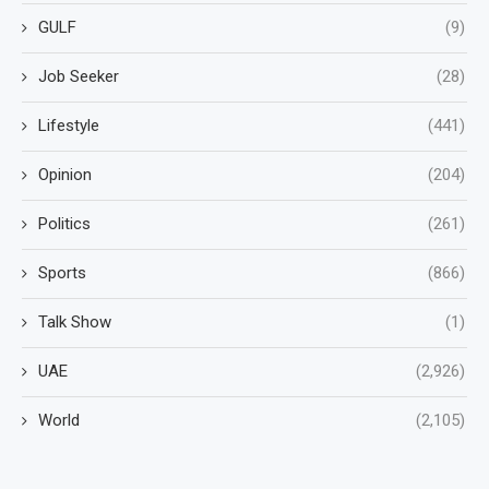
GULF
(9)
Job Seeker
(28)
Lifestyle
(441)
Opinion
(204)
Politics
(261)
Sports
(866)
Talk Show
(1)
UAE
(2,926)
World
(2,105)