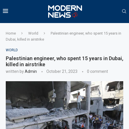
Home
World
Palestinian engineer, who spent 15 years in
Dubai, killed in airstrike
WORLD
Palestinian engineer, who spent 15 years in Dubai,
killed in airstrike
written by
Admin
October 21, 2023
0 comment