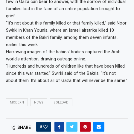
few in Gaza can bear to answer, with the sorrow of individual
families lost in the face of an entire population brought to
grief.
“It’s not about this family killed or that family killed,” said Noor
Swirki in Khan Younis, where an Israeli airstrike killed 10
members of the Bakri family, among them seven infants,
earlier this week.
Harrowing images of the babies’ bodies captured the Arab
world’s attention, drawing outrage online.
“Hundreds and hundreds of children like that have been killed
since this war started,” Swirki said of the Bakris. “It’s not
about them. It’s about all of Gaza that will never be the same.”
MODERN
NEWS
SOLEDAD
0
SHARE