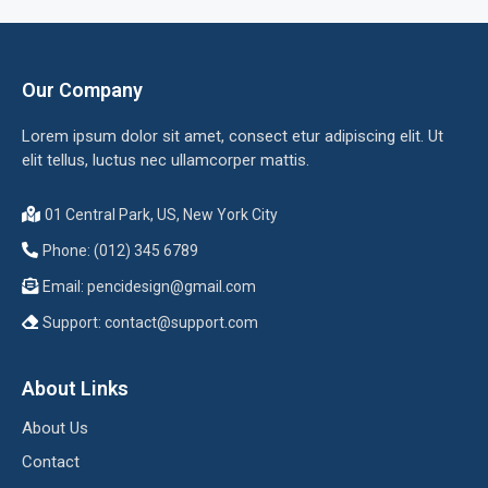
Our Company
Lorem ipsum dolor sit amet, consect etur adipiscing elit. Ut
elit tellus, luctus nec ullamcorper mattis.
01 Central Park, US, New York City
Phone: (012) 345 6789
Email:
pencidesign@gmail.com
Support:
contact@support.com
About Links
About Us
Contact