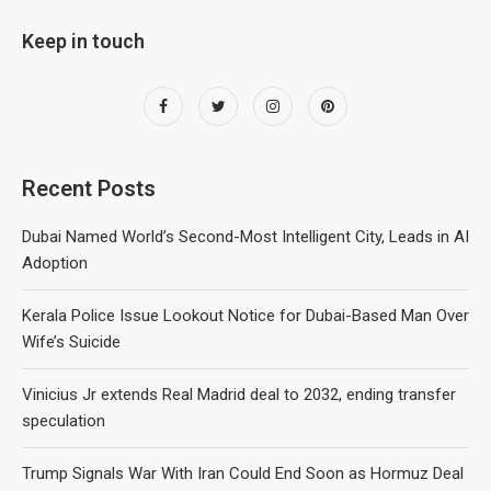
Keep in touch
Recent Posts
Dubai Named World’s Second-Most Intelligent City, Leads in AI
Adoption
Kerala Police Issue Lookout Notice for Dubai-Based Man Over
Wife’s Suicide
Vinicius Jr extends Real Madrid deal to 2032, ending transfer
speculation
Trump Signals War With Iran Could End Soon as Hormuz Deal