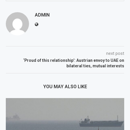
ADMIN
next post
‘Proud of this relationship’: Austrian envoy to UAE on
bilateral ties, mutual interests
YOU MAY ALSO LIKE