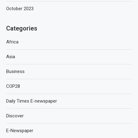
October 2023
Categories
Africa
Asia
Business
COP28
Daily Times E-newspaper
Discover
E-Newspaper