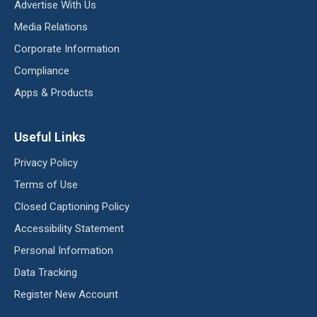
Advertise With Us
Media Relations
Corporate Information
Compliance
Apps & Products
Useful Links
Privacy Policy
Terms of Use
Closed Captioning Policy
Accessibility Statement
Personal Information
Data Tracking
Register New Account