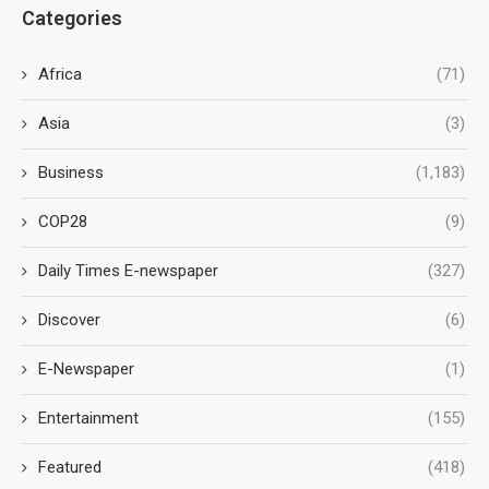
Categories
Africa
(71)
Asia
(3)
Business
(1,183)
COP28
(9)
Daily Times E-newspaper
(327)
Discover
(6)
E-Newspaper
(1)
Entertainment
(155)
Featured
(418)