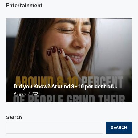
Entertainment
Did you Know? Around 8–10 per cent of...
August 7, 2026
Search
SEARCH