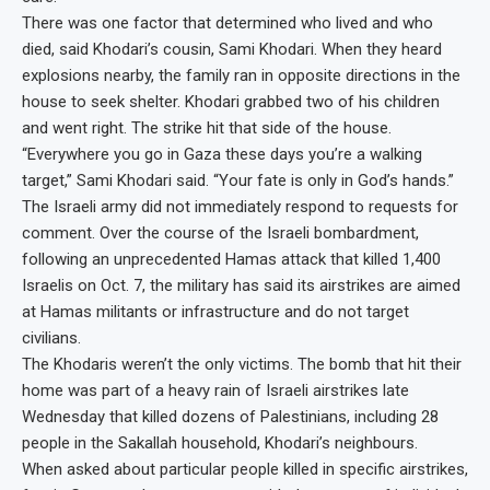
There was one factor that determined who lived and who
died, said Khodari’s cousin, Sami Khodari. When they heard
explosions nearby, the family ran in opposite directions in the
house to seek shelter. Khodari grabbed two of his children
and went right. The strike hit that side of the house.
“Everywhere you go in Gaza these days you’re a walking
target,” Sami Khodari said. “Your fate is only in God’s hands.”
The Israeli army did not immediately respond to requests for
comment. Over the course of the Israeli bombardment,
following an unprecedented Hamas attack that killed 1,400
Israelis on Oct. 7, the military has said its airstrikes are aimed
at Hamas militants or infrastructure and do not target
civilians.
The Khodaris weren’t the only victims. The bomb that hit their
home was part of a heavy rain of Israeli airstrikes late
Wednesday that killed dozens of Palestinians, including 28
people in the Sakallah household, Khodari’s neighbours.
When asked about particular people killed in specific airstrikes,