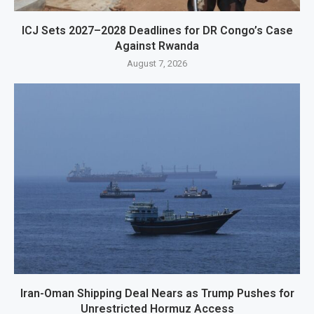
ICJ Sets 2027–2028 Deadlines for DR Congo’s Case
Against Rwanda
August 7, 2026
Iran-Oman Shipping Deal Nears as Trump Pushes for
Unrestricted Hormuz Access