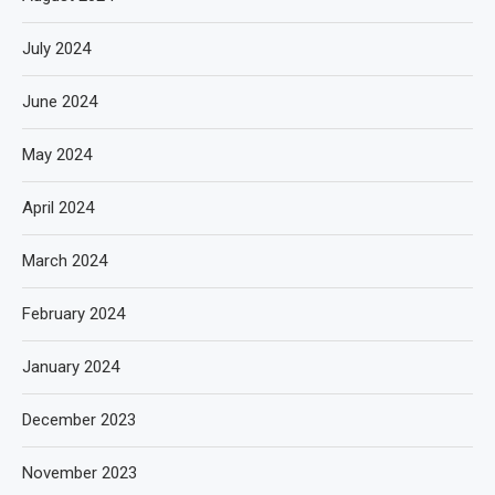
July 2024
June 2024
May 2024
April 2024
March 2024
February 2024
January 2024
December 2023
November 2023