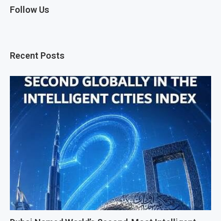
Follow Us
Recent Posts