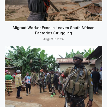
Migrant Worker Exodus Leaves South African
Factories Struggling
August 7, 2026