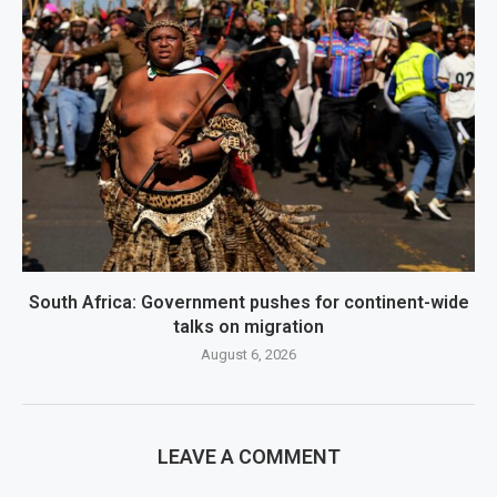
South Africa: Government pushes for continent-wide
talks on migration
August 6, 2026
LEAVE A COMMENT