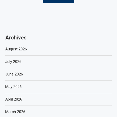
Archives
August 2026
July 2026
June 2026
May 2026
April 2026
March 2026