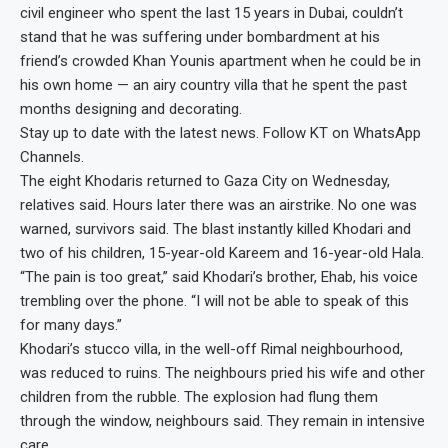
civil engineer who spent the last 15 years in Dubai, couldn’t
stand that he was suffering under bombardment at his
friend’s crowded Khan Younis apartment when he could be in
his own home — an airy country villa that he spent the past
months designing and decorating.
Stay up to date with the latest news. Follow KT on WhatsApp
Channels.
The eight Khodaris returned to Gaza City on Wednesday,
relatives said. Hours later there was an airstrike. No one was
warned, survivors said. The blast instantly killed Khodari and
two of his children, 15-year-old Kareem and 16-year-old Hala.
“The pain is too great,” said Khodari’s brother, Ehab, his voice
trembling over the phone. “I will not be able to speak of this
for many days.”
Khodari’s stucco villa, in the well-off Rimal neighbourhood,
was reduced to ruins. The neighbours pried his wife and other
children from the rubble. The explosion had flung them
through the window, neighbours said. They remain in intensive
care.