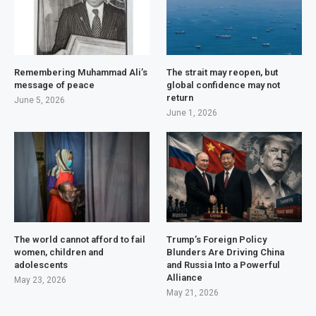
Remembering Muhammad Ali’s
The strait may reopen, but
message of peace
global confidence may not
return
June 5, 2026
June 1, 2026
The world cannot afford to fail
Trump’s Foreign Policy
women, children and
Blunders Are Driving China
adolescents
and Russia Into a Powerful
Alliance
May 23, 2026
May 21, 2026