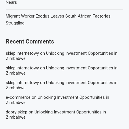
Nears
Migrant Worker Exodus Leaves South African Factories
Struggling
Recent Comments
sklep internetowy
on
Unlocking Investment Opportunities in
Zimbabwe
sklep internetowy
on
Unlocking Investment Opportunities in
Zimbabwe
sklep internetowy
on
Unlocking Investment Opportunities in
Zimbabwe
e-commerce
on
Unlocking Investment Opportunities in
Zimbabwe
dobry sklep
on
Unlocking Investment Opportunities in
Zimbabwe