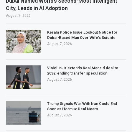
Dubai Named World’s Second-Most Intelligent
City, Leads in AI Adoption
August 7, 2026
Kerala Police Issue Lookout Notice for
Dubai-Based Man Over Wife’s Suicide
August 7, 2026
Vinicius Jr extends Real Madrid deal to
2032, ending transfer speculation
August 7, 2026
Trump Signals War With Iran Could End
Soon as Hormuz Deal Nears
August 7, 2026