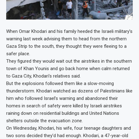
When Omar Khodari and his family heeded the Israeli military’s
warning last week advising them to head from the northern
Gaza Strip to the south, they thought they were fleeing to a
safer place.
They figured they would wait out the airstrikes in the southern
town of Khan Younis and go back home when calm returned
to Gaza City, Khodari’s relatives said.
But the explosions followed them like a slow-moving
thunderstorm. Khodari watched as dozens of Palestinians like
him who followed Israel’s warning and abandoned their
homes in search of safety were killed by Israeli airstrikes
raining down on residential buildings and United Nations
shelters outside the evacuation zone.
On Wednesday, Khodari, his wife, four teenage daughters and
two sons decided they’d had enough. Khodari, a 47-year-old