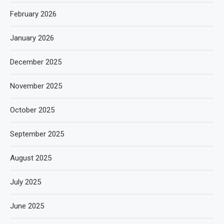
February 2026
January 2026
December 2025
November 2025
October 2025
September 2025
August 2025
July 2025
June 2025