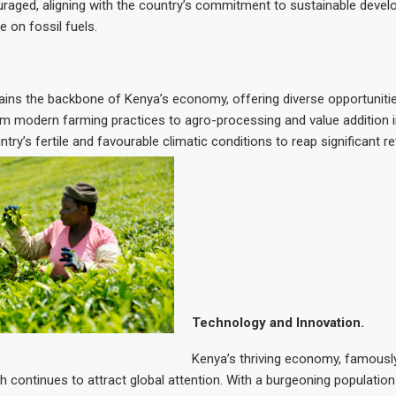
uraged, aligning with the country’s commitment to sustainable deve
e on fossil fuels.
ains the backbone of Kenya’s economy, offering diverse opportuniti
om modern farming practices to agro-processing and value addition 
ntry’s fertile and favourable climatic conditions to reap significant re
Technology and Innovation.
Kenya’s thriving economy, famousl
h continues to attract global attention. With a burgeoning populatio