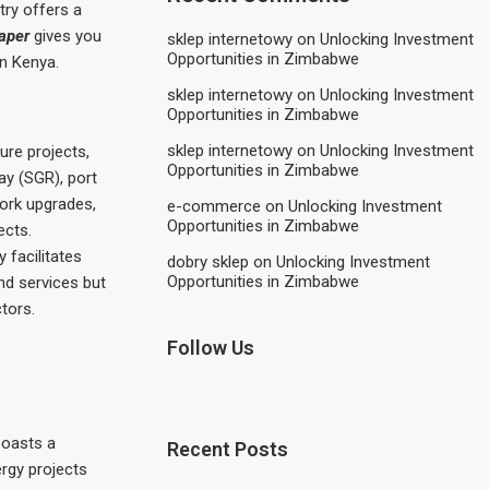
try offers a
aper
gives you
sklep internetowy
on
Unlocking Investment
Opportunities in Zimbabwe
in Kenya.
sklep internetowy
on
Unlocking Investment
Opportunities in Zimbabwe
sklep internetowy
on
Unlocking Investment
ure projects,
Opportunities in Zimbabwe
ay (SGR), port
work upgrades,
e-commerce
on
Unlocking Investment
Opportunities in Zimbabwe
ects.
 facilitates
dobry sklep
on
Unlocking Investment
Opportunities in Zimbabwe
nd services but
tors.
Follow Us
boasts a
Recent Posts
rgy projects