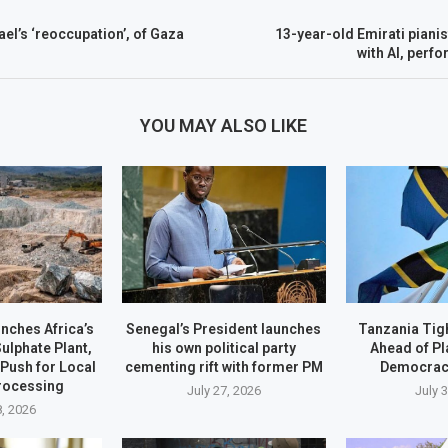
el’s ‘reoccupation’, of Gaza
13-year-old Emirati piani
with AI, perfo
YOU MAY ALSO LIKE
ches Africa’s
Senegal’s President launches
Tanzania Tig
Sulphate Plant,
his own political party
Ahead of Pl
Push for Local
cementing rift with former PM
Democrac
rocessing
July 27, 2026
July 
8, 2026