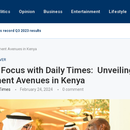
litics
Opinion
Business
Entertainment
Lifestyle
s record Q3 2023 results
How UAE re
ng at 280kmph arrested, fined Dh50,000
tment Avenues in Kenya
VER
 Focus with Daily Times: Unveilin
ent Avenues in Kenya
 Times
February 24, 2024
0 comment