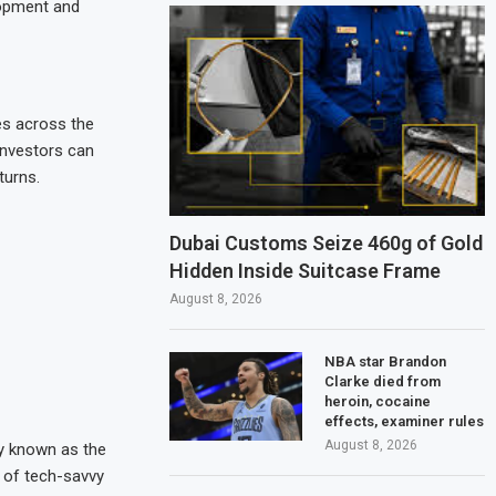
lopment and
es across the
investors can
turns.
Dubai Customs Seize 460g of Gold
Hidden Inside Suitcase Frame
August 8, 2026
NBA star Brandon
Clarke died from
heroin, cocaine
effects, examiner rules
August 8, 2026
y known as the
n of tech-savvy