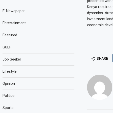
presented with 
Kenya requires 
E-Newspaper
dynamics. Armed
investment land
Entertainment
economic deve
Featured
GULF
SHARE
Job Seeker
Lifestyle
Opinion
Politics
Sports