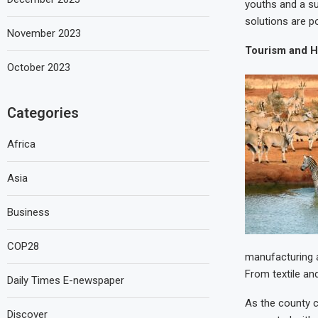
youths and a su
solutions are p
November 2023
Tourism and Ho
October 2023
Categories
Africa
Asia
Business
COP28
manufacturing a
From textile an
Daily Times E-newspaper
As the county c
Discover