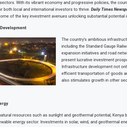
sectors. With its vibrant economy and progressive policies, the coun
or both local and international investors to thrive.
Daily Times Newsp
some of the key investment avenues unlocking substantial potential 
e Development
The country’s ambitious infrastruct
including the Standard Gauge Railw
expansion initiatives and road net
present lucrative investment prosp
Infrastructure development not only
efficient transportation of goods a
also stimulates growth in other sec
ergy
atural resources such as sunlight and geothermal potential, Kenya 
wable energy sector. Investments in solar, wind, and geothermal ene