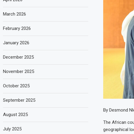
March 2026
February 2026
January 2026
December 2025
November 2025
October 2025
September 2025
By Desmond Nle
August 2025
The African coun
July 2025
geographical lo