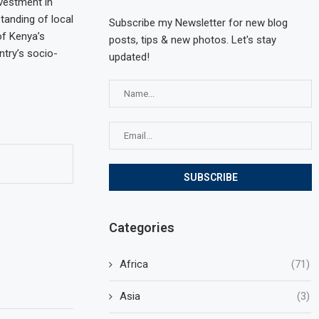
vestment in
tanding of local
Subscribe my Newsletter for new blog
of Kenya’s
posts, tips & new photos. Let's stay
try’s socio-
updated!
Categories
Africa
(71)
Asia
(3)