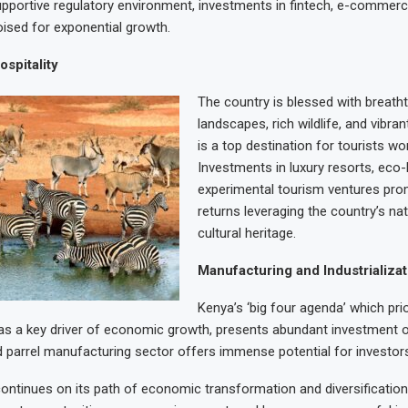
pportive regulatory environment, investments in fintech, e-commerce
oised for exponential growth.
spitality
T
he country is blessed with breath
landscapes, rich wildlife, and vibran
is a top destination for tourists wo
Investments in luxury resorts, eco-
experimental tourism ventures prom
returns leveraging the country’s nat
cultural heritage.
Manufacturing and Industrializat
Kenya’s ‘big four agenda’ which prio
s a key driver of economic growth, presents abundant investment o
d parrel manufacturing sector offers immense potential for investor
ontinues on its path of economic transformation and diversification,