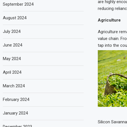
are highly enco
September 2024
reducing relianc
August 2024
Agriculture
July 2024
Agriculture rem
value chain. Fr
June 2024
tap into the cou
May 2024
April 2024
March 2024
February 2024
January 2024
Silicon Savanna
December 2023