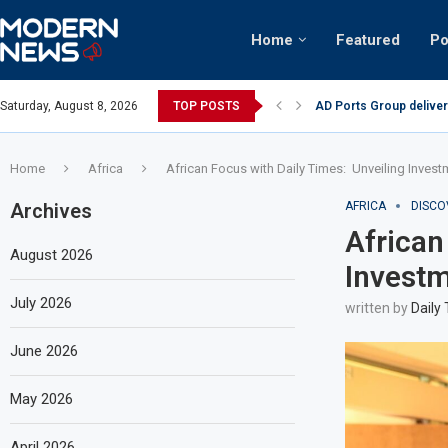
Home
Featured
Po
AD Ports Group deliver
Saturday, August 8, 2026
TOP POSTS
Video: Dubai biker ridi
Home
Africa
African Focus with Daily Times: Unveiling Inves
Archives
AFRICA
DISCO
African
August 2026
Investm
July 2026
written by
Daily
June 2026
May 2026
April 2026