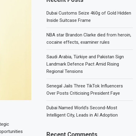
Dubai Customs Seize 460g of Gold Hidden
Inside Suitcase Frame
NBA star Brandon Clarke died from heroin,
cocaine effects, examiner rules
Saudi Arabia, Türkiye and Pakistan Sign
Landmark Defence Pact Amid Rising
Regional Tensions
Senegal Jails Three TikTok Influencers
Over Posts Criticising President Faye
Dubai Named World’s Second-Most
Intelligent City, Leads in AI Adoption
tegic
pportunities
Recent Comments