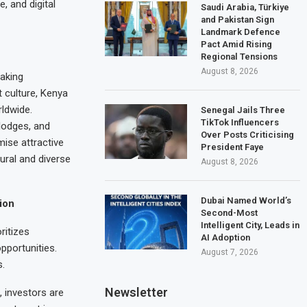
, and digital
Saudi Arabia, Türkiye
and Pakistan Sign
Landmark Defence
Pact Amid Rising
Regional Tensions
August 8, 2026
taking
t culture, Kenya
rldwide.
Senegal Jails Three
TikTok Influencers
lodges, and
Over Posts Criticising
ise attractive
President Faye
ural and diverse
August 8, 2026
Dubai Named World’s
ion
Second-Most
Intelligent City, Leads in
ritizes
AI Adoption
pportunities.
August 7, 2026
s.
Newsletter
 investors are