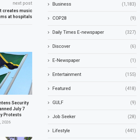
next post
Business
(1,183)
st creates music
rms at hospitals
COP28
(9)
Daily Times E-newspaper
(327)
Discover
(6)
E-Newspaper
(1)
Entertainment
(155)
Featured
(418)
GULF
(9)
htens Security
anned July 7
y Protests
Job Seeker
(28)
3, 2026
Lifestyle
(441)