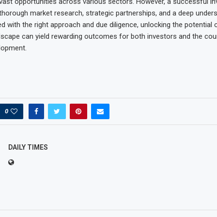
vast opportunities across various sectors. However, a successful in
thorough market research, strategic partnerships, and a deep unders
 with the right approach and due diligence, unlocking the potential 
scape can yield rewarding outcomes for both investors and the coun
lopment.
0
DAILY TIMES