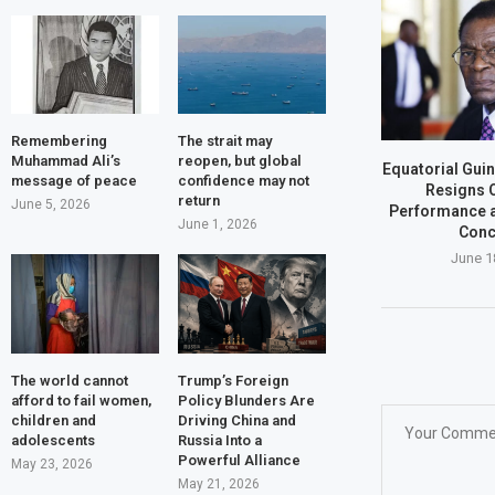
Remembering
The strait may
Muhammad Ali’s
reopen, but global
Equatorial Gui
message of peace
confidence may not
Resigns 
return
June 5, 2026
Performance a
June 1, 2026
Conc
June 1
The world cannot
Trump’s Foreign
afford to fail women,
Policy Blunders Are
children and
Driving China and
adolescents
Russia Into a
Powerful Alliance
May 23, 2026
May 21, 2026