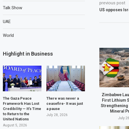
previous post
Talk Show
US opposes Isra
UAE
World
Highlight in Business
Zimbabwe Laun
The Gaza Peace
There was never a
First Lithium 
Framework Has Lost
ceasefire- It was just
Strengthening 
Credibility — It’s Time
a pause
Mineral P
to Return to the
July 28, 2026
July 2
United Nations
August 5, 2026