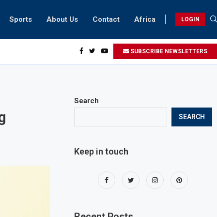
Sports
About Us
Contact
Africa
LOGIN
sidents can take part in COP28 this year
SUBSCRIBE NEWSLETTERS
Search
g
SEARCH
Keep in touch
Recent Posts