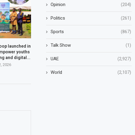
Opinion
(204)
Politics
(261)
Sports
(867)
Talk Show
(1)
oop launched in
empower youths
g and digital...
UAE
(2,927)
2, 2026
World
(2,107)