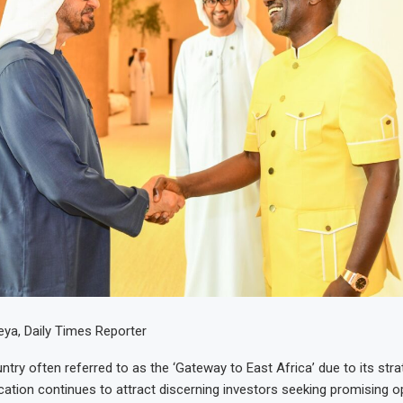
ya, Daily Times Reporter
try often referred to as the ‘Gateway to East Africa’ due to its stra
cation continues to attract discerning investors seeking promising o