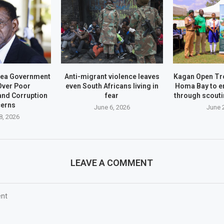
nea Government
Anti-migrant violence leaves
Kagan Open Tr
Over Poor
even South Africans living in
Homa Bay to 
nd Corruption
fear
through scoutin
erns
June 6, 2026
June 
8, 2026
LEAVE A COMMENT