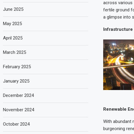
across various 
June 2025
fertile ground f
a glimpse into 
May 2025
Infrastructur
April 2025
March 2025
February 2025
January 2025
December 2024
Renewable En
November 2024
With abundant n
October 2024
burgeoning rene