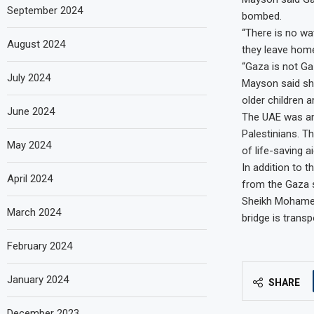
September 2024
bombed.
“There is no wat
August 2024
they leave home,
“Gaza is not Gaz
July 2024
Mayson said sh
older children a
June 2024
The UAE was amo
Palestinians. 
May 2024
of life-saving 
In addition to t
April 2024
from the Gaza s
Sheikh Mohamed 
March 2024
bridge is trans
February 2024
January 2024
SHARE
December 2023