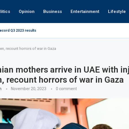
litics
Opinion
Business
Entertainment
Lifestyle
record Q3 2023 results
How UAE resid
at 280kmph arrested, fined Dh50,000
ren, recount horrors of war in Gaza
nian mothers arrive in UAE with in
n, recount horrors of war in Gaza
n
November 20, 2023
0 comment