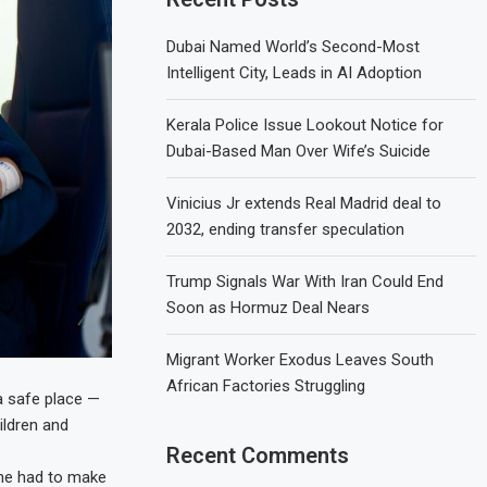
Dubai Named World’s Second-Most
Intelligent City, Leads in AI Adoption
Kerala Police Issue Lookout Notice for
Dubai-Based Man Over Wife’s Suicide
Vinicius Jr extends Real Madrid deal to
2032, ending transfer speculation
Trump Signals War With Iran Could End
Soon as Hormuz Deal Nears
Migrant Worker Exodus Leaves South
African Factories Struggling
 a safe place —
ildren and
Recent Comments
she had to make