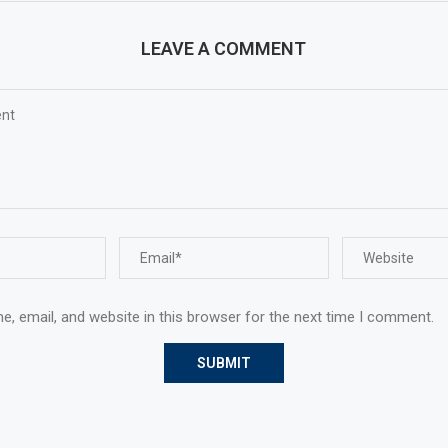
LEAVE A COMMENT
, email, and website in this browser for the next time I comment.