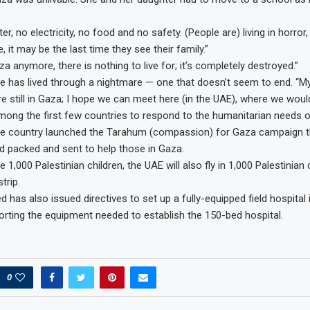
er, no electricity, no food and no safety. (People are) living in horror,
 it may be the last time they see their family.”
a anymore, there is nothing to live for; it’s completely destroyed.”
e has lived through a nightmare — one that doesn’t seem to end. “
re still in Gaza; I hope we can meet here (in the UAE), where we would
ng the first few countries to respond to the humanitarian needs o
The country launched the Tarahum (compassion) for Gaza campaign 
aid packed and sent to help those in Gaza.
he 1,000 Palestinian children, the UAE will also fly in 1,000 Palestinian
trip.
has also issued directives to set up a fully-equipped field hospital 
porting the equipment needed to establish the 150-bed hospital.
0