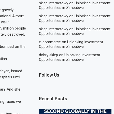
sklep internetowy
on
Unlocking Investment
Opportunities in Zimbabwe
 gravely
sklep internetowy
on
Unlocking Investment
ational Airport
Opportunities in Zimbabwe
well.”
5 million people
sklep internetowy
on
Unlocking Investment
Opportunities in Zimbabwe
tely destroyed.
e-commerce
on
Unlocking Investment
Opportunities in Zimbabwe
be bombed on the
dobry sklep
on
Unlocking Investment
ptian
Opportunities in Zimbabwe
ahyan, issued
Follow Us
spitals until
ain. And she
Recent Posts
ing faces we
s her home was