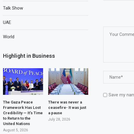
Talk Show
UAE
World
Highlight in Business
Save my name
The Gaza Peace
There was never a
Framework Has Lost
ceasefire- It was just
Credibility — It’s Time
a pause
to Return to the
July 28, 2026
United Nations
August 5, 2026