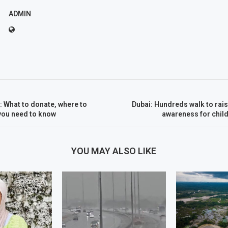
ADMIN
 What to donate, where to
Dubai: Hundreds walk to rai
 you need to know
awareness for chil
YOU MAY ALSO LIKE