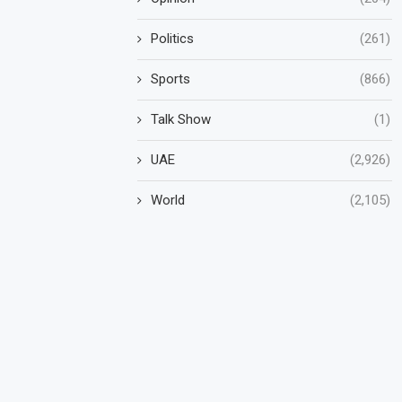
Politics
(261)
Sports
(866)
Talk Show
(1)
UAE
(2,926)
World
(2,105)