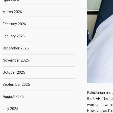
March 2026
February 2026
January 2026
December 2025
November 2025
October 2025
September 2025
Palestinian moth
August 2025
the UAE. The to
women flown in
July 2025
However, as Rin