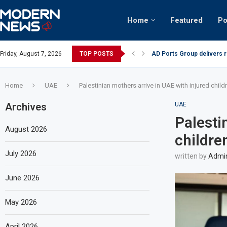
Home
Featured
Po
AD Ports Group delivers 
Friday, August 7, 2026
TOP POSTS
Video: Dubai biker riding 
Home
UAE
Palestinian mothers arrive in UAE with injured child
Archives
UAE
Palesti
August 2026
childre
July 2026
written by
Admi
June 2026
May 2026
April 2026