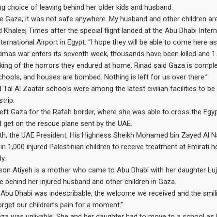
ng choice of leaving behind her older kids and husband.
e Gaza, it was not safe anywhere. My husband and other children are
ld Khaleej Times after the special flight landed at the Abu Dhabi Intern
ternational Airport in Egypt. “I hope they will be able to come here as 
amas war enters its seventh week, thousands have been killed and 1.
king of the horrors they endured at home, Rinad said Gaza is comple
schools, and houses are bombed. Nothing is left for us over there.”
 Tal Al Zaatar schools were among the latest civilian facilities to 
trip.
left Gaza for the Rafah border, where she was able to cross the Egy
d get on the rescue plane sent by the UAE.
nth, the UAE President, His Highness Sheikh Mohamed bin Zayed Al N
y in 1,000 injured Palestinian children to receive treatment at Emirati ho
y.
son Atiyeh is a mother who came to Abu Dhabi with her daughter Luj
ve behind her injured husband and other children in Gaza.
 Abu Dhabi was indescribable, the welcome we received and the smil
get our children’s pain for a moment.”
za was unlivable. She and her daughter had to move to a school a