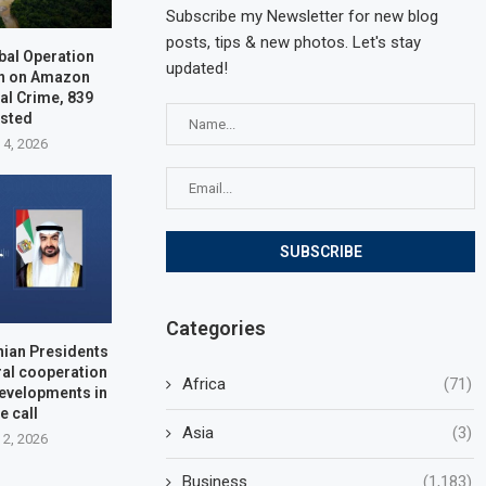
Subscribe my Newsletter for new blog
posts, tips & new photos. Let's stay
bal Operation
updated!
n on Amazon
al Crime, 839
ested
 4, 2026
Categories
nian Presidents
ral cooperation
Africa
(71)
developments in
e call
Asia
(3)
 2, 2026
Business
(1,183)