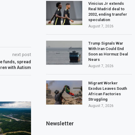
Vinicius Jr extends
Real Madrid deal to
2032, ending transfer
speculation
August 7, 2026
Trump Signals War
With Iran Could End
Soon as Hormuz Deal
next post
Nears
se funds, spread
August 7, 2026
dren with Autism
Migrant Worker
Exodus Leaves South
African Factories
Struggling
August 7, 2026
Newsletter