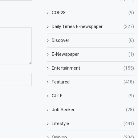
COP28
(9)
Daily Times E-newspaper
(327)
Discover
(6)
E-Newspaper
(1)
Entertainment
(155)
Featured
(418)
GULF
(9)
Job Seeker
(28)
Lifestyle
(441)
Opinion
(204)