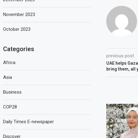
November 2023
October 2023
Categories
previous post
Africa
UAE helps Gaza:
bring them, all
Asia
Business
COP28
Daily Times E-newspaper
Discover