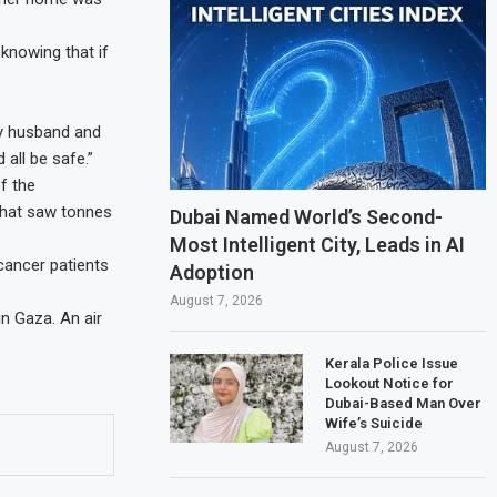
 knowing that if
My husband and
 all be safe.”
f the
that saw tonnes
Dubai Named World’s Second-
Most Intelligent City, Leads in AI
 cancer patients
Adoption
August 7, 2026
in Gaza. An air
Kerala Police Issue
Lookout Notice for
Dubai-Based Man Over
Wife’s Suicide
August 7, 2026