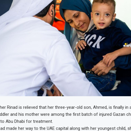
er Rinad is relieved that her three-year-old son, Ahmed, is finally in
ddler and his mother were among the first batch of injured Gazan ch
to Abu Dhabi for treatment.
ad made her way to the UAE capital along with her youngest child, 