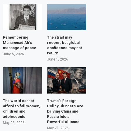
Remembering
The strait may
Muhammad Ali’s
reopen, but global
message of peace
confidence may not
return
June 5, 2026
June 1, 2026
The world cannot
Trump’s Foreign
afford to fail women,
Policy Blunders Are
children and
Driving China and
adolescents
Russia Into a
Powerful Alliance
May 23, 2026
May 21, 2026