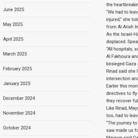
the heartbreaki
June 2025
“We had to leav
injured,” she to
May 2025
from Al Arish In
As the Israel-H
April 2025
displaced. Spea
“All hospitals, 
March 2025
Al Fakhoura and
besieged Gaza s
February 2025
Rinad said she 
intersection an
January 2025
Earlier this mo
directives to fl
December 2024
they recover full
Like Rinad, May
November 2024
too, had to lea
“The journey to
October 2024
saw made us for
Mayson said Ga