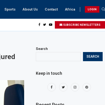
Sports
About Us
Contact
Africa
LOGIN
ents can take part in COP28 this year
SUBSCRIBE NEWSLETTERS
Search
jured
SEARCH
Keep in touch
Recent Posts