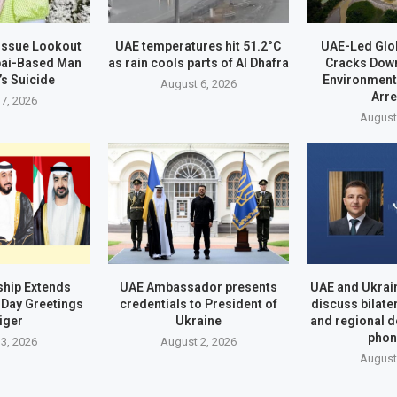
 Issue Lookout
UAE temperatures hit 51.2°C
UAE-Led Glo
bai-Based Man
as rain cools parts of Al Dhafra
Cracks Dow
’s Suicide
Environment
August 6, 2026
Arr
7, 2026
August
hip Extends
UAE Ambassador presents
UAE and Ukrai
Day Greetings
credentials to President of
discuss bilate
iger
Ukraine
and regional 
phon
3, 2026
August 2, 2026
August