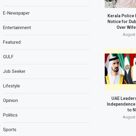
E-Newspaper
Kerala Police
Notice for Du
Over Wife
Entertainment
August 
Featured
GULF
Job Seeker
Lifestyle
UAE Leaders
Opinion
Independence 
to N
Politics
August 
Sports