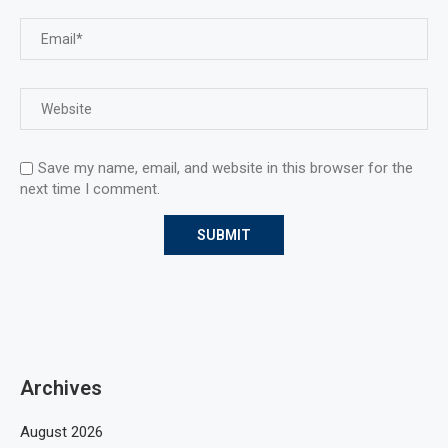
Save my name, email, and website in this browser for the
next time I comment.
Archives
August 2026