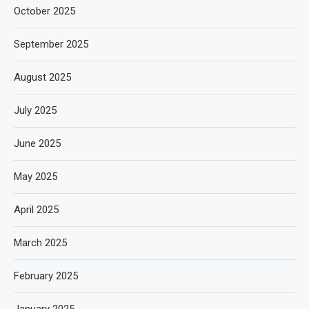
October 2025
September 2025
August 2025
July 2025
June 2025
May 2025
April 2025
March 2025
February 2025