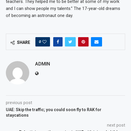
teachers. They helped me to be better at some of my work
and I can show people my talents.” The 17-year-old dreams
of becoming an astronaut one day.
0
SHARE
ADMIN
previous post
UAE: Skip the traffic; you could soon fly to RAK for
staycations
next post