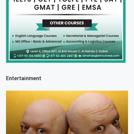
Entertainment