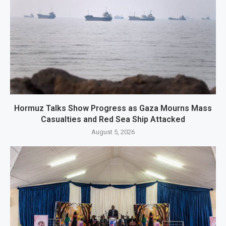
Hormuz Talks Show Progress as Gaza Mourns Mass
Casualties and Red Sea Ship Attacked
August 5, 2026