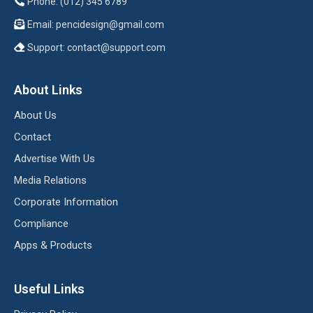
Phone: (012) 345 6789
Email:
pencidesign@gmail.com
Support:
contact@support.com
About Links
About Us
Contact
Advertise With Us
Media Relations
Corporate Information
Compliance
Apps & Products
Useful Links