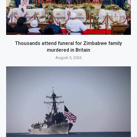
Thousands attend funeral for Zimbabwe family
murdered in Britain
August 5, 2026