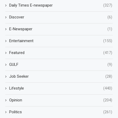
Daily Times E-newspaper
(327)
Discover
(6)
E-Newspaper
(1)
Entertainment
(155)
Featured
(417)
GULF
(9)
Job Seeker
(28)
Lifestyle
(440)
Opinion
(204)
Politics
(261)