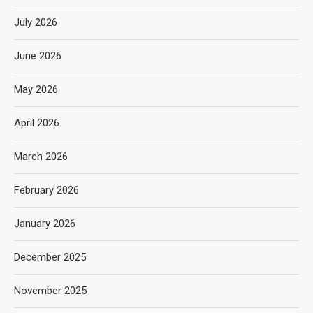
July 2026
June 2026
May 2026
April 2026
March 2026
February 2026
January 2026
December 2025
November 2025