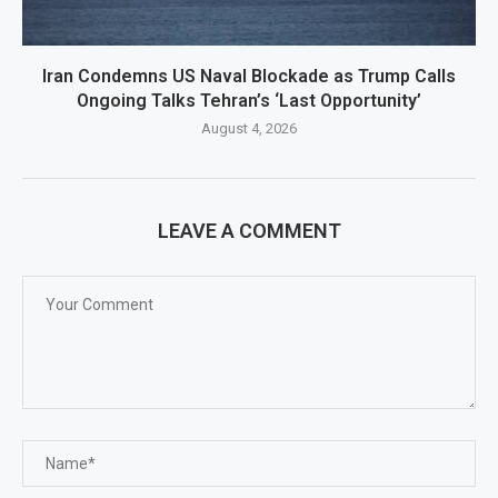
Iran Condemns US Naval Blockade as Trump Calls
Ongoing Talks Tehran’s ‘Last Opportunity’
August 4, 2026
LEAVE A COMMENT