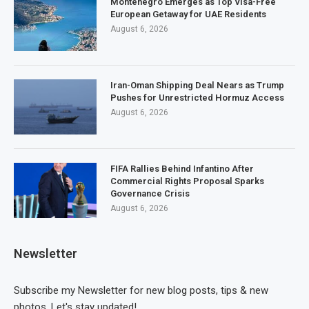
Montenegro Emerges as Top Visa-Free
European Getaway for UAE Residents
August 6, 2026
Iran-Oman Shipping Deal Nears as Trump
Pushes for Unrestricted Hormuz Access
August 6, 2026
FIFA Rallies Behind Infantino After
Commercial Rights Proposal Sparks
Governance Crisis
August 6, 2026
Newsletter
Subscribe my Newsletter for new blog posts, tips & new
photos. Let's stay updated!