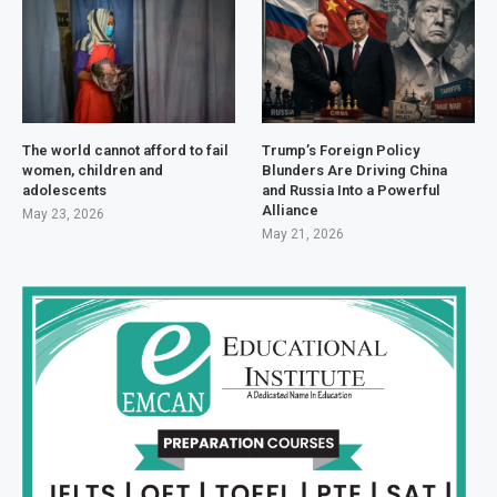
The world cannot afford to fail
Trump’s Foreign Policy
women, children and
Blunders Are Driving China
adolescents
and Russia Into a Powerful
Alliance
May 23, 2026
May 21, 2026