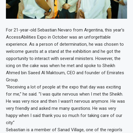
For 21-year-old Sebastian Nevaro from Argentina, this year’s
AccessAbilities Expo in October was an unforgettable
experience. As a person of determination, he was chosen to
welcome guests at a stand at the exhibition and he got the
opportunity to interact with several ministers. However, the
icing on the cake was when he met and spoke to Sheikh
Ahmed bin Saeed Al Maktoum, CEO and founder of Emirates
Group.
“Receiving a lot of people at the expo that day was exciting
for me,” he said. “I was quite nervous when I met the Sheikh.
He was very nice and then I wasn’t nervous anymore. He was
very friendly and asked me many questions. He was very
happy when I said thank you so much for taking care of our
city.”
Sebastian is a member of Sanad Village, one of the region’s