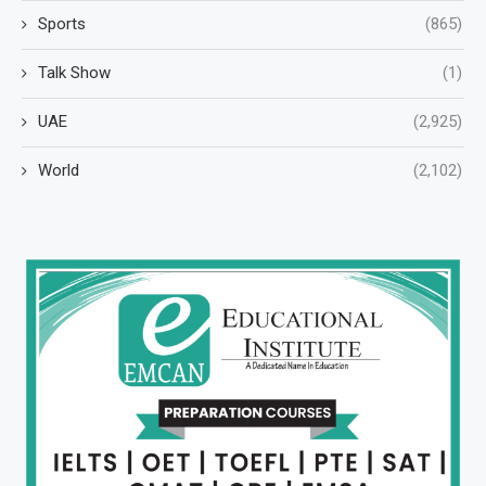
Sports
(865)
Talk Show
(1)
UAE
(2,925)
World
(2,102)