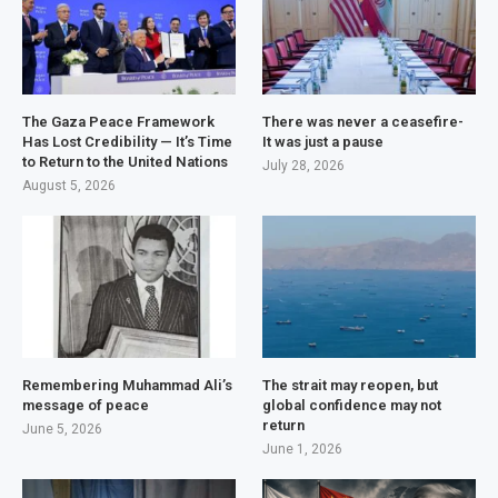
The Gaza Peace Framework
There was never a ceasefire-
Has Lost Credibility — It’s Time
It was just a pause
to Return to the United Nations
July 28, 2026
August 5, 2026
Remembering Muhammad Ali’s
The strait may reopen, but
message of peace
global confidence may not
return
June 5, 2026
June 1, 2026