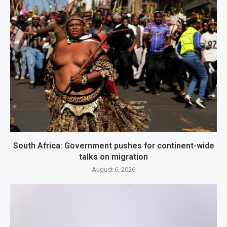
South Africa: Government pushes for continent-wide
talks on migration
August 6, 2026