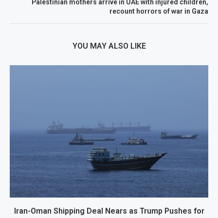
Palestinian mothers arrive in UAE with injured children,
recount horrors of war in Gaza
YOU MAY ALSO LIKE
Iran-Oman Shipping Deal Nears as Trump Pushes for