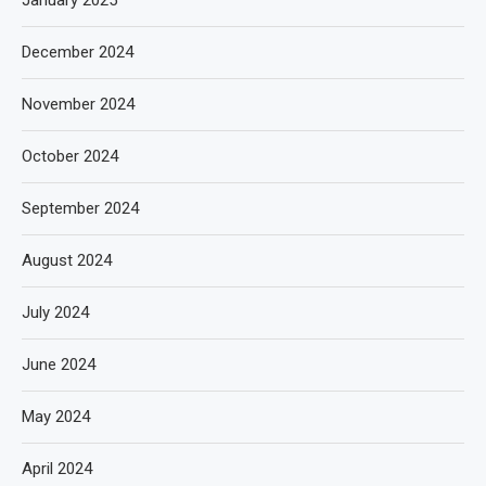
January 2025
December 2024
November 2024
October 2024
September 2024
August 2024
July 2024
June 2024
May 2024
April 2024