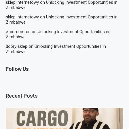
sklep internetowy
on
Unlocking Investment Opportunities in
Zimbabwe
sklep internetowy
on
Unlocking Investment Opportunities in
Zimbabwe
e-commerce
on
Unlocking Investment Opportunities in
Zimbabwe
dobry sklep
on
Unlocking Investment Opportunities in
Zimbabwe
Follow Us
Recent Posts