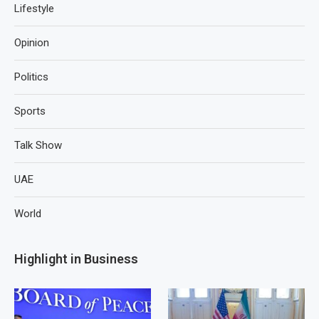
Lifestyle
Opinion
Politics
Sports
Talk Show
UAE
World
Highlight in Business