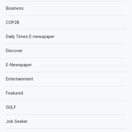
Business
COP28
Daily Times E-newspaper
Discover
E-Newspaper
Entertainment
Featured
GULF
Job Seeker