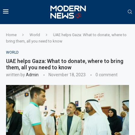
Home
World
UAE helps Gaza: What to donate, where to
bring them, all you need to know
WORLD
UAE helps Gaza: What to donate, where to bring
them, all you need to know
written by
Admin
November 18, 2023
0 comment