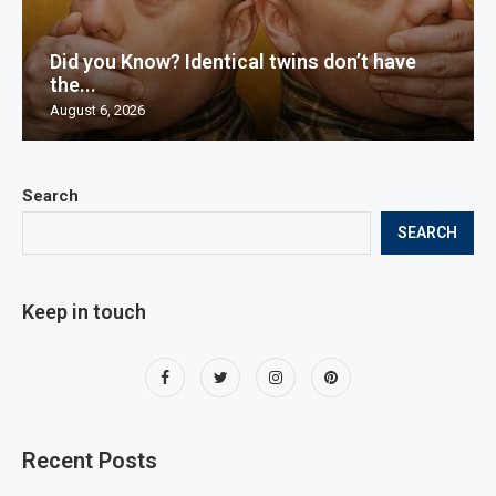
Did you Know? Identical twins don’t have
the...
August 6, 2026
Search
SEARCH
Keep in touch
Recent Posts