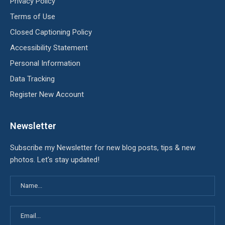
Privacy Policy
Terms of Use
Closed Captioning Policy
Accessibility Statement
Personal Information
Data Tracking
Register New Account
Newsletter
Subscribe my Newsletter for new blog posts, tips & new
photos. Let's stay updated!