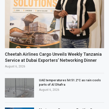
Cheetah Airlines Cargo Unveils Weekly Tanzania
Service at Dubai Exporters’ Networking Dinner
August 6, 2026
UAE temperatures hit 51.2°C as rain cools
parts of Al Dhafra
August 6, 2026