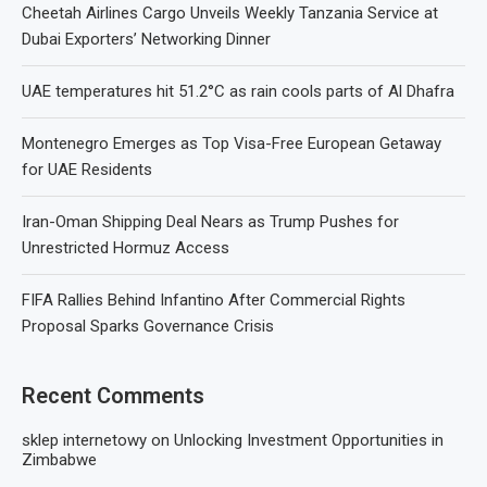
Cheetah Airlines Cargo Unveils Weekly Tanzania Service at
Dubai Exporters’ Networking Dinner
UAE temperatures hit 51.2°C as rain cools parts of Al Dhafra
Montenegro Emerges as Top Visa-Free European Getaway
for UAE Residents
Iran-Oman Shipping Deal Nears as Trump Pushes for
Unrestricted Hormuz Access
FIFA Rallies Behind Infantino After Commercial Rights
Proposal Sparks Governance Crisis
Recent Comments
sklep internetowy
on
Unlocking Investment Opportunities in
Zimbabwe