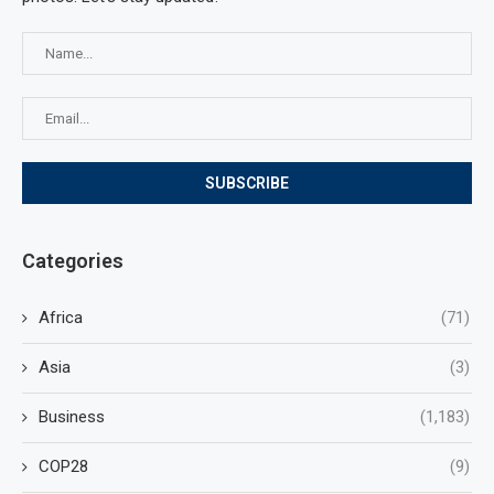
Categories
Africa
(71)
Asia
(3)
Business
(1,183)
COP28
(9)