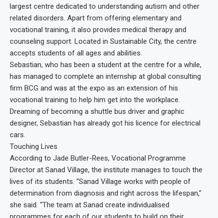
largest centre dedicated to understanding autism and other
related disorders. Apart from offering elementary and
vocational training, it also provides medical therapy and
counseling support. Located in Sustainable City, the centre
accepts students of all ages and abilities.
Sebastian, who has been a student at the centre for a while,
has managed to complete an internship at global consulting
firm BCG and was at the expo as an extension of his
vocational training to help him get into the workplace.
Dreaming of becoming a shuttle bus driver and graphic
designer, Sebastian has already got his licence for electrical
cars.
Touching Lives
According to Jade Butler-Rees, Vocational Programme
Director at Sanad Village, the institute manages to touch the
lives of its students. “Sanad Village works with people of
determination from diagnosis and right across the lifespan,”
she said. “The team at Sanad create individualised
programmes for each of our students to build on their