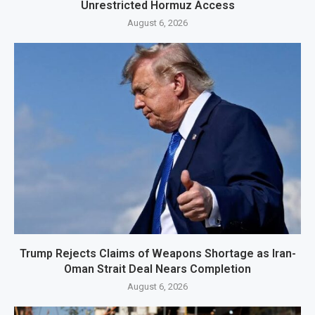
Unrestricted Hormuz Access
August 6, 2026
Trump Rejects Claims of Weapons Shortage as Iran-
Oman Strait Deal Nears Completion
August 6, 2026