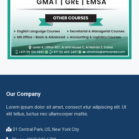
Our Company
Lorem ipsum dolor sit amet, consect etur adipiscing elit. Ut
elit tellus, luctus nec ullamcorper mattis.
01 Central Park, US, New York City