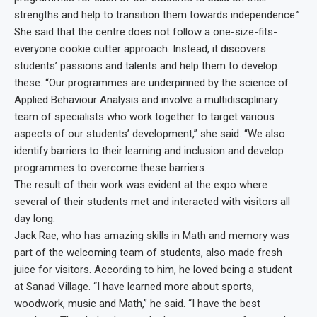
strengths and help to transition them towards independence.”
She said that the centre does not follow a one-size-fits-
everyone cookie cutter approach. Instead, it discovers
students’ passions and talents and help them to develop
these. “Our programmes are underpinned by the science of
Applied Behaviour Analysis and involve a multidisciplinary
team of specialists who work together to target various
aspects of our students’ development,” she said. “We also
identify barriers to their learning and inclusion and develop
programmes to overcome these barriers.
The result of their work was evident at the expo where
several of their students met and interacted with visitors all
day long.
Jack Rae, who has amazing skills in Math and memory was
part of the welcoming team of students, also made fresh
juice for visitors. According to him, he loved being a student
at Sanad Village. “I have learned more about sports,
woodwork, music and Math,” he said. “I have the best