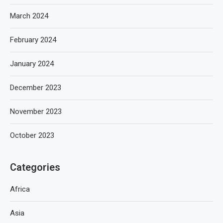
March 2024
February 2024
January 2024
December 2023
November 2023
October 2023
Categories
Africa
Asia