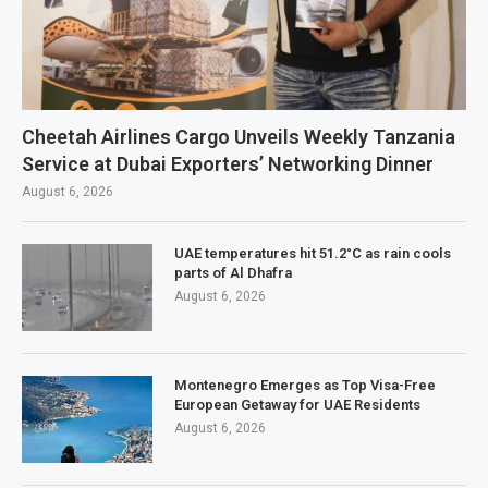
Cheetah Airlines Cargo Unveils Weekly Tanzania
Service at Dubai Exporters’ Networking Dinner
August 6, 2026
UAE temperatures hit 51.2°C as rain cools
parts of Al Dhafra
August 6, 2026
Montenegro Emerges as Top Visa-Free
European Getaway for UAE Residents
August 6, 2026