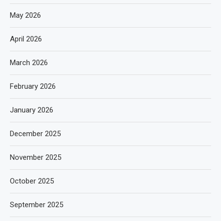
May 2026
April 2026
March 2026
February 2026
January 2026
December 2025
November 2025
October 2025
September 2025