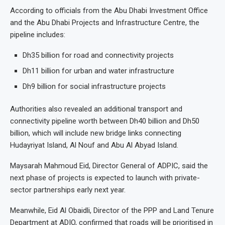
According to officials from the Abu Dhabi Investment Office
and the Abu Dhabi Projects and Infrastructure Centre, the
pipeline includes:
Dh35 billion for road and connectivity projects
Dh11 billion for urban and water infrastructure
Dh9 billion for social infrastructure projects
Authorities also revealed an additional transport and
connectivity pipeline worth between Dh40 billion and Dh50
billion, which will include new bridge links connecting
Hudayriyat Island, Al Nouf and Abu Al Abyad Island.
Maysarah Mahmoud Eid, Director General of ADPIC, said the
next phase of projects is expected to launch with private-
sector partnerships early next year.
Meanwhile, Eid Al Obaidli, Director of the PPP and Land Tenure
Department at ADIO, confirmed that roads will be prioritised in