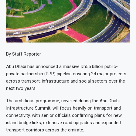
By Staff Reporter
Abu Dhabi has announced a massive Dh55 billion public-
private partnership (PPP) pipeline covering 24 major projects
across transport, infrastructure and social sectors over the
next two years.
The ambitious programme, unveiled during the Abu Dhabi
Infrastructure Summit, will focus heavily on transport and
connectivity, with senior officials confirming plans for new
island bridge links, extensive road upgrades and expanded
transport corridors across the emirate.