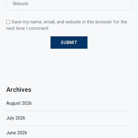
Save my name, email, and website in this browser for the
next time I comment.
Archives
August 2026
July 2026
June 2026