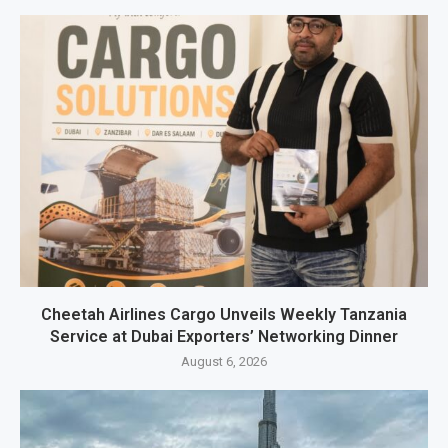
Cheetah Airlines Cargo Unveils Weekly Tanzania
Service at Dubai Exporters’ Networking Dinner
August 6, 2026