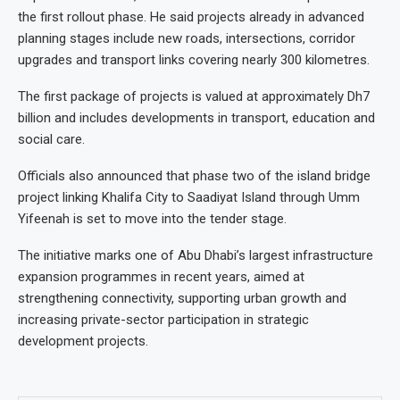
the first rollout phase. He said projects already in advanced
planning stages include new roads, intersections, corridor
upgrades and transport links covering nearly 300 kilometres.
The first package of projects is valued at approximately Dh7
billion and includes developments in transport, education and
social care.
Officials also announced that phase two of the island bridge
project linking Khalifa City to Saadiyat Island through Umm
Yifeenah is set to move into the tender stage.
The initiative marks one of Abu Dhabi’s largest infrastructure
expansion programmes in recent years, aimed at
strengthening connectivity, supporting urban growth and
increasing private-sector participation in strategic
development projects.