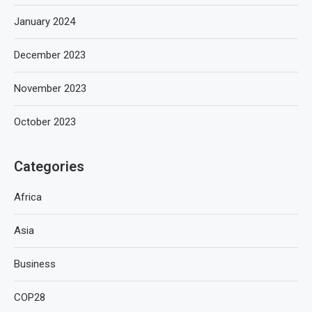
January 2024
December 2023
November 2023
October 2023
Categories
Africa
Asia
Business
COP28