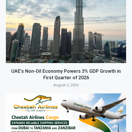
UAE’s Non-Oil Economy Powers 3% GDP Growth in
First Quarter of 2026
August 5, 2026