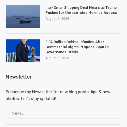
Iran-Oman Shipping Deal Nears as Trump
Pushes for Unrestricted Hormuz Access
August 6, 2026
FIFA Rallies Behind Infantino After
Commercial Rights Proposal Sparks
Governance Crisis
August 6, 2026
Newsletter
Subscribe my Newsletter for new blog posts, tips & new
photos. Let's stay updated!