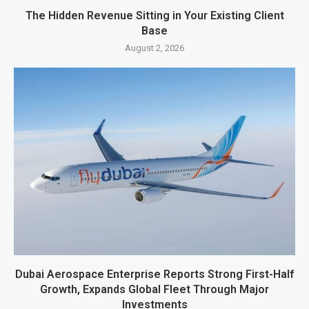
The Hidden Revenue Sitting in Your Existing Client
Base
August 2, 2026
Dubai Aerospace Enterprise Reports Strong First-Half
Growth, Expands Global Fleet Through Major
Investments