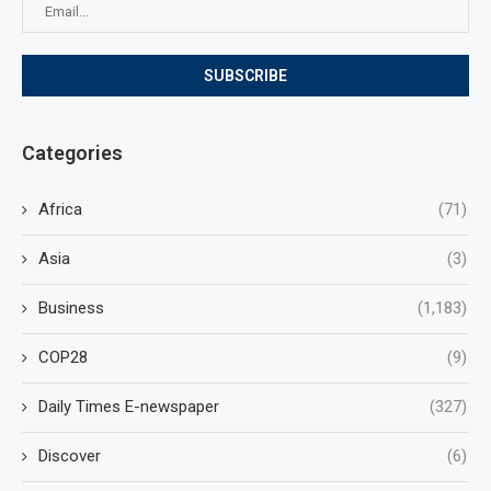
Categories
Africa
(71)
Asia
(3)
Business
(1,183)
COP28
(9)
Daily Times E-newspaper
(327)
Discover
(6)