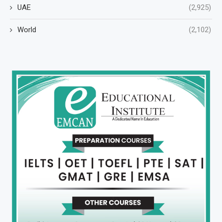
UAE
(2,925)
World
(2,102)