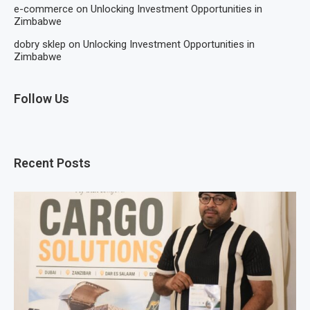
e-commerce
on
Unlocking Investment Opportunities in
Zimbabwe
dobry sklep
on
Unlocking Investment Opportunities in
Zimbabwe
Follow Us
Recent Posts