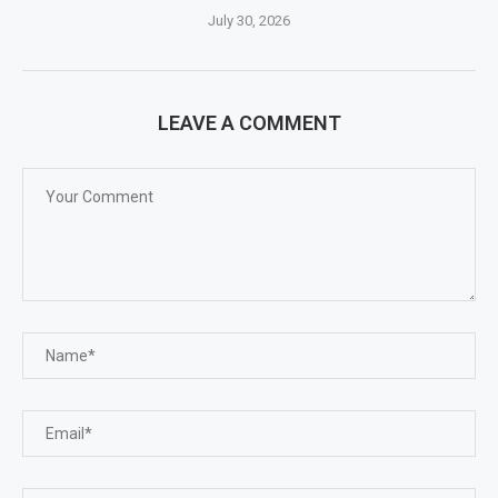
July 30, 2026
LEAVE A COMMENT