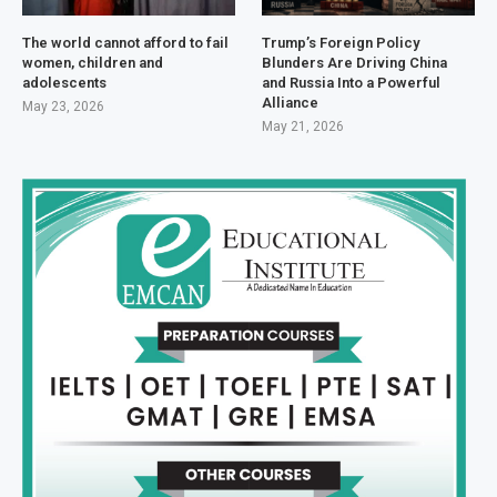
The world cannot afford to fail
Trump’s Foreign Policy
women, children and
Blunders Are Driving China
adolescents
and Russia Into a Powerful
Alliance
May 23, 2026
May 21, 2026