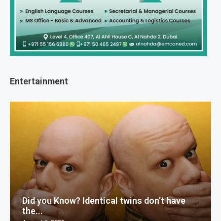
Entertainment
Did you Know? Identical twins don’t have
the...