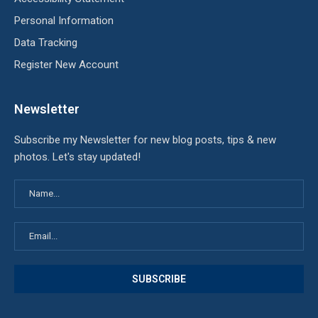
Personal Information
Data Tracking
Register New Account
Newsletter
Subscribe my Newsletter for new blog posts, tips & new
photos. Let's stay updated!