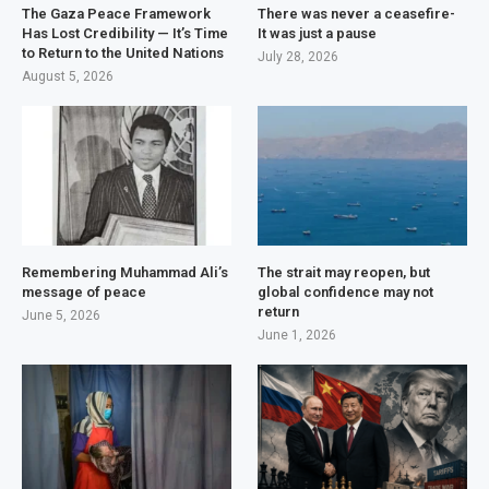
The Gaza Peace Framework
There was never a ceasefire-
Has Lost Credibility — It’s Time
It was just a pause
to Return to the United Nations
July 28, 2026
August 5, 2026
Remembering Muhammad Ali’s
The strait may reopen, but
message of peace
global confidence may not
return
June 5, 2026
June 1, 2026