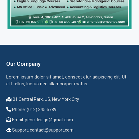
Our Company
Lorem ipsum dolor sit amet, consect etur adipiscing elit. Ut
elit tellus, luctus nec ullamcorper mattis.
01 Central Park, US, New York City
Phone: (012) 345 6789
Email:
pencidesign@gmail.com
Support:
contact@support.com