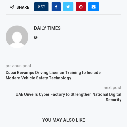
0
SHARE
DAILY TIMES
previous post
Dubai Revamps Driving Licence Training to Include
Modern Vehicle Safety Technology
next post
UAE Unveils Cyber Factory to Strengthen National Digital
Security
YOU MAY ALSO LIKE