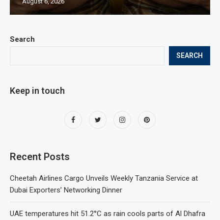
August 6, 2026
Search
SEARCH
Keep in touch
Recent Posts
Cheetah Airlines Cargo Unveils Weekly Tanzania Service at
Dubai Exporters’ Networking Dinner
UAE temperatures hit 51.2°C as rain cools parts of Al Dhafra