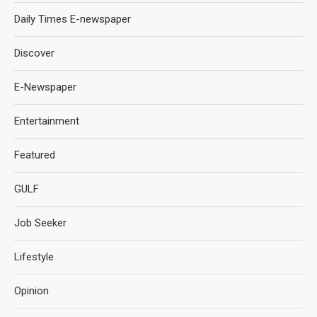
Daily Times E-newspaper
Discover
E-Newspaper
Entertainment
Featured
GULF
Job Seeker
Lifestyle
Opinion