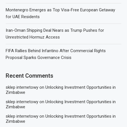
Montenegro Emerges as Top Visa-Free European Getaway
for UAE Residents
Iran-Oman Shipping Deal Nears as Trump Pushes for
Unrestricted Hormuz Access
FIFA Rallies Behind Infantino After Commercial Rights
Proposal Sparks Governance Crisis
Recent Comments
sklep internetowy
on
Unlocking Investment Opportunities in
Zimbabwe
sklep internetowy
on
Unlocking Investment Opportunities in
Zimbabwe
sklep internetowy
on
Unlocking Investment Opportunities in
Zimbabwe