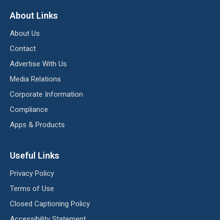
About Links
About Us
Contact
Advertise With Us
Media Relations
Corporate Information
Compliance
Apps & Products
Useful Links
Privacy Policy
Terms of Use
Closed Captioning Policy
Accessibility Statement