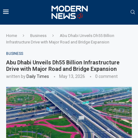
Home
Business
Abu Dhabi Unveils Dh55 Billion
Infrastructure Drive with Major Road and Bridge Expansion
BUSINESS
Abu Dhabi Unveils Dh55 Billion Infrastructure
Drive with Major Road and Bridge Expansion
written by
Daily Times
May 13, 2026
0 comment