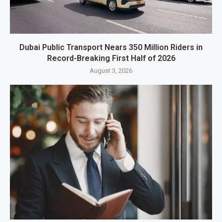
Dubai Public Transport Nears 350 Million Riders in
Record-Breaking First Half of 2026
August 3, 2026