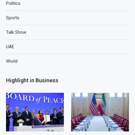
Politics
Sports
Talk Show
UAE
World
Highlight in Business