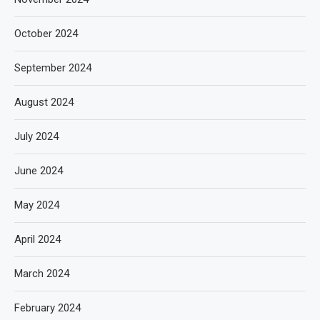
October 2024
September 2024
August 2024
July 2024
June 2024
May 2024
April 2024
March 2024
February 2024