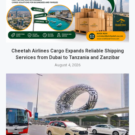
Cheetah Airlines Cargo Expands Reliable Shipping
Services from Dubai to Tanzania and Zanzibar
August 4, 2026