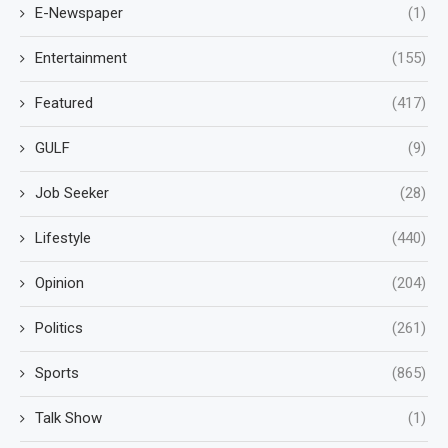
E-Newspaper
(1)
Entertainment
(155)
Featured
(417)
GULF
(9)
Job Seeker
(28)
Lifestyle
(440)
Opinion
(204)
Politics
(261)
Sports
(865)
Talk Show
(1)