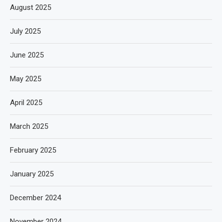
August 2025
July 2025
June 2025
May 2025
April 2025
March 2025
February 2025
January 2025
December 2024
November 2024