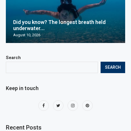
Did you know? The longest breath held
underwater...
August 10, 2026
Search
SEARCH
Keep in touch
Recent Posts