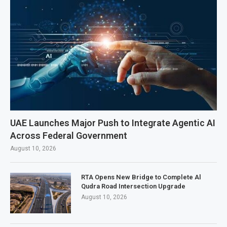
UAE Launches Major Push to Integrate Agentic AI
Across Federal Government
August 10, 2026
RTA Opens New Bridge to Complete Al
Qudra Road Intersection Upgrade
August 10, 2026