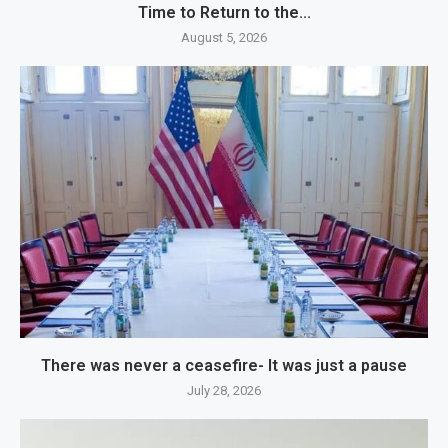
Time to Return to the...
August 5, 2026
There was never a ceasefire- It was just a pause
July 28, 2026