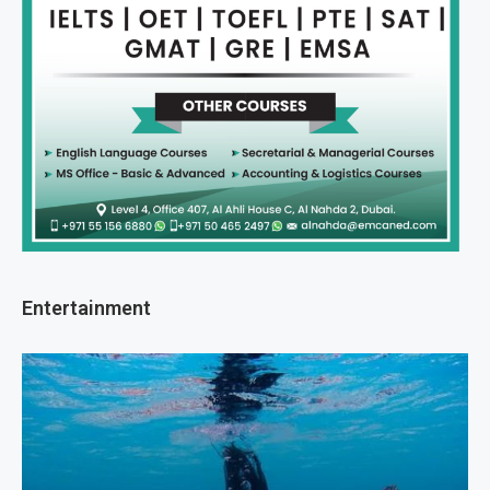
Entertainment