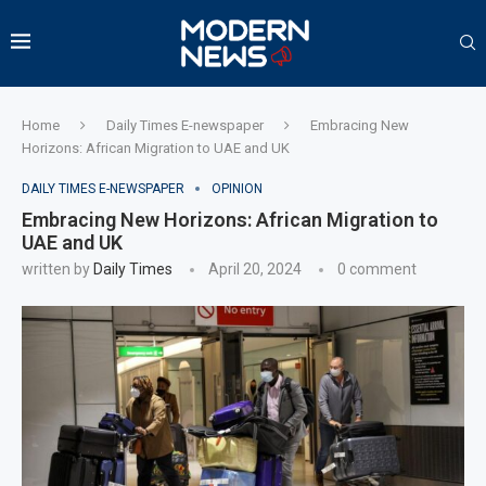
Home
Daily Times E-newspaper
Embracing New
Horizons: African Migration to UAE and UK
DAILY TIMES E-NEWSPAPER
OPINION
Embracing New Horizons: African Migration to
UAE and UK
written by
Daily Times
April 20, 2024
0 comment