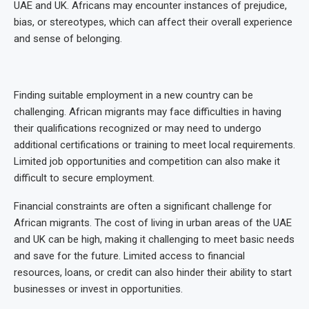
UAE and UK. Africans may encounter instances of prejudice,
bias, or stereotypes, which can affect their overall experience
and sense of belonging.
Finding suitable employment in a new country can be
challenging. African migrants may face difficulties in having
their qualifications recognized or may need to undergo
additional certifications or training to meet local requirements.
Limited job opportunities and competition can also make it
difficult to secure employment.
Financial constraints are often a significant challenge for
African migrants. The cost of living in urban areas of the UAE
and UK can be high, making it challenging to meet basic needs
and save for the future. Limited access to financial
resources, loans, or credit can also hinder their ability to start
businesses or invest in opportunities.