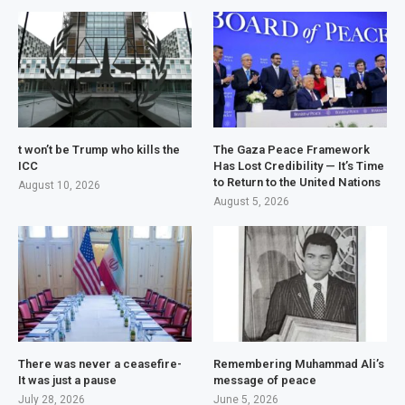
t won’t be Trump who kills the
The Gaza Peace Framework
ICC
Has Lost Credibility — It’s Time
to Return to the United Nations
August 10, 2026
August 5, 2026
There was never a ceasefire-
Remembering Muhammad Ali’s
It was just a pause
message of peace
July 28, 2026
June 5, 2026