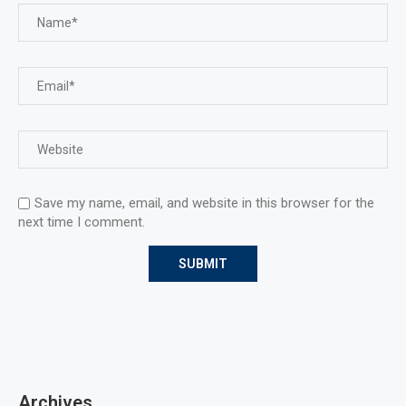
Save my name, email, and website in this browser for the
next time I comment.
Archives