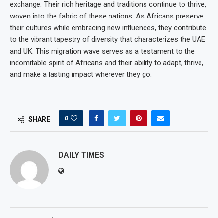
exchange. Their rich heritage and traditions continue to thrive,
woven into the fabric of these nations. As Africans preserve
their cultures while embracing new influences, they contribute
to the vibrant tapestry of diversity that characterizes the UAE
and UK. This migration wave serves as a testament to the
indomitable spirit of Africans and their ability to adapt, thrive,
and make a lasting impact wherever they go.
0
SHARE
DAILY TIMES