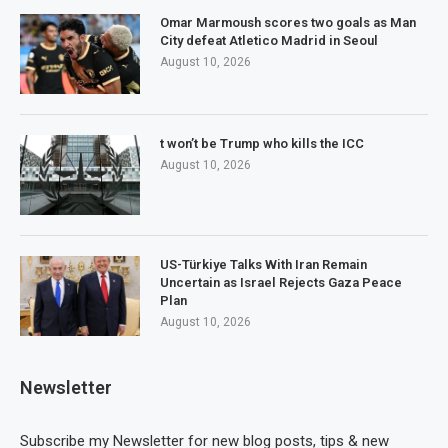
Omar Marmoush scores two goals as Man
City defeat Atletico Madrid in Seoul
August 10, 2026
t won’t be Trump who kills the ICC
August 10, 2026
US-Türkiye Talks With Iran Remain
Uncertain as Israel Rejects Gaza Peace
Plan
August 10, 2026
Newsletter
Subscribe my Newsletter for new blog posts, tips & new