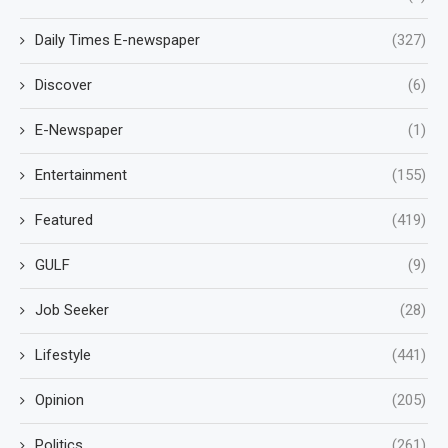
Daily Times E-newspaper
(327)
Discover
(6)
E-Newspaper
(1)
Entertainment
(155)
Featured
(419)
GULF
(9)
Job Seeker
(28)
Lifestyle
(441)
Opinion
(205)
Politics
(261)