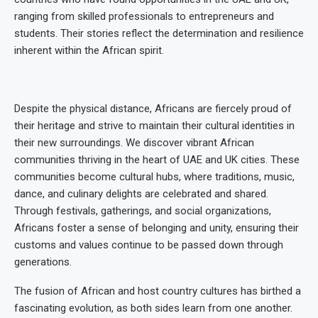
ranging from skilled professionals to entrepreneurs and
students. Their stories reflect the determination and resilience
inherent within the African spirit.
Despite the physical distance, Africans are fiercely proud of
their heritage and strive to maintain their cultural identities in
their new surroundings. We discover vibrant African
communities thriving in the heart of UAE and UK cities. These
communities become cultural hubs, where traditions, music,
dance, and culinary delights are celebrated and shared.
Through festivals, gatherings, and social organizations,
Africans foster a sense of belonging and unity, ensuring their
customs and values continue to be passed down through
generations.
The fusion of African and host country cultures has birthed a
fascinating evolution, as both sides learn from one another.