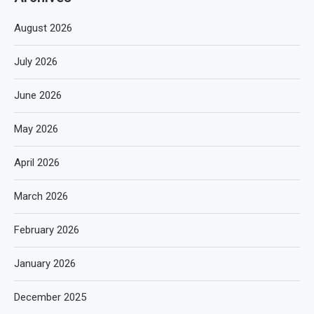
August 2026
July 2026
June 2026
May 2026
April 2026
March 2026
February 2026
January 2026
December 2025