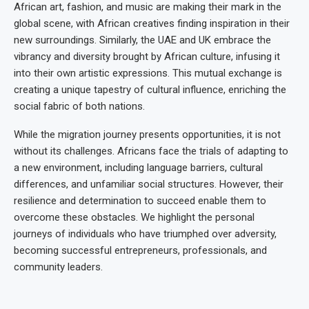
African art, fashion, and music are making their mark in the
global scene, with African creatives finding inspiration in their
new surroundings. Similarly, the UAE and UK embrace the
vibrancy and diversity brought by African culture, infusing it
into their own artistic expressions. This mutual exchange is
creating a unique tapestry of cultural influence, enriching the
social fabric of both nations.
While the migration journey presents opportunities, it is not
without its challenges. Africans face the trials of adapting to
a new environment, including language barriers, cultural
differences, and unfamiliar social structures. However, their
resilience and determination to succeed enable them to
overcome these obstacles. We highlight the personal
journeys of individuals who have triumphed over adversity,
becoming successful entrepreneurs, professionals, and
community leaders.