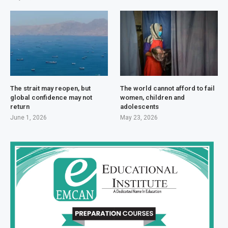
The strait may reopen, but
The world cannot afford to fail
global confidence may not
women, children and
return
adolescents
June 1, 2026
May 23, 2026