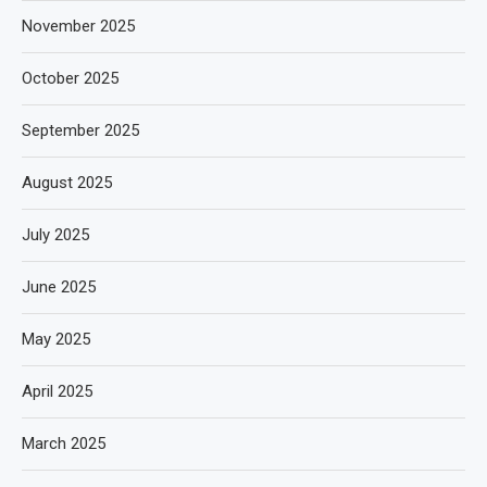
November 2025
October 2025
September 2025
August 2025
July 2025
June 2025
May 2025
April 2025
March 2025