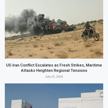
US-Iran Conflict Escalates as Fresh Strikes, Maritime
Attacks Heighten Regional Tensions
July 23, 2026