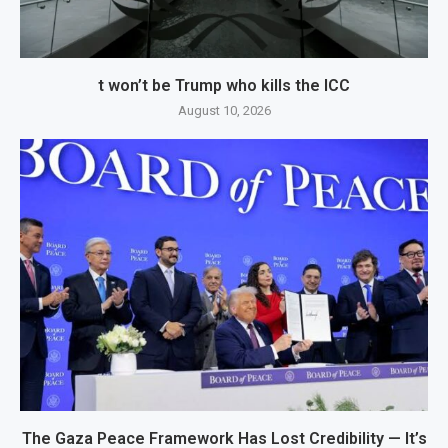
t won’t be Trump who kills the ICC
August 10, 2026
The Gaza Peace Framework Has Lost Credibility — It’s