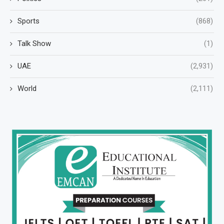
Sports
(868)
Talk Show
(1)
UAE
(2,931)
World
(2,111)