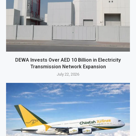
DEWA Invests Over AED 10 Billion in Electricity
Transmission Network Expansion
July 22, 2026