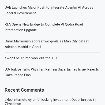
UAE Launches Major Push to Integrate Agentic AI Across
Federal Government
RTA Opens New Bridge to Complete Al Qudra Road
Intersection Upgrade
Omar Marmoush scores two goals as Man City defeat
Atletico Madrid in Seoul
t won’t be Trump who kills the ICC
US-Türkiye Talks With Iran Remain Uncertain as Israel Rejects
Gaza Peace Plan
Recent Comments
sklep internetowy
on
Unlocking Investment Opportunities in
Zimbabwe