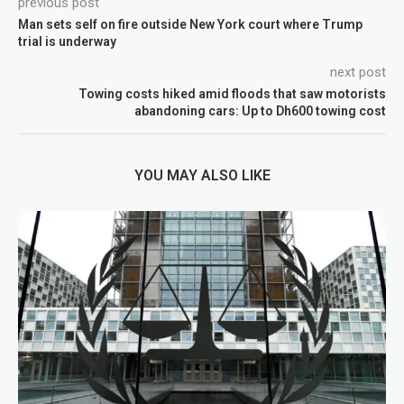
previous post
Man sets self on fire outside New York court where Trump
trial is underway
next post
Towing costs hiked amid floods that saw motorists
abandoning cars: Up to Dh600 towing cost
YOU MAY ALSO LIKE