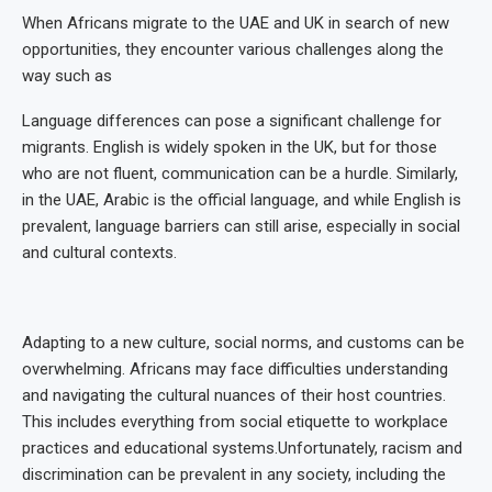
When Africans migrate to the UAE and UK in search of new
opportunities, they encounter various challenges along the
way such as
Language differences can pose a significant challenge for
migrants. English is widely spoken in the UK, but for those
who are not fluent, communication can be a hurdle. Similarly,
in the UAE, Arabic is the official language, and while English is
prevalent, language barriers can still arise, especially in social
and cultural contexts.
Adapting to a new culture, social norms, and customs can be
overwhelming. Africans may face difficulties understanding
and navigating the cultural nuances of their host countries.
This includes everything from social etiquette to workplace
practices and educational systems.Unfortunately, racism and
discrimination can be prevalent in any society, including the