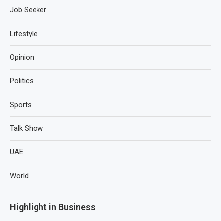
Job Seeker
Lifestyle
Opinion
Politics
Sports
Talk Show
UAE
World
Highlight in Business