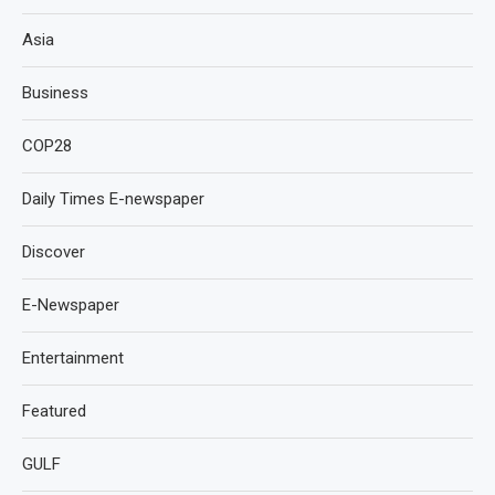
Asia
Business
COP28
Daily Times E-newspaper
Discover
E-Newspaper
Entertainment
Featured
GULF