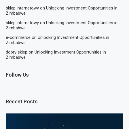
sklep internetowy
on
Unlocking Investment Opportunities in
Zimbabwe
sklep internetowy
on
Unlocking Investment Opportunities in
Zimbabwe
e-commerce
on
Unlocking Investment Opportunities in
Zimbabwe
dobry sklep
on
Unlocking Investment Opportunities in
Zimbabwe
Follow Us
Recent Posts