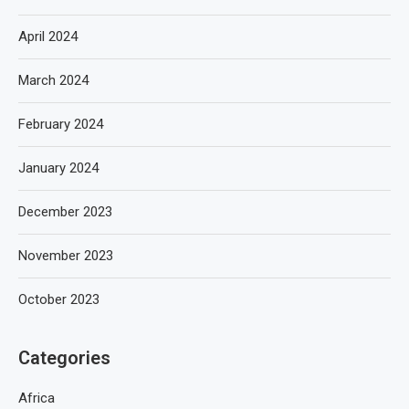
April 2024
March 2024
February 2024
January 2024
December 2023
November 2023
October 2023
Categories
Africa