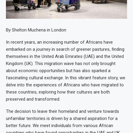
By Shelton Muchena in London
In recent years, an increasing number of Africans have
embarked on a journey in search of greener pastures, finding
themselves in the United Arab Emirates (UAE) and the United
Kingdom (UK). This migration wave has not only brought
about economic opportunities but has also sparked a
fascinating cultural exchange. In this vibrant feature story, we
delve into the experiences of Africans who have migrated to
these countries, exploring how their cultures are both
preserved and transformed.
The decision to leave their homeland and venture towards
unfamiliar territories is driven by a shared aspiration for a
better future. We meet individuals from various African
countries who have found opportunities in the UAE and UK,