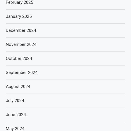
February 2025
January 2025
December 2024
November 2024
October 2024
September 2024
August 2024
July 2024
June 2024
May 2024