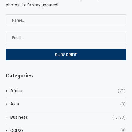
photos. Let's stay updated!
Categories
Africa
(71)
Asia
(3)
Business
(1,183)
COP28
(9)