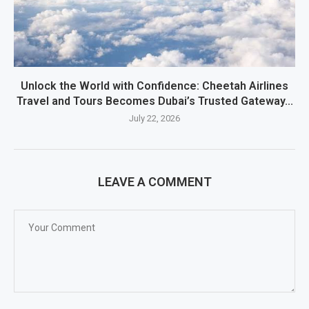
Unlock the World with Confidence: Cheetah Airlines
Travel and Tours Becomes Dubai’s Trusted Gateway...
July 22, 2026
LEAVE A COMMENT