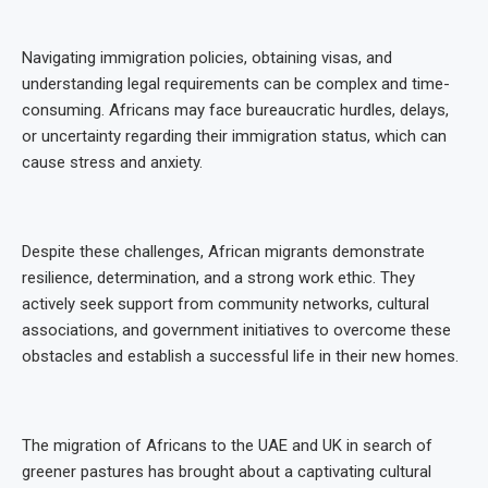
Navigating immigration policies, obtaining visas, and
understanding legal requirements can be complex and time-
consuming. Africans may face bureaucratic hurdles, delays,
or uncertainty regarding their immigration status, which can
cause stress and anxiety.
Despite these challenges, African migrants demonstrate
resilience, determination, and a strong work ethic. They
actively seek support from community networks, cultural
associations, and government initiatives to overcome these
obstacles and establish a successful life in their new homes.
The migration of Africans to the UAE and UK in search of
greener pastures has brought about a captivating cultural