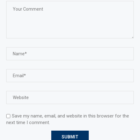
Save my name, email, and website in this browser for the
next time I comment.