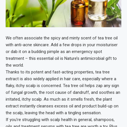
We often associate the spicy and minty scent of tea tree oil
with anti-acne skincare. Add a few drops in your moisturiser
or dab it on a budding pimple as an emergency spot
treatment – this essential oil is Nature’s antimicrobial gift to
the world.
Thanks to its potent and fast-acting properties, tea tree
extract is also widely applied in hair care, especially where a
flaky, itchy scalp is concerned. Tea tree oil helps zap any sign
of fungal growth, the root cause of dandruff, and soothes an
irritated, itchy scalp. As much as it smells fresh, the plant
extract instantly cleanses excess oil and product build-up on
the scalp, leaving the head with a tingling sensation.
If you’re struggling with scalp health in general, shampoos,
oils and treatment serums with tea tree are worth a try. Plus,