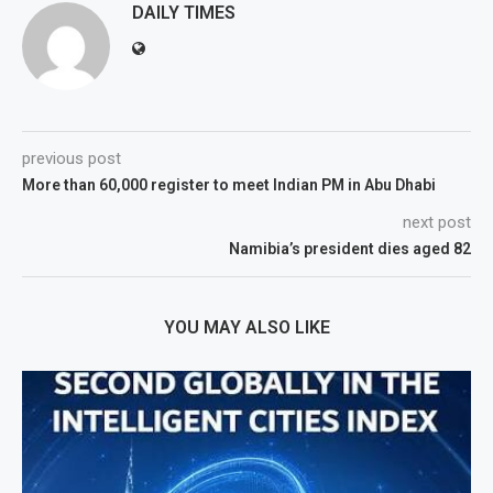
DAILY TIMES
previous post
More than 60,000 register to meet Indian PM in Abu Dhabi
next post
Namibia’s president dies aged 82
YOU MAY ALSO LIKE