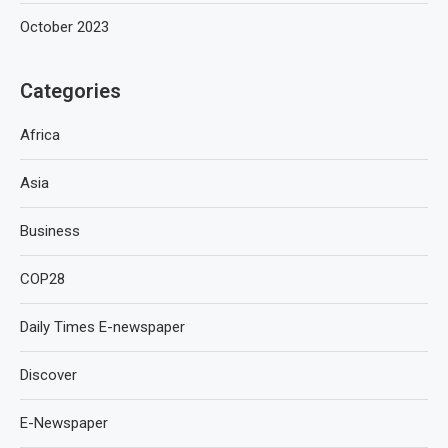
October 2023
Categories
Africa
Asia
Business
COP28
Daily Times E-newspaper
Discover
E-Newspaper