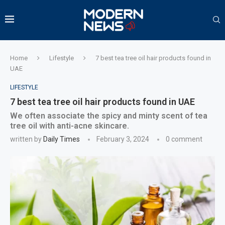
Home
Lifestyle
7 best tea tree oil hair products found in
UAE
LIFESTYLE
7 best tea tree oil hair products found in UAE
We often associate the spicy and minty scent of tea
tree oil with anti-acne skincare.
written by
Daily Times
February 3, 2024
0 comment