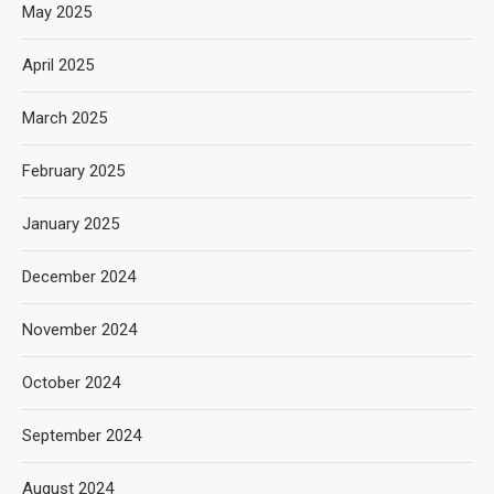
May 2025
April 2025
March 2025
February 2025
January 2025
December 2024
November 2024
October 2024
September 2024
August 2024