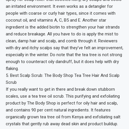
an irritated environment. It even works as a detangler for
people with coarse or curly hair types, since it comes with
coconut oil, and vitamins A, C, B5 and E. Another star
ingredient is the added biotin to strengthen your hair strands
and reduce breakage. All you have to do is apply the mist to
clean, damp hair and scalp, and comb through it. Reviewers
with dry and itchy scalps say that they’ve felt an improvement,
especially in the winter. Do note that the tea tree is not strong
enough to counteract oily dandruff, but it does help with dry
flaking.
5. Best Scalp Scrub: The Body Shop Tea Tree Hair And Scalp
Scrub
If you really want to get in there and break down stubborn
scales, use a tea tree oil scrub. This purifying and exfoliating
product by The Body Shop is perfect for oily hair and scalp,
and contains 90 per cent natural ingredients. It features
organically grown tea tree oil from Kenya and exfoliating salt
crystals that gently rub away dead skin and product buildup.