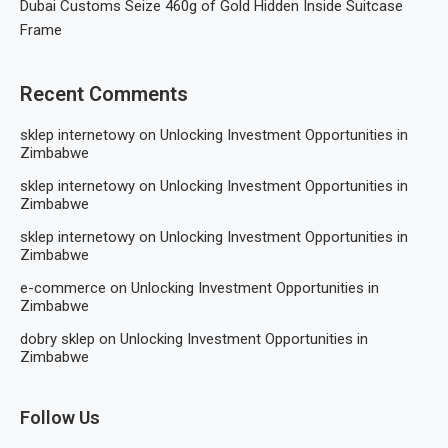
Dubai Customs Seize 460g of Gold Hidden Inside Suitcase
Frame
Recent Comments
sklep internetowy
on
Unlocking Investment Opportunities in
Zimbabwe
sklep internetowy
on
Unlocking Investment Opportunities in
Zimbabwe
sklep internetowy
on
Unlocking Investment Opportunities in
Zimbabwe
e-commerce
on
Unlocking Investment Opportunities in
Zimbabwe
dobry sklep
on
Unlocking Investment Opportunities in
Zimbabwe
Follow Us