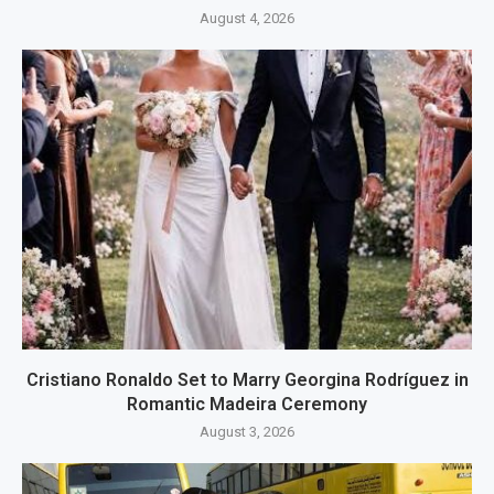
August 4, 2026
Cristiano Ronaldo Set to Marry Georgina Rodríguez in
Romantic Madeira Ceremony
August 3, 2026