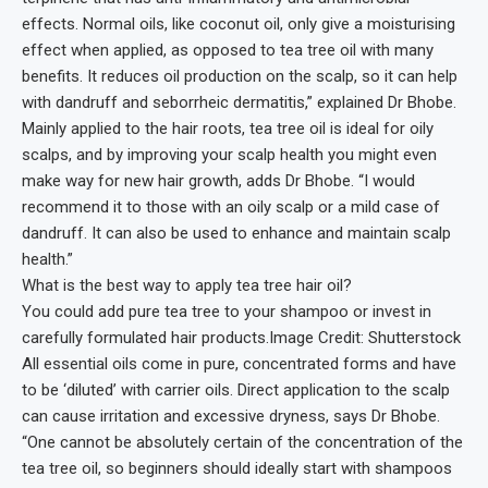
effects. Normal oils, like coconut oil, only give a moisturising
effect when applied, as opposed to tea tree oil with many
benefits. It reduces oil production on the scalp, so it can help
with dandruff and seborrheic dermatitis,” explained Dr Bhobe.
Mainly applied to the hair roots, tea tree oil is ideal for oily
scalps, and by improving your scalp health you might even
make way for new hair growth, adds Dr Bhobe. “I would
recommend it to those with an oily scalp or a mild case of
dandruff. It can also be used to enhance and maintain scalp
health.”
What is the best way to apply tea tree hair oil?
You could add pure tea tree to your shampoo or invest in
carefully formulated hair products.Image Credit: Shutterstock
All essential oils come in pure, concentrated forms and have
to be ‘diluted’ with carrier oils. Direct application to the scalp
can cause irritation and excessive dryness, says Dr Bhobe.
“One cannot be absolutely certain of the concentration of the
tea tree oil, so beginners should ideally start with shampoos