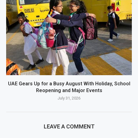
UAE Gears Up for a Busy August With Holiday, School
Reopening and Major Events
July 31, 2026
LEAVE A COMMENT