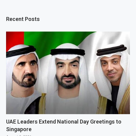
Recent Posts
UAE Leaders Extend National Day Greetings to
Singapore