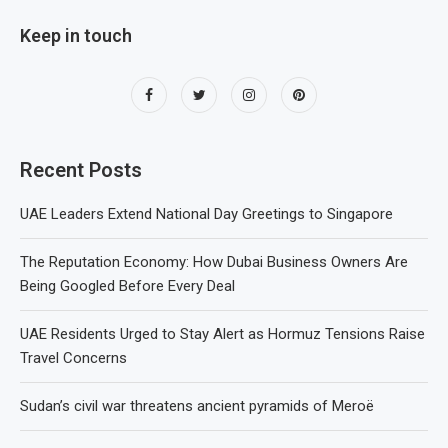
Keep in touch
Recent Posts
UAE Leaders Extend National Day Greetings to Singapore
The Reputation Economy: How Dubai Business Owners Are
Being Googled Before Every Deal
UAE Residents Urged to Stay Alert as Hormuz Tensions Raise
Travel Concerns
Sudan’s civil war threatens ancient pyramids of Meroë