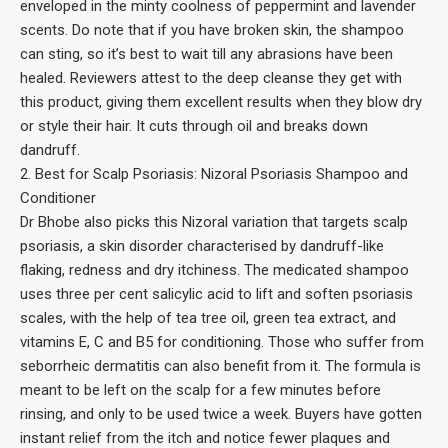
enveloped in the minty coolness of peppermint and lavender
scents. Do note that if you have broken skin, the shampoo
can sting, so it’s best to wait till any abrasions have been
healed. Reviewers attest to the deep cleanse they get with
this product, giving them excellent results when they blow dry
or style their hair. It cuts through oil and breaks down
dandruff.
2. Best for Scalp Psoriasis: Nizoral Psoriasis Shampoo and
Conditioner
Dr Bhobe also picks this Nizoral variation that targets scalp
psoriasis, a skin disorder characterised by dandruff-like
flaking, redness and dry itchiness. The medicated shampoo
uses three per cent salicylic acid to lift and soften psoriasis
scales, with the help of tea tree oil, green tea extract, and
vitamins E, C and B5 for conditioning. Those who suffer from
seborrheic dermatitis can also benefit from it. The formula is
meant to be left on the scalp for a few minutes before
rinsing, and only to be used twice a week. Buyers have gotten
instant relief from the itch and notice fewer plaques and