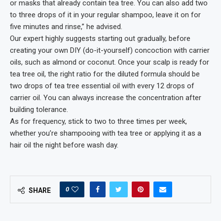
or masks that already contain tea tree. You can also add two
to three drops of it in your regular shampoo, leave it on for
five minutes and rinse,” he advised.
Our expert highly suggests starting out gradually, before
creating your own DIY (do-it-yourself) concoction with carrier
oils, such as almond or coconut. Once your scalp is ready for
tea tree oil, the right ratio for the diluted formula should be
two drops of tea tree essential oil with every 12 drops of
carrier oil. You can always increase the concentration after
building tolerance.
As for frequency, stick to two to three times per week,
whether you’re shampooing with tea tree or applying it as a
hair oil the night before wash day.
0
SHARE