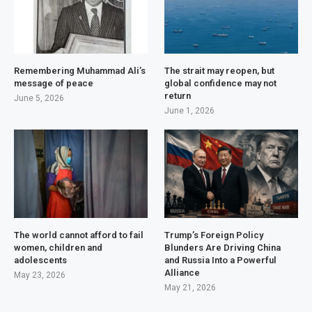
Remembering Muhammad Ali’s
The strait may reopen, but
message of peace
global confidence may not
return
June 5, 2026
June 1, 2026
The world cannot afford to fail
Trump’s Foreign Policy
women, children and
Blunders Are Driving China
adolescents
and Russia Into a Powerful
Alliance
May 23, 2026
May 21, 2026