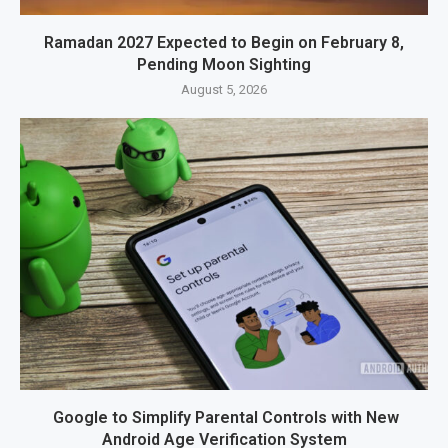
Ramadan 2027 Expected to Begin on February 8,
Pending Moon Sighting
August 5, 2026
Google to Simplify Parental Controls with New
Android Age Verification System