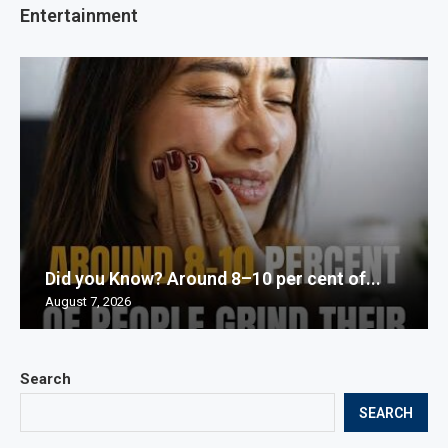
Entertainment
Did you Know? Around 8–10 per cent of...
August 7, 2026
Search
SEARCH