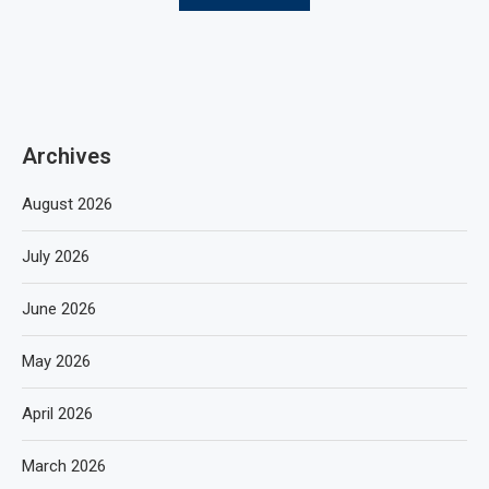
Archives
August 2026
July 2026
June 2026
May 2026
April 2026
March 2026