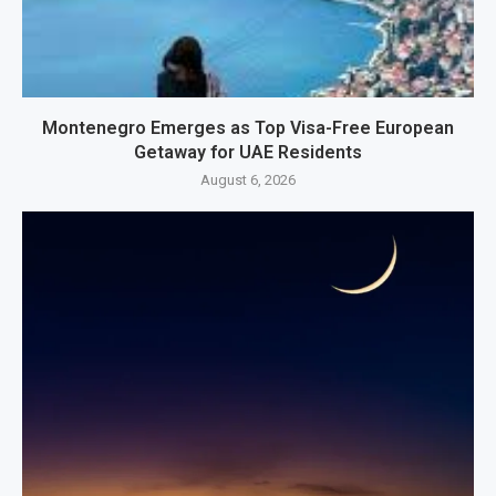
Montenegro Emerges as Top Visa-Free European
Getaway for UAE Residents
August 6, 2026