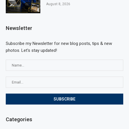
August 8, 2026
Newsletter
Subscribe my Newsletter for new blog posts, tips & new
photos. Let's stay updated!
Categories