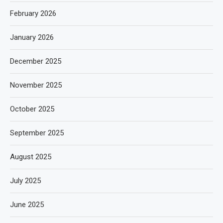
February 2026
January 2026
December 2025
November 2025
October 2025
September 2025
August 2025
July 2025
June 2025