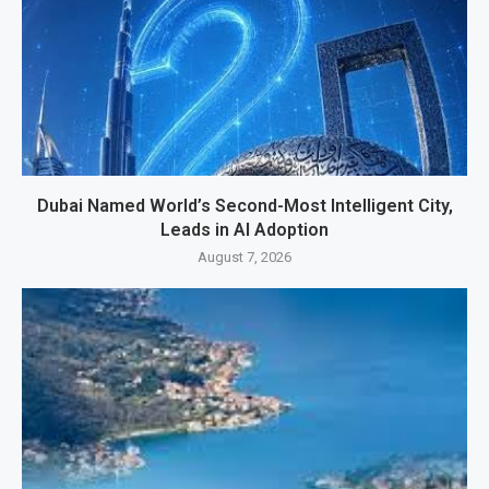
Dubai Named World’s Second-Most Intelligent City,
Leads in AI Adoption
August 7, 2026