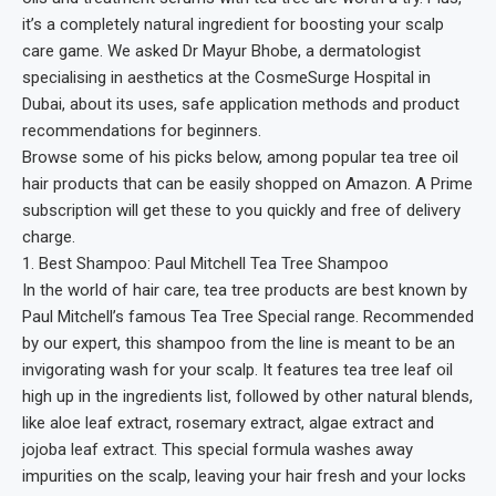
it’s a completely natural ingredient for boosting your scalp
care game. We asked Dr Mayur Bhobe, a dermatologist
specialising in aesthetics at the CosmeSurge Hospital in
Dubai, about its uses, safe application methods and product
recommendations for beginners.
Browse some of his picks below, among popular tea tree oil
hair products that can be easily shopped on Amazon. A Prime
subscription will get these to you quickly and free of delivery
charge.
1. Best Shampoo: Paul Mitchell Tea Tree Shampoo
In the world of hair care, tea tree products are best known by
Paul Mitchell’s famous Tea Tree Special range. Recommended
by our expert, this shampoo from the line is meant to be an
invigorating wash for your scalp. It features tea tree leaf oil
high up in the ingredients list, followed by other natural blends,
like aloe leaf extract, rosemary extract, algae extract and
jojoba leaf extract. This special formula washes away
impurities on the scalp, leaving your hair fresh and your locks