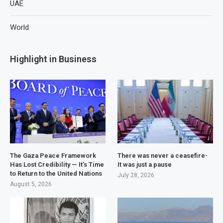
UAE
World
Highlight in Business
The Gaza Peace Framework
There was never a ceasefire-
Has Lost Credibility — It’s Time
It was just a pause
to Return to the United Nations
July 28, 2026
August 5, 2026