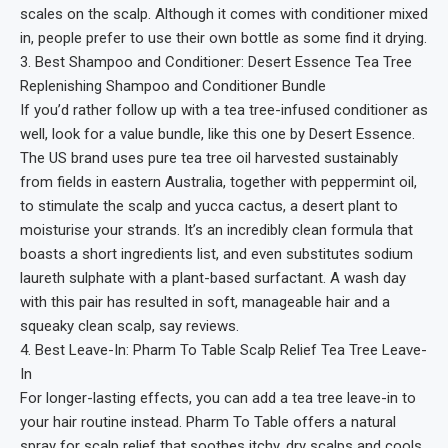
scales on the scalp. Although it comes with conditioner mixed
in, people prefer to use their own bottle as some find it drying.
3. Best Shampoo and Conditioner: Desert Essence Tea Tree
Replenishing Shampoo and Conditioner Bundle
If you’d rather follow up with a tea tree-infused conditioner as
well, look for a value bundle, like this one by Desert Essence.
The US brand uses pure tea tree oil harvested sustainably
from fields in eastern Australia, together with peppermint oil,
to stimulate the scalp and yucca cactus, a desert plant to
moisturise your strands. It’s an incredibly clean formula that
boasts a short ingredients list, and even substitutes sodium
laureth sulphate with a plant-based surfactant. A wash day
with this pair has resulted in soft, manageable hair and a
squeaky clean scalp, say reviews.
4. Best Leave-In: Pharm To Table Scalp Relief Tea Tree Leave-
In
For longer-lasting effects, you can add a tea tree leave-in to
your hair routine instead. Pharm To Table offers a natural
spray for scalp relief that soothes itchy, dry scalps and cools