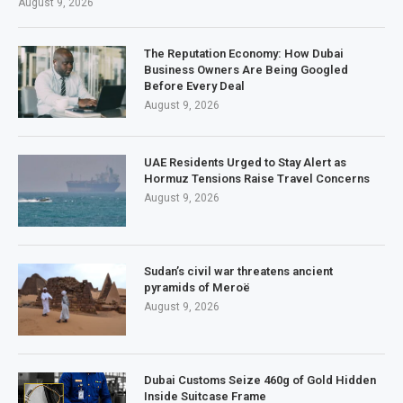
August 9, 2026
The Reputation Economy: How Dubai
Business Owners Are Being Googled
Before Every Deal
August 9, 2026
UAE Residents Urged to Stay Alert as
Hormuz Tensions Raise Travel Concerns
August 9, 2026
Sudan’s civil war threatens ancient
pyramids of Meroë
August 9, 2026
Dubai Customs Seize 460g of Gold Hidden
Inside Suitcase Frame