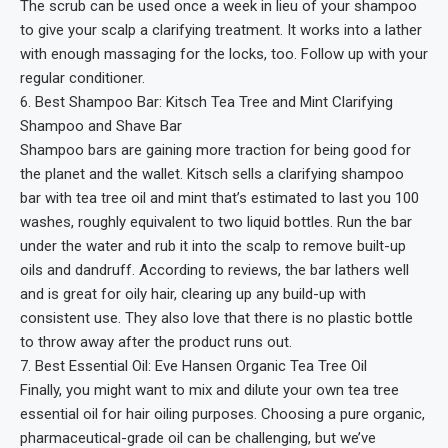
The scrub can be used once a week in lieu of your shampoo
to give your scalp a clarifying treatment. It works into a lather
with enough massaging for the locks, too. Follow up with your
regular conditioner.
6. Best Shampoo Bar: Kitsch Tea Tree and Mint Clarifying
Shampoo and Shave Bar
Shampoo bars are gaining more traction for being good for
the planet and the wallet. Kitsch sells a clarifying shampoo
bar with tea tree oil and mint that’s estimated to last you 100
washes, roughly equivalent to two liquid bottles. Run the bar
under the water and rub it into the scalp to remove built-up
oils and dandruff. According to reviews, the bar lathers well
and is great for oily hair, clearing up any build-up with
consistent use. They also love that there is no plastic bottle
to throw away after the product runs out.
7. Best Essential Oil: Eve Hansen Organic Tea Tree Oil
Finally, you might want to mix and dilute your own tea tree
essential oil for hair oiling purposes. Choosing a pure organic,
pharmaceutical-grade oil can be challenging, but we’ve