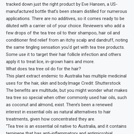
tracked down just the right product by Eve Hansen, a US-
manufactured bottle that’s been steam distilled for numerous
applications. There are no additives, so it comes ready to be
diluted with a carrier oil of your choice. Reviewers who add a
few drops of the tea tree oil to their shampoo, hair oil and
conditioner find relief from an itchy scalp and dandruff, noting
the same tingling sensation you’d get with tea tree products.
Some use it to target their hair follicle infection and others
apply it to treat lice, in-grown hairs and more.
What does tea tree oil do for the hair?
This plant extract endemic to Australia has multiple medicinal
uses for the hair, skin and body.Image Credit: Shutterstock
The benefits are multitude, but you might wonder what makes
tea tree so special when other commonly used hair oils, such
as coconut and almond, exist. There’s been a renewed
interest in essential oils as natural alternatives to hair
treatments, given how concentrated they are.
“Tea tree is an essential oil native to Australia, and it contains
terpinene that has anti-inflammatory and antimicrobial