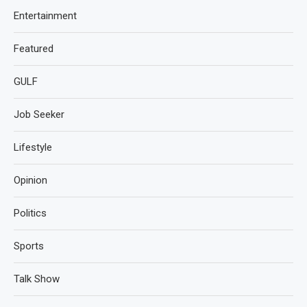
Entertainment
Featured
GULF
Job Seeker
Lifestyle
Opinion
Politics
Sports
Talk Show