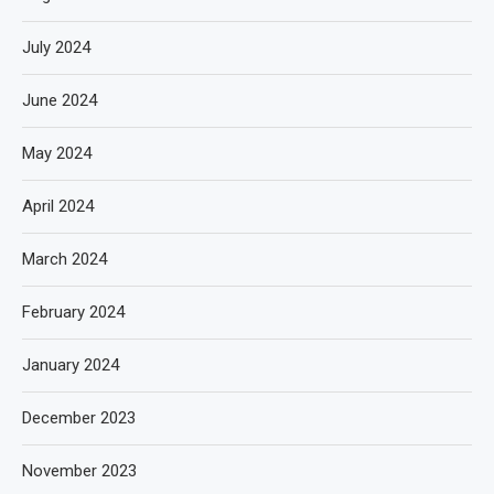
July 2024
June 2024
May 2024
April 2024
March 2024
February 2024
January 2024
December 2023
November 2023