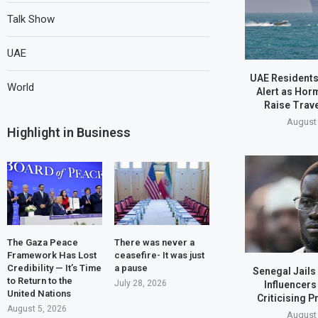
Talk Show
UAE
UAE Residents
World
Alert as Hor
Raise Trav
August 
Highlight in Business
The Gaza Peace
There was never a
Framework Has Lost
ceasefire- It was just
Credibility — It’s Time
a pause
Senegal Jails
to Return to the
July 28, 2026
Influencers
United Nations
Criticising P
August 5, 2026
August 