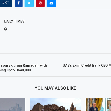
0
DAILY TIMES
soars during Ramadan, with
UAE’s Exim Credit Bank CEO 
ing up to Dh40,000
YOU MAY ALSO LIKE