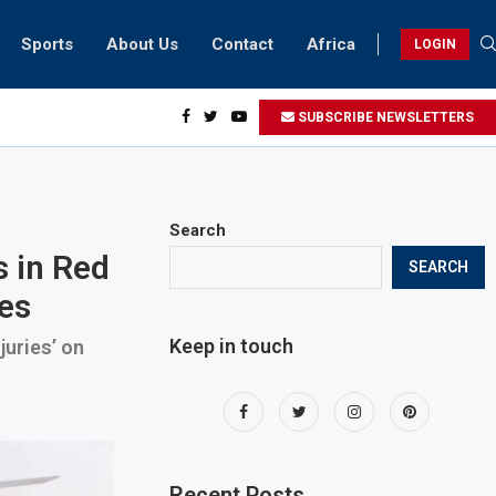
Sports
About Us
Contact
Africa
LOGIN
idents can take part in COP28 this year
SUBSCRIBE NEWSLETTERS
Search
s in Red
SEARCH
les
Keep in touch
juries’ on
Recent Posts