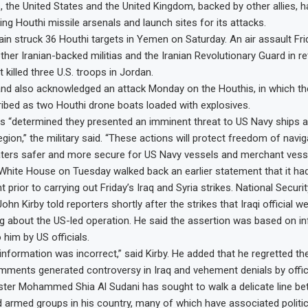
, the United States and the United Kingdom, backed by other allies, 
ting Houthi missile arsenals and launch sites for its attacks.
ain struck 36 Houthi targets in Yemen on Saturday. An air assault Frid
ther Iranian-backed militias and the Iranian Revolutionary Guard in ret
t killed three U.S. troops in Jordan.
d also acknowledged an attack Monday on the Houthis, in which th
ibed as two Houthi drone boats loaded with explosives.
s “determined they presented an imminent threat to US Navy ships 
egion,” the military said. “These actions will protect freedom of nav
aters safer and more secure for US Navy vessels and merchant vesse
 White House on Tuesday walked back an earlier statement that it had
 prior to carrying out Friday’s Iraq and Syria strikes. National Securi
n Kirby told reporters shortly after the strikes that Iraqi official w
 about the US-led operation. He said the assertion was based on in
 him by US officials.
information was incorrect,” said Kirby. He added that he regretted the
 comments generated controversy in Iraq and vehement denials by offic
ister Mohammed Shia Al Sudani has sought to walk a delicate line b
 armed groups in his country, many of which have associated politica