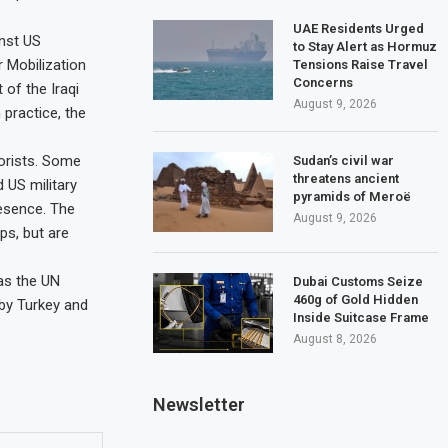
UAE Residents Urged
nst US
to Stay Alert as Hormuz
r Mobilization
Tensions Raise Travel
Concerns
 of the Iraqi
August 9, 2026
 practice, the
rorists. Some
Sudan’s civil war
threatens ancient
d US military
pyramids of Meroë
resence. The
August 9, 2026
ps, but are
as the UN
Dubai Customs Seize
460g of Gold Hidden
 by Turkey and
Inside Suitcase Frame
August 8, 2026
Newsletter