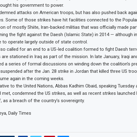
brought his government to power.
demned attacks on American troops, but has also pushed back agai
kes. Some of those strikes have hit facilities connected to the Popula
ion of mostly Shiite, Iran-backed militias that was officially made part
oining the fight against the Daesh (Islamic State) in 2014 — although in
e to operate largely outside of state control.
lso called for an end to a US-led coalition formed to fight Daesh ter
are stationed in Iraq as part of the mission. In late January, Iraqi an
hed a series of formal discussions on winding down the coalition’s p
suspended after the Jan. 28 strike in Jordan that killed three US troo
sume again in the coming weeks.
tative to the United Nations, Abbas Kadhim Obaid, speaking Tuesday 
l met, condemned the US strikes, as well as recent strikes launched
rf, as a breach of the country’s sovereignty.
ya, Daily Times