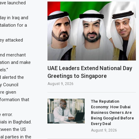
have launched
ay in Iraq and
aliation for a
ey attacked
and merchant
igation and make
UAE Leaders Extend National Day
ls.”
Greetings to Singapore
 alerted the
August 9, 2026
ty Council
ere given
formation that
The Reputation
Economy: How Dubai
Business Owners Are
 error.
Being Googled Before
ials in Baghdad.
Every Deal
etween the US
August 9, 2026
l parties in the