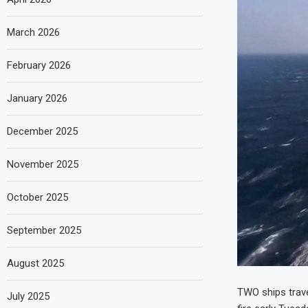
March 2026
February 2026
January 2026
December 2025
November 2025
October 2025
September 2025
August 2025
TWO ships trave
July 2025