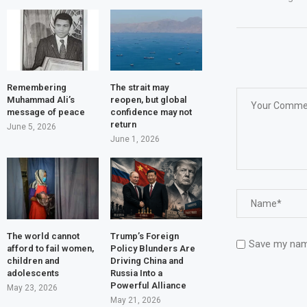
Remembering
The strait may
Muhammad Ali’s
reopen, but global
message of peace
confidence may not
return
June 5, 2026
June 1, 2026
The world cannot
Trump’s Foreign
Save my name
afford to fail women,
Policy Blunders Are
children and
Driving China and
adolescents
Russia Into a
Powerful Alliance
May 23, 2026
May 21, 2026