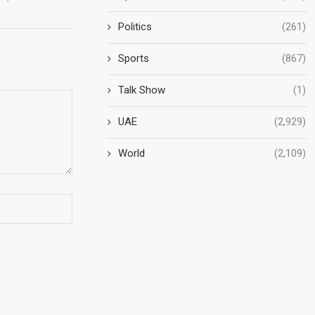
Politics
(261)
Sports
(867)
Talk Show
(1)
UAE
(2,929)
World
(2,109)