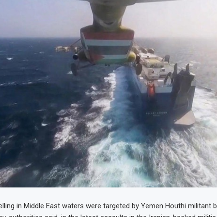
lling in Middle East waters were targeted by Yemen Houthi militant bal