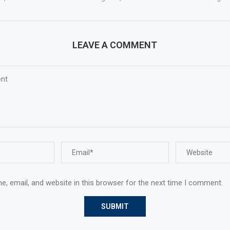
LEAVE A COMMENT
, email, and website in this browser for the next time I comment.