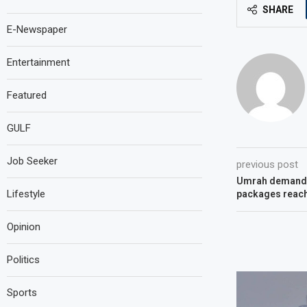
SHARE
E-Newspaper
Entertainment
Featured
GULF
Job Seeker
previous post
Umrah demand 
Lifestyle
packages reach
Opinion
Politics
Sports