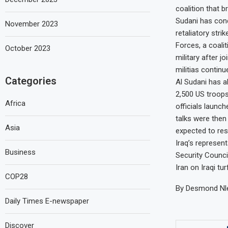
coalition that 
Sudani has con
November 2023
retaliatory stri
Forces, a coalit
October 2023
military after j
militias continu
Categories
Al Sudani has a
2,500 US troops 
Africa
officials launc
talks were then 
Asia
expected to re
Iraq’s represen
Business
Security Counci
Iran on Iraqi tu
COP28
By Desmond Nle
Daily Times E-newspaper
Discover