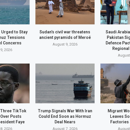
 Urged to Stay
Sudan’s civil war threatens
Saudi Arabia
muz Tensions
ancient pyramids of Meroë
Pakistan S
el Concerns
Defence Pac
August 9, 2026
Regional
9, 2026
August
 Three TikTok
Trump Signals War With Iran
Migrant Wo
 Over Posts
Could End Soon as Hormuz
Leaves So
resident Faye
Deal Nears
Factories
8, 2026
August 7, 2026
August