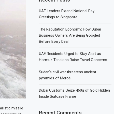
UAE Leaders Extend National Day
Greetings to Singapore
The Reputation Economy: How Dubai
Business Owners Are Being Googled
Before Every Deal
UAE Residents Urged to Stay Alert as
Hormuz Tensions Raise Travel Concerns
Sudan’s civil war threatens ancient
pyramids of Meroë
Dubai Customs Seize 460g of Gold Hidden
Inside Suitcase Frame
listic missile
Recent Comments