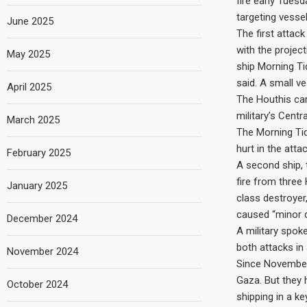
fire early Tuesd
targeting vesse
June 2025
The first attac
with the projec
May 2025
ship Morning Ti
said. A small ve
April 2025
The Houthis carr
military’s Cent
March 2025
The Morning Tid
hurt in the att
February 2025
A second ship, 
fire from three
January 2025
class destroyer
caused “minor d
December 2024
A military spok
both attacks in
November 2024
Since November,
Gaza. But they h
October 2024
shipping in a k