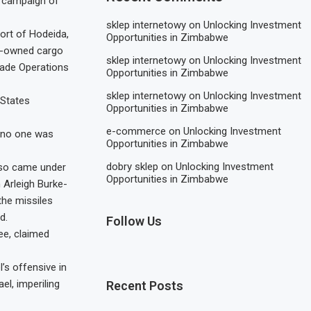
ia campaign of
sklep internetowy
on
Unlocking Investment
ort of Hodeida,
Opportunities in Zimbabwe
om-owned cargo
sklep internetowy
on
Unlocking Investment
Trade Operations
Opportunities in Zimbabwe
sklep internetowy
on
Unlocking Investment
 States
Opportunities in Zimbabwe
e-commerce
on
Unlocking Investment
s no one was
Opportunities in Zimbabwe
dobry sklep
on
Unlocking Investment
also came under
Opportunities in Zimbabwe
 Arleigh Burke-
the missiles
d.
Follow Us
ee, claimed
’s offensive in
el, imperiling
Recent Posts