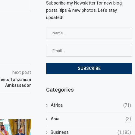
Subscribe my Newsletter for new blog
posts, tips & new photos. Let's stay
updated!
next post
Meets Tanzanian
Ambassador
Categories
Africa
(71)
Asia
(3)
Business
(1,183)