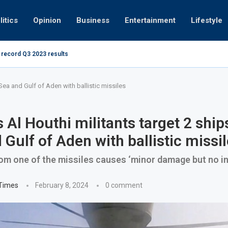
litics
Opinion
Business
Entertainment
Lifestyle
 record Q3 2023 results
How UAE res
g at 280kmph arrested, fined Dh50,000
Sea and Gulf of Aden with ballistic missiles
 Al Houthi militants target 2 ship
 Gulf of Aden with ballistic missi
om one of the missiles causes ‘minor damage but no in
 Times
February 8, 2024
0 comment