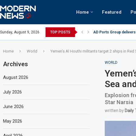
Home
Featured
Po
AD Ports Group delivers
Sunday, August 9, 2026
TOP POSTS
Video: Dubai biker ridin
Home
World
Yemen’s Al Houthi militants target 2 ships in Red 
Archives
WORLD
Yemen’s
August 2026
Sea and
July 2026
Explosion fr
Star Narsia
June 2026
written by
Daily
May 2026
April 2026