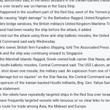
ay, authorities said, in the latest assaults in the Iranian-backed milit
ls over Israel’s war on Hamas in the Gaza Strip.
k happened in the southern part of the Red Sea, west of the Yemeni p
tile causing “slight damage” to the Barbados-flagged, United Kingd
de’s bridge windows, the British military’s United Kingdom Maritime 
ssel had been nearby the ship before the attack, it added.
ied out the attack using three anti-ship ballistic missiles, the United
ral Command said early Wednesday.
e’s owner, British firm Furadino Shipping, told The Associated Pres
ack and the ship was continuing onward to Singapore.
the Marshall Islands-flagged, Greek-owned bulk carrier Star Nasia, 
 Houthi ballistic missiles, Central Command said. The USS Laboon, an
, shot down one missile, the military said. An explosion from one of 
amage but no injuries” on the Star Narsia, the Central Command sai
esperson of the Iranian-backed Houthi militants, Brig. Gen. Yahya Sar
 a statement.
 the rebels have repeatedly targeted ships in the Red Sea over Israel
ave frequently targeted vessels with tenuous or no clear links to Isra
ey route for trade among Asia, the Mideast and Europe.