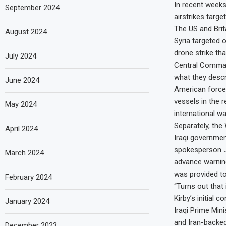
In recent weeks
September 2024
airstrikes targe
The US and Brit
August 2024
Syria targeted o
drone strike tha
July 2024
Central Comman
what they descr
June 2024
American force
vessels in the r
May 2024
international w
Separately, the
April 2024
Iraqi government
spokesperson Joh
March 2024
advance warning
was provided to
February 2024
“Turns out that 
Kirby’s initial
January 2024
Iraqi Prime Min
and Iran-backed
December 2023