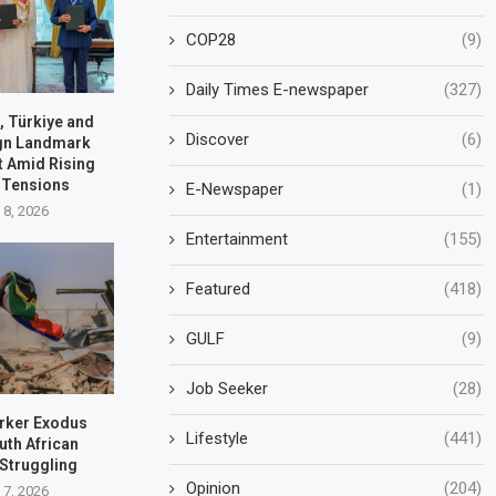
COP28
(9)
Daily Times E-newspaper
(327)
, Türkiye and
Discover
(6)
ign Landmark
t Amid Rising
 Tensions
E-Newspaper
(1)
 8, 2026
Entertainment
(155)
Featured
(418)
GULF
(9)
Job Seeker
(28)
rker Exodus
Lifestyle
(441)
uth African
 Struggling
Opinion
(204)
 7, 2026