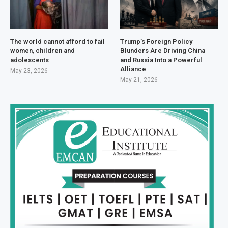
The world cannot afford to fail
Trump’s Foreign Policy
women, children and
Blunders Are Driving China
adolescents
and Russia Into a Powerful
Alliance
May 23, 2026
May 21, 2026