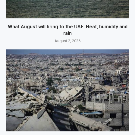
What August will bring to the UAE: Heat, humidity and
rain
August 2, 2026