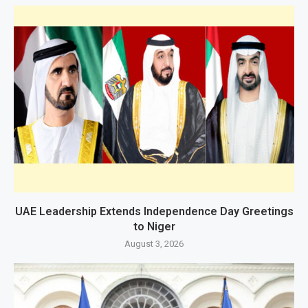
UAE Leadership Extends Independence Day Greetings
to Niger
August 3, 2026