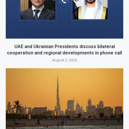
UAE and Ukrainian Presidents discuss bilateral
cooperation and regional developments in phone call
August 2, 2026