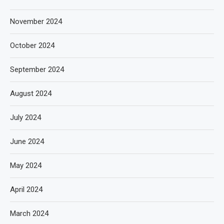
November 2024
October 2024
September 2024
August 2024
July 2024
June 2024
May 2024
April 2024
March 2024