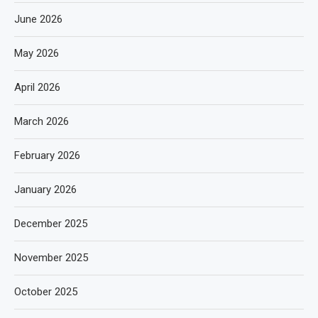
June 2026
May 2026
April 2026
March 2026
February 2026
January 2026
December 2025
November 2025
October 2025