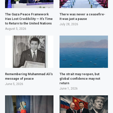
The Gaza Peace Framework
There was never a ceasefire-
Has Lost Credibility — It’s Time
It was just a pause
to Return to the United Nations
July 28, 2026
August 5, 2026
Remembering Muhammad Ali’s
The strait may reopen, but
message of peace
global confidence may not
return
June 5, 2026
June 1, 2026