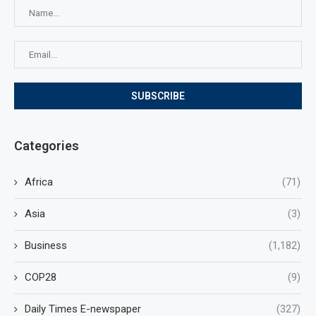
Categories
Africa
(71)
Asia
(3)
Business
(1,182)
COP28
(9)
Daily Times E-newspaper
(327)