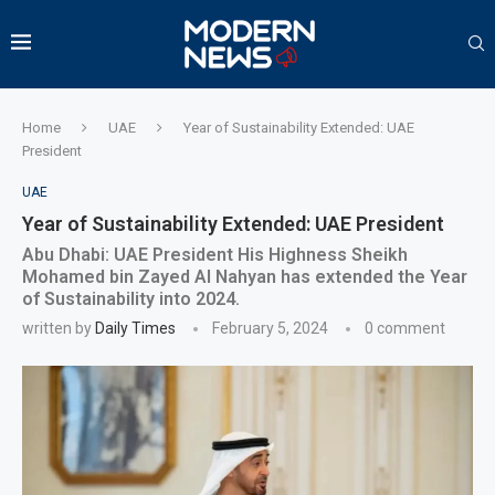
Home
UAE
Year of Sustainability Extended: UAE
President
UAE
Year of Sustainability Extended: UAE President
Abu Dhabi: UAE President His Highness Sheikh
Mohamed bin Zayed Al Nahyan has extended the Year
of Sustainability into 2024.
written by
Daily Times
February 5, 2024
0 comment