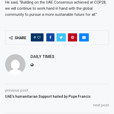
He said, “Building on the UAE Consensus achieved at COP28,
we will continue to work hand in hand with the global
community to pursue a more sustanable future for all.”
0
SHARE
DAILY TIMES
previous post
UAE’s humanitarian Support hailed by Pope Francis
next post