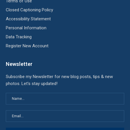
Terms of Use
Closed Captioning Policy
Accessibility Statement
Personal Information
Data Tracking
Register New Account
Newsletter
Subscribe my Newsletter for new blog posts, tips & new
photos. Let's stay updated!