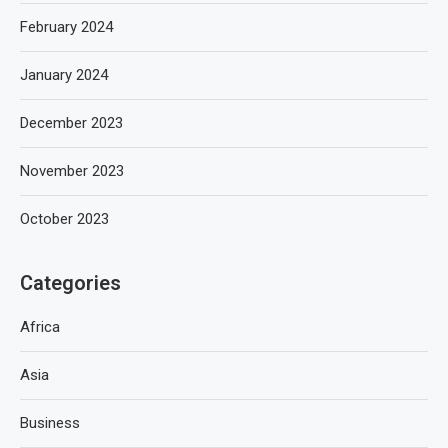
February 2024
January 2024
December 2023
November 2023
October 2023
Categories
Africa
Asia
Business