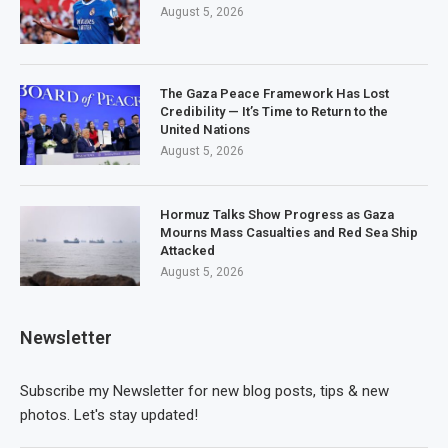
August 5, 2026
The Gaza Peace Framework Has Lost
Credibility — It’s Time to Return to the
United Nations
August 5, 2026
Hormuz Talks Show Progress as Gaza
Mourns Mass Casualties and Red Sea Ship
Attacked
August 5, 2026
Newsletter
Subscribe my Newsletter for new blog posts, tips & new
photos. Let's stay updated!