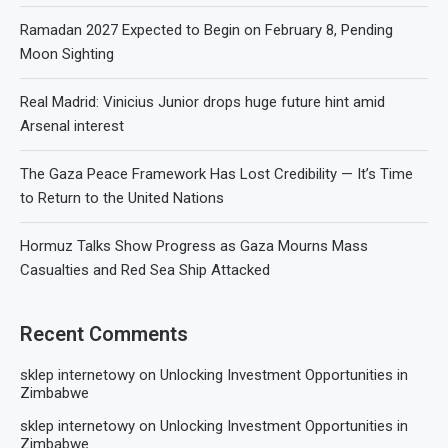
Ramadan 2027 Expected to Begin on February 8, Pending
Moon Sighting
Real Madrid: Vinicius Junior drops huge future hint amid
Arsenal interest
The Gaza Peace Framework Has Lost Credibility — It’s Time
to Return to the United Nations
Hormuz Talks Show Progress as Gaza Mourns Mass
Casualties and Red Sea Ship Attacked
Recent Comments
sklep internetowy
on
Unlocking Investment Opportunities in
Zimbabwe
sklep internetowy
on
Unlocking Investment Opportunities in
Zimbabwe