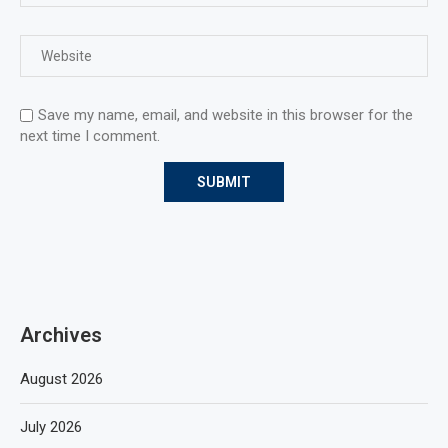
Save my name, email, and website in this browser for the
next time I comment.
Archives
August 2026
July 2026