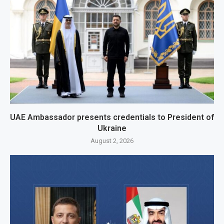
UAE Ambassador presents credentials to President of
Ukraine
August 2, 2026