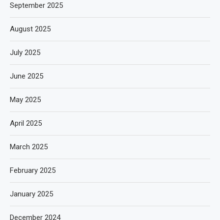
September 2025
August 2025
July 2025
June 2025
May 2025
April 2025
March 2025
February 2025
January 2025
December 2024