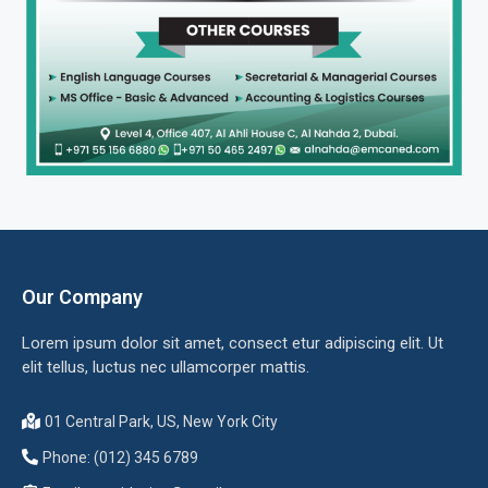
Our Company
Lorem ipsum dolor sit amet, consect etur adipiscing elit. Ut
elit tellus, luctus nec ullamcorper mattis.
01 Central Park, US, New York City
Phone: (012) 345 6789