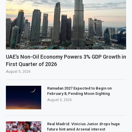
UAE’s Non-Oil Economy Powers 3% GDP Growth in
First Quarter of 2026
August 5, 2026
Ramadan 2027 Expected to Begin on
February 8, Pending Moon Sighting
August 5, 2026
Real Madrid: Vinicius Junior drops huge
future hint amid Arsenal interest