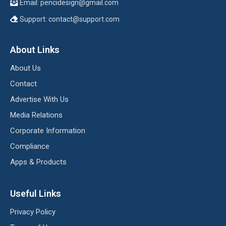
Email:
pencidesign@gmail.com
Support:
contact@support.com
About Links
About Us
Contact
Advertise With Us
Media Relations
Corporate Information
Compliance
Apps & Products
Useful Links
Privacy Policy