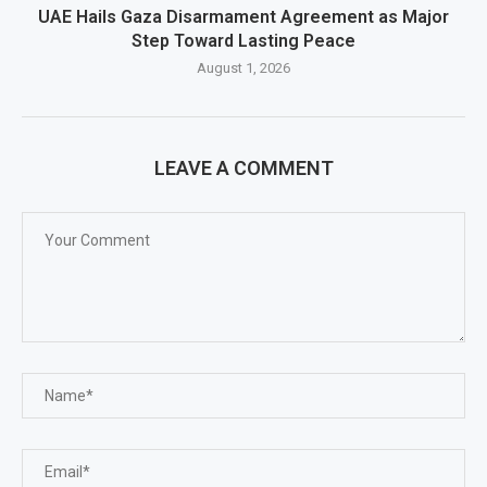
UAE Hails Gaza Disarmament Agreement as Major
Step Toward Lasting Peace
August 1, 2026
LEAVE A COMMENT