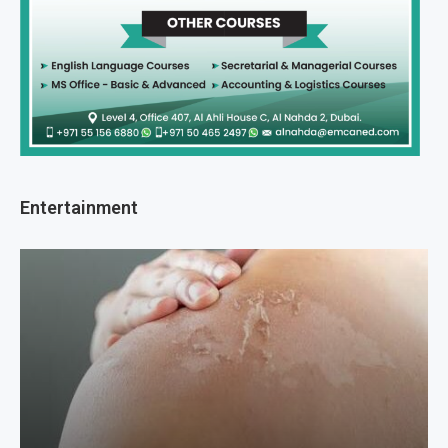
Entertainment