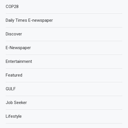
COP28
Daily Times E-newspaper
Discover
E-Newspaper
Entertainment
Featured
GULF
Job Seeker
Lifestyle