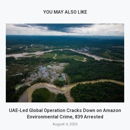
YOU MAY ALSO LIKE
UAE-Led Global Operation Cracks Down on Amazon
Environmental Crime, 839 Arrested
August 4, 2026