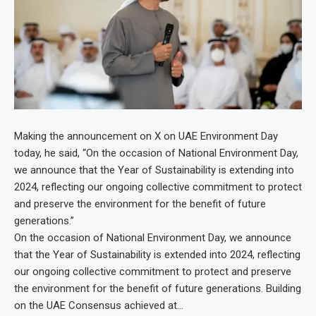
Making the announcement on X on UAE Environment Day
today, he said, “On the occasion of National Environment Day,
we announce that the Year of Sustainability is extending into
2024, reflecting our ongoing collective commitment to protect
and preserve the environment for the benefit of future
generations.”
On the occasion of National Environment Day, we announce
that the Year of Sustainability is extended into 2024, reflecting
our ongoing collective commitment to protect and preserve
the environment for the benefit of future generations. Building
on the UAE Consensus achieved at…