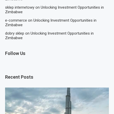
sklep internetowy
on
Unlocking Investment Opportunities in
Zimbabwe
e-commerce
on
Unlocking Investment Opportunities in
Zimbabwe
dobry sklep
on
Unlocking Investment Opportunities in
Zimbabwe
Follow Us
Recent Posts