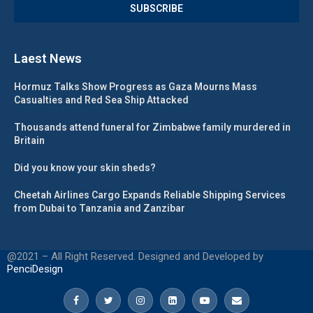
Laest News
Hormuz Talks Show Progress as Gaza Mourns Mass
Casualties and Red Sea Ship Attacked
Thousands attend funeral for Zimbabwe family murdered in
Britain
Did you know your skin sheds?
Cheetah Airlines Cargo Expands Reliable Shipping Services
from Dubai to Tanzania and Zanzibar
@2021 – All Right Reserved. Designed and Developed by
PenciDesign