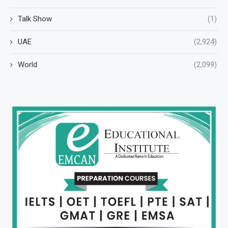
Talk Show
(1)
UAE
(2,924)
World
(2,099)