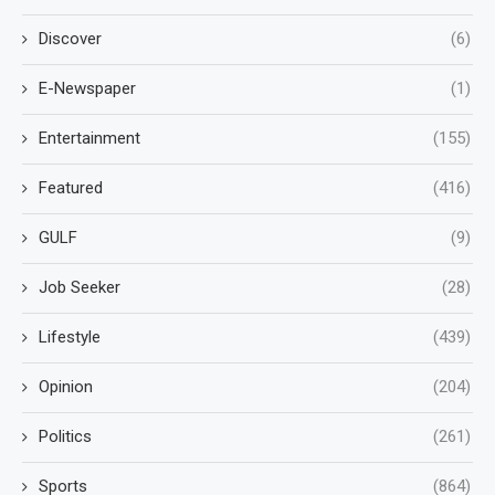
Discover
(6)
E-Newspaper
(1)
Entertainment
(155)
Featured
(416)
GULF
(9)
Job Seeker
(28)
Lifestyle
(439)
Opinion
(204)
Politics
(261)
Sports
(864)