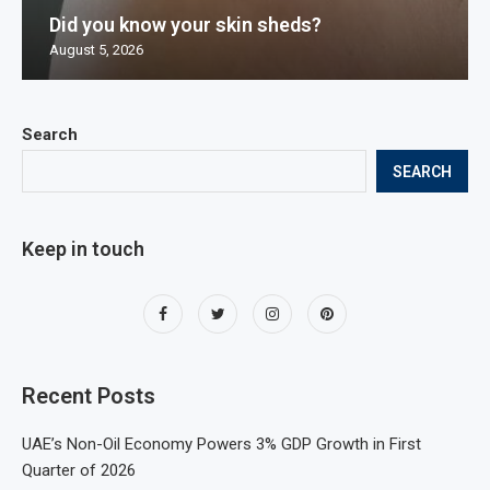
Did you know your skin sheds?
August 5, 2026
Search
SEARCH
Keep in touch
Recent Posts
UAE’s Non-Oil Economy Powers 3% GDP Growth in First
Quarter of 2026