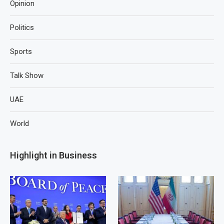
Opinion
Politics
Sports
Talk Show
UAE
World
Highlight in Business