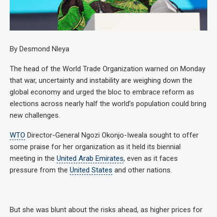
By Desmond Nleya
The head of the World Trade Organization warned on Monday
that war, uncertainty and instability are weighing down the
global economy and urged the bloc to embrace reform as
elections across nearly half the world’s population could bring
new challenges.
WTO
Director-General Ngozi Okonjo-Iweala sought to offer
some praise for her organization as it held its biennial
meeting in the
United Arab Emirates
, even as it faces
pressure from the
United States
and other nations.
But she was blunt about the risks ahead, as higher prices for