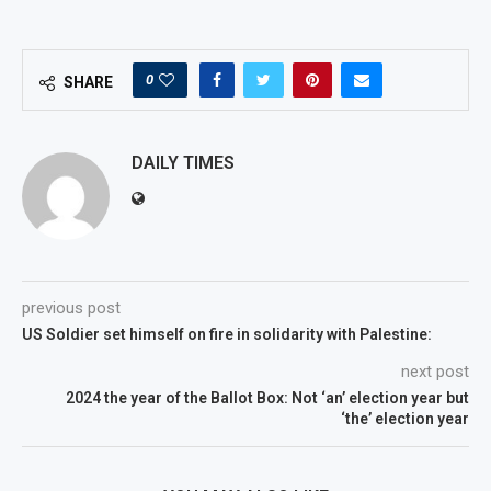
0
SHARE
DAILY TIMES
previous post
US Soldier set himself on fire in solidarity with Palestine:
next post
2024 the year of the Ballot Box: Not ‘an’ election year but
‘the’ election year