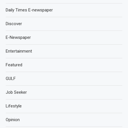
Daily Times E-newspaper
Discover
E-Newspaper
Entertainment
Featured
GULF
Job Seeker
Lifestyle
Opinion