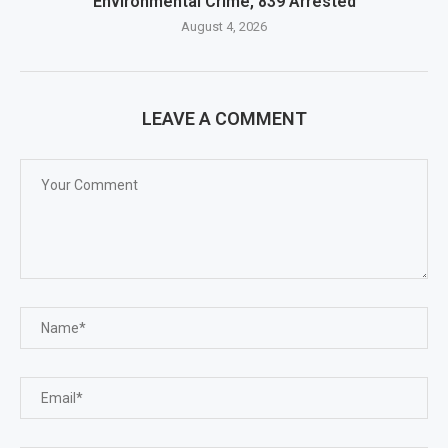
Environmental Crime, 839 Arrested
August 4, 2026
LEAVE A COMMENT