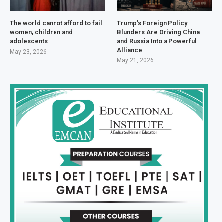
The world cannot afford to fail
Trump’s Foreign Policy
women, children and
Blunders Are Driving China
adolescents
and Russia Into a Powerful
Alliance
May 23, 2026
May 21, 2026