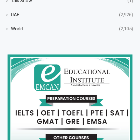
Talk Show
(1)
UAE
(2,926)
World
(2,105)