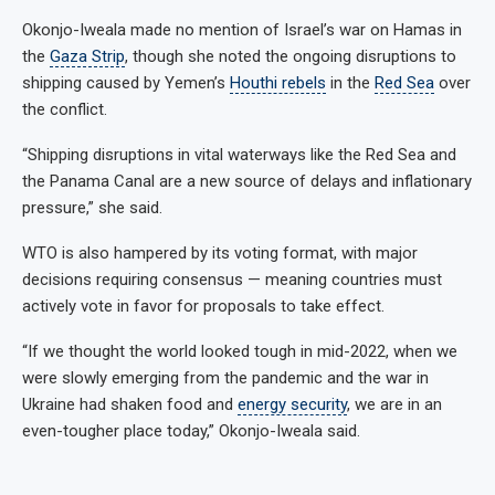
Okonjo-Iweala made no mention of Israel’s war on Hamas in
the
Gaza Strip
, though she noted the ongoing disruptions to
shipping caused by Yemen’s
Houthi rebels
in the
Red Sea
over
the conflict.
“Shipping disruptions in vital waterways like the Red Sea and
the Panama Canal are a new source of delays and inflationary
pressure,” she said.
WTO is also hampered by its voting format, with major
decisions requiring consensus — meaning countries must
actively vote in favor for proposals to take effect.
“If we thought the world looked tough in mid-2022, when we
were slowly emerging from the pandemic and the war in
Ukraine had shaken food and
energy security
, we are in an
even-tougher place today,” Okonjo-Iweala said.