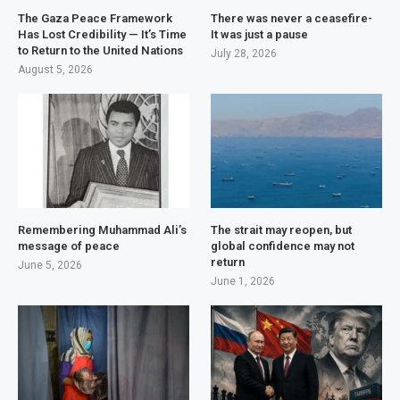
The Gaza Peace Framework
There was never a ceasefire-
Has Lost Credibility — It’s Time
It was just a pause
to Return to the United Nations
July 28, 2026
August 5, 2026
Remembering Muhammad Ali’s
The strait may reopen, but
message of peace
global confidence may not
return
June 5, 2026
June 1, 2026