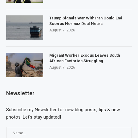
Trump Signals War With Iran Could End
Soon as Hormuz Deal Nears
August 7, 2026
Migrant Worker Exodus Leaves South
African Factories Struggling
August 7, 2026
Newsletter
Subscribe my Newsletter for new blog posts, tips & new
photos. Let's stay updated!