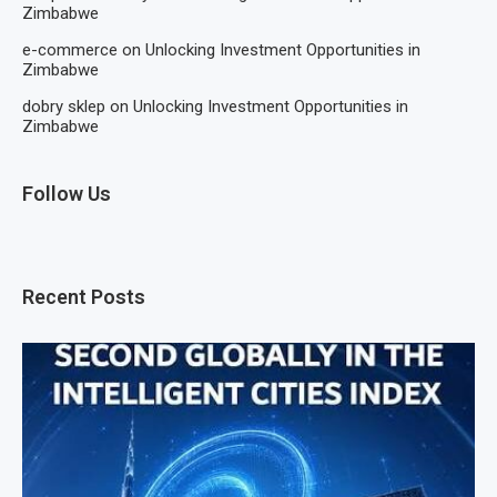
Zimbabwe
e-commerce
on
Unlocking Investment Opportunities in
Zimbabwe
dobry sklep
on
Unlocking Investment Opportunities in
Zimbabwe
Follow Us
Recent Posts