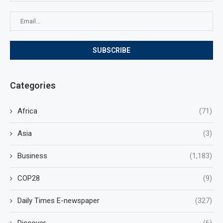
Categories
Africa
(71)
Asia
(3)
Business
(1,183)
COP28
(9)
Daily Times E-newspaper
(327)
Discover
(6)