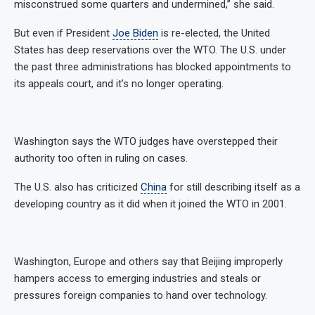
misconstrued some quarters and undermined,” she said.
But even if President
Joe Biden
is re-elected, the United
States has deep reservations over the WTO. The U.S. under
the past three administrations has blocked appointments to
its appeals court, and it’s no longer operating.
Washington says the WTO judges have overstepped their
authority too often in ruling on cases.
The U.S. also has criticized
China
for still describing itself as a
developing country as it did when it joined the WTO in 2001.
Washington, Europe and others say that Beijing improperly
hampers access to emerging industries and steals or
pressures foreign companies to hand over technology.