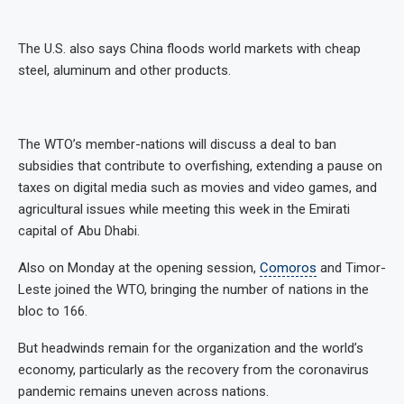
The U.S. also says China floods world markets with cheap
steel, aluminum and other products.
The WTO’s member-nations will discuss a deal to ban
subsidies that contribute to overfishing, extending a pause on
taxes on digital media such as movies and video games, and
agricultural issues while meeting this week in the Emirati
capital of Abu Dhabi.
Also on Monday at the opening session,
Comoros
and Timor-
Leste joined the WTO, bringing the number of nations in the
bloc to 166.
But headwinds remain for the organization and the world’s
economy, particularly as the recovery from the coronavirus
pandemic remains uneven across nations.