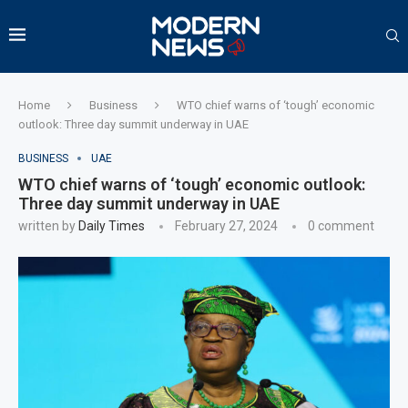
Home
Business
WTO chief warns of ‘tough’ economic
outlook: Three day summit underway in UAE
BUSINESS
UAE
WTO chief warns of ‘tough’ economic outlook:
Three day summit underway in UAE
written by
Daily Times
February 27, 2024
0 comment