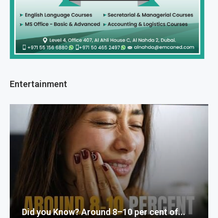
Entertainment
Did you Know? Around 8–10 per cent of...