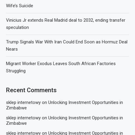
Wife’s Suicide
Vinicius Jr extends Real Madrid deal to 2032, ending transfer
speculation
Trump Signals War With Iran Could End Soon as Hormuz Deal
Nears
Migrant Worker Exodus Leaves South African Factories
Struggling
Recent Comments
sklep internetowy
on
Unlocking Investment Opportunities in
Zimbabwe
sklep internetowy
on
Unlocking Investment Opportunities in
Zimbabwe
sklep internetowy
on
Unlocking Investment Opportunities in