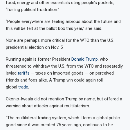
food, energy and other essentials sting people’s pockets,
“fueling political frustration.”
“People everywhere are feeling anxious about the future and
this will be felt at the ballot box this year,” she said.
None are perhaps more critical for the WTO than the U.S.
presidential election on Nov. 5.
Running again is former President
Donald Trump
, who
threatened to withdraw the U.S. from the WTO and repeatedly
levied
tariffs
— taxes on imported goods — on perceived
friends and foes alike. A Trump win could again roil
global
trade
.
Okonjo-Iweala did not mention Trump by name, but offered a
warning about attacks against multilaterism.
“The multilateral trading system, which I term a global public
good since it was created 75 years ago, continues to be