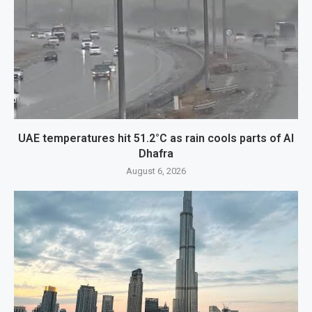
UAE temperatures hit 51.2°C as rain cools parts of Al
Dhafra
August 6, 2026