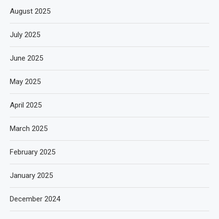
August 2025
July 2025
June 2025
May 2025
April 2025
March 2025
February 2025
January 2025
December 2024