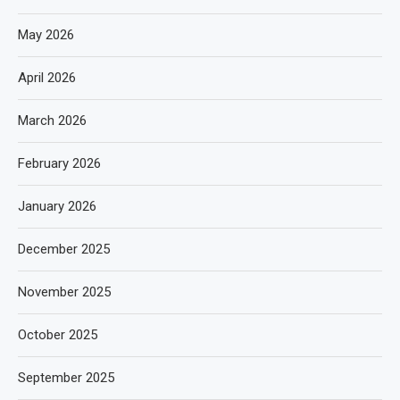
May 2026
April 2026
March 2026
February 2026
January 2026
December 2025
November 2025
October 2025
September 2025