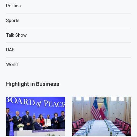
Politics
Sports
Talk Show
UAE
World
Highlight in Business