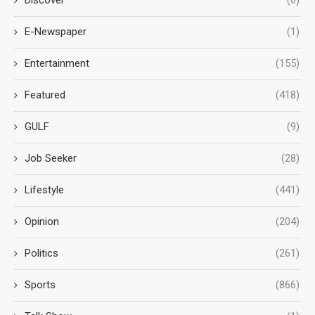
E-Newspaper
(1)
Entertainment
(155)
Featured
(418)
GULF
(9)
Job Seeker
(28)
Lifestyle
(441)
Opinion
(204)
Politics
(261)
Sports
(866)