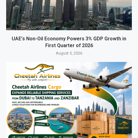
UAE’s Non-Oil Economy Powers 3% GDP Growth in
First Quarter of 2026
August 5, 2026