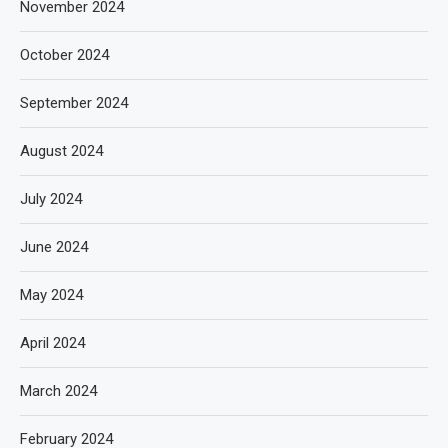
November 2024
October 2024
September 2024
August 2024
July 2024
June 2024
May 2024
April 2024
March 2024
February 2024