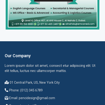
Our Company
Lorem ipsum dolor sit amet, consect etur adipiscing elit. Ut
elit tellus, luctus nec ullamcorper mattis.
01 Central Park, US, New York City
Phone: (012) 345 6789
Email:
pencidesign@gmail.com