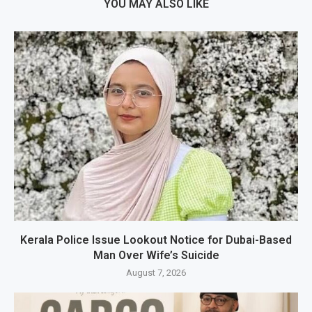
YOU MAY ALSO LIKE
Kerala Police Issue Lookout Notice for Dubai-Based
Man Over Wife’s Suicide
August 7, 2026