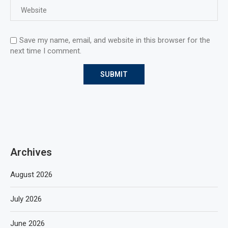
Save my name, email, and website in this browser for the
next time I comment.
Archives
August 2026
July 2026
June 2026