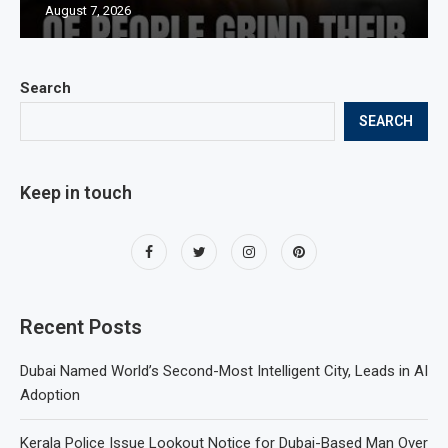
August 7, 2026
Search
SEARCH
Keep in touch
Recent Posts
Dubai Named World’s Second-Most Intelligent City, Leads in AI
Adoption
Kerala Police Issue Lookout Notice for Dubai-Based Man Over