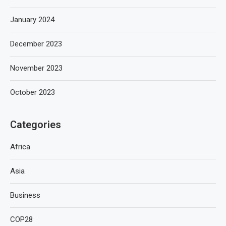
January 2024
December 2023
November 2023
October 2023
Categories
Africa
Asia
Business
COP28