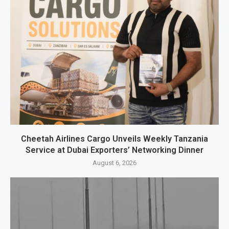
Cheetah Airlines Cargo Unveils Weekly Tanzania
Service at Dubai Exporters’ Networking Dinner
August 6, 2026