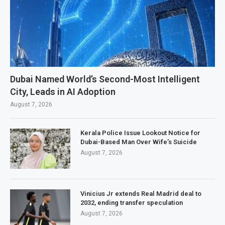
Dubai Named World’s Second-Most Intelligent
City, Leads in AI Adoption
August 7, 2026
Kerala Police Issue Lookout Notice for
Dubai-Based Man Over Wife’s Suicide
August 7, 2026
Vinicius Jr extends Real Madrid deal to
2032, ending transfer speculation
August 7, 2026