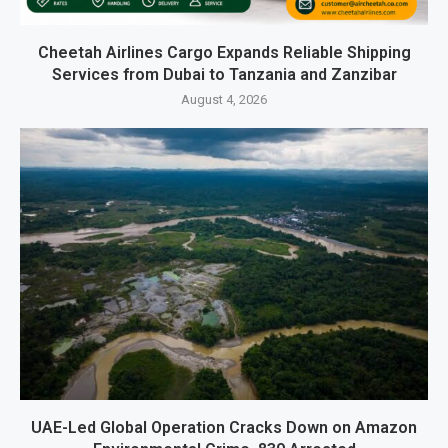
Cheetah Airlines Cargo Expands Reliable Shipping
Services from Dubai to Tanzania and Zanzibar
August 4, 2026
UAE-Led Global Operation Cracks Down on Amazon