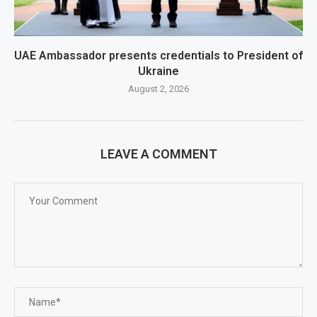
UAE Ambassador presents credentials to President of
Ukraine
August 2, 2026
LEAVE A COMMENT