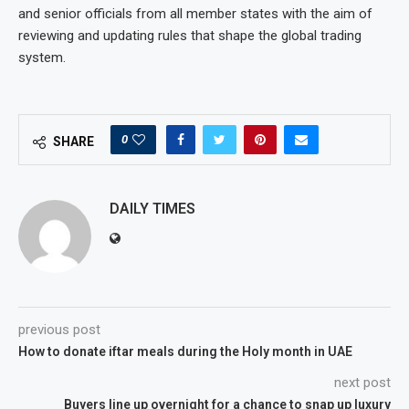
and senior officials from all member states with the aim of
reviewing and updating rules that shape the global trading
system.
0
SHARE
DAILY TIMES
previous post
How to donate iftar meals during the Holy month in UAE
next post
Buyers line up overnight for a chance to snap up luxury