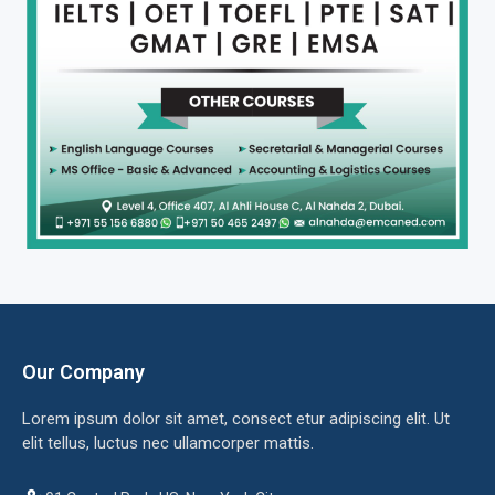
Our Company
Lorem ipsum dolor sit amet, consect etur adipiscing elit. Ut
elit tellus, luctus nec ullamcorper mattis.