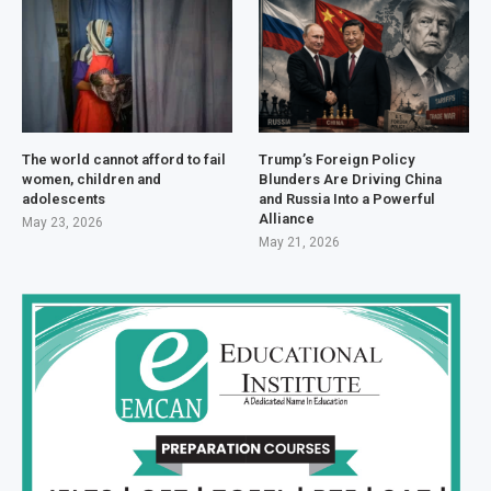
The world cannot afford to fail
Trump’s Foreign Policy
women, children and
Blunders Are Driving China
adolescents
and Russia Into a Powerful
Alliance
May 23, 2026
May 21, 2026