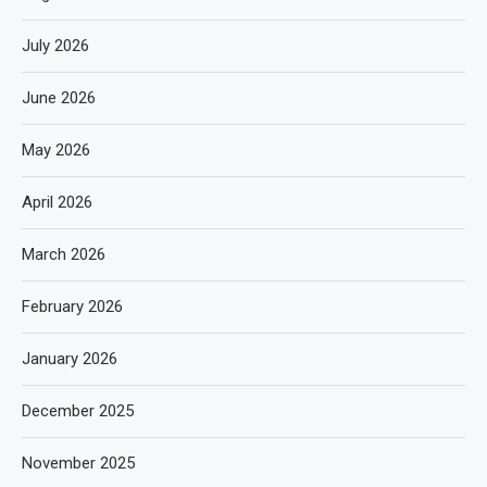
July 2026
June 2026
May 2026
April 2026
March 2026
February 2026
January 2026
December 2025
November 2025