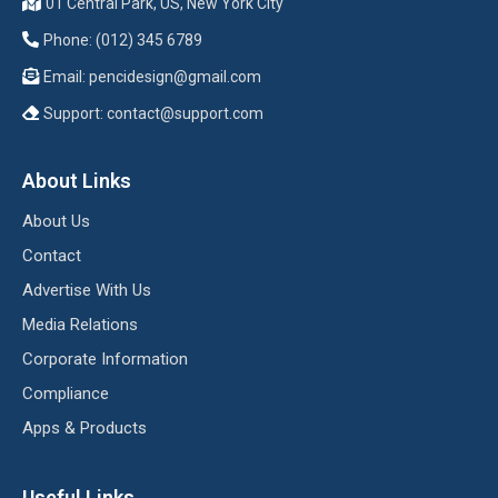
01 Central Park, US, New York City
Phone: (012) 345 6789
Email:
pencidesign@gmail.com
Support:
contact@support.com
About Links
About Us
Contact
Advertise With Us
Media Relations
Corporate Information
Compliance
Apps & Products
Useful Links