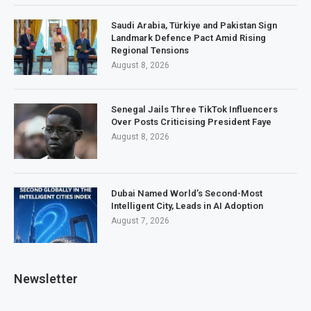
Saudi Arabia, Türkiye and Pakistan Sign
Landmark Defence Pact Amid Rising
Regional Tensions
August 8, 2026
Senegal Jails Three TikTok Influencers
Over Posts Criticising President Faye
August 8, 2026
Dubai Named World’s Second-Most
Intelligent City, Leads in AI Adoption
August 7, 2026
Newsletter