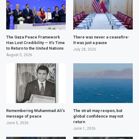
The Gaza Peace Framework
There was never a ceasefire-
Has Lost Credibility — It’s Time
It was just a pause
to Return to the United Nations
July 28, 2026
August 5, 2026
Remembering Muhammad Ali’s
The strait may reopen, but
message of peace
global confidence may not
return
June 5, 2026
June 1, 2026