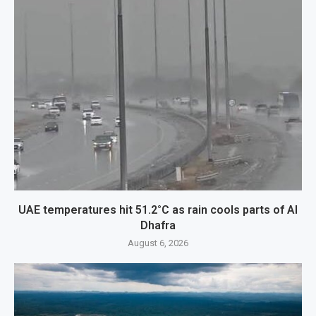
UAE temperatures hit 51.2°C as rain cools parts of Al
Dhafra
August 6, 2026