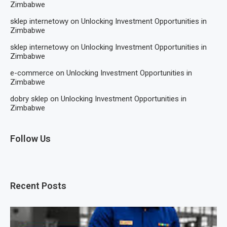
Zimbabwe
sklep internetowy
on
Unlocking Investment Opportunities in
Zimbabwe
sklep internetowy
on
Unlocking Investment Opportunities in
Zimbabwe
e-commerce
on
Unlocking Investment Opportunities in
Zimbabwe
dobry sklep
on
Unlocking Investment Opportunities in
Zimbabwe
Follow Us
Recent Posts