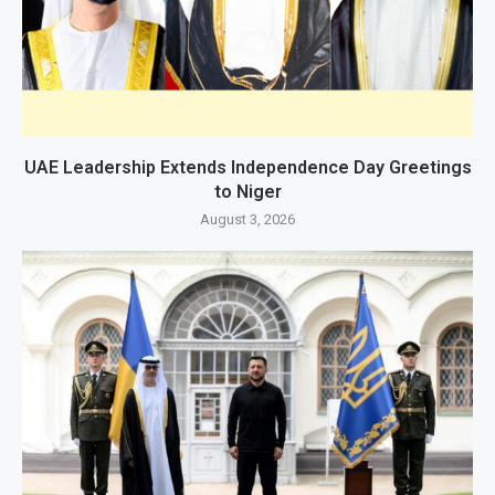
UAE Leadership Extends Independence Day Greetings
to Niger
August 3, 2026