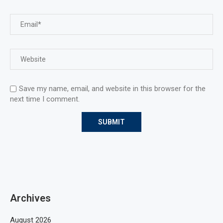
Save my name, email, and website in this browser for the
next time I comment.
Archives
August 2026