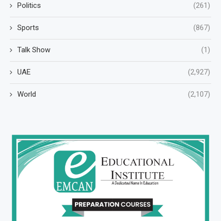
Politics
(261)
Sports
(867)
Talk Show
(1)
UAE
(2,927)
World
(2,107)