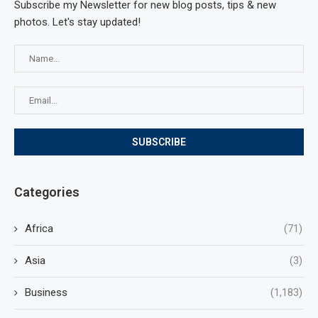
Subscribe my Newsletter for new blog posts, tips & new
photos. Let's stay updated!
Categories
Africa
(71)
Asia
(3)
Business
(1,183)