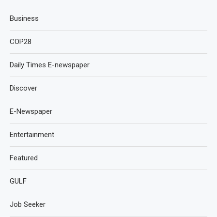
Business
COP28
Daily Times E-newspaper
Discover
E-Newspaper
Entertainment
Featured
GULF
Job Seeker