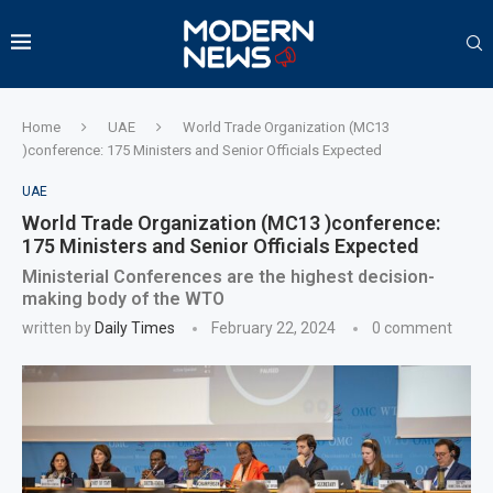
Home
UAE
World Trade Organization (MC13
)conference: 175 Ministers and Senior Officials Expected
UAE
World Trade Organization (MC13 )conference:
175 Ministers and Senior Officials Expected
Ministerial Conferences are the highest decision-
making body of the WTO
written by
Daily Times
February 22, 2024
0 comment