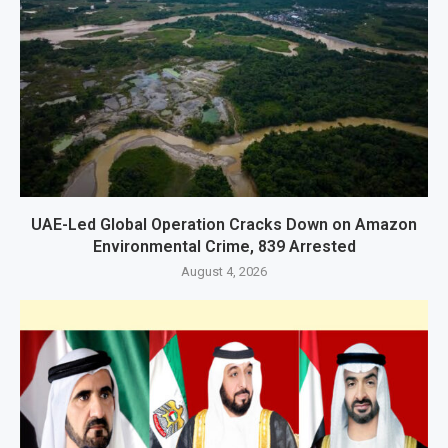
UAE-Led Global Operation Cracks Down on Amazon
Environmental Crime, 839 Arrested
August 4, 2026