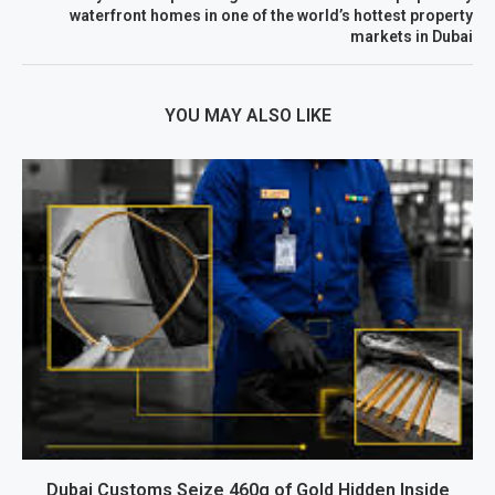
waterfront homes in one of the world’s hottest property
markets in Dubai
YOU MAY ALSO LIKE
Dubai Customs Seize 460g of Gold Hidden Inside