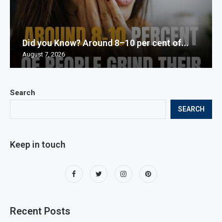
Did you Know? Around 8–10 per cent of...
August 7, 2026
Search
SEARCH
Keep in touch
Recent Posts