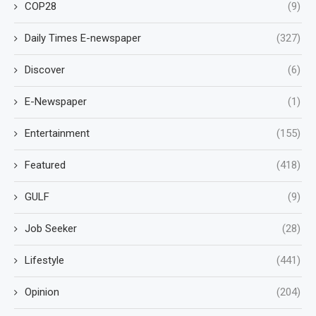
COP28
(9)
Daily Times E-newspaper
(327)
Discover
(6)
E-Newspaper
(1)
Entertainment
(155)
Featured
(418)
GULF
(9)
Job Seeker
(28)
Lifestyle
(441)
Opinion
(204)