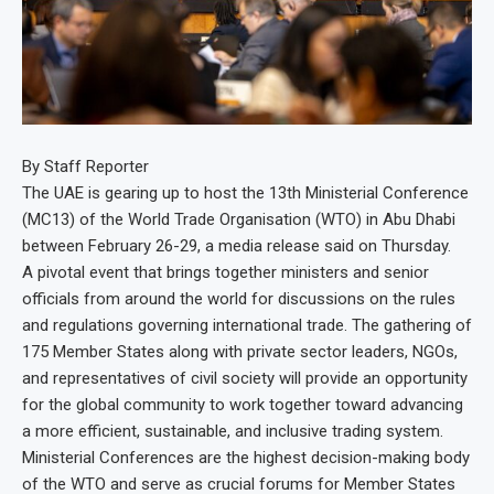
By Staff Reporter
The UAE is gearing up to host the 13th Ministerial Conference
(MC13) of the World Trade Organisation (WTO) in Abu Dhabi
between February 26-29, a media release said on Thursday.
A pivotal event that brings together ministers and senior
officials from around the world for discussions on the rules
and regulations governing international trade. The gathering of
175 Member States along with private sector leaders, NGOs,
and representatives of civil society will provide an opportunity
for the global community to work together toward advancing
a more efficient, sustainable, and inclusive trading system.
Ministerial Conferences are the highest decision-making body
of the WTO and serve as crucial forums for Member States