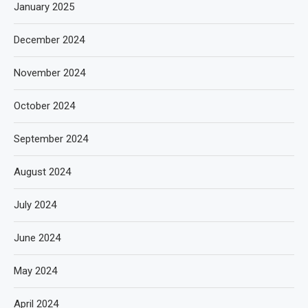
January 2025
December 2024
November 2024
October 2024
September 2024
August 2024
July 2024
June 2024
May 2024
April 2024