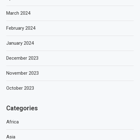
March 2024
February 2024
January 2024
December 2023
November 2023
October 2023
Categories
Africa
Asia