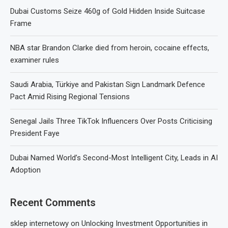
Dubai Customs Seize 460g of Gold Hidden Inside Suitcase
Frame
NBA star Brandon Clarke died from heroin, cocaine effects,
examiner rules
Saudi Arabia, Türkiye and Pakistan Sign Landmark Defence
Pact Amid Rising Regional Tensions
Senegal Jails Three TikTok Influencers Over Posts Criticising
President Faye
Dubai Named World’s Second-Most Intelligent City, Leads in AI
Adoption
Recent Comments
sklep internetowy
on
Unlocking Investment Opportunities in