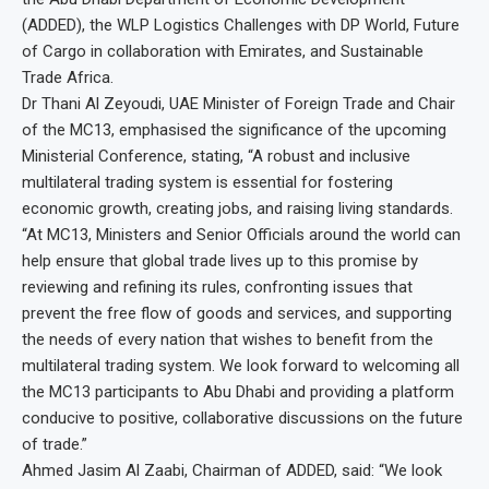
(ADDED), the WLP Logistics Challenges with DP World, Future
of Cargo in collaboration with Emirates, and Sustainable
Trade Africa.
Dr Thani Al Zeyoudi, UAE Minister of Foreign Trade and Chair
of the MC13, emphasised the significance of the upcoming
Ministerial Conference, stating, “A robust and inclusive
multilateral trading system is essential for fostering
economic growth, creating jobs, and raising living standards.
“At MC13, Ministers and Senior Officials around the world can
help ensure that global trade lives up to this promise by
reviewing and refining its rules, confronting issues that
prevent the free flow of goods and services, and supporting
the needs of every nation that wishes to benefit from the
multilateral trading system. We look forward to welcoming all
the MC13 participants to Abu Dhabi and providing a platform
conducive to positive, collaborative discussions on the future
of trade.”
Ahmed Jasim Al Zaabi, Chairman of ADDED, said: “We look