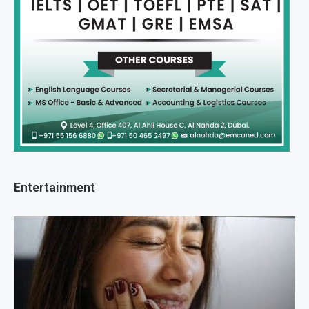
Entertainment