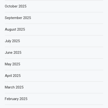
October 2025
September 2025
August 2025
July 2025
June 2025
May 2025
April 2025
March 2025
February 2025