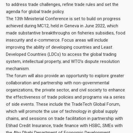
to address trade challenges, refine trade rules and set the
agenda for global trade policy.
The 13th Ministerial Conference is set to build on progress
achieved during MC12, held in Geneva in June 2022, which
made substantive breakthroughs on fisheries subsidies, food
insecurity and e-commerce. Focus areas will include
improving the ability of developing countries and Least
Developed Countries (LDCs) to access the global trading
system, intellectual property, and WTO’s dispute resolution
mechanism.
The forum will also provide an opportunity to explore greater
collaboration and partnership with non-governmental
organizations, the private sector, and civil society to enhance
the effectiveness of trade policies and programs via a series
of side events. These include the TradeTech Global Forum,
which will promote the use of technology in global supply
chains, and sessions on trade facilitation in partnership with
Etihad Credit Insurance, trade finance with HSBC, SMEs with
the Abu Dhabi Department of Economic Development