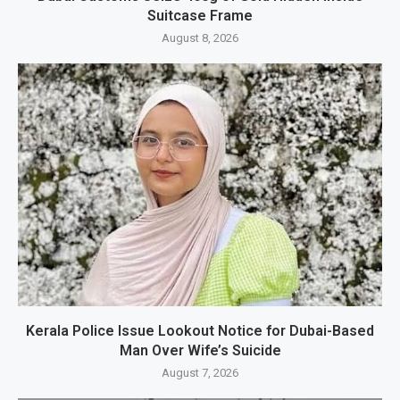
Suitcase Frame
August 8, 2026
Kerala Police Issue Lookout Notice for Dubai-Based
Man Over Wife’s Suicide
August 7, 2026