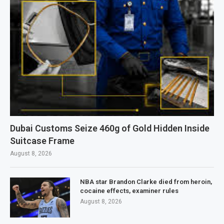
Dubai Customs Seize 460g of Gold Hidden Inside
Suitcase Frame
August 8, 2026
NBA star Brandon Clarke died from heroin,
cocaine effects, examiner rules
August 8, 2026