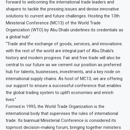
forward to welcoming the international trade leaders and
shapers to tackle the pressing issues and devise innovative
solutions to current and future challenges. Hosting the 13th
Ministerial Conference (MC13) of the World Trade
Organization (WTO) by Abu Dhabi underlines its credentials as
a global hub”.
“Trade and the exchange of goods, services, and innovations
with the rest of the world are integral part of Abu Dhabi’s
history and modern progress. Fair and free trade will also be
central to our future as we cement our position as preferred
hub for talents, businesses, investments, and a key node on
international supply chains. As host of MC13, we are offering
our support to ensure a successful conference that enables
the global trading system to uplift economies and enrich
lives.”
Formed in 1995, the World Trade Organization is the
international body that supervises the rules of international
trade. Its biannual Ministerial Conference is considered its
topmost decision-making forum, bringing together ministers