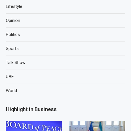
Lifestyle
Opinion
Politics
Sports
Talk Show
UAE
World
Highlight in Business