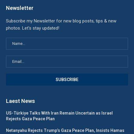
Newsletter
Subscribe my Newsletter for new blog posts, tips & new
photos. Let's stay updated!
Laest News
US-Türkiye Talks With Iran Remain Uncertain as Israel
Rejects Gaza Peace Plan
Netanyahu Rejects Trump’s Gaza Peace Plan, Insists Hamas