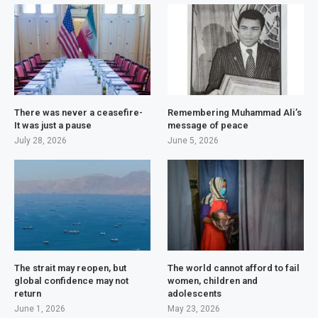
There was never a ceasefire-
Remembering Muhammad Ali’s
It was just a pause
message of peace
July 28, 2026
June 5, 2026
The strait may reopen, but
The world cannot afford to fail
global confidence may not
women, children and
return
adolescents
June 1, 2026
May 23, 2026