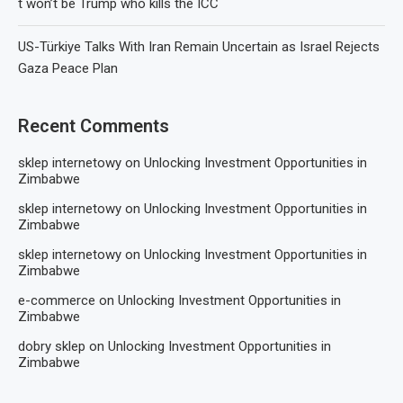
t won’t be Trump who kills the ICC
US-Türkiye Talks With Iran Remain Uncertain as Israel Rejects
Gaza Peace Plan
Recent Comments
sklep internetowy
on
Unlocking Investment Opportunities in
Zimbabwe
sklep internetowy
on
Unlocking Investment Opportunities in
Zimbabwe
sklep internetowy
on
Unlocking Investment Opportunities in
Zimbabwe
e-commerce
on
Unlocking Investment Opportunities in
Zimbabwe
dobry sklep
on
Unlocking Investment Opportunities in
Zimbabwe