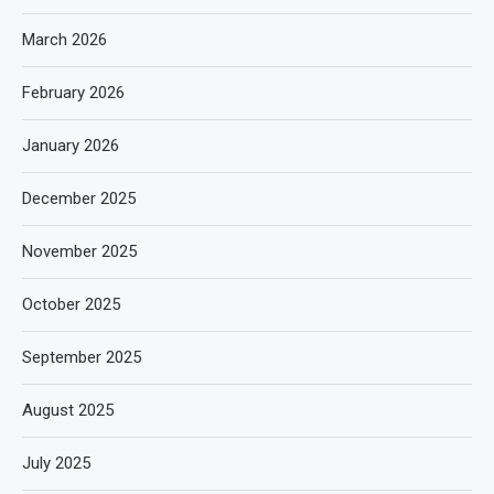
March 2026
February 2026
January 2026
December 2025
November 2025
October 2025
September 2025
August 2025
July 2025