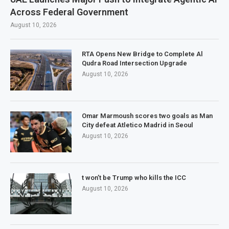
Across Federal Government
August 10, 2026
RTA Opens New Bridge to Complete Al
Qudra Road Intersection Upgrade
August 10, 2026
Omar Marmoush scores two goals as Man
City defeat Atletico Madrid in Seoul
August 10, 2026
t won’t be Trump who kills the ICC
August 10, 2026