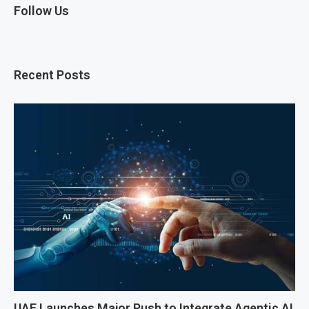
Follow Us
Recent Posts
UAE Launches Major Push to Integrate Agentic AI