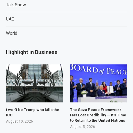
Talk Show
UAE
World
Highlight in Business
t won’t be Trump who kills the
The Gaza Peace Framework
ICC
Has Lost Credibility — It’s Time
to Return to the United Nations
August 10, 2026
August 5, 2026