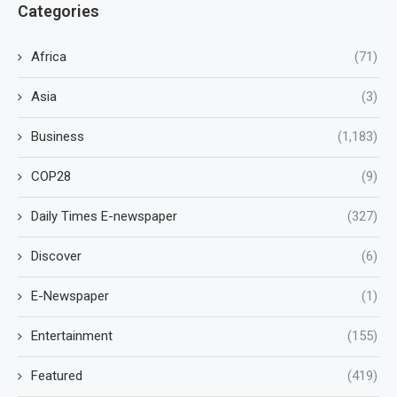
Categories
Africa
(71)
Asia
(3)
Business
(1,183)
COP28
(9)
Daily Times E-newspaper
(327)
Discover
(6)
E-Newspaper
(1)
Entertainment
(155)
Featured
(419)