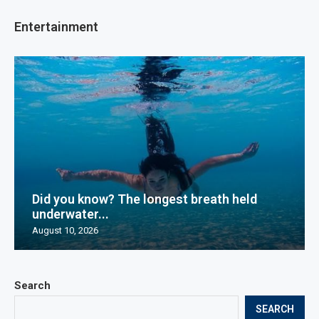
Entertainment
Did you know? The longest breath held
underwater...
August 10, 2026
Search
SEARCH