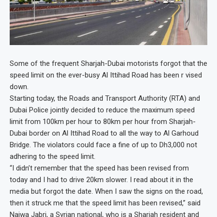
Some of the frequent Sharjah-Dubai motorists forgot that the
speed limit on the ever-busy Al Ittihad Road has been r vised
down.
Starting today, the Roads and Transport Authority (RTA) and
Dubai Police jointly decided to reduce the maximum speed
limit from 100km per hour to 80km per hour from Sharjah-
Dubai border on Al Ittihad Road to all the way to Al Garhoud
Bridge. The violators could face a fine of up to Dh3,000 not
adhering to the speed limit.
“I didn’t remember that the speed has been revised from
today and I had to drive 20km slower. I read about it in the
media but forgot the date. When I saw the signs on the road,
then it struck me that the speed limit has been revised,” said
Najwa Jabri, a Syrian national, who is a Sharjah resident and