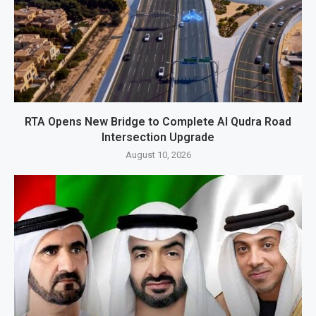
RTA Opens New Bridge to Complete Al Qudra Road
Intersection Upgrade
August 10, 2026