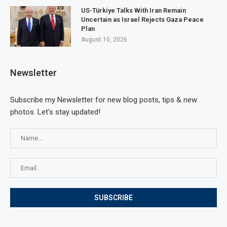
US-Türkiye Talks With Iran Remain
Uncertain as Israel Rejects Gaza Peace
Plan
August 10, 2026
Newsletter
Subscribe my Newsletter for new blog posts, tips & new
photos. Let's stay updated!