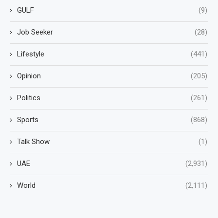
GULF
(9)
Job Seeker
(28)
Lifestyle
(441)
Opinion
(205)
Politics
(261)
Sports
(868)
Talk Show
(1)
UAE
(2,931)
World
(2,111)