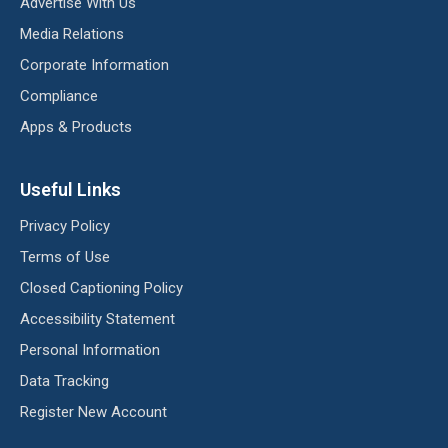
Advertise With Us
Media Relations
Corporate Information
Compliance
Apps & Products
Useful Links
Privacy Policy
Terms of Use
Closed Captioning Policy
Accessibility Statement
Personal Information
Data Tracking
Register New Account