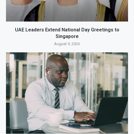
UAE Leaders Extend National Day Greetings to
Singapore
August 9, 2026