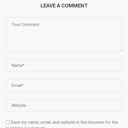
LEAVE A COMMENT
Save my name, email, and website in this browser for the