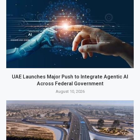
UAE Launches Major Push to Integrate Agentic AI
Across Federal Government
August 10, 2026