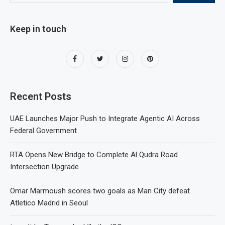
Keep in touch
Recent Posts
UAE Launches Major Push to Integrate Agentic AI Across
Federal Government
RTA Opens New Bridge to Complete Al Qudra Road
Intersection Upgrade
Omar Marmoush scores two goals as Man City defeat
Atletico Madrid in Seoul