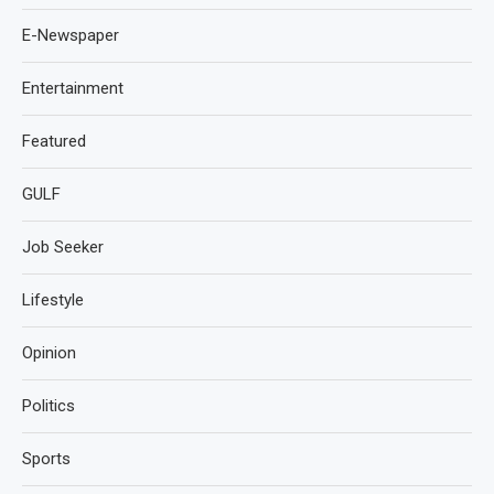
E-Newspaper
Entertainment
Featured
GULF
Job Seeker
Lifestyle
Opinion
Politics
Sports