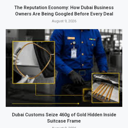
The Reputation Economy: How Dubai Business
Owners Are Being Googled Before Every Deal
August 9, 2026
Dubai Customs Seize 460g of Gold Hidden Inside
Suitcase Frame