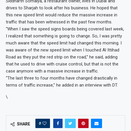
Siddharth Somaiya, a restaurant owner, lives in Dubai and
drives to Sharjah to look after his business. He hoped that
this new speed limit would reduce the massive increase in
traffic that has been witnessed in the past few months.
“When I saw the speed signs boards being covered last week,
I realized that something is going to change. So, I was pretty
much aware that the speed limit had changed this morning. I
was aware of the new speed limit when I touched Al Ittihad
Road as they put the red strip on the road,” he said, adding
that he used to drive with cruise control, but that is not the
case anymore with a massive increase in traffic.
“The last three to four months have changed drastically in
terms of traffic increase,” he added in an interview with DT.
\
0
SHARE