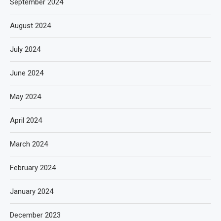
September 2024
August 2024
July 2024
June 2024
May 2024
April 2024
March 2024
February 2024
January 2024
December 2023