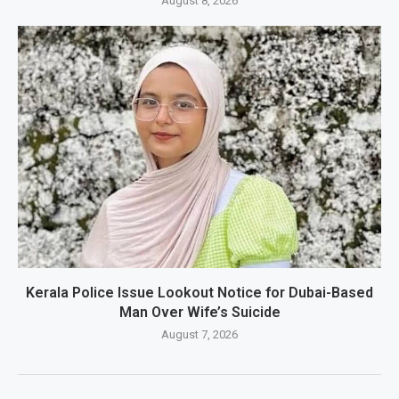
August 8, 2026
Kerala Police Issue Lookout Notice for Dubai-Based
Man Over Wife’s Suicide
August 7, 2026