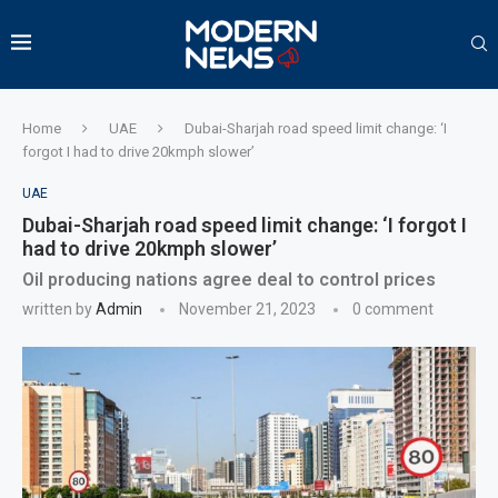
Home
UAE
Dubai-Sharjah road speed limit change: ‘I
forgot I had to drive 20kmph slower’
UAE
Dubai-Sharjah road speed limit change: ‘I forgot I
had to drive 20kmph slower’
Oil producing nations agree deal to control prices
written by
Admin
November 21, 2023
0 comment