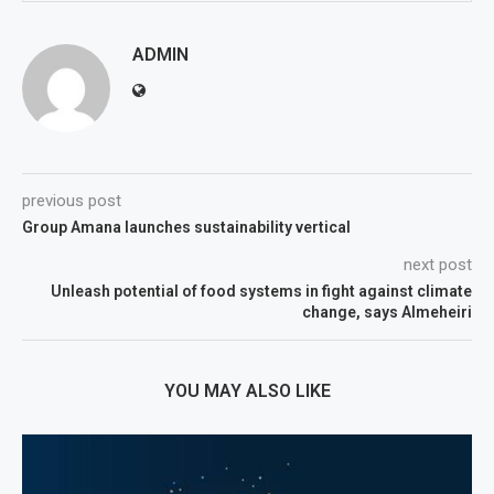
ADMIN
previous post
Group Amana launches sustainability vertical
next post
Unleash potential of food systems in fight against climate
change, says Almeheiri
YOU MAY ALSO LIKE