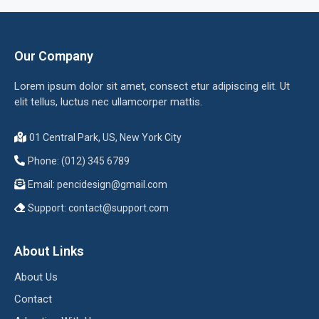
Our Company
Lorem ipsum dolor sit amet, consect etur adipiscing elit. Ut
elit tellus, luctus nec ullamcorper mattis.
01 Central Park, US, New York City
Phone: (012) 345 6789
Email:
pencidesign@gmail.com
Support:
contact@support.com
About Links
About Us
Contact