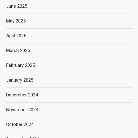
June 2025
May 2025
April 2025
March 2025
February 2025
January 2025
December 2024
November 2024
October 2024