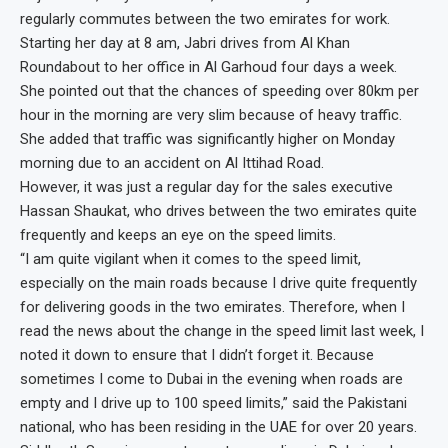
regularly commutes between the two emirates for work.
Starting her day at 8 am, Jabri drives from Al Khan
Roundabout to her office in Al Garhoud four days a week.
She pointed out that the chances of speeding over 80km per
hour in the morning are very slim because of heavy traffic.
She added that traffic was significantly higher on Monday
morning due to an accident on Al Ittihad Road.
However, it was just a regular day for the sales executive
Hassan Shaukat, who drives between the two emirates quite
frequently and keeps an eye on the speed limits.
“I am quite vigilant when it comes to the speed limit,
especially on the main roads because I drive quite frequently
for delivering goods in the two emirates. Therefore, when I
read the news about the change in the speed limit last week, I
noted it down to ensure that I didn’t forget it. Because
sometimes I come to Dubai in the evening when roads are
empty and I drive up to 100 speed limits,” said the Pakistani
national, who has been residing in the UAE for over 20 years.