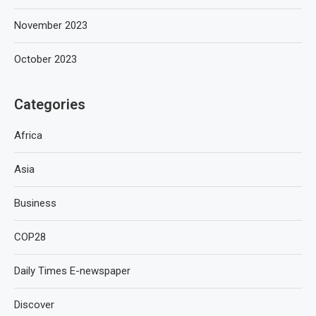
November 2023
October 2023
Categories
Africa
Asia
Business
COP28
Daily Times E-newspaper
Discover