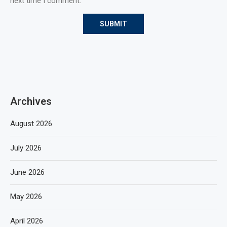
next time I comment.
Archives
August 2026
July 2026
June 2026
May 2026
April 2026