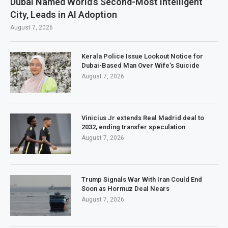
Dubai Named World’s Second-Most Intelligent
City, Leads in AI Adoption
August 7, 2026
Kerala Police Issue Lookout Notice for
Dubai-Based Man Over Wife’s Suicide
August 7, 2026
Vinicius Jr extends Real Madrid deal to
2032, ending transfer speculation
August 7, 2026
Trump Signals War With Iran Could End
Soon as Hormuz Deal Nears
August 7, 2026