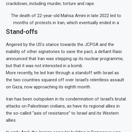
crackdown, including murder, torture and rape.
The death of 22-year-old Mahsa Amini in late 2022 led to
months of protests in Iran, which eventually ended in a
Stand-offs
Angered by the US’s stance towards the JCPOA and the
inability of other signatories to save the pact, a defiant Raisi
announced that Iran was stepping up its nuclear programme,
but that it was not interested in a bomb.
More recently, he led Iran through a standoff with Israel as
the two countries squared off over Israel’s relentless assault
on Gaza, now approaching its eighth month.
Iran has been outspoken in its condemnation of Israel’s brutal
attacks on Palestinian civilians, as have its regional allies in
the so-called “axis of resistance” to Israel and its Western
allies.