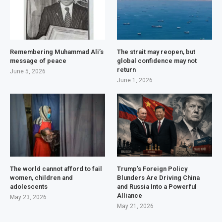
Remembering Muhammad Ali’s
The strait may reopen, but
message of peace
global confidence may not
return
June 5, 2026
June 1, 2026
The world cannot afford to fail
Trump’s Foreign Policy
women, children and
Blunders Are Driving China
adolescents
and Russia Into a Powerful
Alliance
May 23, 2026
May 21, 2026