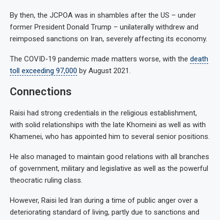
By then, the JCPOA was in shambles after the US – under
former President Donald Trump – unilaterally withdrew and
reimposed sanctions on Iran, severely affecting its economy.
The COVID-19 pandemic made matters worse, with the
death
toll exceeding 97,000
by August 2021.
Connections
Raisi had strong credentials in the religious establishment,
with solid relationships with the late Khomeini as well as with
Khamenei, who has appointed him to several senior positions.
He also managed to maintain good relations with all branches
of government, military and legislative as well as the powerful
theocratic ruling class.
However, Raisi led Iran during a time of public anger over a
deteriorating standard of living, partly due to sanctions and