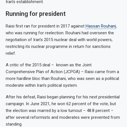
Iran’s establishment.
Running for president
Raisi first ran for president in 2017 against
Hassan Rouhani
,
who was running for reelection. Rouhani had overseen the
negotiation of Iran’s 2015 nuclear deal with world powers,
restricting its nuclear programme in return for sanctions
relief.
A critic of the 2015 deal – known as the Joint
Comprehensive Plan of Action (JCPOA) – Raisi came from a
more hardline bloc than Rouhani, who was seen as a political
moderate within Iran’s political system.
After his defeat, Raisi began planning for his next presidential
campaign. In June 2021, he won 62 percent of the vote, but
the election was marred by a low turnout – 48.8 percent –
after several reformists and moderates were prevented from
standing.