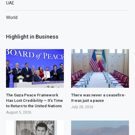
UAE
World
Highlight in Business
The Gaza Peace Framework
There was never a ceasefire-
Has Lost Credibility — It’s Time
It was just a pause
to Return to the United Nations
July 28, 2026
August 5, 2026