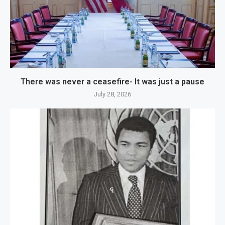
There was never a ceasefire- It was just a pause
July 28, 2026