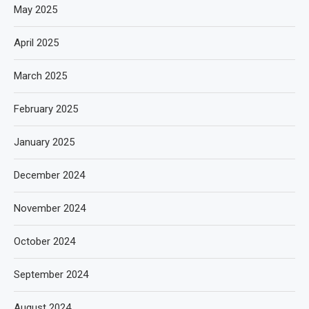
May 2025
April 2025
March 2025
February 2025
January 2025
December 2024
November 2024
October 2024
September 2024
August 2024