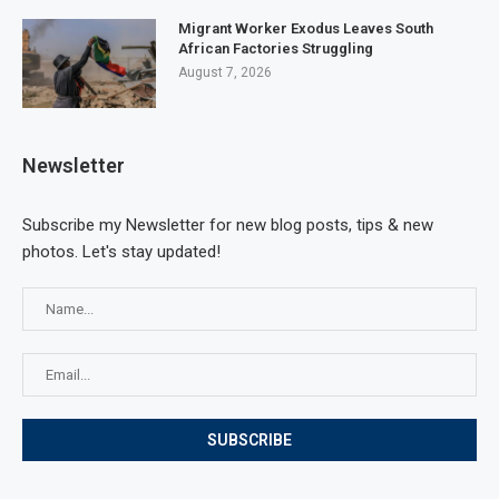
Migrant Worker Exodus Leaves South
African Factories Struggling
August 7, 2026
Newsletter
Subscribe my Newsletter for new blog posts, tips & new
photos. Let's stay updated!