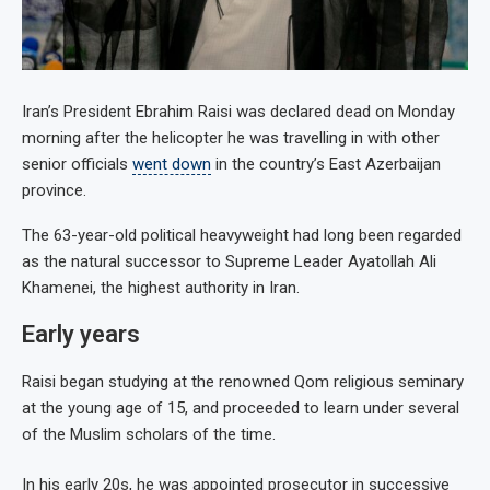
Iran’s President Ebrahim Raisi was declared dead on Monday
morning after the helicopter he was travelling in with other
senior officials
went down
in the country’s East Azerbaijan
province.
The 63-year-old political heavyweight had long been regarded
as the natural successor to Supreme Leader Ayatollah Ali
Khamenei, the highest authority in Iran.
Early years
Raisi began studying at the renowned Qom religious seminary
at the young age of 15, and proceeded to learn under several
of the Muslim scholars of the time.
In his early 20s, he was appointed prosecutor in successive