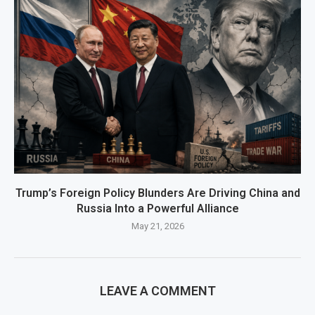
Trump’s Foreign Policy Blunders Are Driving China and
Russia Into a Powerful Alliance
May 21, 2026
LEAVE A COMMENT