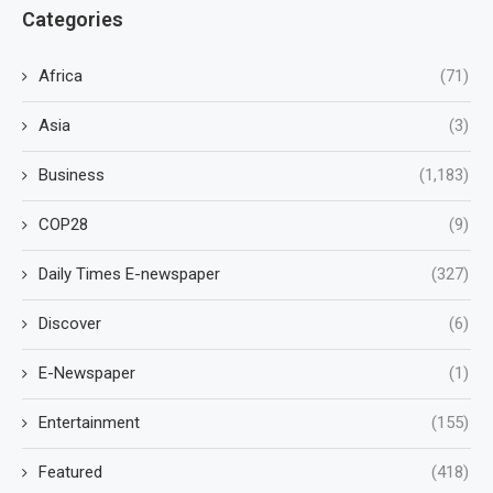
Categories
Africa
(71)
Asia
(3)
Business
(1,183)
COP28
(9)
Daily Times E-newspaper
(327)
Discover
(6)
E-Newspaper
(1)
Entertainment
(155)
Featured
(418)