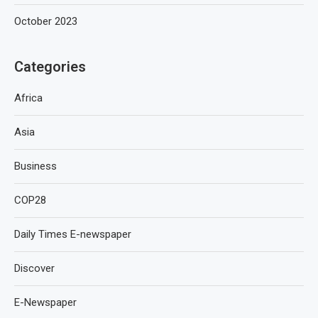
October 2023
Categories
Africa
Asia
Business
COP28
Daily Times E-newspaper
Discover
E-Newspaper