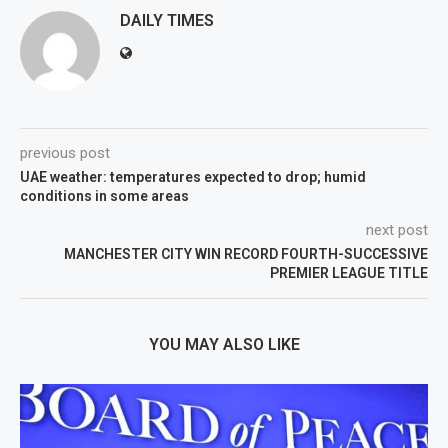
DAILY TIMES
previous post
UAE weather: temperatures expected to drop; humid
conditions in some areas
next post
MANCHESTER CITY WIN RECORD FOURTH-SUCCESSIVE
PREMIER LEAGUE TITLE
YOU MAY ALSO LIKE