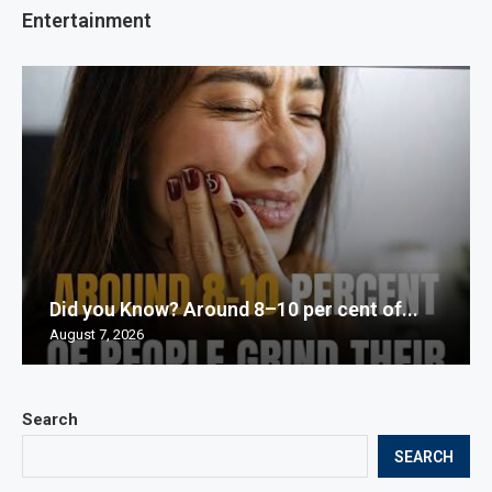
Entertainment
Did you Know? Around 8–10 per cent of...
August 7, 2026
Search
SEARCH