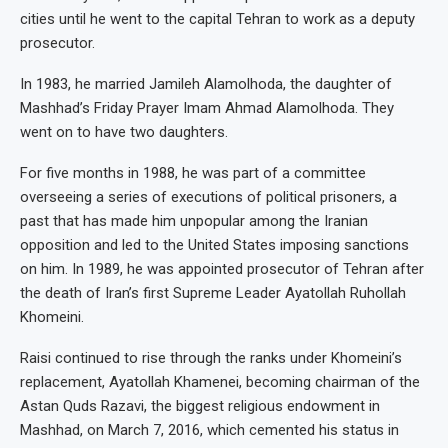
cities until he went to the capital Tehran to work as a deputy
prosecutor.
In 1983, he married Jamileh Alamolhoda, the daughter of
Mashhad’s Friday Prayer Imam Ahmad Alamolhoda. They
went on to have two daughters.
For five months in 1988, he was part of a committee
overseeing a series of executions of political prisoners, a
past that has made him unpopular among the Iranian
opposition and led to the United States imposing sanctions
on him. In 1989, he was appointed prosecutor of Tehran after
the death of Iran’s first Supreme Leader Ayatollah Ruhollah
Khomeini.
Raisi continued to rise through the ranks under Khomeini’s
replacement, Ayatollah Khamenei, becoming chairman of the
Astan Quds Razavi, the biggest religious endowment in
Mashhad, on March 7, 2016, which cemented his status in