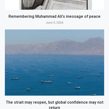
Remembering Muhammad Ali’s message of peace
June 5, 2026
The strait may reopen, but global confidence may not
return