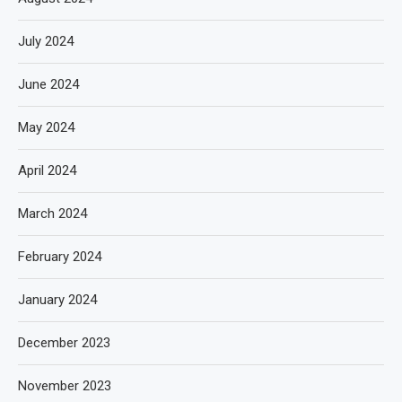
July 2024
June 2024
May 2024
April 2024
March 2024
February 2024
January 2024
December 2023
November 2023