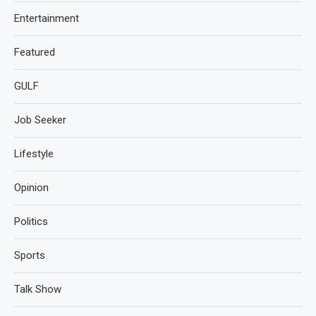
Entertainment
Featured
GULF
Job Seeker
Lifestyle
Opinion
Politics
Sports
Talk Show