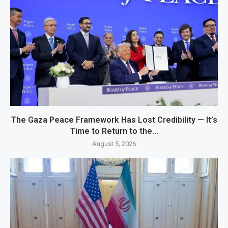
The Gaza Peace Framework Has Lost Credibility — It’s
Time to Return to the...
August 5, 2026