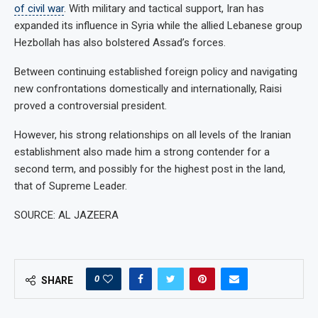
of civil war
. With military and tactical support, Iran has
expanded its influence in Syria while the allied Lebanese group
Hezbollah has also bolstered Assad’s forces.
Between continuing established foreign policy and navigating
new confrontations domestically and internationally, Raisi
proved a controversial president.
However, his strong relationships on all levels of the Iranian
establishment also made him a strong contender for a
second term, and possibly for the highest post in the land,
that of Supreme Leader.
SOURCE: AL JAZEERA
0
SHARE