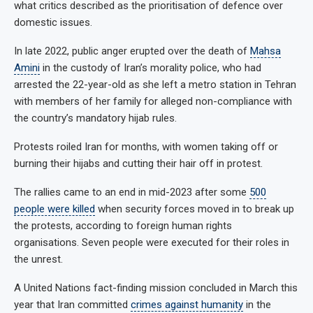
what critics described as the prioritisation of defence over
domestic issues.
In late 2022, public anger erupted over the death of
Mahsa
Amini
in the custody of Iran’s morality police, who had
arrested the 22-year-old as she left a metro station in Tehran
with members of her family for alleged non-compliance with
the country’s mandatory hijab rules.
Protests roiled Iran for months, with women taking off or
burning their hijabs and cutting their hair off in protest.
The rallies came to an end in mid-2023 after some
500
people were killed
when security forces moved in to break up
the protests, according to foreign human rights
organisations. Seven people were executed for their roles in
the unrest.
A United Nations fact-finding mission concluded in March this
year that Iran committed
crimes against humanity
in the