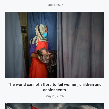
June 1, 2026
The world cannot afford to fail women, children and
adolescents
May 23, 2026