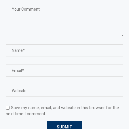
Save my name, email, and website in this browser for the
next time I comment.