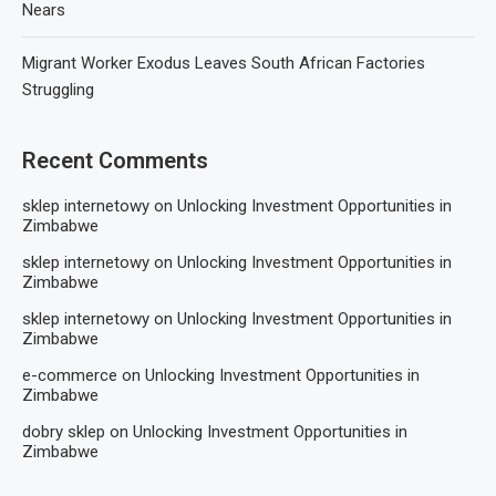
Nears
Migrant Worker Exodus Leaves South African Factories
Struggling
Recent Comments
sklep internetowy
on
Unlocking Investment Opportunities in
Zimbabwe
sklep internetowy
on
Unlocking Investment Opportunities in
Zimbabwe
sklep internetowy
on
Unlocking Investment Opportunities in
Zimbabwe
e-commerce
on
Unlocking Investment Opportunities in
Zimbabwe
dobry sklep
on
Unlocking Investment Opportunities in
Zimbabwe