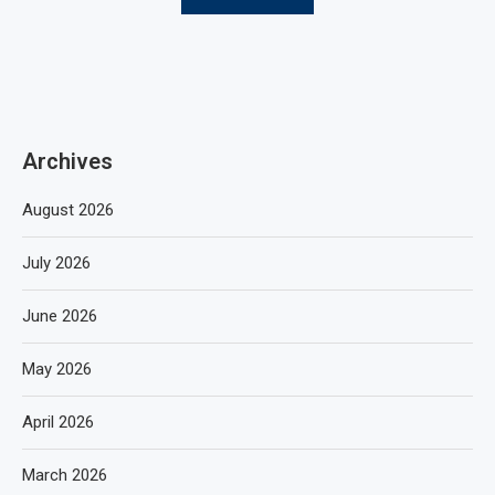
Archives
August 2026
July 2026
June 2026
May 2026
April 2026
March 2026