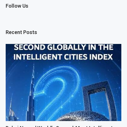
Follow Us
Recent Posts