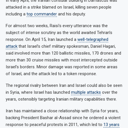
In early April, the Iranian consular building in Damascus was
attacked in a strike blamed on Israel, killing seven people
including a
top commander
and his deputy.
For almost two weeks, Raisi’s every utterance was the
subject of intense scrutiny as the world awaited Tehran’s
response. On April 15, Iran launched a
well-telegraphed
attack
that Israel’s chief military spokesman, Daniel Hagari,
said involved more than 120 ballistic missiles, 170 drones and
more than 30 cruise missiles with most intercepted outside
Israel’s borders. Minor damage was reported in some areas
of Israel, and the attack led to a token response.
The regional rivalry between Iran and Israel could also be seen
in Syria, where Israel has launched
multiple attacks
over the
years, ostensibly targeting Iranian military capabilities there.
Iran has maintained a close relationship with Syria for years,
backing President Bashar al-Assad since he ordered a violent
response to peaceful protests in 2011, which led to
13 years