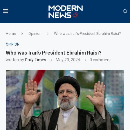
Home
Opinion
Who was Iran’s President Ebrahim Raisi?
OPINION
Who was Iran’s President Ebrahim Raisi?
written by
Daily Times
May 20, 2024
0 comment