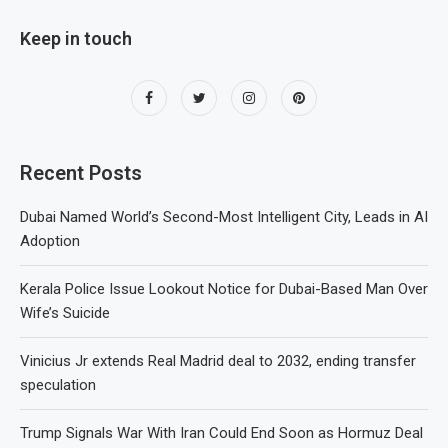
Keep in touch
Recent Posts
Dubai Named World’s Second-Most Intelligent City, Leads in AI
Adoption
Kerala Police Issue Lookout Notice for Dubai-Based Man Over
Wife’s Suicide
Vinicius Jr extends Real Madrid deal to 2032, ending transfer
speculation
Trump Signals War With Iran Could End Soon as Hormuz Deal