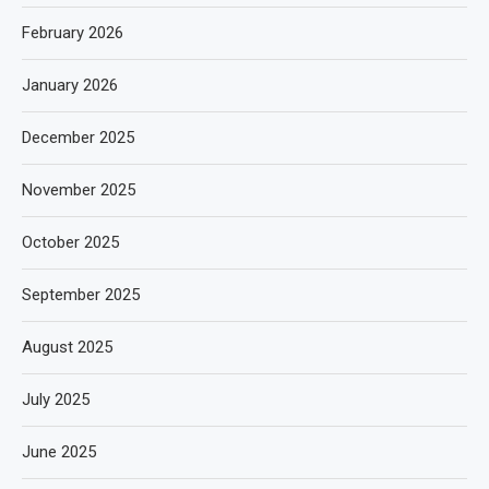
February 2026
January 2026
December 2025
November 2025
October 2025
September 2025
August 2025
July 2025
June 2025