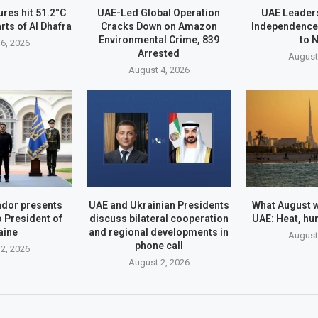
res hit 51.2°C
UAE-Led Global Operation
UAE Leader
rts of Al Dhafra
Cracks Down on Amazon
Independence
Environmental Crime, 839
to 
6, 2026
Arrested
August
August 4, 2026
dor presents
UAE and Ukrainian Presidents
What August wi
o President of
discuss bilateral cooperation
UAE: Heat, hu
aine
and regional developments in
August
phone call
2, 2026
August 2, 2026