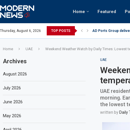
Home
Featured
Po
AD Ports Group delive
Thursday, August 6, 2026
TOP POSTS
Video: Dubai biker rid
Home
UAE
Weekend Weather Watch by Daily Times: Lowest t
Archives
UAE
Weekend
August 2026
tempera
July 2026
UAE resident
morning. Ear
June 2026
the lowest t
written by
Daily
May 2026
April 2026