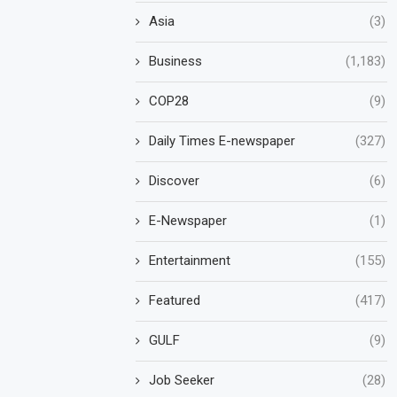
Asia
(3)
Business
(1,183)
COP28
(9)
Daily Times E-newspaper
(327)
Discover
(6)
E-Newspaper
(1)
Entertainment
(155)
Featured
(417)
GULF
(9)
Job Seeker
(28)