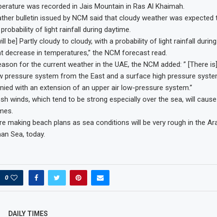
erature was recorded in Jais Mountain in Ras Al Khaimah.
her bulletin issued by NCM said that cloudy weather was expected 
probability of light rainfall during daytime.
ll be] Partly cloudy to cloudy, with a probability of light rainfall duri
ant decrease in temperatures,” the NCM forecast read.
reason for the current weather in the UAE, the NCM added: ” [There is
ow pressure system from the East and a surface high pressure syst
ed with an extension of an upper air low-pressure system.”
sh winds, which tend to be strong especially over the sea, will caus
imes.
re making beach plans as sea conditions will be very rough in the Ar
an Sea, today.
0
DAILY TIMES