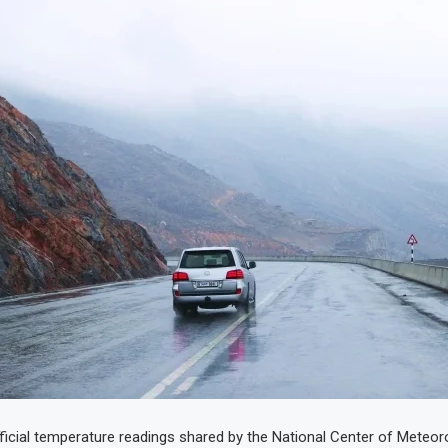
ficial temperature readings shared by the National Center of Meteor