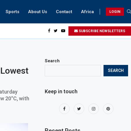
Sports
About Us
Contact
Africa
LOGIN
esidents can take part in COP28 this year
SUBSCRIBE NEWSLETTERS
Search
 Lowest
SEARCH
Keep in touch
Saturday
w 20°C, with
Recent Posts