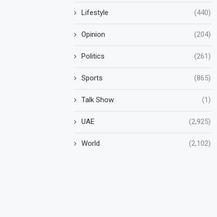
Lifestyle
(440)
Opinion
(204)
Politics
(261)
Sports
(865)
Talk Show
(1)
UAE
(2,925)
World
(2,102)