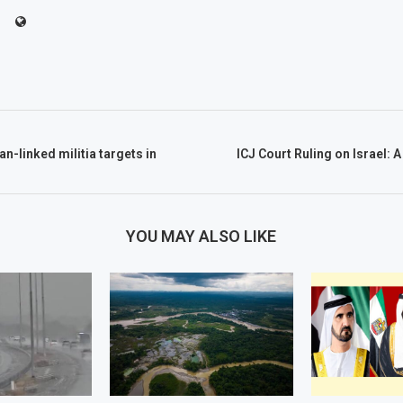
an-linked militia targets in
ICJ Court Ruling on Israel: 
YOU MAY ALSO LIKE