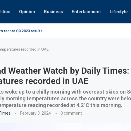
litics
Opinion
Business
Entertainment
Lifestyle
rs record Q3 2023 results
How UAE r
ing at 280kmph arrested, fined Dh50,000
emperatures recorded in UAE
 Weather Watch by Daily Times:
tures recorded in UAE
s woke up to a chilly morning with overcast skies on 
ly morning temperatures across the country were belo
emperature reading recorded at 4.2°C this morning.
 Times
February 3, 2024
0 comment