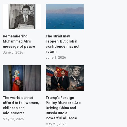
Remembering
The strait may
Muhammad Ali’s
reopen, but global
message of peace
confidence may not
return
June 5, 2026
June 1, 2026
The world cannot
Trump’s Foreign
afford to fail women,
Policy Blunders Are
children and
Driving China and
adolescents
Russia Into a
Powerful Alliance
May 23, 2026
May 21, 2026