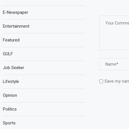
E-Newspaper
Entertainment
Featured
GULF
Job Seeker
Save my name
Lifestyle
Opinion
Politics
Sports