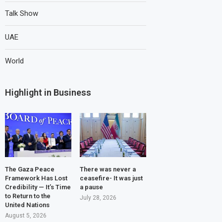
Talk Show
UAE
World
Highlight in Business
The Gaza Peace
There was never a
Framework Has Lost
ceasefire- It was just
Credibility — It’s Time
a pause
to Return to the
July 28, 2026
United Nations
August 5, 2026