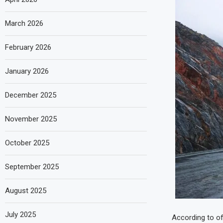
March 2026
February 2026
January 2026
December 2025
November 2025
October 2025
September 2025
August 2025
July 2025
According to of