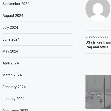
September 2024
August 2024
July 2024
previous post
June 2024
US strikes Irani
Iraq and Syria
May 2024
April 2024
March 2024
February 2024
January 2024
December 2023