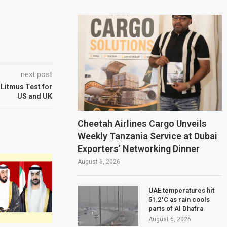
next post
A Litmus Test for
US and UK
Cheetah Airlines Cargo Unveils
Weekly Tanzania Service at Dubai
Exporters’ Networking Dinner
August 6, 2026
UAE temperatures hit
51.2°C as rain cools
parts of Al Dhafra
August 6, 2026