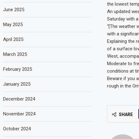
the lowest temp
June 2025
An updated weat
Saturday with a 
May 2025
“[The weather wi
with a signific
April 2025
Explaining the 
of a surface l
March 2025
West, accompani
Moderate to fre
February 2025
conditions at t
Beware if you a
January 2025
rough in the Om
December 2024
November 2024
SHARE
October 2024