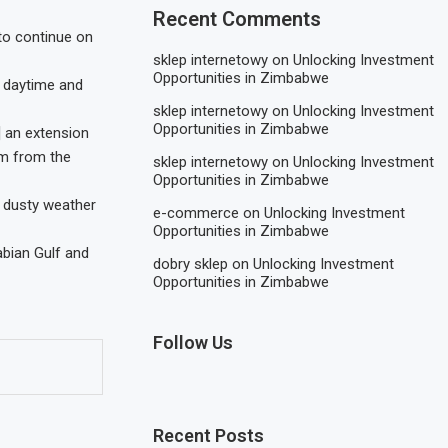
Recent Comments
to continue on
sklep internetowy
on
Unlocking Investment
Opportunities in Zimbabwe
ng daytime and
sklep internetowy
on
Unlocking Investment
Opportunities in Zimbabwe
] an extension
em from the
sklep internetowy
on
Unlocking Investment
Opportunities in Zimbabwe
e dusty weather
e-commerce
on
Unlocking Investment
Opportunities in Zimbabwe
abian Gulf and
dobry sklep
on
Unlocking Investment
Opportunities in Zimbabwe
Follow Us
Recent Posts