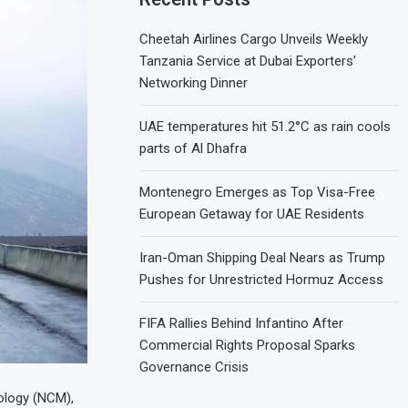
Cheetah Airlines Cargo Unveils Weekly
Tanzania Service at Dubai Exporters’
Networking Dinner
UAE temperatures hit 51.2°C as rain cools
parts of Al Dhafra
Montenegro Emerges as Top Visa-Free
European Getaway for UAE Residents
Iran-Oman Shipping Deal Nears as Trump
Pushes for Unrestricted Hormuz Access
FIFA Rallies Behind Infantino After
Commercial Rights Proposal Sparks
Governance Crisis
ology (NCM),