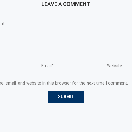
LEAVE A COMMENT
, email, and website in this browser for the next time I comment.