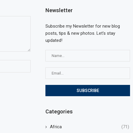
Newsletter
Subscribe my Newsletter for new blog
posts, tips & new photos. Let's stay
updated!
Categories
Africa
(71)