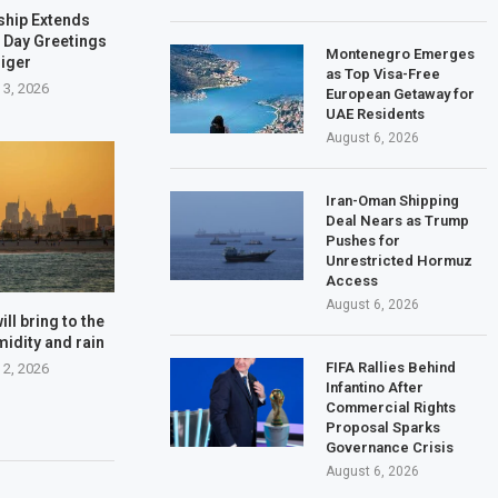
ship Extends
 Day Greetings
Montenegro Emerges
Niger
as Top Visa-Free
 3, 2026
European Getaway for
UAE Residents
August 6, 2026
Iran-Oman Shipping
Deal Nears as Trump
Pushes for
Unrestricted Hormuz
Access
August 6, 2026
ll bring to the
midity and rain
FIFA Rallies Behind
 2, 2026
Infantino After
Commercial Rights
Proposal Sparks
Governance Crisis
August 6, 2026