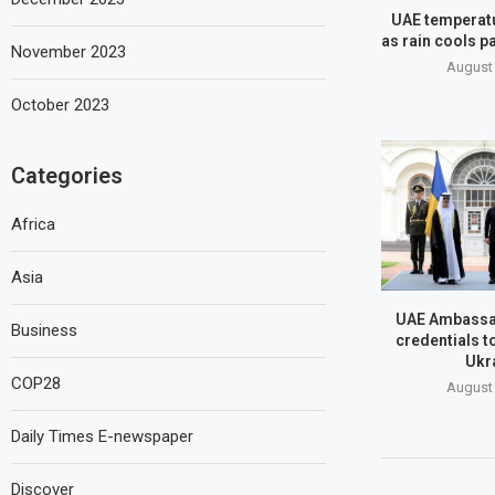
UAE temperatu
as rain cools pa
November 2023
August 
October 2023
Categories
Africa
Asia
UAE Ambassa
Business
credentials t
Ukr
COP28
August 
Daily Times E-newspaper
Discover