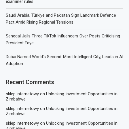
examiner rules
Saudi Arabia, Türkiye and Pakistan Sign Landmark Defence
Pact Amid Rising Regional Tensions
Senegal Jails Three TikTok Influencers Over Posts Criticising
President Faye
Dubai Named World’s Second-Most Intelligent City, Leads in AI
Adoption
Recent Comments
sklep internetowy
on
Unlocking Investment Opportunities in
Zimbabwe
sklep internetowy
on
Unlocking Investment Opportunities in
Zimbabwe
sklep internetowy
on
Unlocking Investment Opportunities in
Zimbabwe