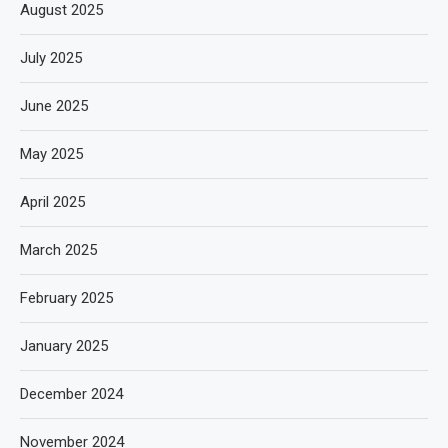
August 2025
July 2025
June 2025
May 2025
April 2025
March 2025
February 2025
January 2025
December 2024
November 2024