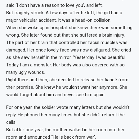
said ‘I don’t have a reason to love you’, and left.
But tragedy struck. A few days after he left, the girl had a
major vehicular accident. It was a head-on collision.
When she woke up in hospital, she knew there was something
wrong. She later found out that she suffered a brain injury.
The part of her brain that controlled her facial muscles was
damaged. Her once lovely face was now disfigured. She cried
as she saw herself in the mirror. ‘Yesterday I was beautiful.
Today I am a monster. Her body was also covered with so
many ugly wounds.
Right there and then, she decided to release her fiancé from
their promise. She knew he wouldn’t want her anymore. She
would forget about him and never see him again.
For one year, the soldier wrote many letters but she wouldn’t
reply. He phoned her many times but she didn’t return t the
calls.
But after one year, the mother walked in her room into her
room and announced “He is back from war’.