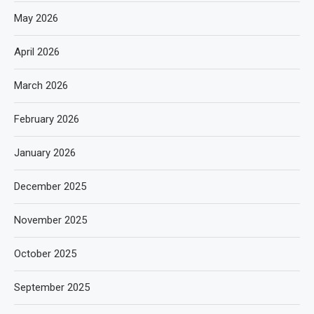
May 2026
April 2026
March 2026
February 2026
January 2026
December 2025
November 2025
October 2025
September 2025