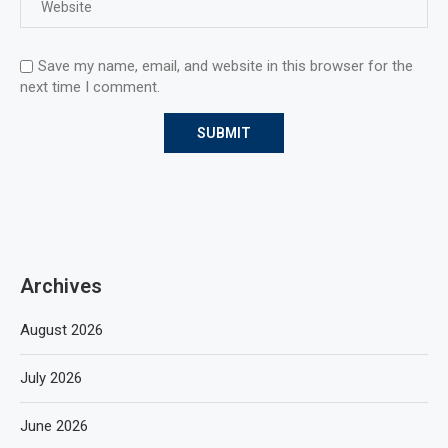
Save my name, email, and website in this browser for the
next time I comment.
Archives
August 2026
July 2026
June 2026