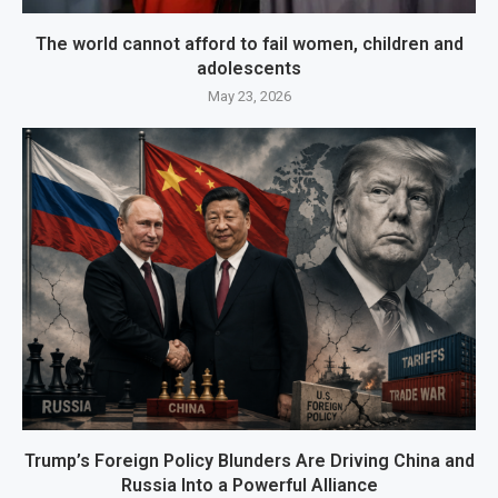
The world cannot afford to fail women, children and
adolescents
May 23, 2026
Trump’s Foreign Policy Blunders Are Driving China and
Russia Into a Powerful Alliance