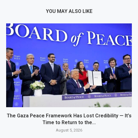
YOU MAY ALSO LIKE
The Gaza Peace Framework Has Lost Credibility — It’s
Time to Return to the...
August 5, 2026