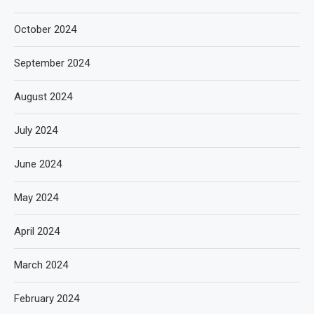
October 2024
September 2024
August 2024
July 2024
June 2024
May 2024
April 2024
March 2024
February 2024