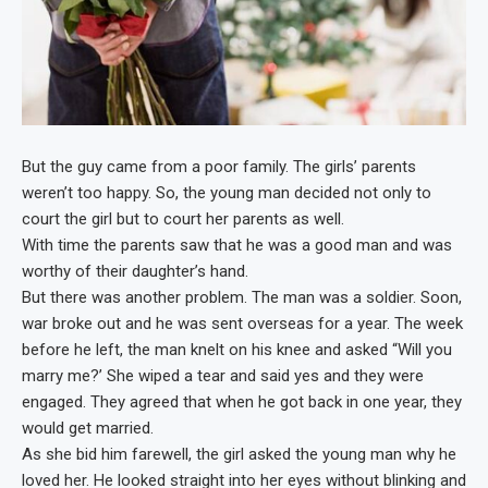
But the guy came from a poor family. The girls’ parents
weren’t too happy. So, the young man decided not only to
court the girl but to court her parents as well.
With time the parents saw that he was a good man and was
worthy of their daughter’s hand.
But there was another problem. The man was a soldier. Soon,
war broke out and he was sent overseas for a year. The week
before he left, the man knelt on his knee and asked “Will you
marry me?’ She wiped a tear and said yes and they were
engaged. They agreed that when he got back in one year, they
would get married.
As she bid him farewell, the girl asked the young man why he
loved her. He looked straight into her eyes without blinking and