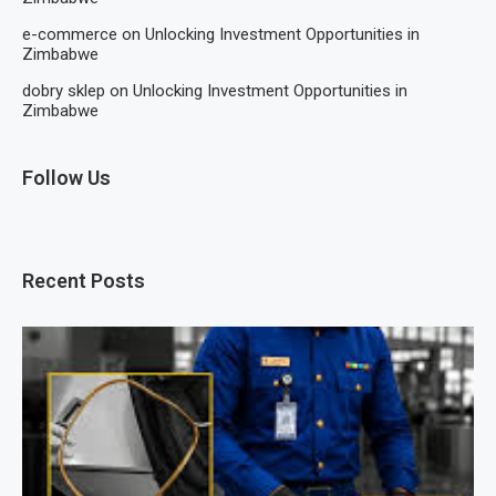
e-commerce
on
Unlocking Investment Opportunities in
Zimbabwe
dobry sklep
on
Unlocking Investment Opportunities in
Zimbabwe
Follow Us
Recent Posts