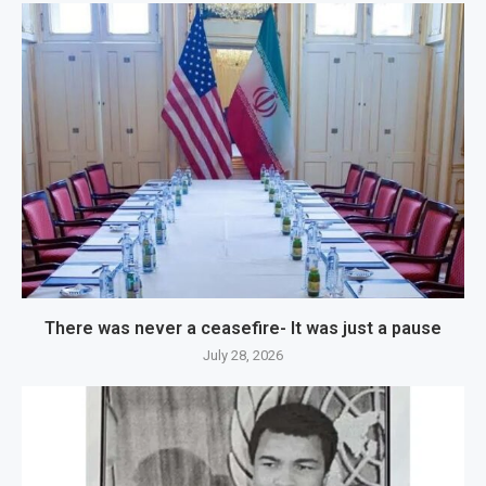
There was never a ceasefire- It was just a pause
July 28, 2026