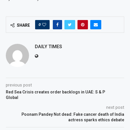
0
SHARE
DAILY TIMES
previous post
Red Sea Crisis creates order backlogs in UAE: S & P
Global
next post
Poonam Pandey Not dead: Fake cancer death of India
actress sparks ethics debate