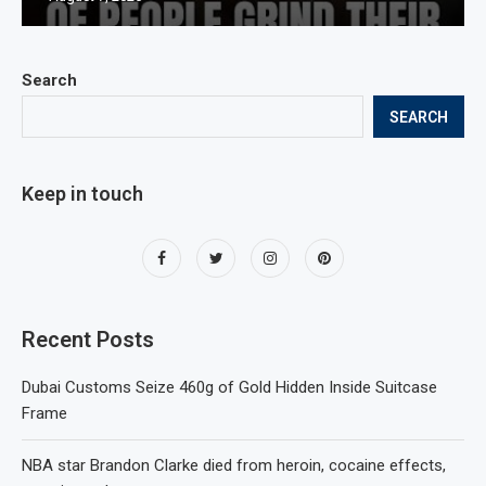
Search
SEARCH
Keep in touch
Recent Posts
Dubai Customs Seize 460g of Gold Hidden Inside Suitcase
Frame
NBA star Brandon Clarke died from heroin, cocaine effects,