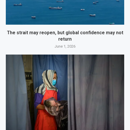
The strait may reopen, but global confidence may not
return
June 1, 2026