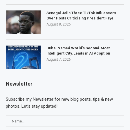
Senegal Jails Three TikTok Influencers
Over Posts Criticising President Faye
August 8, 2026
Dubai Named World’s Second-Most
Intelligent City, Leads in AI Adoption
August 7, 2026
Newsletter
Subscribe my Newsletter for new blog posts, tips & new
photos. Let's stay updated!