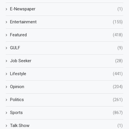
E-Newspaper
(1)
Entertainment
(155)
Featured
(418)
GULF
(9)
Job Seeker
(28)
Lifestyle
(441)
Opinion
(204)
Politics
(261)
Sports
(867)
Talk Show
(1)