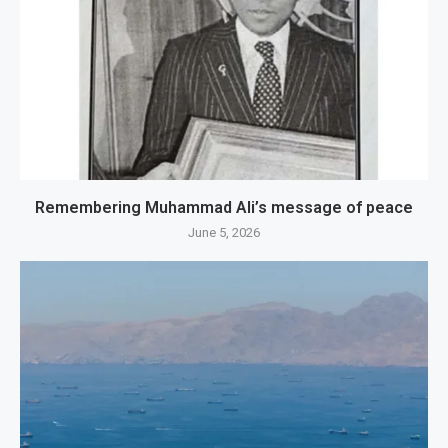
Remembering Muhammad Ali’s message of peace
June 5, 2026