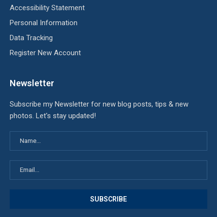
Accessibility Statement
Personal Information
Data Tracking
Register New Account
Newsletter
Subscribe my Newsletter for new blog posts, tips & new
photos. Let's stay updated!