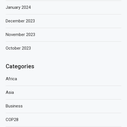
January 2024
December 2023
November 2023
October 2023
Categories
Africa
Asia
Business
COP28