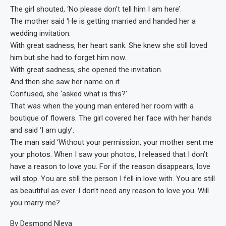
The girl shouted, ‘No please don’t tell him I am here’.
The mother said ‘He is getting married and handed her a
wedding invitation.
With great sadness, her heart sank. She knew she still loved
him but she had to forget him now.
With great sadness, she opened the invitation.
And then she saw her name on it.
Confused, she ‘asked what is this?’
That was when the young man entered her room with a
boutique of flowers. The girl covered her face with her hands
and said ‘I am ugly’.
The man said ‘Without your permission, your mother sent me
your photos. When I saw your photos, I released that I don’t
have a reason to love you. For if the reason disappears, love
will stop. You are still the person I fell in love with. You are still
as beautiful as ever. I don’t need any reason to love you. Will
you marry me?
By Desmond Nleya