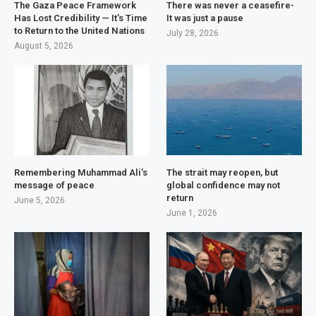
The Gaza Peace Framework
There was never a ceasefire-
Has Lost Credibility — It’s Time
It was just a pause
to Return to the United Nations
July 28, 2026
August 5, 2026
Remembering Muhammad Ali’s
The strait may reopen, but
message of peace
global confidence may not
return
June 5, 2026
June 1, 2026