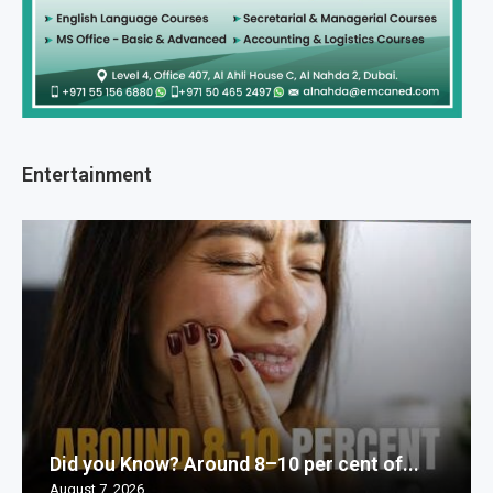
Entertainment
Did you Know? Around 8–10 per cent of...
August 7, 2026