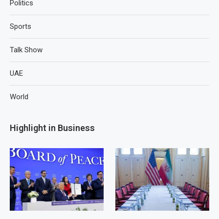
Politics
Sports
Talk Show
UAE
World
Highlight in Business