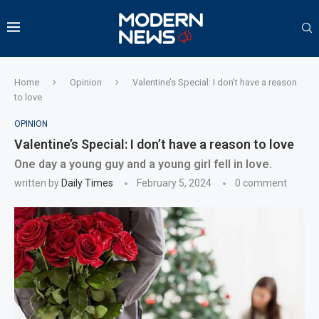
Home
Opinion
Valentine’s Special: I don’t have a reason
to love
OPINION
Valentine’s Special: I don’t have a reason to love
One day a young guy and a young girl fell in love.
written by
Daily Times
February 5, 2024
0 comment