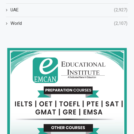
UAE
(2,927)
World
(2,107)