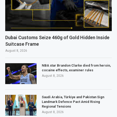
Dubai Customs Seize 460g of Gold Hidden Inside
Suitcase Frame
August 8, 2026
NBA star Brandon Clarke died from heroin,
cocaine effects, examiner rules
August 8, 2026
Saudi Arabia, Türkiye and Pakistan Sign
Landmark Defence Pact Amid Rising
Regional Tensions
August 8, 2026