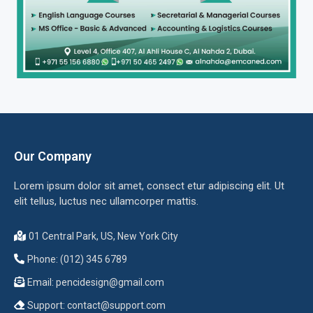
Our Company
Lorem ipsum dolor sit amet, consect etur adipiscing elit. Ut
elit tellus, luctus nec ullamcorper mattis.
01 Central Park, US, New York City
Phone: (012) 345 6789
Email:
pencidesign@gmail.com
Support:
contact@support.com