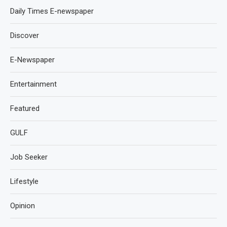
Daily Times E-newspaper
Discover
E-Newspaper
Entertainment
Featured
GULF
Job Seeker
Lifestyle
Opinion