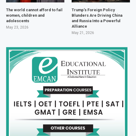
The world cannot afford to fail
Trump’s Foreign Policy
women, children and
Blunders Are Driving China
adolescents
and Russia Into a Powerful
Alliance
May 23, 2026
May 21, 2026