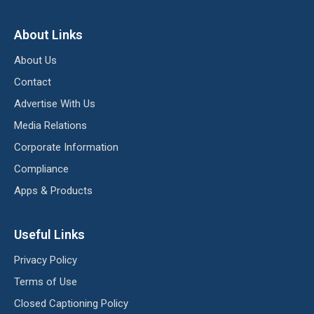
About Links
About Us
Contact
Advertise With Us
Media Relations
Corporate Information
Compliance
Apps & Products
Useful Links
Privacy Policy
Terms of Use
Closed Captioning Policy