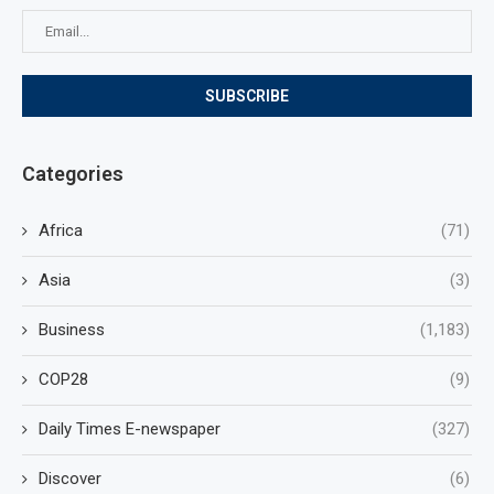
Categories
Africa
(71)
Asia
(3)
Business
(1,183)
COP28
(9)
Daily Times E-newspaper
(327)
Discover
(6)