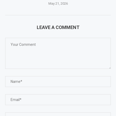
May 21, 2026
LEAVE A COMMENT