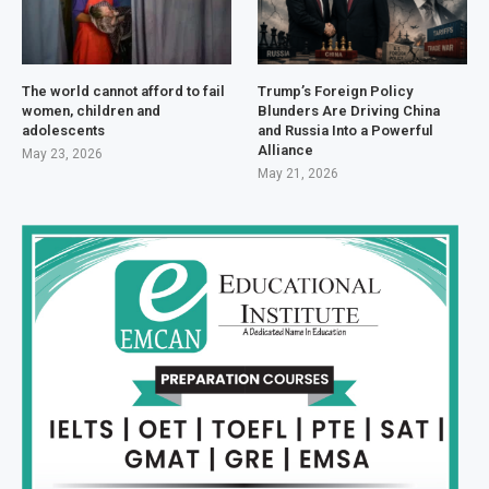
The world cannot afford to fail
Trump’s Foreign Policy
women, children and
Blunders Are Driving China
adolescents
and Russia Into a Powerful
Alliance
May 23, 2026
May 21, 2026