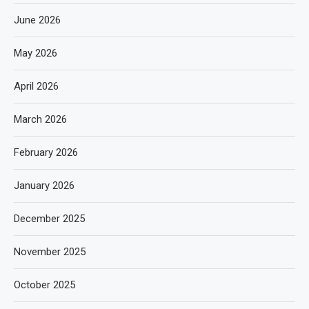
June 2026
May 2026
April 2026
March 2026
February 2026
January 2026
December 2025
November 2025
October 2025