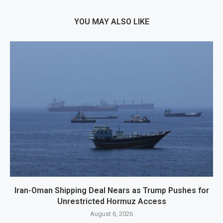
YOU MAY ALSO LIKE
Iran-Oman Shipping Deal Nears as Trump Pushes for
Unrestricted Hormuz Access
August 6, 2026