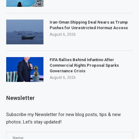
Iran-Oman Shipping Deal Nears as Trump
Pushes for Unrestricted Hormuz Access
August 6, 2026
FIFA Rallies Behind Infantino After
Commercial Rights Proposal Sparks
Governance Crisis
August 6, 2026
Newsletter
Subscribe my Newsletter for new blog posts, tips & new
photos. Let's stay updated!