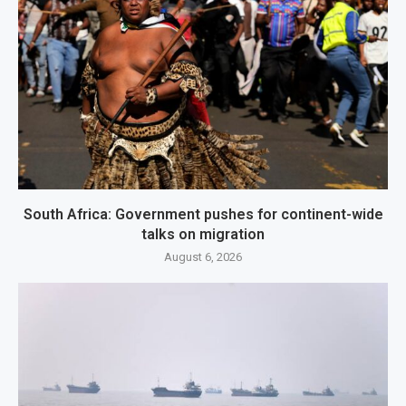
South Africa: Government pushes for continent-wide
talks on migration
August 6, 2026