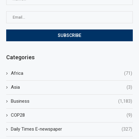
Categories
Africa
(71)
Asia
(3)
Business
(1,183)
COP28
(9)
Daily Times E-newspaper
(327)