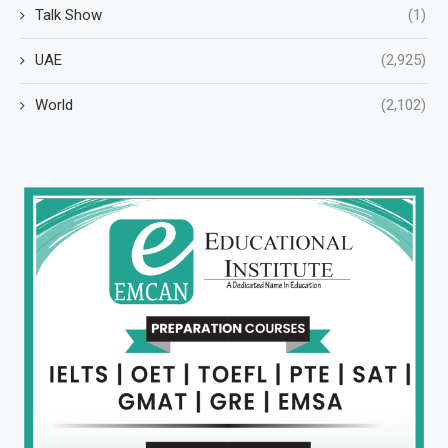
Talk Show
(1)
UAE
(2,925)
World
(2,102)