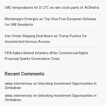
UAE temperatures hit 51.2°C as rain cools parts of Al Dhafra
Montenegro Emerges as Top Visa-Free European Getaway
for UAE Residents
Iran-Oman Shipping Deal Nears as Trump Pushes for
Unrestricted Hormuz Access
FIFA Rallies Behind Infantino After Commercial Rights
Proposal Sparks Governance Crisis
Recent Comments
sklep internetowy
on
Unlocking Investment Opportunities in
Zimbabwe
sklep internetowy
on
Unlocking Investment Opportunities in
Zimbabwe