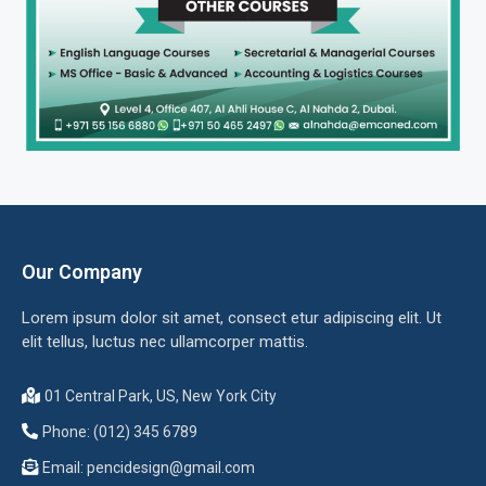
Our Company
Lorem ipsum dolor sit amet, consect etur adipiscing elit. Ut
elit tellus, luctus nec ullamcorper mattis.
01 Central Park, US, New York City
Phone: (012) 345 6789
Email:
pencidesign@gmail.com