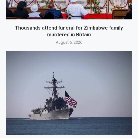
Thousands attend funeral for Zimbabwe family
murdered in Britain
August 5, 2026