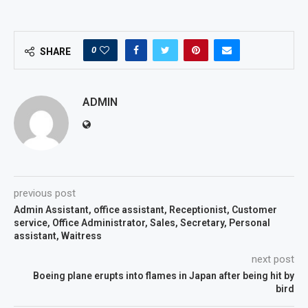
0
SHARE
ADMIN
previous post
Admin Assistant, office assistant, Receptionist, Customer
service, Office Administrator, Sales, Secretary, Personal
assistant, Waitress
next post
Boeing plane erupts into flames in Japan after being hit by
bird