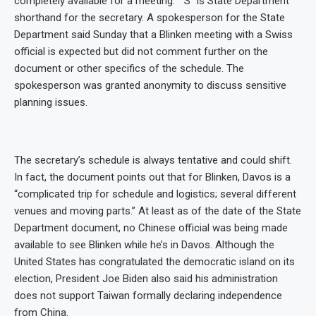
completely available for a meeting.” “S” is State Department
shorthand for the secretary. A spokesperson for the State
Department said Sunday that a Blinken meeting with a Swiss
official is expected but did not comment further on the
document or other specifics of the schedule. The
spokesperson was granted anonymity to discuss sensitive
planning issues.
The secretary’s schedule is always tentative and could shift.
In fact, the document points out that for Blinken, Davos is a
“complicated trip for schedule and logistics; several different
venues and moving parts.” At least as of the date of the State
Department document, no Chinese official was being made
available to see Blinken while he’s in Davos. Although the
United States has congratulated the democratic island on its
election, President Joe Biden also said his administration
does not support Taiwan formally declaring independence
from China.