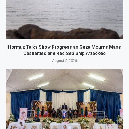
Hormuz Talks Show Progress as Gaza Mourns Mass
Casualties and Red Sea Ship Attacked
August 5, 2026