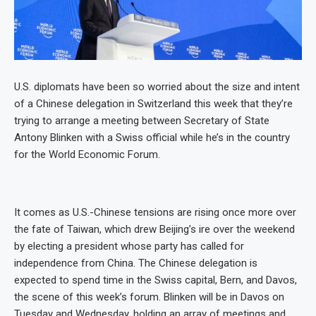
U.S. diplomats have been so worried about the size and intent
of a Chinese delegation in Switzerland this week that they’re
trying to arrange a meeting between Secretary of State
Antony Blinken with a Swiss official while he’s in the country
for the World Economic Forum.
It comes as U.S.-Chinese tensions are rising once more over
the fate of Taiwan, which drew Beijing’s ire over the weekend
by electing a president whose party has called for
independence from China. The Chinese delegation is
expected to spend time in the Swiss capital, Bern, and Davos,
the scene of this week’s forum. Blinken will be in Davos on
Tuesday and Wednesday, holding an array of meetings and