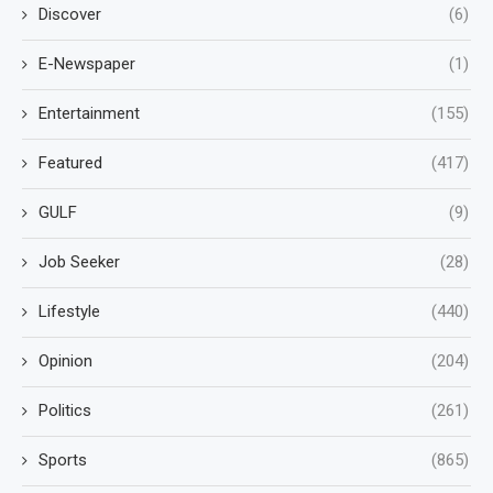
Discover
(6)
E-Newspaper
(1)
Entertainment
(155)
Featured
(417)
GULF
(9)
Job Seeker
(28)
Lifestyle
(440)
Opinion
(204)
Politics
(261)
Sports
(865)