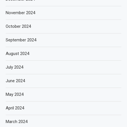
November 2024
October 2024
September 2024
August 2024
July 2024
June 2024
May 2024
April 2024
March 2024