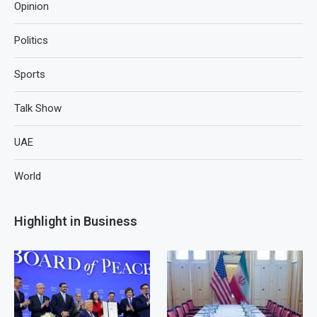
Opinion
Politics
Sports
Talk Show
UAE
World
Highlight in Business