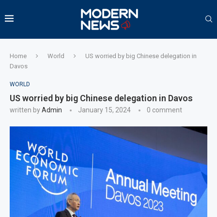
Home
World
US worried by big Chinese delegation in
Davos
WORLD
US worried by big Chinese delegation in Davos
written by
Admin
January 15, 2024
0 comment