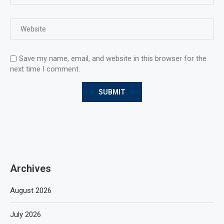
Save my name, email, and website in this browser for the
next time I comment.
Archives
August 2026
July 2026