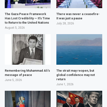
The Gaza Peace Framework
There was never a ceasefire-
Has Lost Credibility — It’s Time
It was just a pause
to Return to the United Nations
July 28, 2026
August 5, 2026
Remembering Muhammad Ali’s
The strait may reopen, but
message of peace
global confidence may not
return
June 5, 2026
June 1, 2026