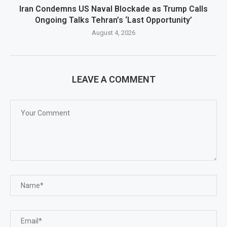
Iran Condemns US Naval Blockade as Trump Calls
Ongoing Talks Tehran’s ‘Last Opportunity’
August 4, 2026
LEAVE A COMMENT