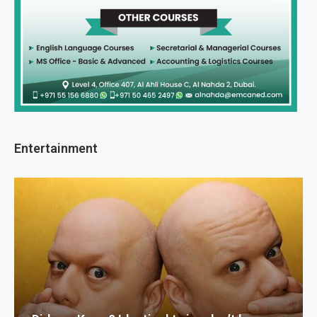
Entertainment