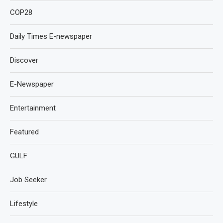
COP28
Daily Times E-newspaper
Discover
E-Newspaper
Entertainment
Featured
GULF
Job Seeker
Lifestyle