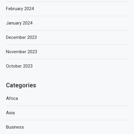
February 2024
January 2024
December 2023
November 2023
October 2023
Categories
Africa
Asia
Business