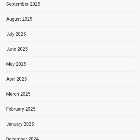
September 2025
August 2025
July 2025
June 2025
May 2025
April 2025
March 2025
February 2025
January 2025
December 2024