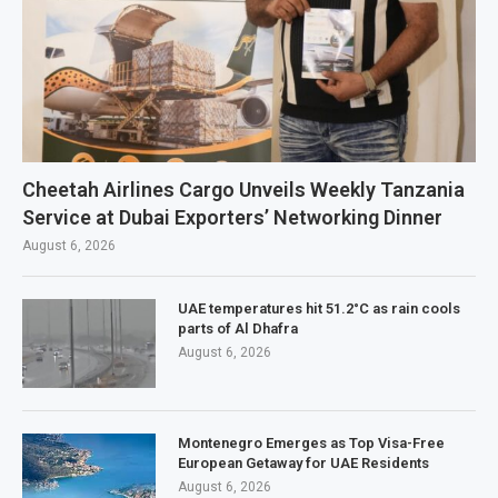
Cheetah Airlines Cargo Unveils Weekly Tanzania
Service at Dubai Exporters’ Networking Dinner
August 6, 2026
UAE temperatures hit 51.2°C as rain cools
parts of Al Dhafra
August 6, 2026
Montenegro Emerges as Top Visa-Free
European Getaway for UAE Residents
August 6, 2026