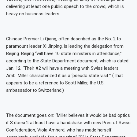
delivering at least one public speech to the crowd, which is
heavy on business leaders.
Chinese Premier Li Qiang, often described as the No. 2 to
paramount leader Xi Jinping, is leading the delegation from
Beijing. Beijing “will have 10 state ministers in attendance,”
according to the State Department document, which is dated
Jan. 12. “Their #2 will have a meeting with Swiss leaders.
Amb. Miller characterized it as a ‘pseudo state visit.’” (That
appears to be a reference to Scott Miller, the U.S.
ambassador to Switzerland.)
The document goes on: “Miller believes it would be bad optics
if S doesn’t at least have a handshake with new Pres of Swiss
Confederation, Viola Amherd, who has made herself