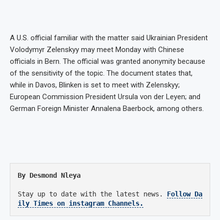
A U.S. official familiar with the matter said Ukrainian President
Volodymyr Zelenskyy may meet Monday with Chinese
officials in Bern. The official was granted anonymity because
of the sensitivity of the topic. The document states that,
while in Davos, Blinken is set to meet with Zelenskyy;
European Commission President Ursula von der Leyen; and
German Foreign Minister Annalena Baerbock, among others.
By Desmond Nleya
Stay up to date with the latest news.
Follow Da
ily Times on instagram Channels.