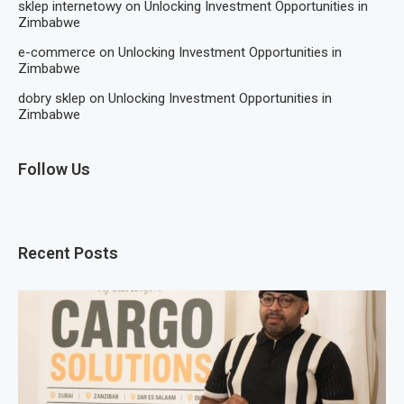
sklep internetowy
on
Unlocking Investment Opportunities in
Zimbabwe
e-commerce
on
Unlocking Investment Opportunities in
Zimbabwe
dobry sklep
on
Unlocking Investment Opportunities in
Zimbabwe
Follow Us
Recent Posts