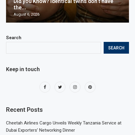
Did you Know? Identical twins don’t have
the...
August 6, 2026
Search
SEARCH
Keep in touch
Recent Posts
Cheetah Airlines Cargo Unveils Weekly Tanzania Service at
Dubai Exporters’ Networking Dinner