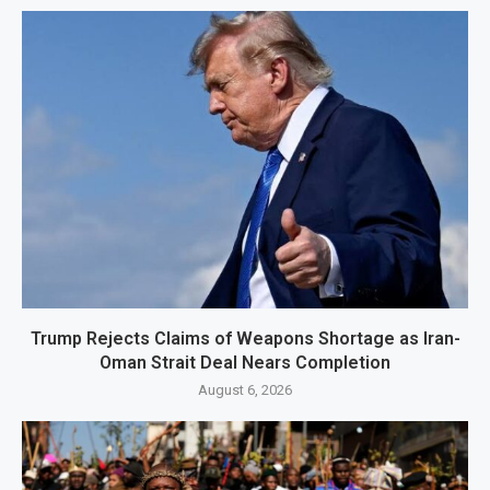
Trump Rejects Claims of Weapons Shortage as Iran-
Oman Strait Deal Nears Completion
August 6, 2026