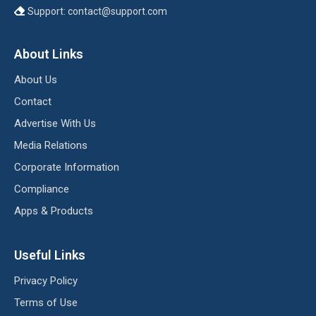
Support:
contact@support.com
About Links
About Us
Contact
Advertise With Us
Media Relations
Corporate Information
Compliance
Apps & Products
Useful Links
Privacy Policy
Terms of Use