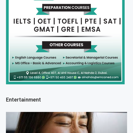
Entertainment