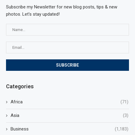
Subscribe my Newsletter for new blog posts, tips & new
photos. Let's stay updated!
Categories
Africa
(71)
Asia
(3)
Business
(1,183)