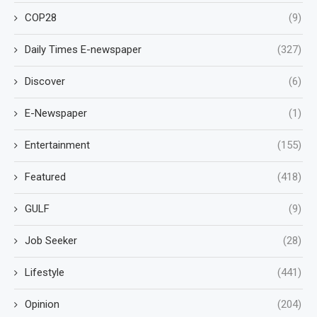
COP28
(9)
Daily Times E-newspaper
(327)
Discover
(6)
E-Newspaper
(1)
Entertainment
(155)
Featured
(418)
GULF
(9)
Job Seeker
(28)
Lifestyle
(441)
Opinion
(204)