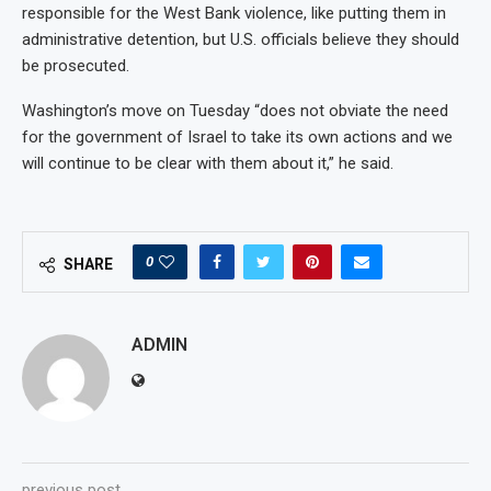
responsible for the West Bank violence, like putting them in
administrative detention, but U.S. officials believe they should
be prosecuted.
Washington’s move on Tuesday “does not obviate the need
for the government of Israel to take its own actions and we
will continue to be clear with them about it,” he said.
0
SHARE
ADMIN
previous post