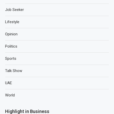
Job Seeker
Lifestyle
Opinion
Politics
Sports
Talk Show
UAE
World
Highlight in Business