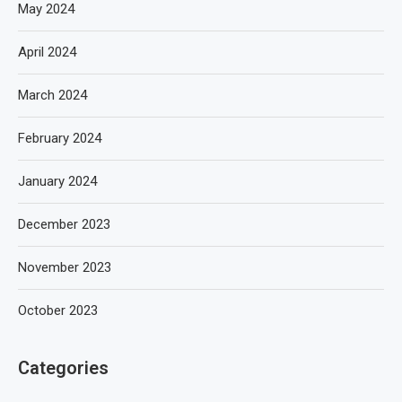
May 2024
April 2024
March 2024
February 2024
January 2024
December 2023
November 2023
October 2023
Categories