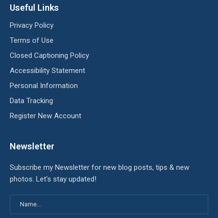
Useful Links
Privacy Policy
Terms of Use
Closed Captioning Policy
Accessibility Statement
Personal Information
Data Tracking
Register New Account
Newsletter
Subscribe my Newsletter for new blog posts, tips & new
photos. Let's stay updated!