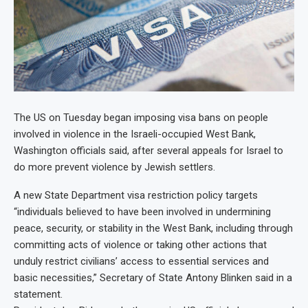
The US on Tuesday began imposing visa bans on people
involved in violence in the Israeli-occupied West Bank,
Washington officials said, after several appeals for Israel to
do more prevent violence by Jewish settlers.
A new State Department visa restriction policy targets
“individuals believed to have been involved in undermining
peace, security, or stability in the West Bank, including through
committing acts of violence or taking other actions that
unduly restrict civilians’ access to essential services and
basic necessities,” Secretary of State Antony Blinken said in a
statement.