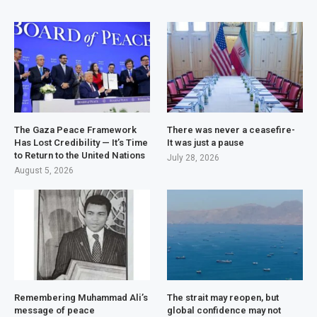
The Gaza Peace Framework
There was never a ceasefire-
Has Lost Credibility — It’s Time
It was just a pause
to Return to the United Nations
July 28, 2026
August 5, 2026
Remembering Muhammad Ali’s
The strait may reopen, but
message of peace
global confidence may not