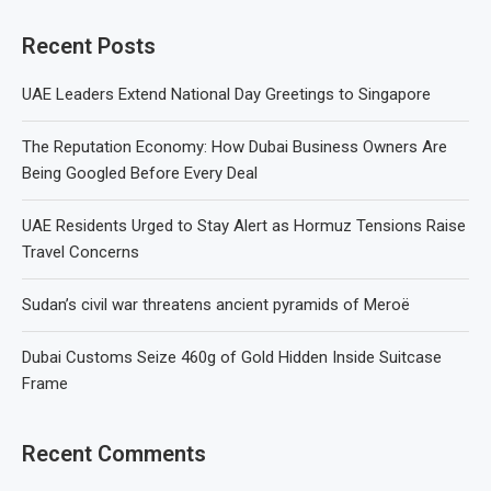
Recent Posts
UAE Leaders Extend National Day Greetings to Singapore
The Reputation Economy: How Dubai Business Owners Are
Being Googled Before Every Deal
UAE Residents Urged to Stay Alert as Hormuz Tensions Raise
Travel Concerns
Sudan’s civil war threatens ancient pyramids of Meroë
Dubai Customs Seize 460g of Gold Hidden Inside Suitcase
Frame
Recent Comments