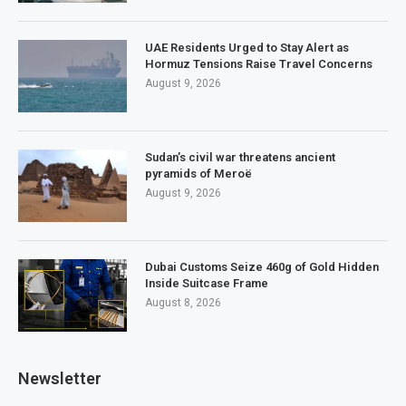
UAE Residents Urged to Stay Alert as
Hormuz Tensions Raise Travel Concerns
August 9, 2026
Sudan’s civil war threatens ancient
pyramids of Meroë
August 9, 2026
Dubai Customs Seize 460g of Gold Hidden
Inside Suitcase Frame
August 8, 2026
Newsletter