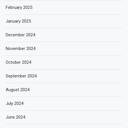
February 2025
January 2025
December 2024
November 2024
October 2024
September 2024
August 2024
July 2024
June 2024