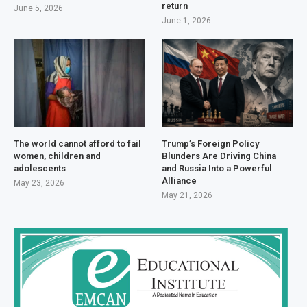
return
June 5, 2026
June 1, 2026
The world cannot afford to fail
Trump’s Foreign Policy
women, children and
Blunders Are Driving China
adolescents
and Russia Into a Powerful
Alliance
May 23, 2026
May 21, 2026