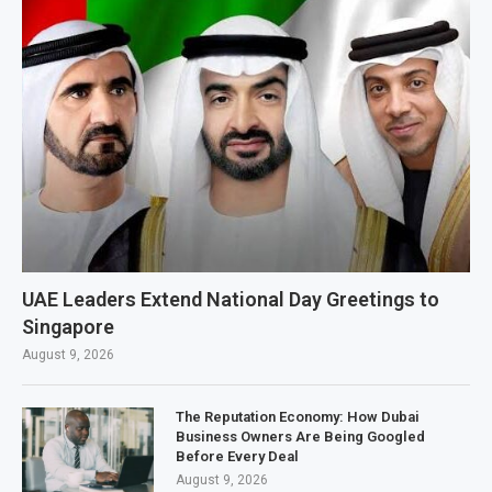
UAE Leaders Extend National Day Greetings to
Singapore
August 9, 2026
The Reputation Economy: How Dubai
Business Owners Are Being Googled
Before Every Deal
August 9, 2026