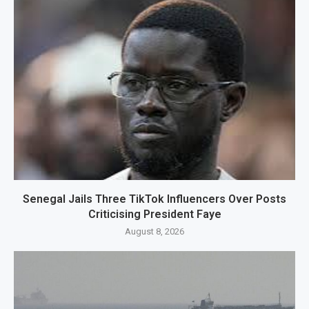
Senegal Jails Three TikTok Influencers Over Posts
Criticising President Faye
August 8, 2026