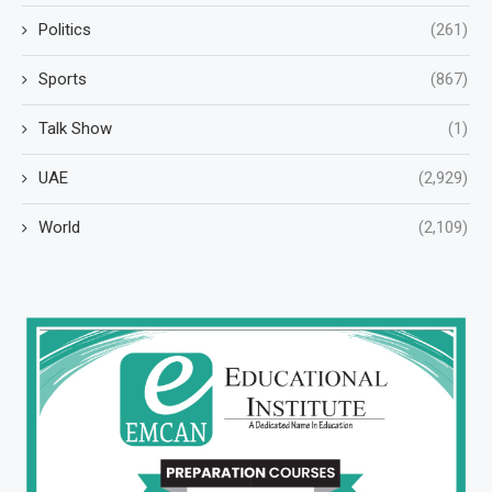
Politics
(261)
Sports
(867)
Talk Show
(1)
UAE
(2,929)
World
(2,109)