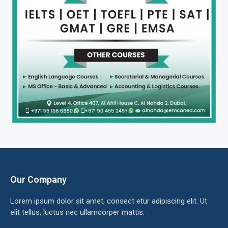
Our Company
Lorem ipsum dolor sit amet, consect etur adipiscing elit. Ut
elit tellus, luctus nec ullamcorper mattis.