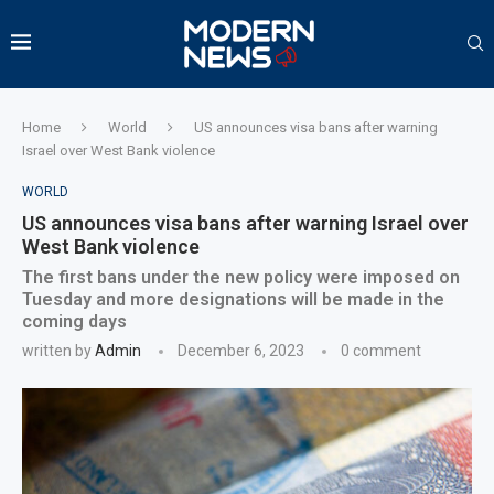
Home
World
US announces visa bans after warning
Israel over West Bank violence
WORLD
US announces visa bans after warning Israel over
West Bank violence
The first bans under the new policy were imposed on
Tuesday and more designations will be made in the
coming days
written by
Admin
December 6, 2023
0 comment