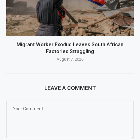
Migrant Worker Exodus Leaves South African
Factories Struggling
August 7, 2026
LEAVE A COMMENT