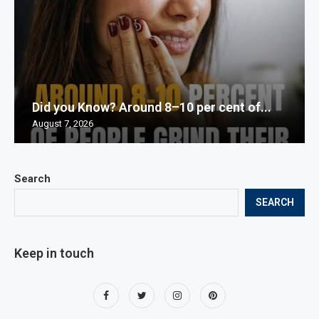
Did you Know? Around 8–10 per cent of...
August 7, 2026
Search
SEARCH
Keep in touch