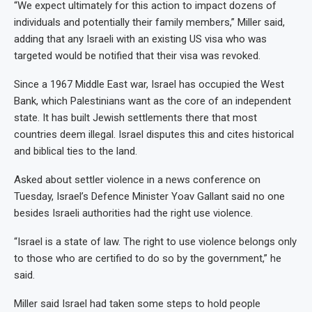
“We expect ultimately for this action to impact dozens of
individuals and potentially their family members,” Miller said,
adding that any Israeli with an existing US visa who was
targeted would be notified that their visa was revoked.
Since a 1967 Middle East war, Israel has occupied the West
Bank, which Palestinians want as the core of an independent
state. It has built Jewish settlements there that most
countries deem illegal. Israel disputes this and cites historical
and biblical ties to the land.
Asked about settler violence in a news conference on
Tuesday, Israel’s Defence Minister Yoav Gallant said no one
besides Israeli authorities had the right use violence.
“Israel is a state of law. The right to use violence belongs only
to those who are certified to do so by the government,” he
said.
Miller said Israel had taken some steps to hold people