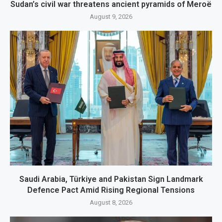
Sudan’s civil war threatens ancient pyramids of Meroë
August 9, 2026
Saudi Arabia, Türkiye and Pakistan Sign Landmark
Defence Pact Amid Rising Regional Tensions
August 8, 2026