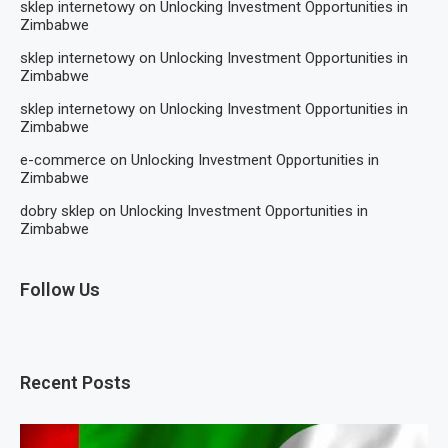
sklep internetowy
on
Unlocking Investment Opportunities in
Zimbabwe
sklep internetowy
on
Unlocking Investment Opportunities in
Zimbabwe
sklep internetowy
on
Unlocking Investment Opportunities in
Zimbabwe
e-commerce
on
Unlocking Investment Opportunities in
Zimbabwe
dobry sklep
on
Unlocking Investment Opportunities in
Zimbabwe
Follow Us
Recent Posts