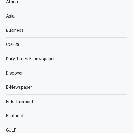
Africa
Asia
Business
COP28
Daily Times E-newspaper
Discover
E-Newspaper
Entertainment
Featured
GULF