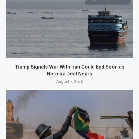
Trump Signals War With Iran Could End Soon as
Hormuz Deal Nears
August 7, 2026