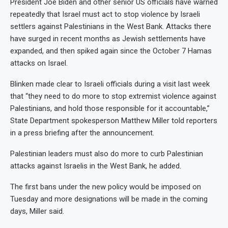
President Joe Biden and other senior US officials have warned
repeatedly that Israel must act to stop violence by Israeli
settlers against Palestinians in the West Bank. Attacks there
have surged in recent months as Jewish settlements have
expanded, and then spiked again since the October 7 Hamas
attacks on Israel.
Blinken made clear to Israeli officials during a visit last week
that “they need to do more to stop extremist violence against
Palestinians, and hold those responsible for it accountable,”
State Department spokesperson Matthew Miller told reporters
in a press briefing after the announcement.
Palestinian leaders must also do more to curb Palestinian
attacks against Israelis in the West Bank, he added.
The first bans under the new policy would be imposed on
Tuesday and more designations will be made in the coming
days, Miller said.