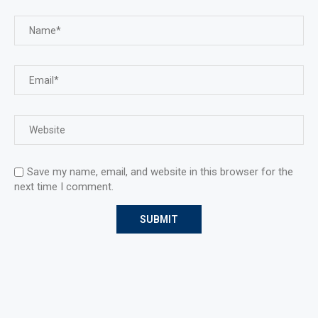
Save my name, email, and website in this browser for the
next time I comment.