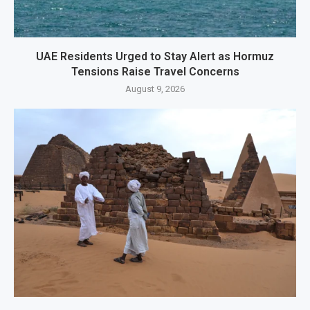
UAE Residents Urged to Stay Alert as Hormuz
Tensions Raise Travel Concerns
August 9, 2026