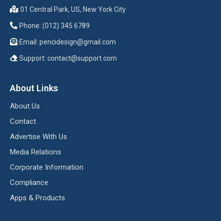
01 Central Park, US, New York City
Phone: (012) 345 6789
Email:
pencidesign@gmail.com
Support:
contact@support.com
About Links
About Us
Contact
Advertise With Us
Media Relations
Corporate Information
Compliance
Apps & Products