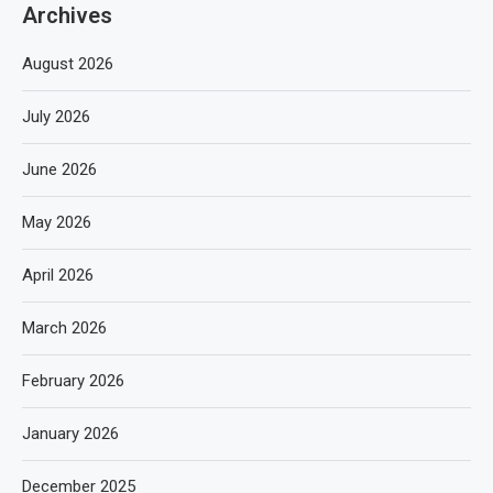
Archives
August 2026
July 2026
June 2026
May 2026
April 2026
March 2026
February 2026
January 2026
December 2025