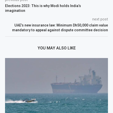
Elections 2023: This is why Modi holds India’s
imagination
next post
UAE’s new insurance law: Minimum Dh50,000 claim value
mandatory to appeal against dispute committee decision
YOU MAY ALSO LIKE