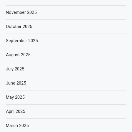
November 2025
October 2025
September 2025
August 2025
July 2025
June 2025
May 2025
April 2025
March 2025