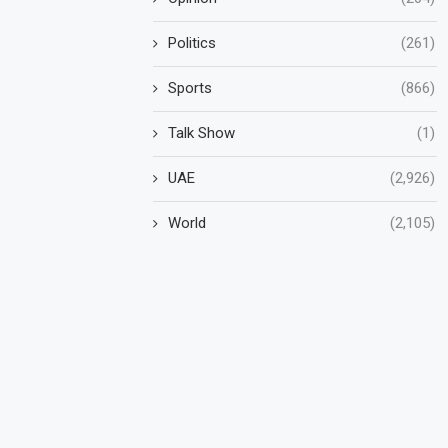
Politics
(261)
Sports
(866)
Talk Show
(1)
UAE
(2,926)
World
(2,105)