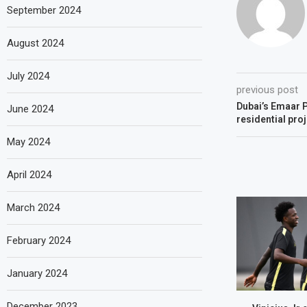
September 2024
August 2024
July 2024
previous post
Dubai’s Emaar P
June 2024
residential pro
May 2024
April 2024
March 2024
February 2024
January 2024
December 2023