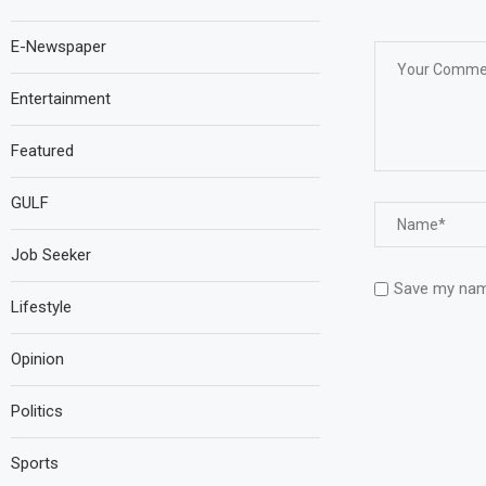
E-Newspaper
Entertainment
Featured
GULF
Job Seeker
Save my name
Lifestyle
Opinion
Politics
Sports