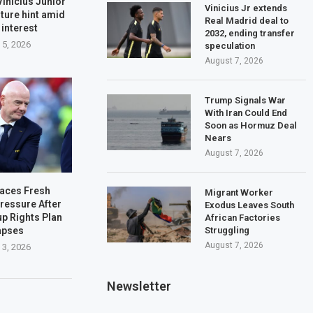
Vinicius Junior
Vinicius Jr extends
ture hint amid
Real Madrid deal to
 interest
2032, ending transfer
 5, 2026
speculation
August 7, 2026
Trump Signals War
With Iran Could End
Soon as Hormuz Deal
Nears
August 7, 2026
Faces Fresh
Migrant Worker
ressure After
Exodus Leaves South
up Rights Plan
African Factories
Struggling
apses
August 7, 2026
 3, 2026
Newsletter