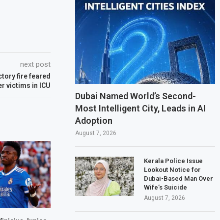
next post
tory fire feared
r victims in ICU
Dubai Named World’s Second-
Most Intelligent City, Leads in AI
Adoption
August 7, 2026
Kerala Police Issue
Lookout Notice for
Dubai-Based Man Over
Wife’s Suicide
August 7, 2026