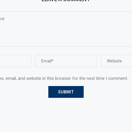
, email, and website in this browser for the next time I comment.