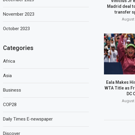
Vinicius Jr 
Madrid deal t
transfer s
November 2023
August 
October 2023
Categories
Africa
Asia
Eala Makes His
WTA Title as Fr
Business
DC 
August 
COP28
Daily Times E-newspaper
Discover