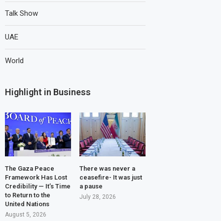
Talk Show
UAE
World
Highlight in Business
The Gaza Peace
There was never a
Framework Has Lost
ceasefire- It was just
Credibility — It’s Time
a pause
to Return to the
July 28, 2026
United Nations
August 5, 2026