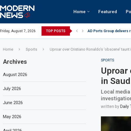
Home
Featured
Po
AD Ports Group delivers 
Friday, August 7, 2026
TOP POSTS
Video: Dubai biker riding 
Home
Sports
Uproar over Cristiano Ronaldo’s ‘obscene’ taunt
Archives
SPORTS
Uproar 
August 2026
in Saud
July 2026
Local media 
investigatio
June 2026
written by
Daily
May 2026
April 2026