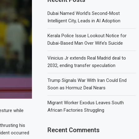
Dubai Named World’s Second-Most
Intelligent City, Leads in AI Adoption
Kerala Police Issue Lookout Notice for
Dubai-Based Man Over Wife’s Suicide
Vinicius Jr extends Real Madrid deal to
2032, ending transfer speculation
Trump Signals War With Iran Could End
Soon as Hormuz Deal Nears
Migrant Worker Exodus Leaves South
African Factories Struggling
esture while
hrusting his
Recent Comments
cident occurred