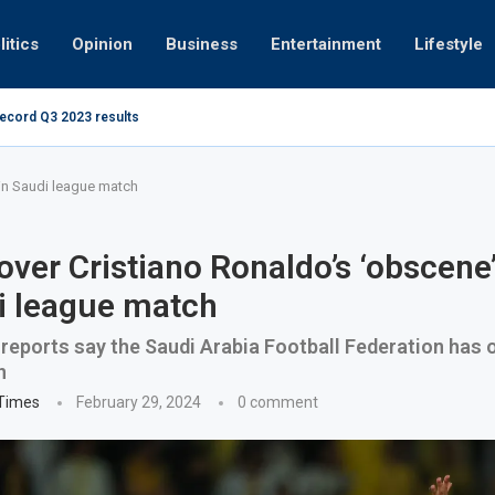
litics
Opinion
Business
Entertainment
Lifestyle
record Q3 2023 results
How UAE resid
at 280kmph arrested, fined Dh50,000
 in Saudi league match
over Cristiano Ronaldo’s ‘obscene’
i league match
reports say the Saudi Arabia Football Federation has
n
 Times
February 29, 2024
0 comment