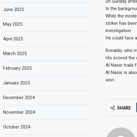
on Sunday after
In the backgrou
June 2025
While the incid
striker has bee
May 2025
investigation.
He could face a
April 2025
Ronaldo, who mo
March 2025
His scored the o
Al Nassr trails 
February 2025
Al Nassr is als
won.
January 2025
December 2024
SHARE
November 2024
October 2024