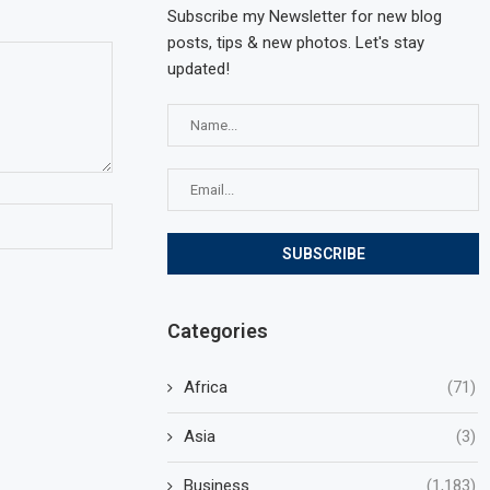
Subscribe my Newsletter for new blog
posts, tips & new photos. Let's stay
updated!
Categories
Africa
(71)
Asia
(3)
Business
(1,183)