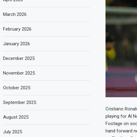
March 2026
February 2026
January 2026
December 2025
November 2025
October 2025
September 2025
Cristiano Ronal
playing for Al 
August 2025
Footage on soci
hand forward ne
July 2025