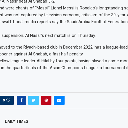
 Al Nassr beat Al Shabab 3-2.
nd were chants of “Messi.” Lionel Messi is Ronaldo’s longstanding soc
ent was not captured by television cameras, criticism of the 39-year-
n swift. Local media reports say the Saudi Arabia Football Federati
 suspension. Al Nassr’s next match is on Thursday.
ved to the Riyadh-based club in December 2022, has a league-leadi
pener against Al Shabab, a first half penalty.
fellow league leader Al Hilal by four points, having played a game mor
o in the quarterfinals of the Asian Champions League, a tournament i
0
DAILY TIMES