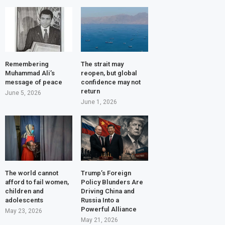
Remembering
The strait may
Muhammad Ali’s
reopen, but global
message of peace
confidence may not
return
June 5, 2026
June 1, 2026
The world cannot
Trump’s Foreign
afford to fail women,
Policy Blunders Are
children and
Driving China and
adolescents
Russia Into a
Powerful Alliance
May 23, 2026
May 21, 2026