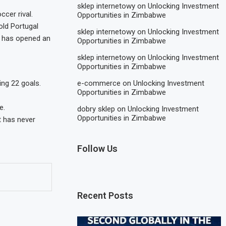
sklep internetowy
on
Unlocking Investment
cer rival.
Opportunities in Zimbabwe
old Portugal
sklep internetowy
on
Unlocking Investment
on has opened an
Opportunities in Zimbabwe
sklep internetowy
on
Unlocking Investment
Opportunities in Zimbabwe
e-commerce
on
Unlocking Investment
ng 22 goals.
Opportunities in Zimbabwe
e.
dobry sklep
on
Unlocking Investment
Opportunities in Zimbabwe
t has never
Follow Us
Recent Posts