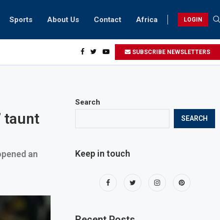
Sports
About Us
Contact
Africa
LOGIN
ents can take part in COP28 this year
SUBSCRIBE NEWSLETTERS
Search
 taunt
SEARCH
Keep in touch
 opened an
Recent Posts