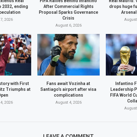
extends Real
FIFA Rallies Behind Infantino
Real Madrid: 
o 2032, ending
After Commercial Rights
drops huge fu
peculation
Proposal Sparks Governance
Arsenal
Crisis
7, 2026
August
August 6, 2026
tory with First
Fans await Vozinha at
Infantino 
itz Triumphs at
Santiago’s airport after visa
Leadership P
Open
complications
FIFA World C
Coll
4, 2026
August 4, 2026
August
LEAVE A COMMENT