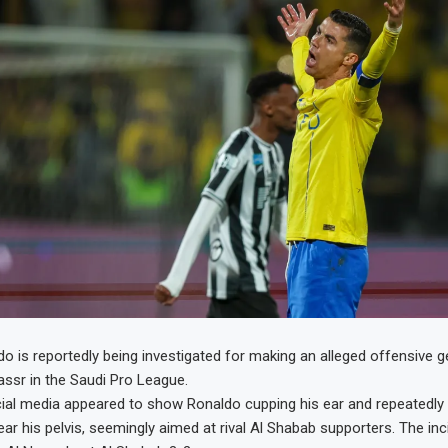
do is reportedly being investigated for making an alleged offensive g
Nassr in the Saudi Pro League.
al media appeared to show Ronaldo cupping his ear and repeatedly t
ar his pelvis, seemingly aimed at rival Al Shabab supporters. The in