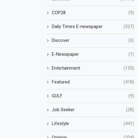
COP28
(9)
Daily Times E-newspaper
(327)
Discover
(6)
E-Newspaper
(1)
Entertainment
(155)
Featured
(418)
GULF
(9)
Job Seeker
(28)
Lifestyle
(441)
Opinion
(204)