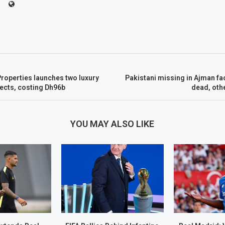
roperties launches two luxury
Pakistani missing in Ajman fac
jects, costing Dh96b
dead, othe
YOU MAY ALSO LIKE