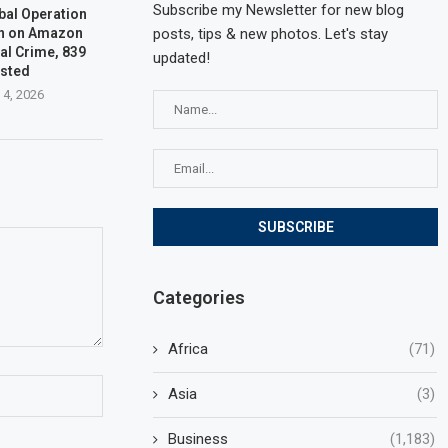
Subscribe my Newsletter for new blog
bal Operation
n on Amazon
posts, tips & new photos. Let's stay
al Crime, 839
updated!
ested
 4, 2026
Categories
Africa
(71)
Asia
(3)
Business
(1,183)