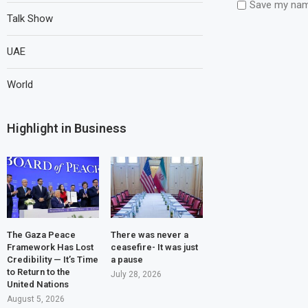
Save my name
Talk Show
UAE
World
Highlight in Business
The Gaza Peace
There was never a
Framework Has Lost
ceasefire- It was just
Credibility — It’s Time
a pause
to Return to the
July 28, 2026
United Nations
August 5, 2026