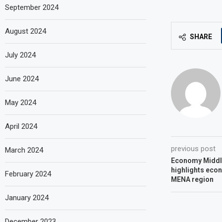
September 2024
August 2024
SHARE
July 2024
June 2024
May 2024
April 2024
previous post
March 2024
Economy Middl
highlights eco
February 2024
MENA region
January 2024
December 2023