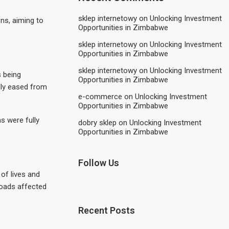
sklep internetowy
on
Unlocking Investment
ns, aiming to
Opportunities in Zimbabwe
sklep internetowy
on
Unlocking Investment
Opportunities in Zimbabwe
sklep internetowy
on
Unlocking Investment
 being
Opportunities in Zimbabwe
lly eased from
e-commerce
on
Unlocking Investment
Opportunities in Zimbabwe
s were fully
dobry sklep
on
Unlocking Investment
Opportunities in Zimbabwe
Follow Us
of lives and
 roads affected
Recent Posts