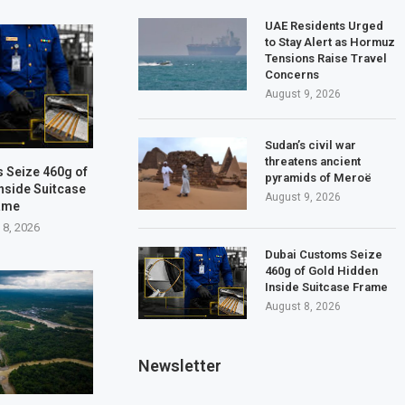
UAE Residents Urged
to Stay Alert as Hormuz
Tensions Raise Travel
Concerns
August 9, 2026
Sudan’s civil war
threatens ancient
 Seize 460g of
pyramids of Meroë
nside Suitcase
August 9, 2026
ame
 8, 2026
Dubai Customs Seize
460g of Gold Hidden
Inside Suitcase Frame
August 8, 2026
Newsletter