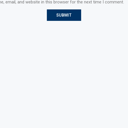
, email, and website in this browser for the next time I comment.