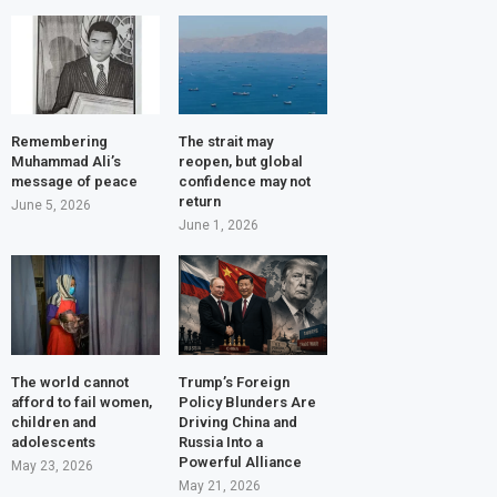
Remembering
The strait may
Muhammad Ali’s
reopen, but global
message of peace
confidence may not
return
June 5, 2026
June 1, 2026
The world cannot
Trump’s Foreign
afford to fail women,
Policy Blunders Are
children and
Driving China and
adolescents
Russia Into a
Powerful Alliance
May 23, 2026
May 21, 2026