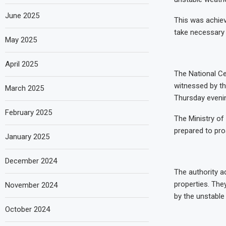
June 2025
This was achiev
take necessary 
May 2025
April 2025
The National Ce
witnessed by th
March 2025
Thursday evenin
February 2025
The Ministry of
prepared to pro
January 2025
December 2024
The authority a
properties. They
November 2024
by the unstable
October 2024