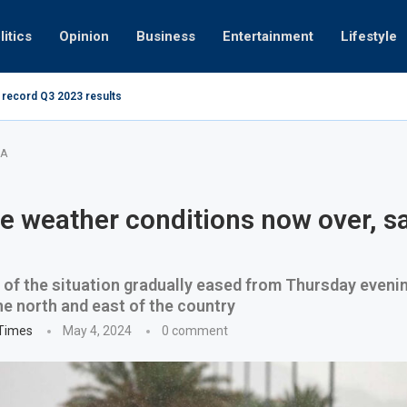
litics
Opinion
Business
Entertainment
Lifestyle
 record Q3 2023 results
How UAE res
g at 280kmph arrested, fined Dh50,000
MA
e weather conditions now over, s
 of the situation gradually eased from Thursday evenin
he north and east of the country
 Times
May 4, 2024
0 comment