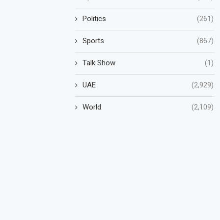
Politics
(261)
Sports
(867)
Talk Show
(1)
UAE
(2,929)
World
(2,109)