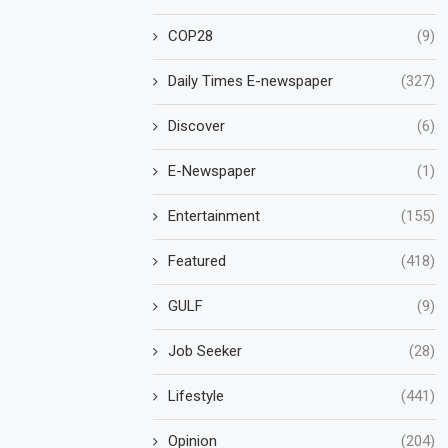
COP28
(9)
Daily Times E-newspaper
(327)
Discover
(6)
E-Newspaper
(1)
Entertainment
(155)
Featured
(418)
GULF
(9)
Job Seeker
(28)
Lifestyle
(441)
Opinion
(204)