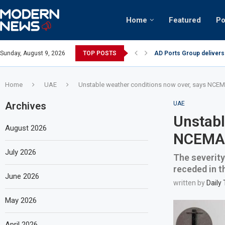
Home
Featured
Po
AD Ports Group delivers
Sunday, August 9, 2026
TOP POSTS
Video: Dubai biker ridin
Home
UAE
Unstable weather conditions now over, says NCE
Archives
UAE
Unstabl
August 2026
NCEMA
July 2026
The severity
receded in t
June 2026
written by
Daily
May 2026
April 2026