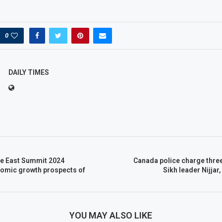
0
DAILY TIMES
e East Summit 2024
Canada police charge thre
nomic growth prospects of
Sikh leader Nijjar,
YOU MAY ALSO LIKE