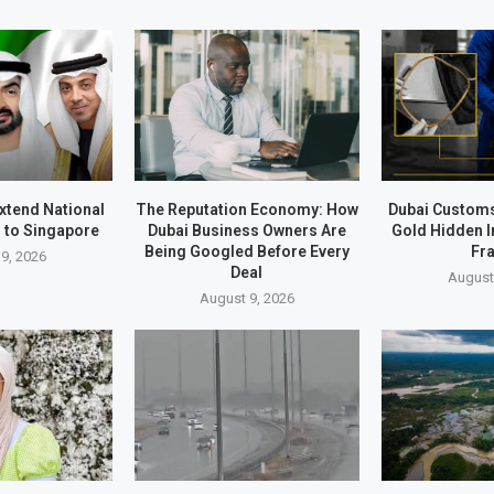
xtend National
The Reputation Economy: How
Dubai Customs
 to Singapore
Dubai Business Owners Are
Gold Hidden I
Being Googled Before Every
Fr
9, 2026
Deal
August
August 9, 2026