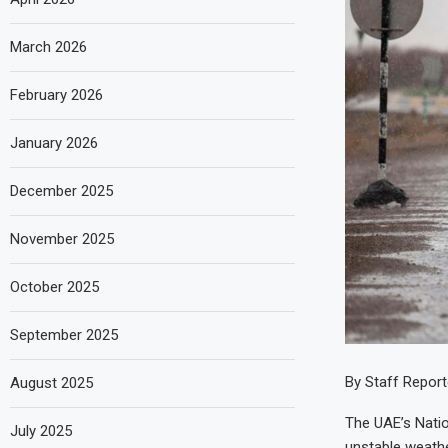
March 2026
February 2026
January 2026
December 2025
November 2025
October 2025
September 2025
By Staff Report
August 2025
The UAE’s Nati
July 2025
unstable weathe