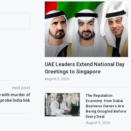
UAE Leaders Extend National Day
Greetings to Singapore
August 9, 2026
next post
e with murder of
The Reputation
 probe India link
Economy: How Dubai
Business Owners Are
Being Googled Before
Every Deal
August 9, 2026