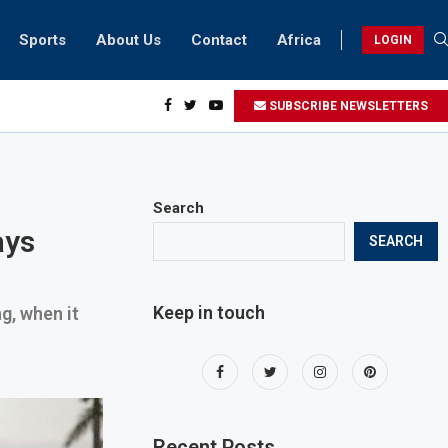
Sports
About Us
Contact
Africa
LOGIN
idents can take part in COP28 this year
SUBSCRIBE NEWSLETTERS
Search
ays
SEARCH
Keep in touch
g, when it
Recent Posts