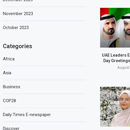
November 2023
October 2023
Categories
UAE Leaders E
Africa
Day Greetings
August 
Asia
Business
COP28
Daily Times E-newspaper
Discover