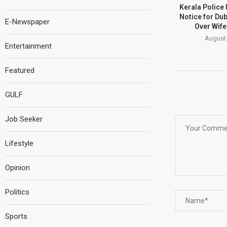
Kerala Police
Notice for Du
E-Newspaper
Over Wife
August 
Entertainment
Featured
GULF
Job Seeker
Lifestyle
Opinion
Politics
Sports