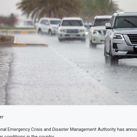
er
onal Emergency Crisis and Disaster Management Authority has anno
r conditions in the country.