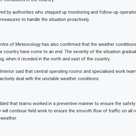
ed by authorities who stepped up monitoring and follow-up operatio
measures to handle the situation proactively.
ntre of Meteorology has also confirmed that the weather conditions
e country have come to an end. The severity of the situation gradua
g, when it receded in the north and east of the country.
 Interior said that central operating rooms and specialised work team
actively deal with the unstable weather conditions.
dded that teams worked in a preventive manner to ensure the safety 
 will continue field work to ensure the smooth flow of traffic on all
 weather.