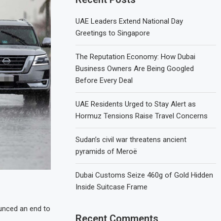
UAE Leaders Extend National Day
Greetings to Singapore
The Reputation Economy: How Dubai
Business Owners Are Being Googled
Before Every Deal
UAE Residents Urged to Stay Alert as
Hormuz Tensions Raise Travel Concerns
Sudan’s civil war threatens ancient
pyramids of Meroë
Dubai Customs Seize 460g of Gold Hidden
Inside Suitcase Frame
unced an end to
Recent Comments