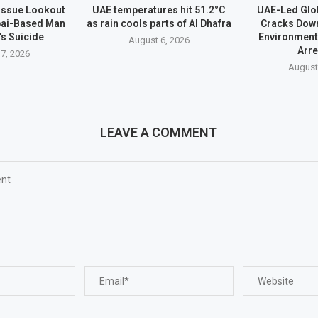
 Issue Lookout
UAE temperatures hit 51.2°C
UAE-Led Glo
bai-Based Man
as rain cools parts of Al Dhafra
Cracks Dow
’s Suicide
Environment
August 6, 2026
Arr
7, 2026
August
LEAVE A COMMENT