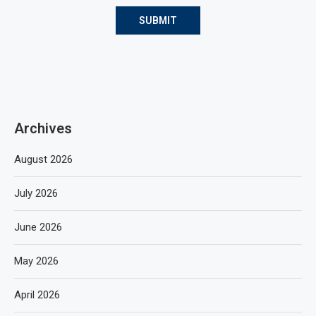
Archives
August 2026
July 2026
June 2026
May 2026
April 2026