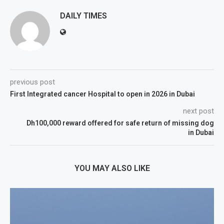
DAILY TIMES
previous post
First Integrated cancer Hospital to open in 2026 in Dubai
next post
Dh100,000 reward offered for safe return of missing dog
in Dubai
YOU MAY ALSO LIKE