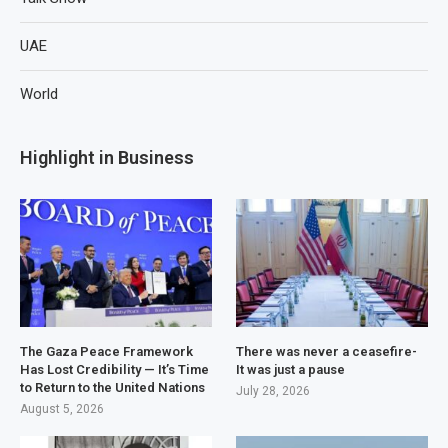
UAE
World
Highlight in Business
The Gaza Peace Framework
There was never a ceasefire-
Has Lost Credibility — It’s Time
It was just a pause
to Return to the United Nations
July 28, 2026
August 5, 2026