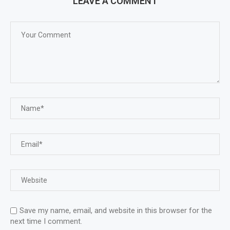
LEAVE A COMMENT
Save my name, email, and website in this browser for the
next time I comment.