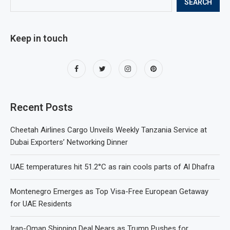
SEARCH
Keep in touch
Recent Posts
Cheetah Airlines Cargo Unveils Weekly Tanzania Service at
Dubai Exporters’ Networking Dinner
UAE temperatures hit 51.2°C as rain cools parts of Al Dhafra
Montenegro Emerges as Top Visa-Free European Getaway
for UAE Residents
Iran-Oman Shipping Deal Nears as Trump Pushes for