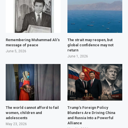
Remembering Muhammad Ali’s
The strait may reopen, but
message of peace
global confidence may not
return
June 5, 2026
June 1, 2026
The world cannot afford to fail
Trump’s Foreign Policy
women, children and
Blunders Are Driving China
adolescents
and Russia Into a Powerful
Alliance
May 23, 2026