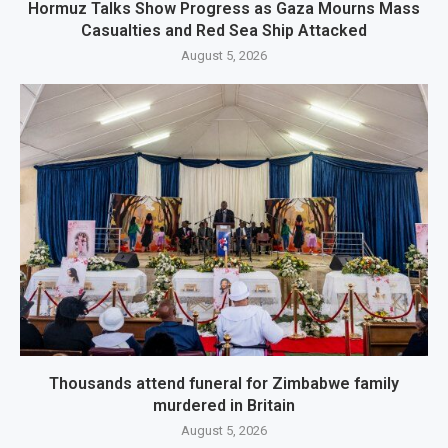
Hormuz Talks Show Progress as Gaza Mourns Mass
Casualties and Red Sea Ship Attacked
August 5, 2026
Thousands attend funeral for Zimbabwe family
murdered in Britain
August 5, 2026