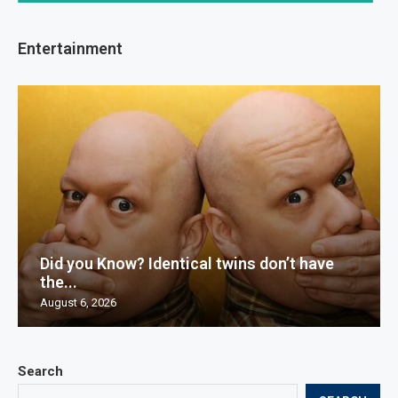
Entertainment
Did you Know? Identical twins don’t have
the...
August 6, 2026
Search