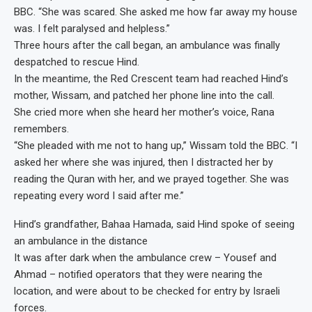
BBC. “She was scared. She asked me how far away my house
was. I felt paralysed and helpless.”
Three hours after the call began, an ambulance was finally
despatched to rescue Hind.
In the meantime, the Red Crescent team had reached Hind’s
mother, Wissam, and patched her phone line into the call.
She cried more when she heard her mother’s voice, Rana
remembers.
“She pleaded with me not to hang up,” Wissam told the BBC. “I
asked her where she was injured, then I distracted her by
reading the Quran with her, and we prayed together. She was
repeating every word I said after me.”
Hind’s grandfather, Bahaa Hamada, said Hind spoke of seeing
an ambulance in the distance
It was after dark when the ambulance crew – Yousef and
Ahmad – notified operators that they were nearing the
location, and were about to be checked for entry by Israeli
forces.