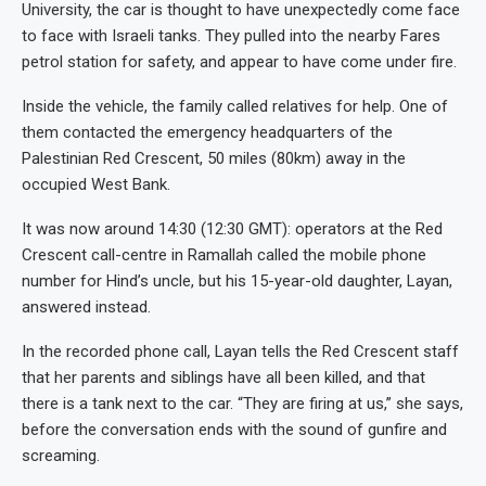
University, the car is thought to have unexpectedly come face
to face with Israeli tanks. They pulled into the nearby Fares
petrol station for safety, and appear to have come under fire.
Inside the vehicle, the family called relatives for help. One of
them contacted the emergency headquarters of the
Palestinian Red Crescent, 50 miles (80km) away in the
occupied West Bank.
It was now around 14:30 (12:30 GMT): operators at the Red
Crescent call-centre in Ramallah called the mobile phone
number for Hind’s uncle, but his 15-year-old daughter, Layan,
answered instead.
In the recorded phone call, Layan tells the Red Crescent staff
that her parents and siblings have all been killed, and that
there is a tank next to the car. “They are firing at us,” she says,
before the conversation ends with the sound of gunfire and
screaming.