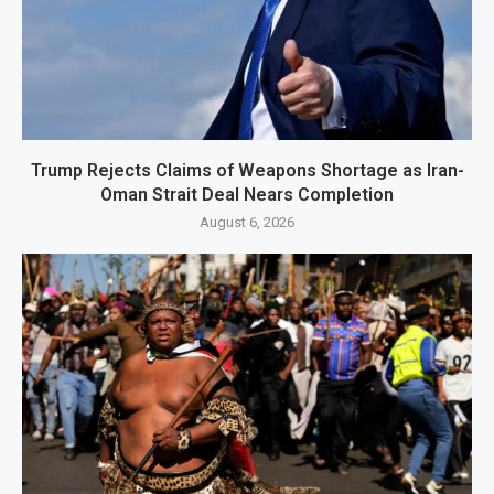
Trump Rejects Claims of Weapons Shortage as Iran-
Oman Strait Deal Nears Completion
August 6, 2026