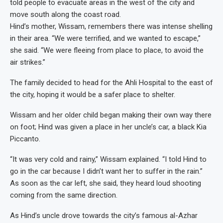
told people to evacuate areas in the west of the city and
move south along the coast road.
Hind’s mother, Wissam, remembers there was intense shelling
in their area. “We were terrified, and we wanted to escape,”
she said. “We were fleeing from place to place, to avoid the
air strikes.”
The family decided to head for the Ahli Hospital to the east of
the city, hoping it would be a safer place to shelter.
Wissam and her older child began making their own way there
on foot; Hind was given a place in her uncle’s car, a black Kia
Piccanto.
“It was very cold and rainy,” Wissam explained. “I told Hind to
go in the car because I didn’t want her to suffer in the rain.”
As soon as the car left, she said, they heard loud shooting
coming from the same direction.
As Hind’s uncle drove towards the city’s famous al-Azhar