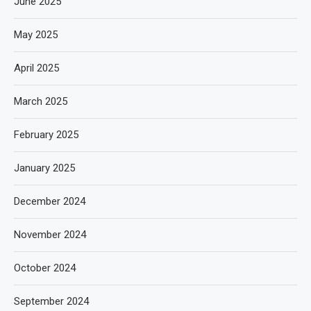
June 2025
May 2025
April 2025
March 2025
February 2025
January 2025
December 2024
November 2024
October 2024
September 2024