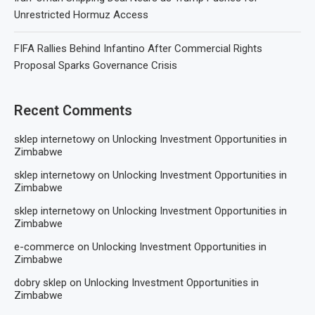
Unrestricted Hormuz Access
FIFA Rallies Behind Infantino After Commercial Rights
Proposal Sparks Governance Crisis
Recent Comments
sklep internetowy
on
Unlocking Investment Opportunities in
Zimbabwe
sklep internetowy
on
Unlocking Investment Opportunities in
Zimbabwe
sklep internetowy
on
Unlocking Investment Opportunities in
Zimbabwe
e-commerce
on
Unlocking Investment Opportunities in
Zimbabwe
dobry sklep
on
Unlocking Investment Opportunities in
Zimbabwe