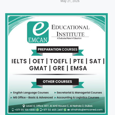
May 21, 2026