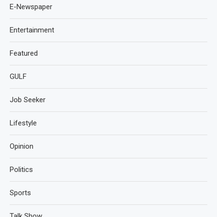
E-Newspaper
Entertainment
Featured
GULF
Job Seeker
Lifestyle
Opinion
Politics
Sports
Talk Show