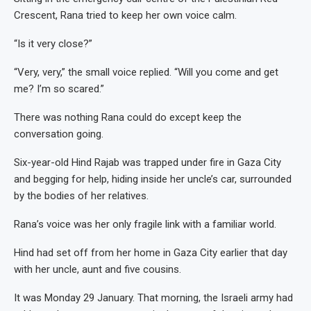
Crescent, Rana tried to keep her own voice calm.
“Is it very close?”
“Very, very,” the small voice replied. “Will you come and get
me? I’m so scared.”
There was nothing Rana could do except keep the
conversation going.
Six-year-old Hind Rajab was trapped under fire in Gaza City
and begging for help, hiding inside her uncle’s car, surrounded
by the bodies of her relatives.
Rana’s voice was her only fragile link with a familiar world.
Hind had set off from her home in Gaza City earlier that day
with her uncle, aunt and five cousins.
It was Monday 29 January. That morning, the Israeli army had