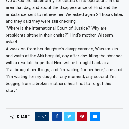
We asked the Israeli army for details of its operations in the
area that day, and about the disappearance of Hind and the
ambulance sent to retrieve her. We asked again 24 hours later,
and they said they were still checking.
“Where is the International Court of Justice? Why are
presidents sitting in their chairs?” Hind’s mother, Wissam,
asked.
A week on from her daughter’s disappearance, Wissam sits
and waits at the Ahli hospital, day after day, filling the absence
with a resolute hope that Hind will be brought back alive.
“I’ve brought her things, and I’m waiting for her here,” she said.
“I’m waiting for my daughter any moment, any second. I’m
begging from a broken mother’s heart not to forget this
story.”
0
SHARE