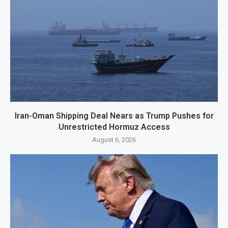
Iran-Oman Shipping Deal Nears as Trump Pushes for
Unrestricted Hormuz Access
August 6, 2026