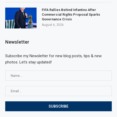
FIFA Rallies Behind Infantino After
Commercial Rights Proposal Sparks
Governance Crisis
August 6, 2026
Newsletter
Subscribe my Newsletter for new blog posts, tips & new
photos. Let's stay updated!