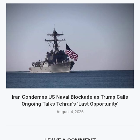
Iran Condemns US Naval Blockade as Trump Calls
Ongoing Talks Tehran’s ‘Last Opportunity’
August 4, 2026