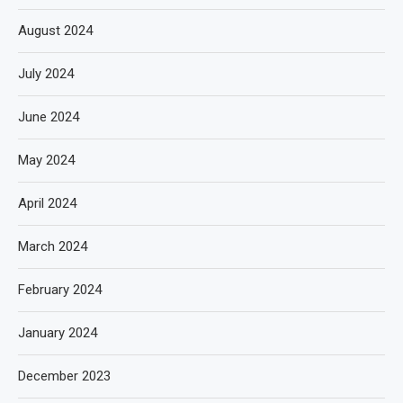
August 2024
July 2024
June 2024
May 2024
April 2024
March 2024
February 2024
January 2024
December 2023