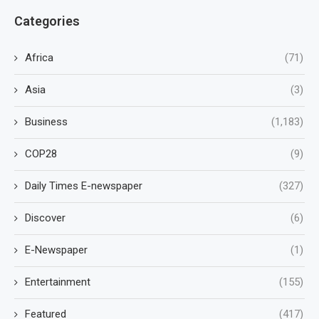
Categories
Africa
(71)
Asia
(3)
Business
(1,183)
COP28
(9)
Daily Times E-newspaper
(327)
Discover
(6)
E-Newspaper
(1)
Entertainment
(155)
Featured
(417)