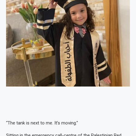
“The tank is next to me. It’s moving.”
Sitting in the emergency call-centre of the Palestinian Red