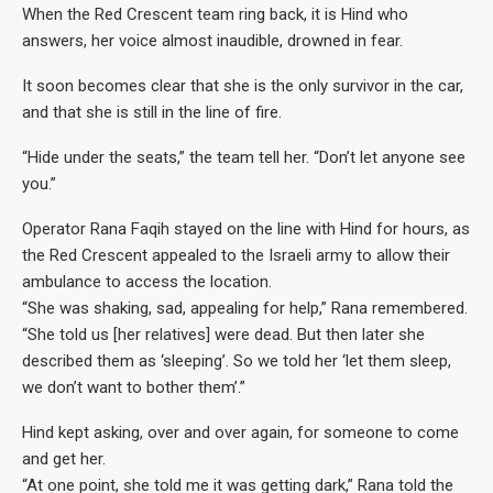
When the Red Crescent team ring back, it is Hind who
answers, her voice almost inaudible, drowned in fear.
It soon becomes clear that she is the only survivor in the car,
and that she is still in the line of fire.
“Hide under the seats,” the team tell her. “Don’t let anyone see
you.”
Operator Rana Faqih stayed on the line with Hind for hours, as
the Red Crescent appealed to the Israeli army to allow their
ambulance to access the location.
“She was shaking, sad, appealing for help,” Rana remembered.
“She told us [her relatives] were dead. But then later she
described them as ‘sleeping’. So we told her ‘let them sleep,
we don’t want to bother them’.”
Hind kept asking, over and over again, for someone to come
and get her.
“At one point, she told me it was getting dark,” Rana told the