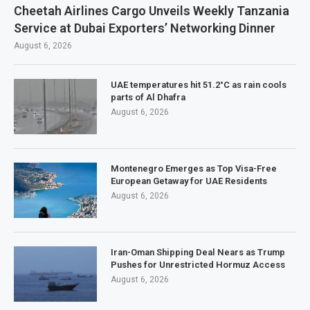
Cheetah Airlines Cargo Unveils Weekly Tanzania
Service at Dubai Exporters’ Networking Dinner
August 6, 2026
UAE temperatures hit 51.2°C as rain cools
parts of Al Dhafra
August 6, 2026
Montenegro Emerges as Top Visa-Free
European Getaway for UAE Residents
August 6, 2026
Iran-Oman Shipping Deal Nears as Trump
Pushes for Unrestricted Hormuz Access
August 6, 2026