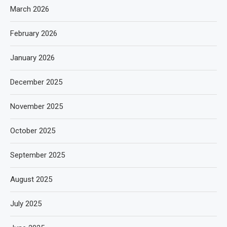
March 2026
February 2026
January 2026
December 2025
November 2025
October 2025
September 2025
August 2025
July 2025