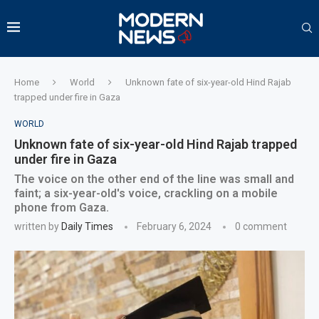
Home
World
Unknown fate of six-year-old Hind Rajab
trapped under fire in Gaza
WORLD
Unknown fate of six-year-old Hind Rajab trapped
under fire in Gaza
The voice on the other end of the line was small and
faint; a six-year-old's voice, crackling on a mobile
phone from Gaza.
written by
Daily Times
February 6, 2024
0 comment