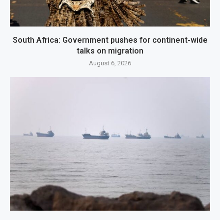
South Africa: Government pushes for continent-wide
talks on migration
August 6, 2026