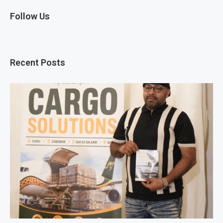
Follow Us
Recent Posts