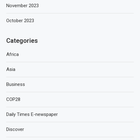
November 2023
October 2023
Categories
Africa
Asia
Business
COP28
Daily Times E-newspaper
Discover