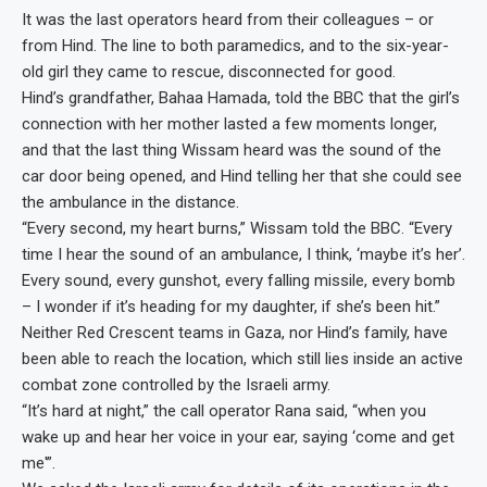
It was the last operators heard from their colleagues – or
from Hind. The line to both paramedics, and to the six-year-
old girl they came to rescue, disconnected for good.
Hind’s grandfather, Bahaa Hamada, told the BBC that the girl’s
connection with her mother lasted a few moments longer,
and that the last thing Wissam heard was the sound of the
car door being opened, and Hind telling her that she could see
the ambulance in the distance.
“Every second, my heart burns,” Wissam told the BBC. “Every
time I hear the sound of an ambulance, I think, ‘maybe it’s her’.
Every sound, every gunshot, every falling missile, every bomb
– I wonder if it’s heading for my daughter, if she’s been hit.”
Neither Red Crescent teams in Gaza, nor Hind’s family, have
been able to reach the location, which still lies inside an active
combat zone controlled by the Israeli army.
“It’s hard at night,” the call operator Rana said, “when you
wake up and hear her voice in your ear, saying ‘come and get
me'”.