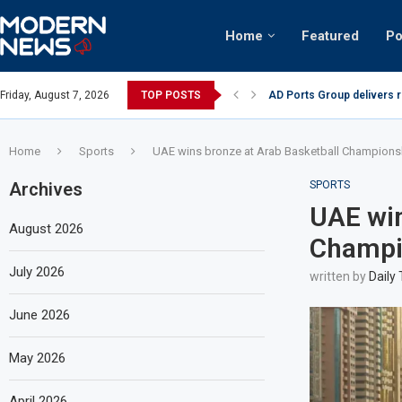
Home
Featured
Po
AD Ports Group delivers 
Friday, August 7, 2026
TOP POSTS
Video: Dubai biker riding 
Home
Sports
UAE wins bronze at Arab Basketball Championsh
Archives
SPORTS
UAE win
August 2026
Champio
July 2026
written by
Daily
June 2026
May 2026
April 2026