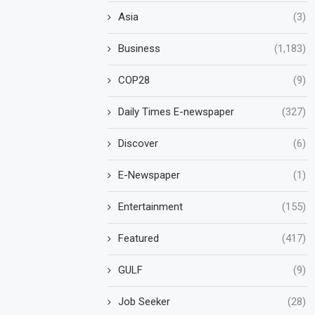
Asia
(3)
Business
(1,183)
COP28
(9)
Daily Times E-newspaper
(327)
Discover
(6)
E-Newspaper
(1)
Entertainment
(155)
Featured
(417)
GULF
(9)
Job Seeker
(28)