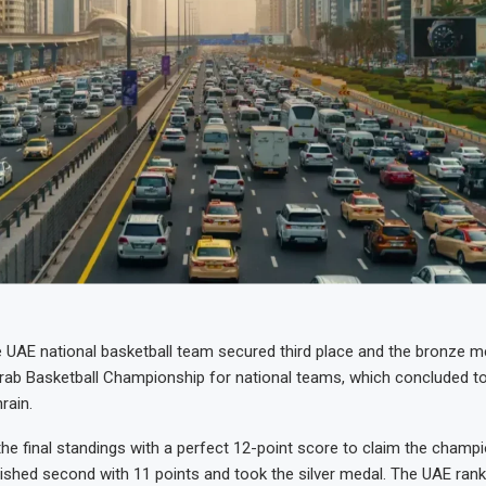
AE national basketball team secured third place and the bronze me
Arab Basketball Championship for national teams, which concluded to
rain.
he final standings with a perfect 12-point score to claim the champio
inished second with 11 points and took the silver medal. The UAE rank