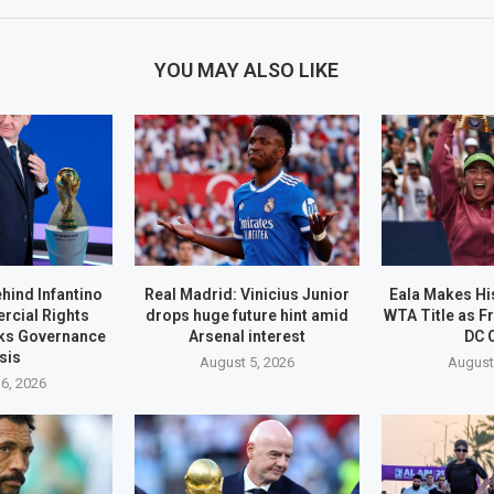
YOU MAY ALSO LIKE
ehind Infantino
Real Madrid: Vinicius Junior
Eala Makes His
rcial Rights
drops huge future hint amid
WTA Title as F
ks Governance
Arsenal interest
DC 
sis
August 5, 2026
August
6, 2026