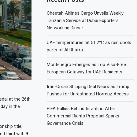
Cheetah Airlines Cargo Unveils Weekly
Tanzania Service at Dubai Exporters’
Networking Dinner
UAE temperatures hit 51.2°C as rain cools
parts of Al Dhafra
Montenegro Emerges as Top Visa-Free
European Getaway for UAE Residents
Iran-Oman Shipping Deal Nears as Trump
Pushes for Unrestricted Hormuz Access
dal at the 26th
day in the
FIFA Rallies Behind Infantino After
Commercial Rights Proposal Sparks
Governance Crisis
nship title,
ed third with 9