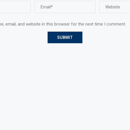
, email, and website in this browser for the next time I comment.