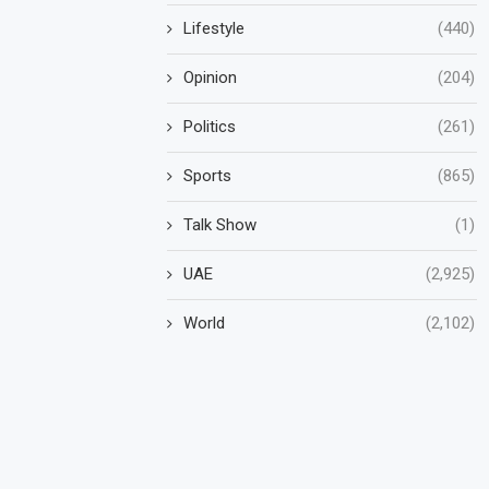
Lifestyle
(440)
Opinion
(204)
Politics
(261)
Sports
(865)
Talk Show
(1)
UAE
(2,925)
World
(2,102)