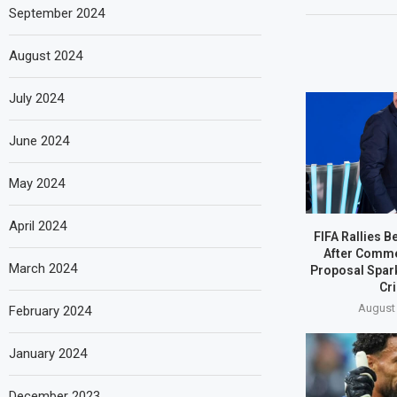
September 2024
August 2024
July 2024
June 2024
May 2024
April 2024
FIFA Rallies B
After Comme
March 2024
Proposal Spar
Cri
August 
February 2024
January 2024
December 2023