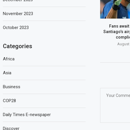
November 2023
Fans await
October 2023
Santiago’s air
compli
August 
Categories
Africa
Asia
Business
COP28
Daily Times E-newspaper
Discover