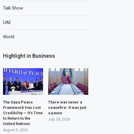
Talk Show
UAE
World
Highlight in Business
The Gaza Peace
There was never a
Framework Has Lost
ceasefire- It was just
Credibility — It’s Time
a pause
to Return to the
July 28, 2026
United Nations
August 5, 2026