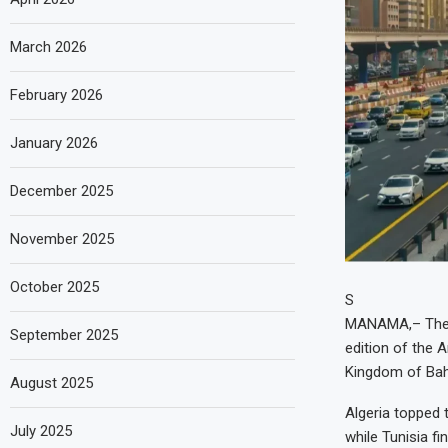
March 2026
February 2026
January 2026
December 2025
November 2025
October 2025
S
MANAMA,– The U
September 2025
edition of the 
Kingdom of Bah
August 2025
Algeria topped t
July 2025
while Tunisia f