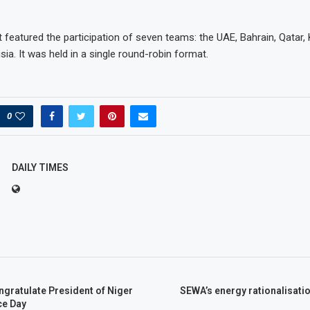
featured the participation of seven teams: the UAE, Bahrain, Qatar, 
sia. It was held in a single round-robin format.
0
DAILY TIMES
gratulate President of Niger
SEWA’s energy rationalisation
ce Day