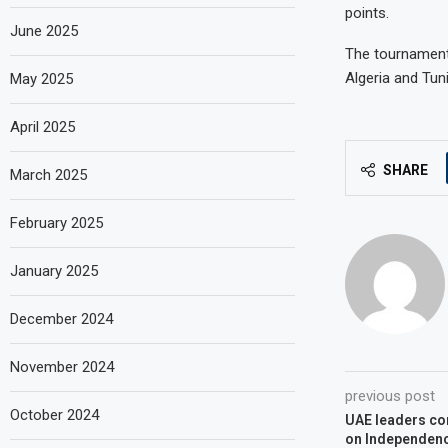
points.
June 2025
The tournament 
Algeria and Tuni
May 2025
April 2025
SHARE
March 2025
February 2025
January 2025
December 2024
November 2024
previous post
October 2024
UAE leaders con
on Independen