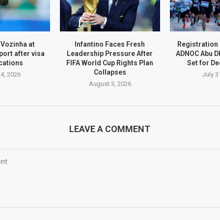
 Vozinha at
Infantino Faces Fresh
Registration
port after visa
Leadership Pressure After
ADNOC Abu D
cations
FIFA World Cup Rights Plan
Set for D
Collapses
4, 2026
July 3
August 3, 2026
LEAVE A COMMENT