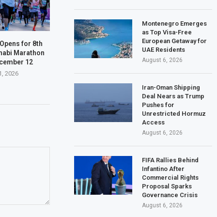
Montenegro Emerges
as Top Visa-Free
European Getaway for
 Opens for 8th
UAE Residents
habi Marathon
August 6, 2026
ecember 12
1, 2026
Iran-Oman Shipping
Deal Nears as Trump
Pushes for
Unrestricted Hormuz
Access
August 6, 2026
FIFA Rallies Behind
Infantino After
Commercial Rights
Proposal Sparks
Governance Crisis
August 6, 2026