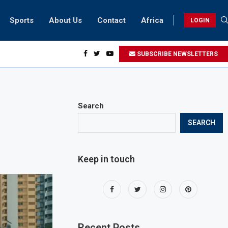
Sports
About Us
Contact
Africa
LOGIN
ents can take part in COP28 this year
SUBSCRIBE NEWSLETTERS
Search
SEARCH
Keep in touch
Recent Posts