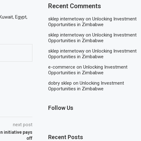
Recent Comments
Kuwait, Egypt,
sklep internetowy
on
Unlocking Investment
Opportunities in Zimbabwe
sklep internetowy
on
Unlocking Investment
Opportunities in Zimbabwe
sklep internetowy
on
Unlocking Investment
Opportunities in Zimbabwe
e-commerce
on
Unlocking Investment
Opportunities in Zimbabwe
dobry sklep
on
Unlocking Investment
Opportunities in Zimbabwe
Follow Us
next post
 initiative pays
Recent Posts
off