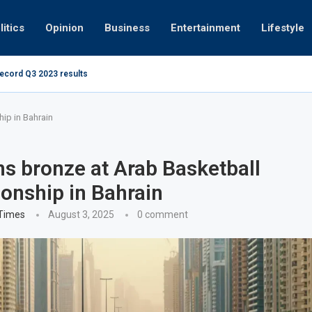
litics
Opinion
Business
Entertainment
Lifestyle
record Q3 2023 results
How UAE resid
at 280kmph arrested, fined Dh50,000
ip in Bahrain
s bronze at Arab Basketball
nship in Bahrain
 Times
August 3, 2025
0 comment