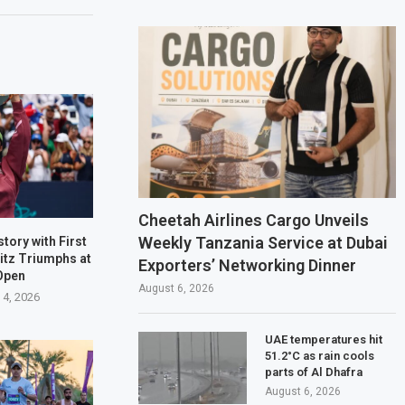
Cheetah Airlines Cargo Unveils
Weekly Tanzania Service at Dubai
tory with First
ritz Triumphs at
Exporters’ Networking Dinner
Open
August 6, 2026
 4, 2026
UAE temperatures hit
51.2°C as rain cools
parts of Al Dhafra
August 6, 2026