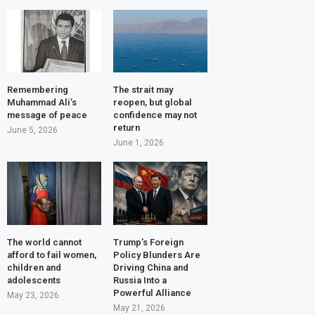
Remembering
The strait may
Muhammad Ali’s
reopen, but global
message of peace
confidence may not
return
June 5, 2026
June 1, 2026
The world cannot
Trump’s Foreign
afford to fail women,
Policy Blunders Are
children and
Driving China and
adolescents
Russia Into a
Powerful Alliance
May 23, 2026
May 21, 2026