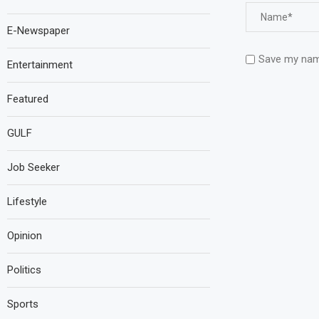
E-Newspaper
Save my name
Entertainment
Featured
GULF
Job Seeker
Lifestyle
Opinion
Politics
Sports