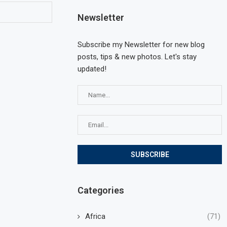
Newsletter
Subscribe my Newsletter for new blog
posts, tips & new photos. Let's stay
updated!
Categories
Africa
(71)