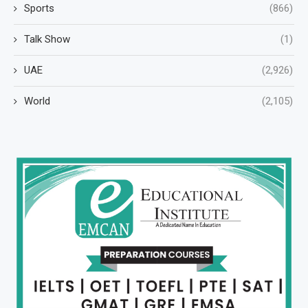
Sports
(866)
Talk Show
(1)
UAE
(2,926)
World
(2,105)