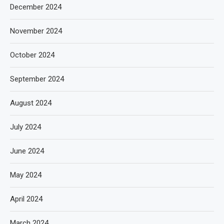
December 2024
November 2024
October 2024
September 2024
August 2024
July 2024
June 2024
May 2024
April 2024
March 2024