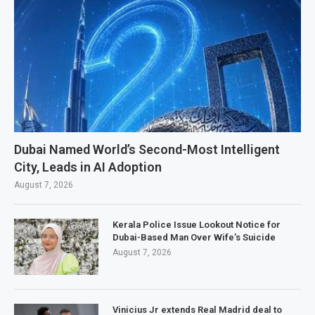
Dubai Named World’s Second-Most Intelligent
City, Leads in AI Adoption
August 7, 2026
Kerala Police Issue Lookout Notice for
Dubai-Based Man Over Wife’s Suicide
August 7, 2026
Vinicius Jr extends Real Madrid deal to