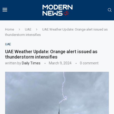
Home
UAE
UAE Weather Update: Orange alert issued as
thunderstorm intensifies
UAE
UAE Weather Update: Orange alert issued as
thunderstorm intensifies
written by
Daily Times
March 9, 2024
0 comment