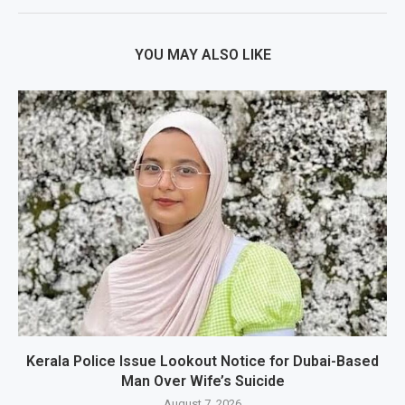
YOU MAY ALSO LIKE
Kerala Police Issue Lookout Notice for Dubai-Based
Man Over Wife’s Suicide
August 7, 2026