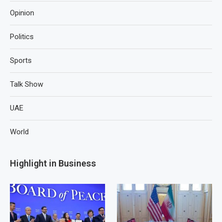
Opinion
Politics
Sports
Talk Show
UAE
World
Highlight in Business