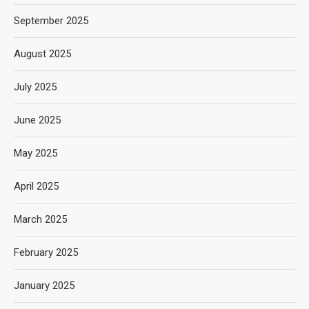
September 2025
August 2025
July 2025
June 2025
May 2025
April 2025
March 2025
February 2025
January 2025