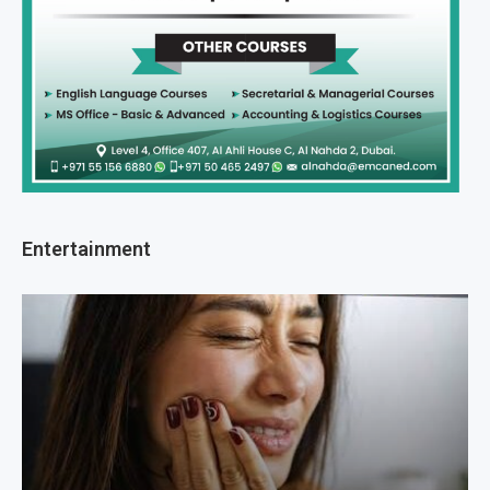
Entertainment