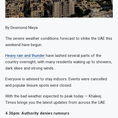
By Desmond Nleya
The severe weather conditions forecast to strike the UAE this
weekend have begun.
Heavy rain and thunder
have lashed several parts of the
country overnight, with many residents waking up to showers,
dark skies and strong winds.
Everyone is advised to stay indoors. Events were cancelled
and popular leisure spots were closed.
With the bad weather expected to peak today — Khaleej
Times brings you the latest updates from across the UAE.
4.36pm: Authority denies rumours