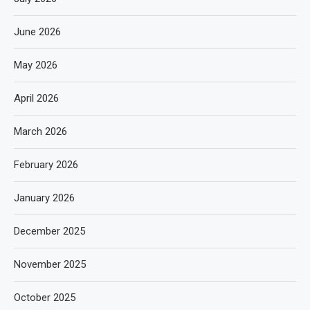
June 2026
May 2026
April 2026
March 2026
February 2026
January 2026
December 2025
November 2025
October 2025