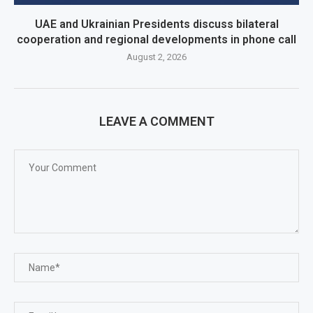
UAE and Ukrainian Presidents discuss bilateral
cooperation and regional developments in phone call
August 2, 2026
LEAVE A COMMENT