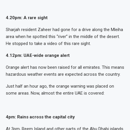
4.20pm: A rare sight
Sharjah resident Zaheer had gone for a drive along the Mleiha
area when he spotted this “river” in the middle of the desert.
He stopped to take a video of this rare sight.
4.12pm:
UAE-wide orange alert
Orange alert has now been raised for all emirates. This means
hazardous weather events are expected across the country.
Just half an hour ago, the orange warning was placed on
some areas. Now, almost the entire UAE is covered:
4pm: Rains across the capital city
At 3pm, Reem Island and other parts of the Abu Dhabi islands