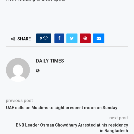
0
SHARE
DAILY TIMES
previous post
UAE calls on Muslims to sight crescent moon on Sunday
next post
BNB Leader Osman Chowdhury Arrested at his residency
in Bangladesh