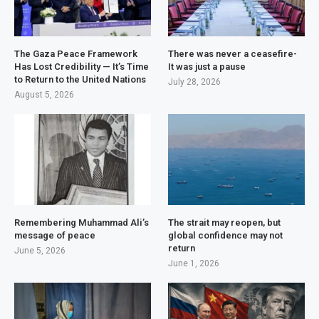
The Gaza Peace Framework
There was never a ceasefire-
Has Lost Credibility — It’s Time
It was just a pause
to Return to the United Nations
July 28, 2026
August 5, 2026
Remembering Muhammad Ali’s
The strait may reopen, but
message of peace
global confidence may not
return
June 5, 2026
June 1, 2026