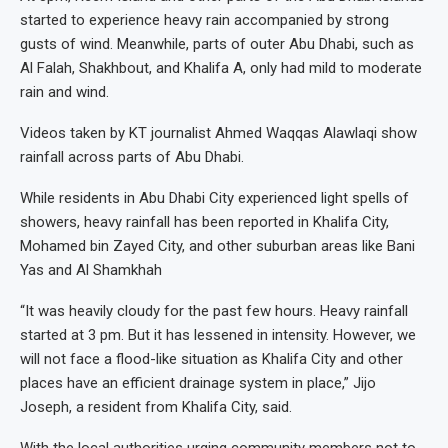
started to experience heavy rain accompanied by strong
gusts of wind. Meanwhile, parts of outer Abu Dhabi, such as
Al Falah, Shakhbout, and Khalifa A, only had mild to moderate
rain and wind.
Videos taken by KT journalist Ahmed Waqqas Alawlaqi show
rainfall across parts of Abu Dhabi.
While residents in Abu Dhabi City experienced light spells of
showers, heavy rainfall has been reported in Khalifa City,
Mohamed bin Zayed City, and other suburban areas like Bani
Yas and Al Shamkhah
“It was heavily cloudy for the past few hours. Heavy rainfall
started at 3 pm. But it has lessened in intensity. However, we
will not face a flood-like situation as Khalifa City and other
places have an efficient drainage system in place,” Jijo
Joseph, a resident from Khalifa City, said.