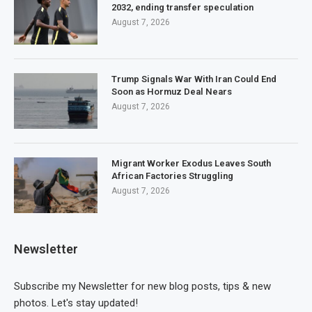
2032, ending transfer speculation
August 7, 2026
Trump Signals War With Iran Could End
Soon as Hormuz Deal Nears
August 7, 2026
Migrant Worker Exodus Leaves South
African Factories Struggling
August 7, 2026
Newsletter
Subscribe my Newsletter for new blog posts, tips & new
photos. Let's stay updated!