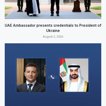
UAE Ambassador presents credentials to President of
Ukraine
August 2, 2026