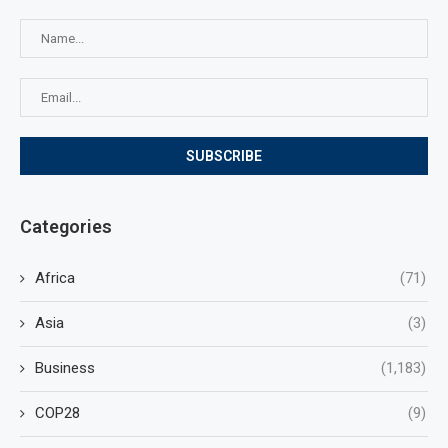
Categories
Africa
(71)
Asia
(3)
Business
(1,183)
COP28
(9)