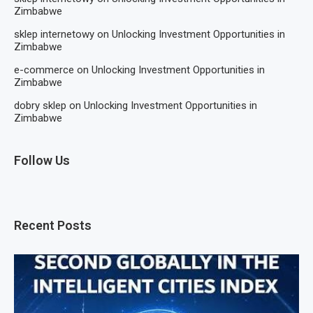
Zimbabwe
sklep internetowy
on
Unlocking Investment Opportunities in
Zimbabwe
e-commerce
on
Unlocking Investment Opportunities in
Zimbabwe
dobry sklep
on
Unlocking Investment Opportunities in
Zimbabwe
Follow Us
Recent Posts