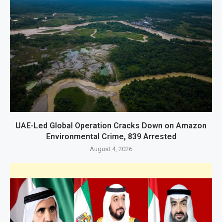
UAE-Led Global Operation Cracks Down on Amazon
Environmental Crime, 839 Arrested
August 4, 2026