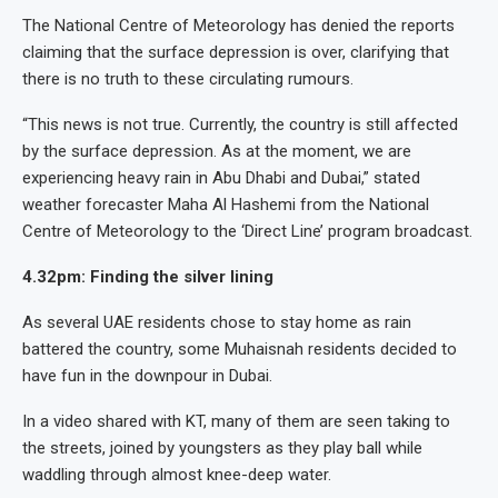
The National Centre of Meteorology has denied the reports
claiming that the surface depression is over, clarifying that
there is no truth to these circulating rumours.
“This news is not true. Currently, the country is still affected
by the surface depression. As at the moment, we are
experiencing heavy rain in Abu Dhabi and Dubai,” stated
weather forecaster Maha Al Hashemi from the National
Centre of Meteorology to the ‘Direct Line’ program broadcast.
4.32pm: Finding the silver lining
As several UAE residents chose to stay home as rain
battered the country, some Muhaisnah residents decided to
have fun in the downpour in Dubai.
In a video shared with KT, many of them are seen taking to
the streets, joined by youngsters as they play ball while
waddling through almost knee-deep water.