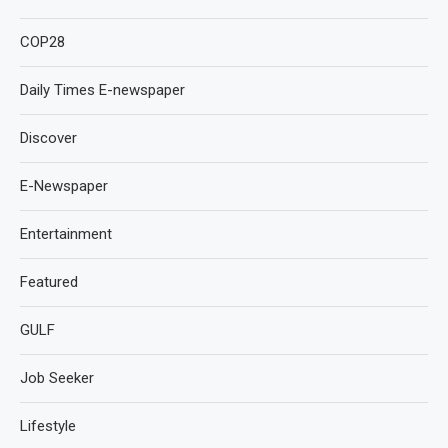
COP28
Daily Times E-newspaper
Discover
E-Newspaper
Entertainment
Featured
GULF
Job Seeker
Lifestyle