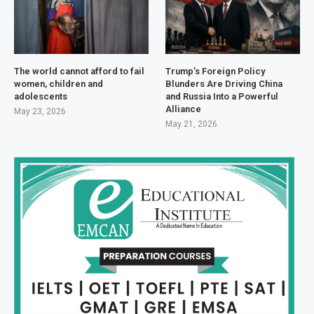
The world cannot afford to fail
Trump’s Foreign Policy
women, children and
Blunders Are Driving China
adolescents
and Russia Into a Powerful
Alliance
May 23, 2026
May 21, 2026