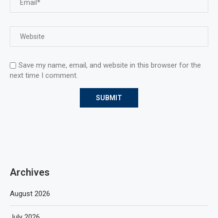
Save my name, email, and website in this browser for the
next time I comment.
Archives
August 2026
July 2026