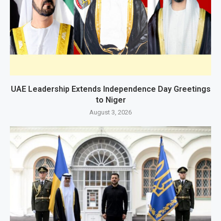
UAE Leadership Extends Independence Day Greetings
to Niger
August 3, 2026