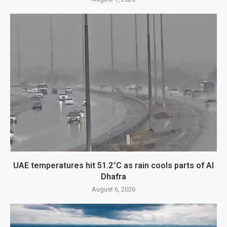
UAE temperatures hit 51.2°C as rain cools parts of Al
Dhafra
August 6, 2026