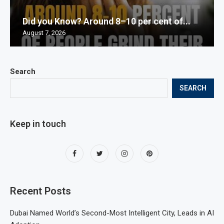
Did you Know? Around 8–10 per cent of...
August 7, 2026
Search
SEARCH
Keep in touch
Recent Posts
Dubai Named World’s Second-Most Intelligent City, Leads in AI