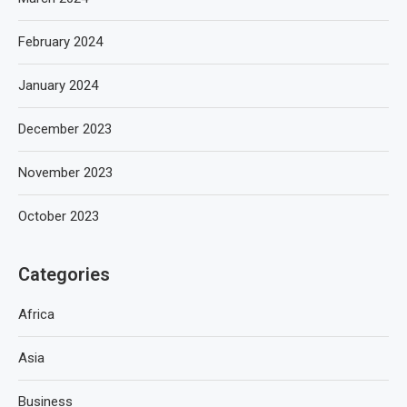
February 2024
January 2024
December 2023
November 2023
October 2023
Categories
Africa
Asia
Business