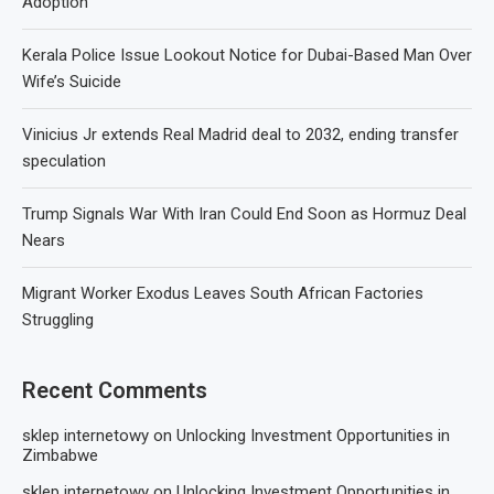
Adoption
Kerala Police Issue Lookout Notice for Dubai-Based Man Over
Wife’s Suicide
Vinicius Jr extends Real Madrid deal to 2032, ending transfer
speculation
Trump Signals War With Iran Could End Soon as Hormuz Deal
Nears
Migrant Worker Exodus Leaves South African Factories
Struggling
Recent Comments
sklep internetowy
on
Unlocking Investment Opportunities in
Zimbabwe
sklep internetowy
on
Unlocking Investment Opportunities in