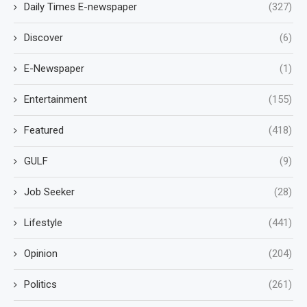
Daily Times E-newspaper
(327)
Discover
(6)
E-Newspaper
(1)
Entertainment
(155)
Featured
(418)
GULF
(9)
Job Seeker
(28)
Lifestyle
(441)
Opinion
(204)
Politics
(261)