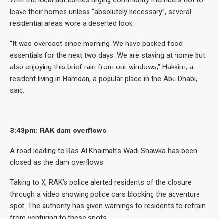
With the local authorities urging community members not to
leave their homes unless “absolutely necessary”, several
residential areas wore a deserted look.
“It was overcast since morning. We have packed food
essentials for the next two days. We are staying at home but
also enjoying this brief rain from our windows,” Hakkim, a
resident living in Hamdan, a popular place in the Abu Dhabi,
said.
3:48pm: RAK dam overflows
A road leading to Ras Al Khaimah’s Wadi Shawka has been
closed as the dam overflows.
Taking to X, RAK’s police alerted residents of the closure
through a video showing police cars blocking the adventure
spot. The authority has given warnings to residents to refrain
from venturing to these spots