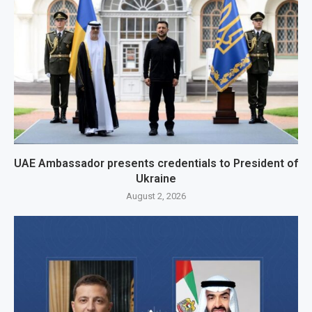
UAE Ambassador presents credentials to President of
Ukraine
August 2, 2026