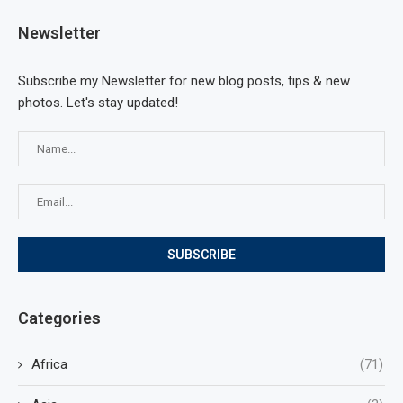
Newsletter
Subscribe my Newsletter for new blog posts, tips & new
photos. Let's stay updated!
Categories
Africa
(71)