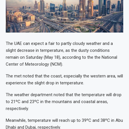
The UAE can expect a fair to partly cloudy weather and a
slight decrease in temperature, as the dusty conditions
remain on Saturday (May 18), according to the the National
Center of Meteorology (NCM).
The met noted that the coast, especially the western area, will
experience the slight drop in temperature.
The weather department noted that the temperature will drop
to 21ºC and 23ºC in the mountains and coastal areas,
respectively.
Meanwhile, temperature will reach up to 39ºC and 38ºC in Abu
Dhabi and Dubai, respectively.