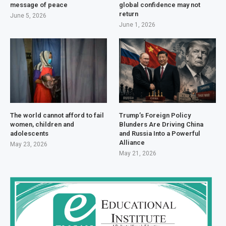
message of peace
global confidence may not
return
June 5, 2026
June 1, 2026
The world cannot afford to fail
Trump’s Foreign Policy
women, children and
Blunders Are Driving China
adolescents
and Russia Into a Powerful
Alliance
May 23, 2026
May 21, 2026