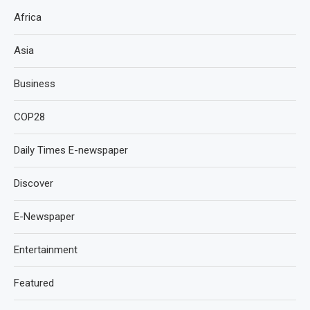
Africa
Asia
Business
COP28
Daily Times E-newspaper
Discover
E-Newspaper
Entertainment
Featured