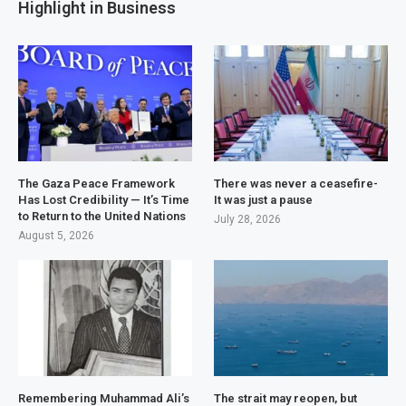
Highlight in Business
The Gaza Peace Framework
There was never a ceasefire-
Has Lost Credibility — It’s Time
It was just a pause
to Return to the United Nations
July 28, 2026
August 5, 2026
Remembering Muhammad Ali’s
The strait may reopen, but