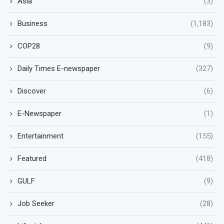
Asia
(3)
Business
(1,183)
COP28
(9)
Daily Times E-newspaper
(327)
Discover
(6)
E-Newspaper
(1)
Entertainment
(155)
Featured
(418)
GULF
(9)
Job Seeker
(28)