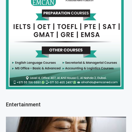
Entertainment