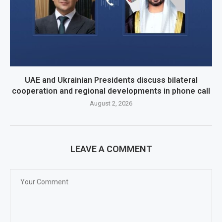
UAE and Ukrainian Presidents discuss bilateral
cooperation and regional developments in phone call
August 2, 2026
LEAVE A COMMENT