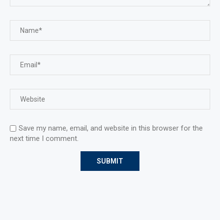
Save my name, email, and website in this browser for the
next time I comment.