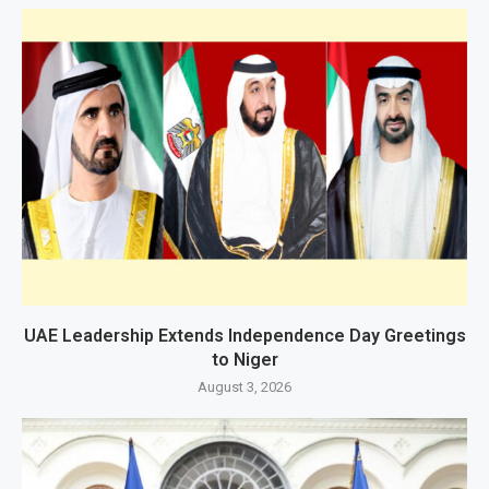
UAE Leadership Extends Independence Day Greetings
to Niger
August 3, 2026