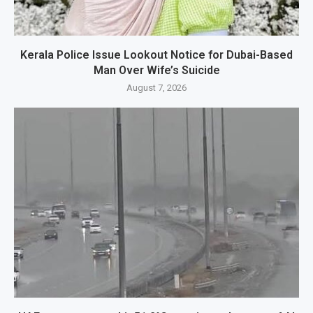
Kerala Police Issue Lookout Notice for Dubai-Based
Man Over Wife’s Suicide
August 7, 2026