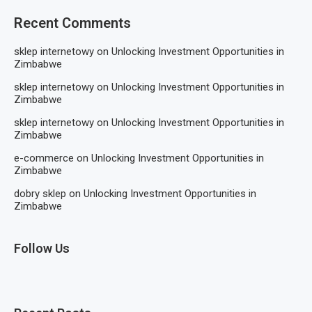
Recent Comments
sklep internetowy
on
Unlocking Investment Opportunities in
Zimbabwe
sklep internetowy
on
Unlocking Investment Opportunities in
Zimbabwe
sklep internetowy
on
Unlocking Investment Opportunities in
Zimbabwe
e-commerce
on
Unlocking Investment Opportunities in
Zimbabwe
dobry sklep
on
Unlocking Investment Opportunities in
Zimbabwe
Follow Us