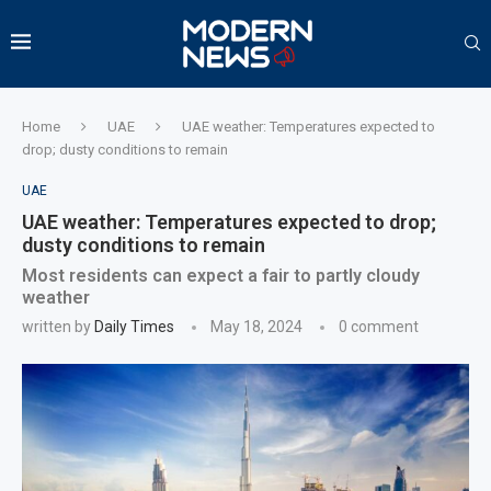
Home
UAE
UAE weather: Temperatures expected to
drop; dusty conditions to remain
UAE
UAE weather: Temperatures expected to drop;
dusty conditions to remain
Most residents can expect a fair to partly cloudy
weather
written by
Daily Times
May 18, 2024
0 comment