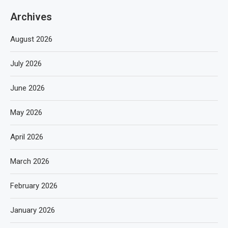
Archives
August 2026
July 2026
June 2026
May 2026
April 2026
March 2026
February 2026
January 2026