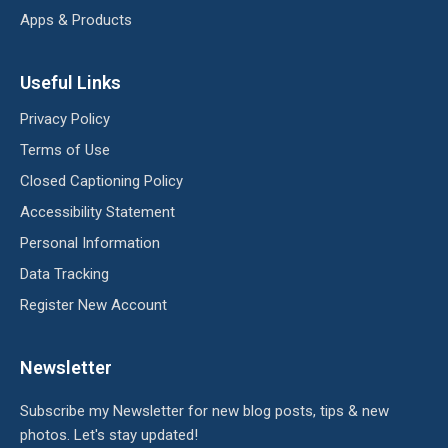
Apps & Products
Useful Links
Privacy Policy
Terms of Use
Closed Captioning Policy
Accessibility Statement
Personal Information
Data Tracking
Register New Account
Newsletter
Subscribe my Newsletter for new blog posts, tips & new
photos. Let's stay updated!