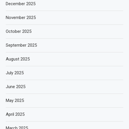
December 2025
November 2025
October 2025
September 2025
August 2025
July 2025
June 2025
May 2025
April 2025
March 2025