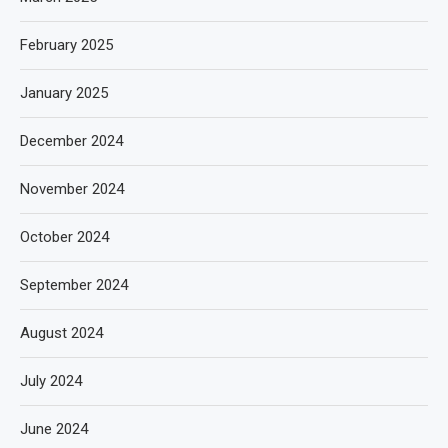
February 2025
January 2025
December 2024
November 2024
October 2024
September 2024
August 2024
July 2024
June 2024