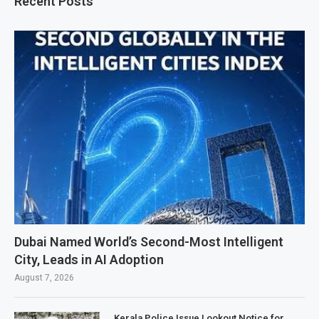
Recent Posts
Dubai Named World’s Second-Most Intelligent
City, Leads in AI Adoption
August 7, 2026
Kerala Police Issue Lookout Notice for