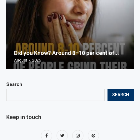
Did you Know? Around 8–10 per cent of...
August 7, 2026
Search
SEARCH
Keep in touch