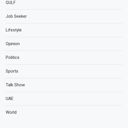
GULF
Job Seeker
Lifestyle
Opinion
Politics
Sports
Talk Show
UAE
World