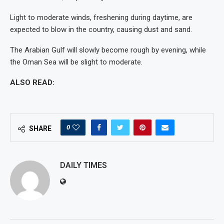
Light to moderate winds, freshening during daytime, are
expected to blow in the country, causing dust and sand.
The Arabian Gulf will slowly become rough by evening, while
the Oman Sea will be slight to moderate.
ALSO READ:
0
SHARE
DAILY TIMES