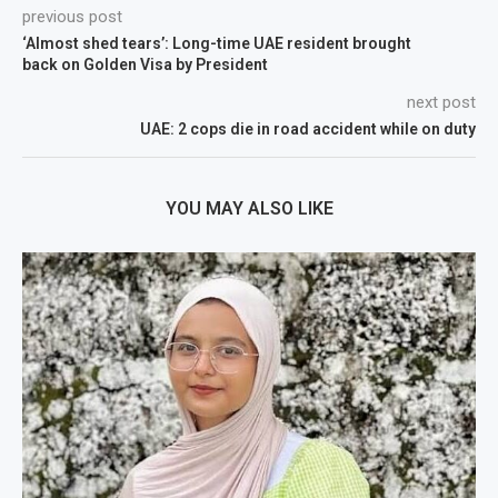
previous post
‘Almost shed tears’: Long-time UAE resident brought
back on Golden Visa by President
next post
UAE: 2 cops die in road accident while on duty
YOU MAY ALSO LIKE