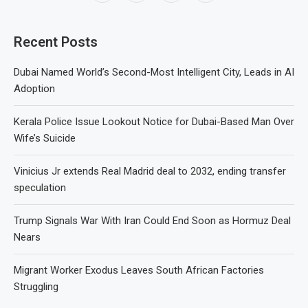
Recent Posts
Dubai Named World’s Second-Most Intelligent City, Leads in AI
Adoption
Kerala Police Issue Lookout Notice for Dubai-Based Man Over
Wife’s Suicide
Vinicius Jr extends Real Madrid deal to 2032, ending transfer
speculation
Trump Signals War With Iran Could End Soon as Hormuz Deal
Nears
Migrant Worker Exodus Leaves South African Factories
Struggling