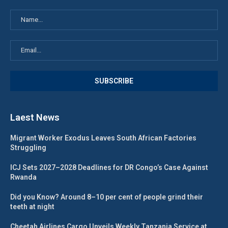
Laest News
Migrant Worker Exodus Leaves South African Factories
Struggling
ICJ Sets 2027–2028 Deadlines for DR Congo’s Case Against
Rwanda
Did you Know? Around 8–10 per cent of people grind their
teeth at night
Cheetah Airlines Cargo Unveils Weekly Tanzania Service at