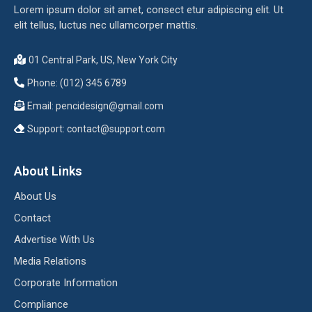
Lorem ipsum dolor sit amet, consect etur adipiscing elit. Ut
elit tellus, luctus nec ullamcorper mattis.
01 Central Park, US, New York City
Phone: (012) 345 6789
Email:
pencidesign@gmail.com
Support:
contact@support.com
About Links
About Us
Contact
Advertise With Us
Media Relations
Corporate Information
Compliance