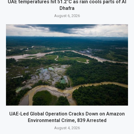
UAE temperatures hit 51.2°C as rain cools parts of Al
Dhafra
August 6, 2026
UAE-Led Global Operation Cracks Down on Amazon
Environmental Crime, 839 Arrested
August 4, 2026