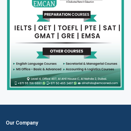
Our Company