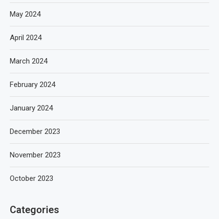
May 2024
April 2024
March 2024
February 2024
January 2024
December 2023
November 2023
October 2023
Categories