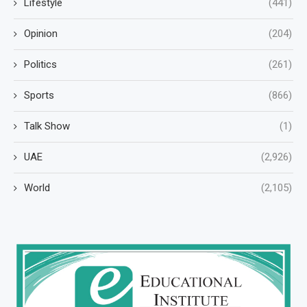
Lifestyle
(441)
Opinion
(204)
Politics
(261)
Sports
(866)
Talk Show
(1)
UAE
(2,926)
World
(2,105)