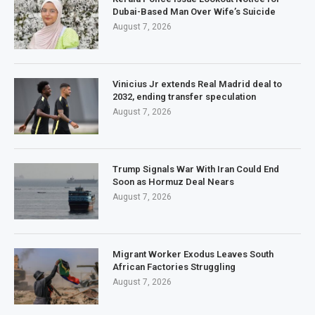
Dubai-Based Man Over Wife’s Suicide
August 7, 2026
Vinicius Jr extends Real Madrid deal to
2032, ending transfer speculation
August 7, 2026
Trump Signals War With Iran Could End
Soon as Hormuz Deal Nears
August 7, 2026
Migrant Worker Exodus Leaves South
African Factories Struggling
August 7, 2026