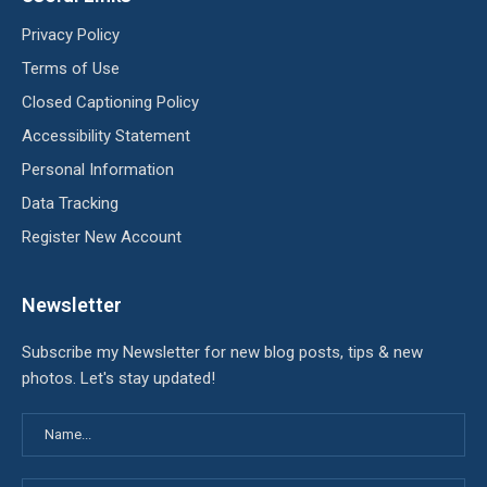
Privacy Policy
Terms of Use
Closed Captioning Policy
Accessibility Statement
Personal Information
Data Tracking
Register New Account
Newsletter
Subscribe my Newsletter for new blog posts, tips & new
photos. Let's stay updated!