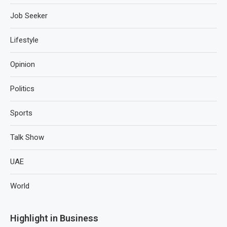
Job Seeker
Lifestyle
Opinion
Politics
Sports
Talk Show
UAE
World
Highlight in Business