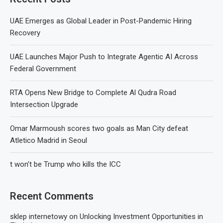
UAE Emerges as Global Leader in Post-Pandemic Hiring
Recovery
UAE Launches Major Push to Integrate Agentic AI Across
Federal Government
RTA Opens New Bridge to Complete Al Qudra Road
Intersection Upgrade
Omar Marmoush scores two goals as Man City defeat
Atletico Madrid in Seoul
t won’t be Trump who kills the ICC
Recent Comments
sklep internetowy
on
Unlocking Investment Opportunities in