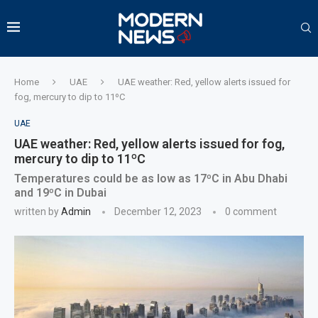
Home
UAE
UAE weather: Red, yellow alerts issued for
fog, mercury to dip to 11ºC
UAE
UAE weather: Red, yellow alerts issued for fog,
mercury to dip to 11ºC
Temperatures could be as low as 17ºC in Abu Dhabi
and 19ºC in Dubai
written by
Admin
December 12, 2023
0 comment