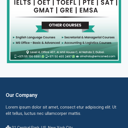
Our Company
Lorem ipsum dolor sit amet, consect etur adipiscing elit. Ut
elit tellus, luctus nec ullamcorper mattis.
01 Central Park, US, New York City