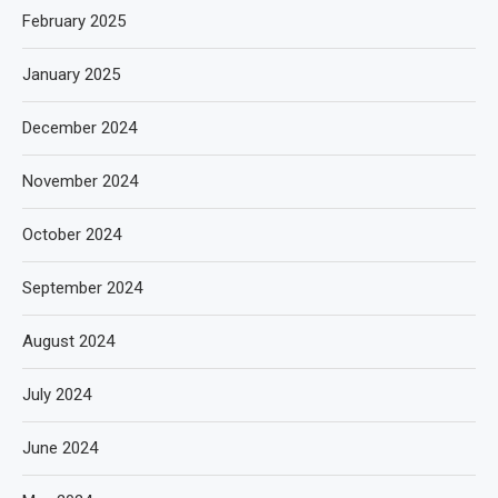
February 2025
January 2025
December 2024
November 2024
October 2024
September 2024
August 2024
July 2024
June 2024