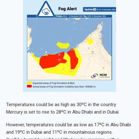
Temperatures could be as high as 30ºC in the country.
Mercury is set to rise to 28ºC in Abu Dhabi and in Dubai.
However, temperatures could be as low as 17ºC in Abu Dhabi
and 19ºC in Dubai and 11ºC in mountainous regions.