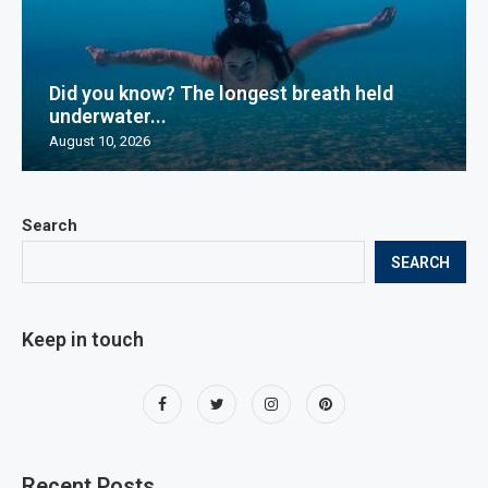
Did you know? The longest breath held
underwater...
August 10, 2026
Search
SEARCH
Keep in touch
Recent Posts