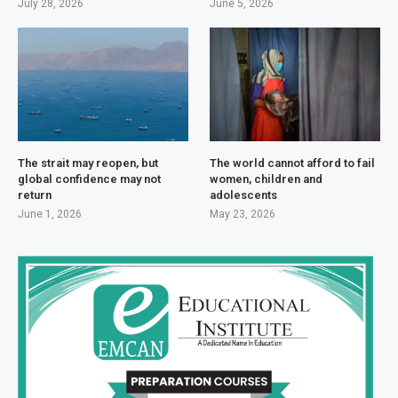
July 28, 2026
June 5, 2026
The strait may reopen, but
The world cannot afford to fail
global confidence may not
women, children and
return
adolescents
June 1, 2026
May 23, 2026