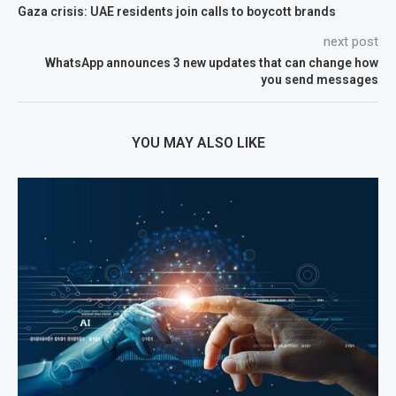
Gaza crisis: UAE residents join calls to boycott brands
next post
WhatsApp announces 3 new updates that can change how
you send messages
YOU MAY ALSO LIKE