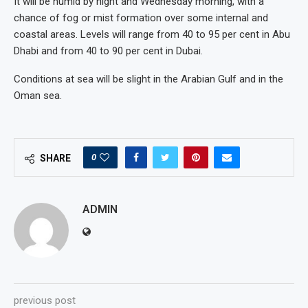
It will be humid by night and Wednesday morning, with a
chance of fog or mist formation over some internal and
coastal areas. Levels will range from 40 to 95 per cent in Abu
Dhabi and from 40 to 90 per cent in Dubai.
Conditions at sea will be slight in the Arabian Gulf and in the
Oman sea.
0
SHARE
ADMIN
previous post