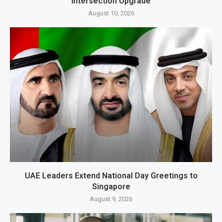
Intersection Upgrade
August 10, 2026
UAE Leaders Extend National Day Greetings to
Singapore
August 9, 2026