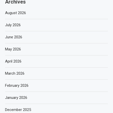
Archives
August 2026
July 2026
June 2026
May 2026
April 2026
March 2026
February 2026
January 2026
December 2025