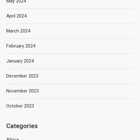
May 2024
April 2024
March 2024
February 2024
January 2024
December 2023
November 2023
October 2023
Categories
Africa