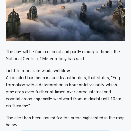
The day will be fair in general and partly cloudy at times, the
National Centre of Meteorology has said.
Light to moderate winds will blow.
A fog alert has been issued by authorities, that states, “Fog
formation with a deterioration in horizontal visibility, which
may drop even further at times over some internal and
coastal areas especially westward from midnight until 10am
on Tuesday.”
The alert has been issued for the areas highlighted in the map
below: