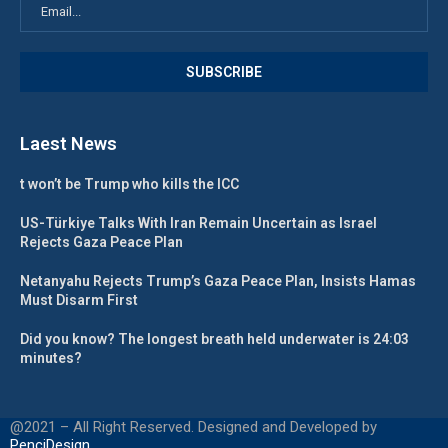
Laest News
t won’t be Trump who kills the ICC
US-Türkiye Talks With Iran Remain Uncertain as Israel
Rejects Gaza Peace Plan
Netanyahu Rejects Trump’s Gaza Peace Plan, Insists Hamas
Must Disarm First
Did you know? The longest breath held underwater is 24:03
minutes?
@2021 – All Right Reserved. Designed and Developed by
PenciDesign