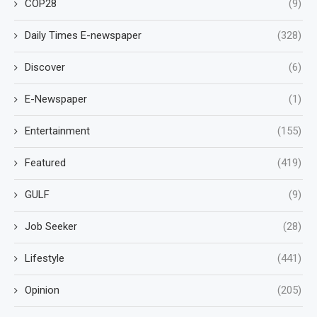
COP28
(9)
Daily Times E-newspaper
(328)
Discover
(6)
E-Newspaper
(1)
Entertainment
(155)
Featured
(419)
GULF
(9)
Job Seeker
(28)
Lifestyle
(441)
Opinion
(205)