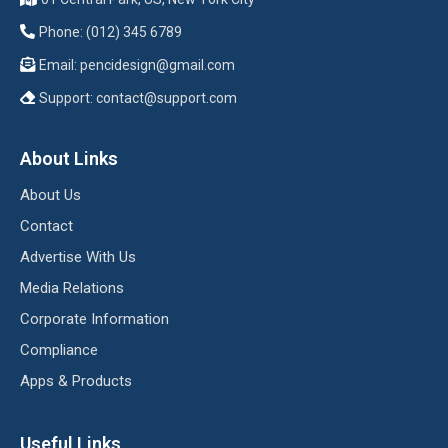
Phone: (012) 345 6789
Email:
pencidesign@gmail.com
Support:
contact@support.com
About Links
About Us
Contact
Advertise With Us
Media Relations
Corporate Information
Compliance
Apps & Products
Useful Links