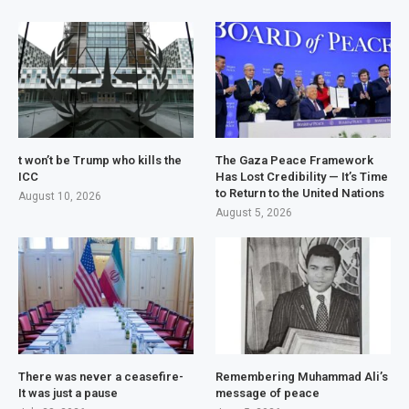
t won’t be Trump who kills the
The Gaza Peace Framework
ICC
Has Lost Credibility — It’s Time
to Return to the United Nations
August 10, 2026
August 5, 2026
There was never a ceasefire-
Remembering Muhammad Ali’s
It was just a pause
message of peace