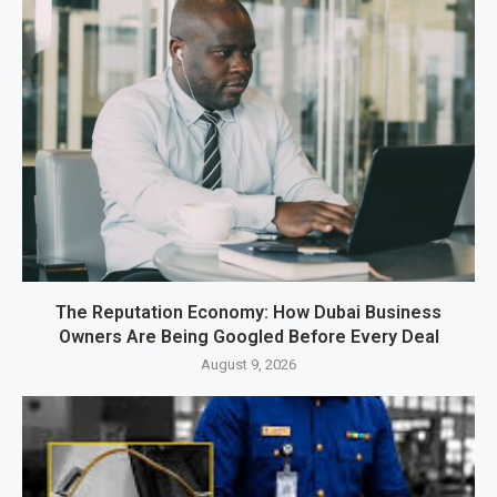
The Reputation Economy: How Dubai Business
Owners Are Being Googled Before Every Deal
August 9, 2026