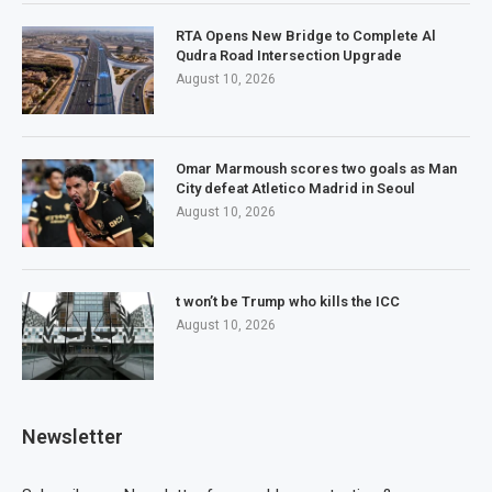
RTA Opens New Bridge to Complete Al
Qudra Road Intersection Upgrade
August 10, 2026
Omar Marmoush scores two goals as Man
City defeat Atletico Madrid in Seoul
August 10, 2026
t won’t be Trump who kills the ICC
August 10, 2026
Newsletter