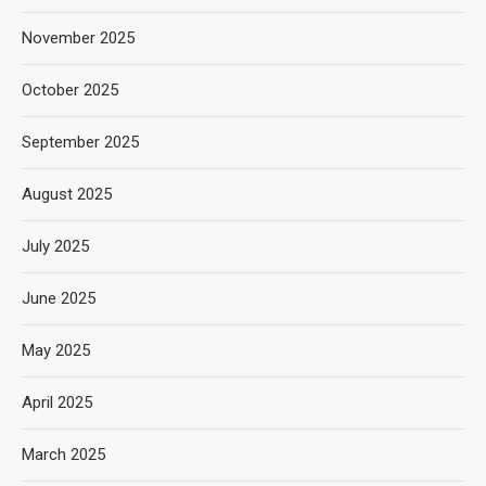
November 2025
October 2025
September 2025
August 2025
July 2025
June 2025
May 2025
April 2025
March 2025