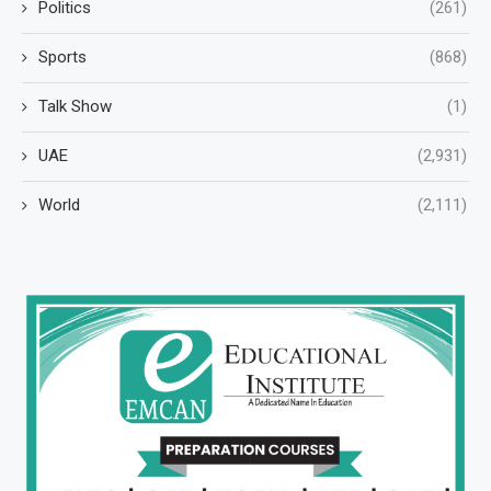
Politics
(261)
Sports
(868)
Talk Show
(1)
UAE
(2,931)
World
(2,111)