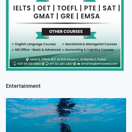
Entertainment