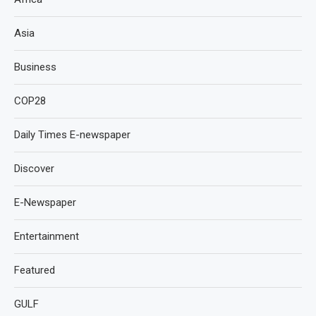
Asia
Business
COP28
Daily Times E-newspaper
Discover
E-Newspaper
Entertainment
Featured
GULF