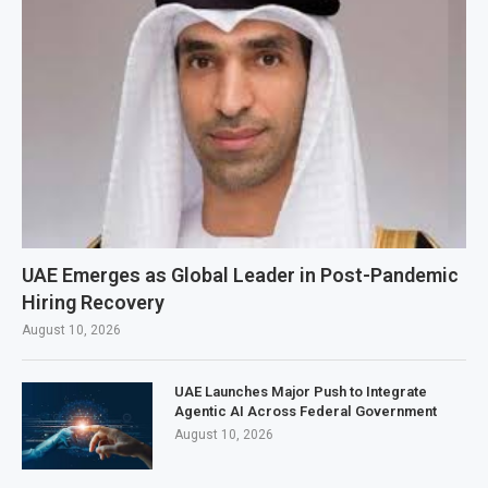
UAE Emerges as Global Leader in Post-Pandemic
Hiring Recovery
August 10, 2026
UAE Launches Major Push to Integrate
Agentic AI Across Federal Government
August 10, 2026