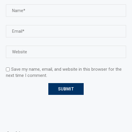
Save my name, email, and website in this browser for the
next time I comment.