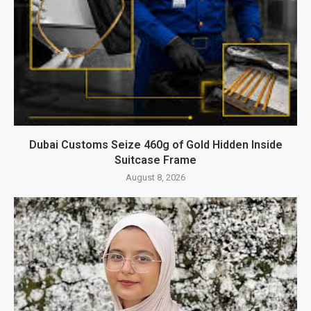
Dubai Customs Seize 460g of Gold Hidden Inside
Suitcase Frame
August 8, 2026