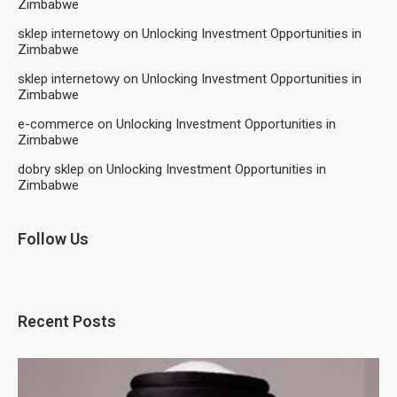
Zimbabwe
sklep internetowy
on
Unlocking Investment Opportunities in
Zimbabwe
sklep internetowy
on
Unlocking Investment Opportunities in
Zimbabwe
e-commerce
on
Unlocking Investment Opportunities in
Zimbabwe
dobry sklep
on
Unlocking Investment Opportunities in
Zimbabwe
Follow Us
Recent Posts