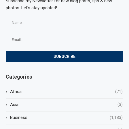
Subscribe my Newsletter for new blog posts, tips & new
photos. Let's stay updated!
Categories
Africa
(71)
Asia
(3)
Business
(1,183)