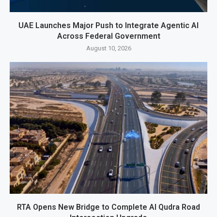
UAE Launches Major Push to Integrate Agentic AI
Across Federal Government
August 10, 2026
RTA Opens New Bridge to Complete Al Qudra Road