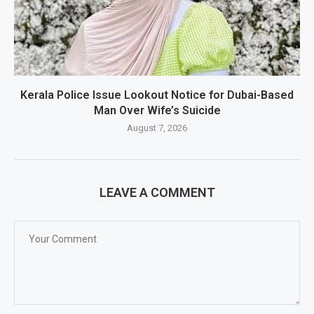
Kerala Police Issue Lookout Notice for Dubai-Based
Man Over Wife’s Suicide
August 7, 2026
LEAVE A COMMENT