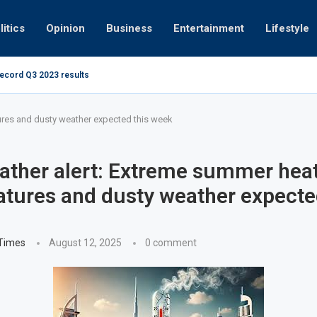
litics
Opinion
Business
Entertainment
Lifestyle
record Q3 2023 results
Video: Dubai 
ures and dusty weather expected this week
ther alert: Extreme summer hea
tures and dusty weather expecte
 Times
August 12, 2025
0 comment