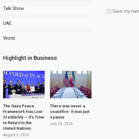
Talk Show
Save my name
UAE
World
Highlight in Business
The Gaza Peace
There was never a
Framework Has Lost
ceasefire- It was just
Credibility — It’s Time
a pause
to Return to the
July 28, 2026
United Nations
August 5, 2026