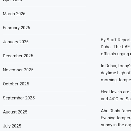
March 2026
February 2026
By Staff Report
January 2026
Dubai: The UAE 
officials urgin
December 2025
In Dubai, today
November 2025
daytime high of
morning, tempe
October 2025
Heat levels are
September 2025
and 44°C on Sat
Abu Dhabi faces
August 2025
Evening temperat
sunny in the cap
July 2025