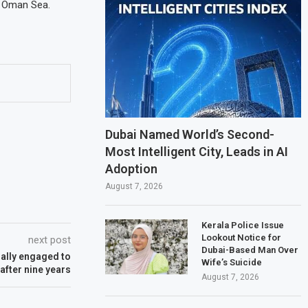
e Oman Sea.
Dubai Named World’s Second-
Most Intelligent City, Leads in AI
Adoption
August 7, 2026
Kerala Police Issue
Lookout Notice for
next post
Dubai-Based Man Over
nally engaged to
Wife’s Suicide
after nine years
August 7, 2026