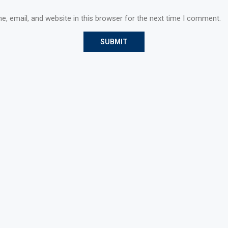
, email, and website in this browser for the next time I comment.