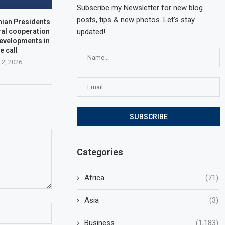
Subscribe my Newsletter for new blog
posts, tips & new photos. Let's stay
nian Presidents
updated!
ral cooperation
developments in
e call
 2, 2026
Categories
Africa
(71)
Asia
(3)
Business
(1,183)