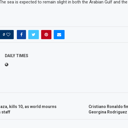
The sea is expected to remain slight in both the Arabian Gulf and th
0
DAILY TIMES
aza, kills 10, as world mourns
Cristiano Ronaldo fi
 staff
Georgina Rodriguez 