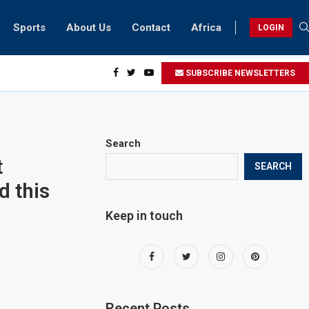
Sports
About Us
Contact
Africa
LOGIN
biker riding at 280kmph arrested, fined Dh50,000
SUBSCRIBE NEWSLETTERS
Search
t
SEARCH
d this
Keep in touch
Recent Posts