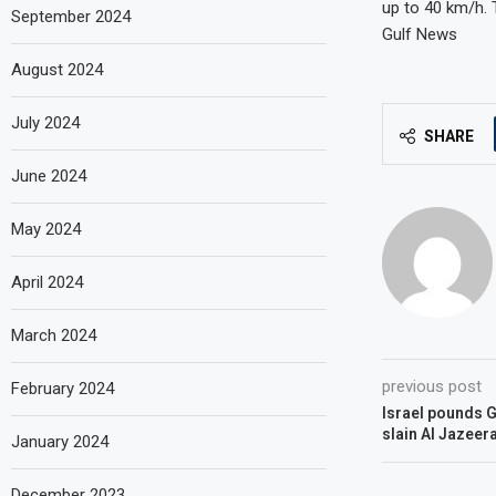
up to 40 km/h. 
September 2024
Gulf News
August 2024
July 2024
SHARE
June 2024
May 2024
April 2024
March 2024
previous post
February 2024
Israel pounds G
slain Al Jazeera
January 2024
December 2023