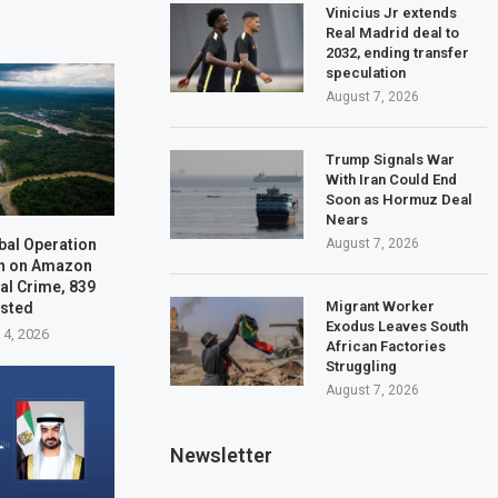
Vinicius Jr extends
Real Madrid deal to
2032, ending transfer
speculation
August 7, 2026
Trump Signals War
With Iran Could End
Soon as Hormuz Deal
Nears
bal Operation
August 7, 2026
n on Amazon
al Crime, 839
Migrant Worker
ested
Exodus Leaves South
 4, 2026
African Factories
Struggling
August 7, 2026
Newsletter