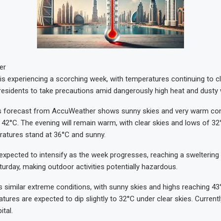
er
is experiencing a scorching week, with temperatures continuing to c
g residents to take precautions amid dangerously high heat and dusty
’s forecast from AccuWeather shows sunny skies and very warm cond
 42°C. The evening will remain warm, with clear skies and lows of 32°
ratures stand at 36°C and sunny.
 expected to intensify as the week progresses, reaching a sweltering
urday, making outdoor activities potentially hazardous.
 similar extreme conditions, with sunny skies and highs reaching 43
ures are expected to dip slightly to 32°C under clear skies. Currently
ital.