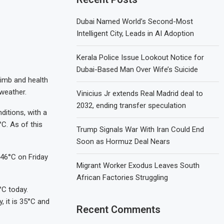
Dubai Named World’s Second-Most
Intelligent City, Leads in AI Adoption
Kerala Police Issue Lookout Notice for
Dubai-Based Man Over Wife’s Suicide
limb and health
 weather.
Vinicius Jr extends Real Madrid deal to
2032, ending transfer speculation
itions, with a
C. As of this
Trump Signals War With Iran Could End
Soon as Hormuz Deal Nears
 46°C on Friday
Migrant Worker Exodus Leaves South
African Factories Struggling
°C today.
, it is 35°C and
Recent Comments