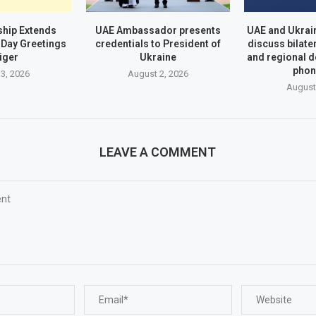
hip Extends
UAE Ambassador presents
UAE and Ukrai
Day Greetings
credentials to President of
discuss bilate
iger
Ukraine
and regional 
phon
3, 2026
August 2, 2026
August
LEAVE A COMMENT