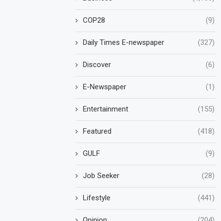
COP28
(9)
Daily Times E-newspaper
(327)
Discover
(6)
E-Newspaper
(1)
Entertainment
(155)
Featured
(418)
GULF
(9)
Job Seeker
(28)
Lifestyle
(441)
Opinion
(204)