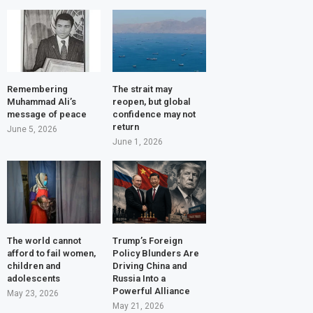
Remembering
The strait may
Muhammad Ali’s
reopen, but global
message of peace
confidence may not
return
June 5, 2026
June 1, 2026
The world cannot
Trump’s Foreign
afford to fail women,
Policy Blunders Are
children and
Driving China and
adolescents
Russia Into a
Powerful Alliance
May 23, 2026
May 21, 2026