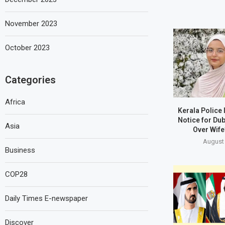
November 2023
October 2023
Categories
Africa
Kerala Police
Notice for Du
Asia
Over Wife
August 
Business
COP28
Daily Times E-newspaper
Discover