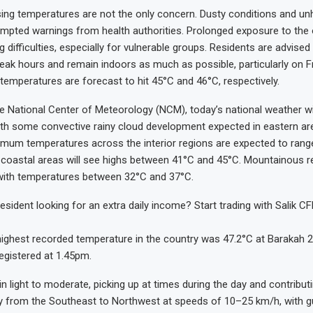
sing temperatures are not the only concern. Dusty conditions and unh
ompted warnings from health authorities. Prolonged exposure to the
g difficulties, especially for vulnerable groups. Residents are advised
 peak hours and remain indoors as much as possible, particularly on F
temperatures are forecast to hit 45°C and 46°C, respectively.
e National Center of Meteorology (NCM), today’s national weather will
with some convective rainy cloud development expected in eastern ar
imum temperatures across the interior regions are expected to ran
 coastal areas will see highs between 41°C and 45°C. Mountainous re
, with temperatures between 32°C and 37°C.
esident looking for an extra daily income? Start trading with Salik C
highest recorded temperature in the country was 47.2°C at Barakah 2 
registered at 1.45pm.
n light to moderate, picking up at times during the day and contribut
rly from the Southeast to Northwest at speeds of 10–25 km/h, with g