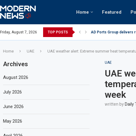
Home
Featured
Po
nian keffiyeh: How crowds turned up...
Friday, August 7, 2026
TOP POSTS
AD Ports Group delivers 
Home
UAE
UAE weather alert: Extreme summer heat temperat
Archives
UAE
UAE wea
August 2026
tempera
July 2026
week
written by
Daily
June 2026
May 2026
April 2026