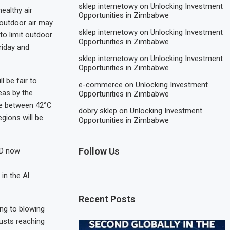
sklep internetowy
on
Unlocking Investment
ealthy air
Opportunities in Zimbabwe
 outdoor air may
sklep internetowy
on
Unlocking Investment
 to limit outdoor
Opportunities in Zimbabwe
riday and
sklep internetowy
on
Unlocking Investment
Opportunities in Zimbabwe
 be fair to
e-commerce
on
Unlocking Investment
eas by the
Opportunities in Zimbabwe
ge between 42°C
dobry sklep
on
Unlocking Investment
gions will be
Opportunities in Zimbabwe
Follow Us
FD now
in the Al
Recent Posts
ing to blowing
usts reaching