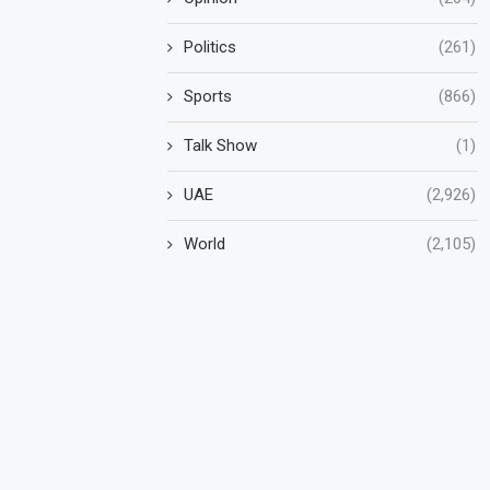
Politics
(261)
Sports
(866)
Talk Show
(1)
UAE
(2,926)
World
(2,105)