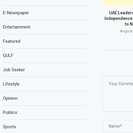
E-Newspaper
UAE Leaders
Independence 
to N
Entertainment
August 
Featured
GULF
Job Seeker
Lifestyle
Opinion
Politics
Sports