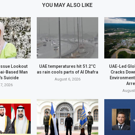
YOU MAY ALSO LIKE
 Issue Lookout
UAE temperatures hit 51.2°C
UAE-Led Glo
bai-Based Man
as rain cools parts of Al Dhafra
Cracks Dow
’s Suicide
Environment
August 6, 2026
Arr
7, 2026
August