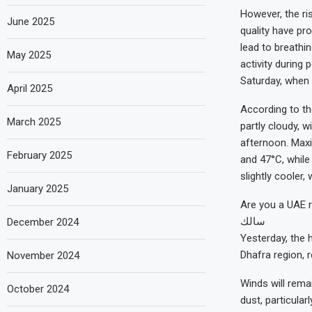
However, the ri
June 2025
quality have pr
lead to breathin
May 2025
activity during
Saturday, when 
April 2025
According to th
March 2025
partly cloudy, 
afternoon. Max
February 2025
and 47°C, while
slightly cooler
January 2025
Are you a UAE r
سالك
December 2024
Yesterday, the 
Dhafra region, 
November 2024
Winds will remai
October 2024
dust, particula