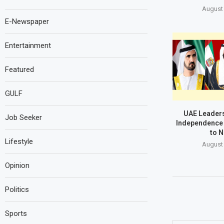
August 
E-Newspaper
Entertainment
Featured
GULF
UAE Leaders
Job Seeker
Independence 
to N
Lifestyle
August 
Opinion
Politics
Sports