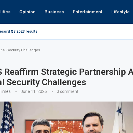
litics
Opinion
Business
Entertainment
Lifestyle
record Q3 2023 results
How UAE resid
at 280kmph arrested, fined Dh50,000
nal Security Challenges
 Reaffirm Strategic Partnership 
l Security Challenges
 Times
June 11, 2026
0 comment