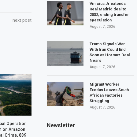
Vinicius Jr extends
Real Madrid deal to
2032, ending transfer
next post
speculation
August 7, 2026
Trump Signals War
With Iran Could End
Soon as Hormuz Deal
Nears
August 7, 2026
Migrant Worker
Exodus Leaves South
African Factories
Struggling
August 7, 2026
bal Operation
Newsletter
n on Amazon
al Crime, 839