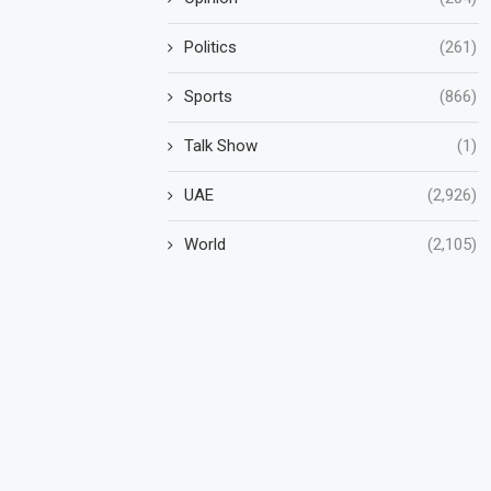
Politics
(261)
Sports
(866)
Talk Show
(1)
UAE
(2,926)
World
(2,105)