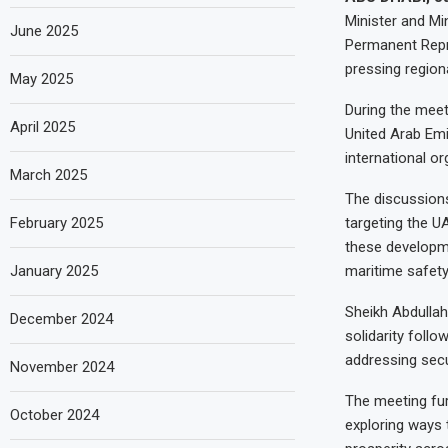
Minister and Mi
June 2025
Permanent Repre
pressing region
May 2025
During the meet
April 2025
United Arab Emi
international or
March 2025
The discussions
February 2025
targeting the U
these developmen
January 2025
maritime safety
Sheikh Abdullah
December 2024
solidarity foll
addressing secu
November 2024
The meeting fu
October 2024
exploring ways t