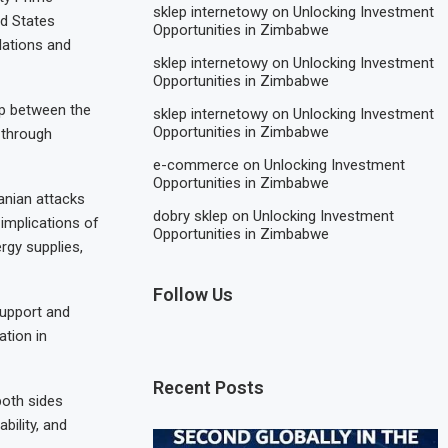
sklep internetowy
on
Unlocking Investment
ed States
Opportunities in Zimbabwe
lations and
sklep internetowy
on
Unlocking Investment
Opportunities in Zimbabwe
ip between the
sklep internetowy
on
Unlocking Investment
Opportunities in Zimbabwe
 through
e-commerce
on
Unlocking Investment
Opportunities in Zimbabwe
anian attacks
dobry sklep
on
Unlocking Investment
 implications of
Opportunities in Zimbabwe
rgy supplies,
Follow Us
support and
ation in
Recent Posts
oth sides
bility, and