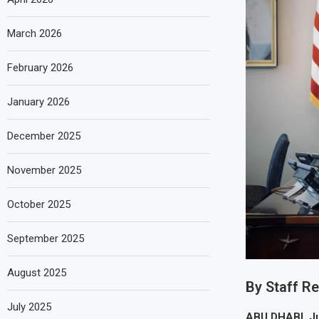
March 2026
February 2026
January 2026
December 2025
November 2025
October 2025
September 2025
August 2025
By Staff R
July 2025
ABU DHABI, J