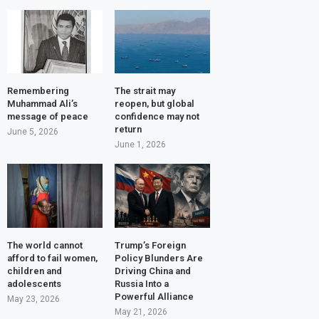
Remembering
The strait may
Muhammad Ali’s
reopen, but global
message of peace
confidence may not
return
June 5, 2026
June 1, 2026
The world cannot
Trump’s Foreign
afford to fail women,
Policy Blunders Are
children and
Driving China and
adolescents
Russia Into a
Powerful Alliance
May 23, 2026
May 21, 2026