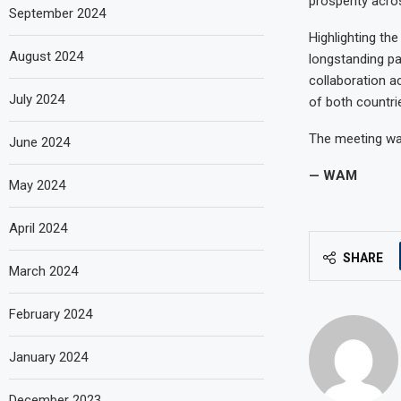
prosperity acro
September 2024
Highlighting th
August 2024
longstanding p
collaboration a
July 2024
of both countri
The meeting wa
June 2024
— WAM
May 2024
April 2024
SHARE
March 2024
February 2024
January 2024
December 2023