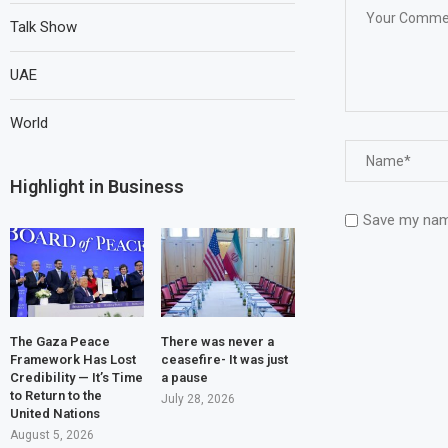
Talk Show
UAE
World
Highlight in Business
Save my name
The Gaza Peace
There was never a
Framework Has Lost
ceasefire- It was just
Credibility — It’s Time
a pause
to Return to the
July 28, 2026
United Nations
August 5, 2026