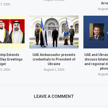
Arr
7, 2026
August
hip Extends
UAE Ambassador presents
UAE and Ukrai
Day Greetings
credentials to President of
discuss bilate
iger
Ukraine
and regional 
phon
3, 2026
August 2, 2026
August
LEAVE A COMMENT