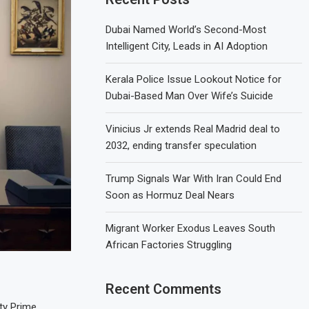
Dubai Named World’s Second-Most
Intelligent City, Leads in AI Adoption
Kerala Police Issue Lookout Notice for
Dubai-Based Man Over Wife’s Suicide
Vinicius Jr extends Real Madrid deal to
2032, ending transfer speculation
Trump Signals War With Iran Could End
Soon as Hormuz Deal Nears
Migrant Worker Exodus Leaves South
African Factories Struggling
Recent Comments
ty Prime