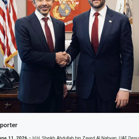
eporter
une 11, 2026
– H.H. Sheikh Abdullah bin Zayed Al Nahyan, UAE Depu