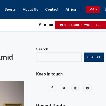
Sports
About Us
Contact
Africa
LOGIN
ents can take part in COP28 this year
SUBSCRIBE NEWSLETTERS
Search
Amid
SEARCH
Keep in touch
Recent Posts