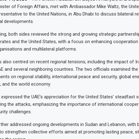
nister of Foreign Affairs, met with Ambassador Mike Waltz, the Unit
sentative to the United Nations, in Abu Dhabi to discuss bilateral re
al developments.
ing, both sides reviewed the strong and growing strategic partnersh
rates and the United States, with a focus on enhancing cooperation
ganisations and multilateral platforms.
 also centred on recent regional tensions, including the impact of Ir
AE and several neighboring countries. The two officials examined the
ts on regional stability, international peace and security, global ene
, and the world economy.
 expressed the UAE’s appreciation for the United States’ steadfast 
owing the attacks, emphasizing the importance of international cooper
rity challenges.
rther addressed ongoing developments in Sudan and Lebanon, with b
o strengthen collective efforts aimed at promoting lasting peace, sta