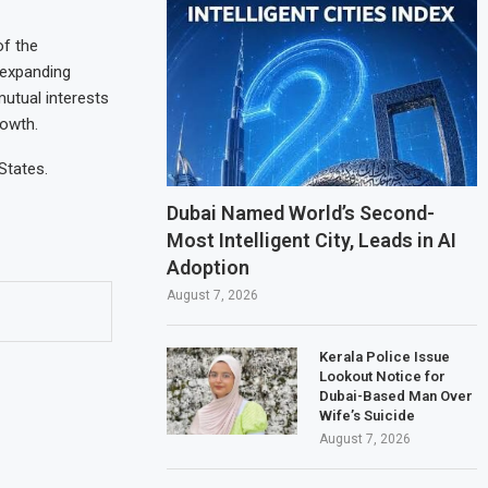
of the
 expanding
utual interests
rowth.
States.
Dubai Named World’s Second-
Most Intelligent City, Leads in AI
Adoption
August 7, 2026
Kerala Police Issue
Lookout Notice for
Dubai-Based Man Over
Wife’s Suicide
August 7, 2026