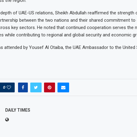
ss the region.
e depth of UAE-US relations, Sheikh Abdullah reaffirmed the strength 
artnership between the two nations and their shared commitment to
cross key sectors. He noted that continued cooperation serves the m
es while contributing to regional and global security and economic g
s attended by Yousef Al Otaiba, the UAE Ambassador to the United 
0
DAILY TIMES