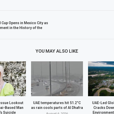
 Cup Opens in Mexico City as
ent in the History of the
YOU MAY ALSO LIKE
 Issue Lookout
UAE temperatures hit 51.2°C
UAE-Led Glo
bai-Based Man
as rain cools parts of Al Dhafra
Cracks Dow
’s Suicide
Environment
August 6, 2026