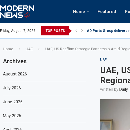
Home
Featured
Po
AD Ports Group delivers 
Friday, August 7, 2026
TOP POSTS
Video: Dubai biker riding 
Home
UAE
UAE, US Reaffirm Strategic Partnership Amid Regio
Archives
UAE
UAE, US
August 2026
Regiona
July 2026
written by
Daily
June 2026
May 2026
April 2026