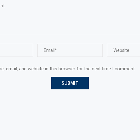
, email, and website in this browser for the next time I comment.