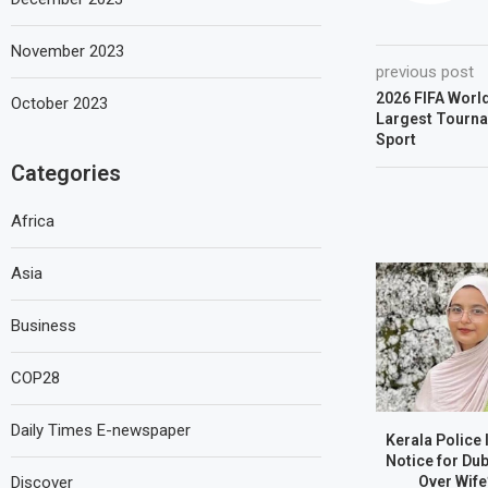
November 2023
previous post
2026 FIFA World
October 2023
Largest Tournam
Sport
Categories
Africa
Asia
Business
COP28
Daily Times E-newspaper
Kerala Police
Notice for Du
Over Wife
Discover