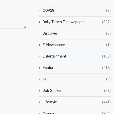
COP28
(9)
Daily Times E-newspaper
(327)
Discover
(6)
E-Newspaper
(1)
Entertainment
(155)
Featured
(418)
GULF
(9)
Job Seeker
(28)
Lifestyle
(441)
Opinion
(204)