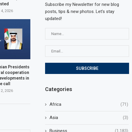
ested
Subscribe my Newsletter for new blog
 4, 2026
posts, tips & new photos. Let's stay
updated!
nian Presidents
ral cooperation
developments in
e call
Categories
 2, 2026
Africa
(71)
Asia
(3)
Business
(1,183)