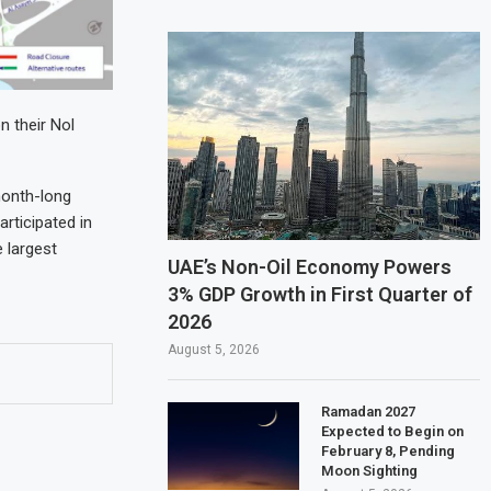
n their Nol
month-long
rticipated in
e largest
UAE’s Non-Oil Economy Powers
3% GDP Growth in First Quarter of
2026
August 5, 2026
Ramadan 2027
Expected to Begin on
February 8, Pending
Moon Sighting