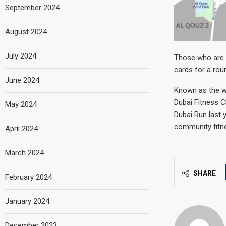
September 2024
August 2024
July 2024
Those who are t
cards for a roun
June 2024
Known as the wo
Dubai Fitness C
May 2024
Dubai Run last y
community fitne
April 2024
March 2024
SHARE
February 2024
January 2024
December 2023