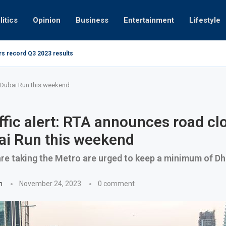
litics
Opinion
Business
Entertainment
Lifestyle
rs record Q3 2023 results
How UAE r
ing at 280kmph arrested, fined Dh50,000
r Dubai Run this weekend
ffic alert: RTA announces road cl
ai Run this weekend
e taking the Metro are urged to keep a minimum of Dh
n
November 24, 2023
0 comment