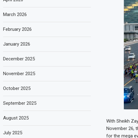
March 2026
February 2026
January 2026
December 2025
November 2025
October 2025
September 2025
August 2025
With Sheikh Zay
November 26, th
July 2025
for the mega ev