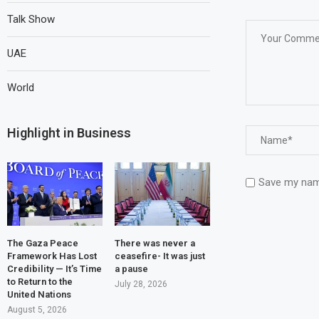
Talk Show
UAE
World
Highlight in Business
Save my name
The Gaza Peace
There was never a
Framework Has Lost
ceasefire- It was just
Credibility — It’s Time
a pause
to Return to the
July 28, 2026
United Nations
August 5, 2026