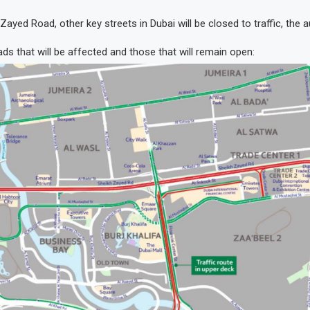
ayed Road, other key streets in Dubai will be closed to traffic, the au
ds that will be affected and those that will remain open: