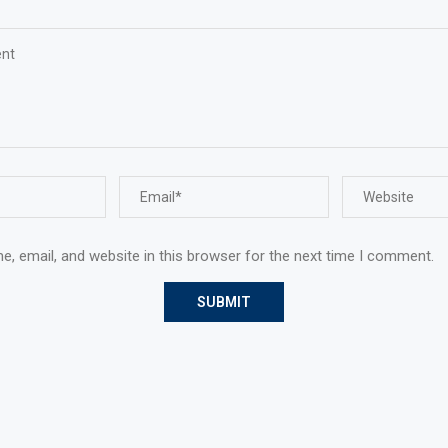
, email, and website in this browser for the next time I comment.