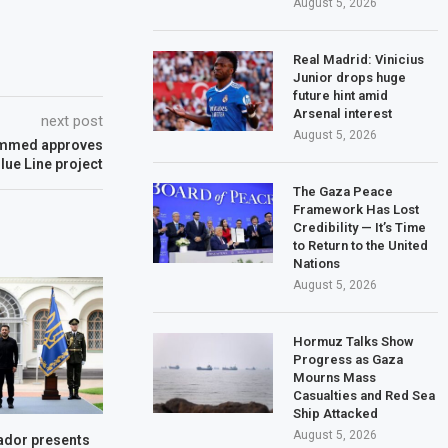
August 5, 2026
Real Madrid: Vinicius
Junior drops huge
future hint amid
Arsenal interest
next post
August 5, 2026
ohammed approves
lue Line project
The Gaza Peace
Framework Has Lost
Credibility — It’s Time
to Return to the United
Nations
August 5, 2026
Hormuz Talks Show
Progress as Gaza
Mourns Mass
Casualties and Red Sea
Ship Attacked
August 5, 2026
dor presents