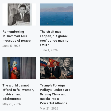
Remembering
The strait may
Muhammad Ali’s
reopen, but global
message of peace
confidence may not
return
June 5, 2026
June 1, 2026
The world cannot
Trump’s Foreign
afford to fail women,
Policy Blunders Are
children and
Driving China and
adolescents
Russia Into a
Powerful Alliance
May 23, 2026
May 21, 2026