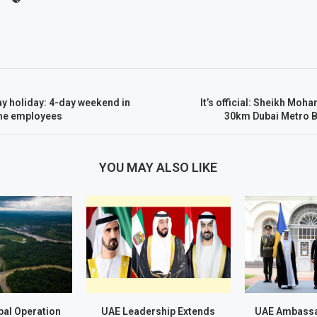
y holiday: 4-day weekend in
It’s official: Sheikh M
me employees
30km Dubai Metro B
YOU MAY ALSO LIKE
al Operation
UAE Leadership Extends
UAE Ambassa