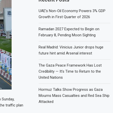
UAE’s Non-Oil Economy Powers 3% GDP
Growth in First Quarter of 2026
Ramadan 2027 Expected to Begin on
February 8, Pending Moon Sighting
Real Madrid: Vinicius Junior drops huge
future hint amid Arsenal interest
The Gaza Peace Framework Has Lost
Credibility — It’s Time to Return to the
United Nations
Hormuz Talks Show Progress as Gaza
Mourns Mass Casualties and Red Sea Ship
n Sunday,
Attacked
he traffic plan