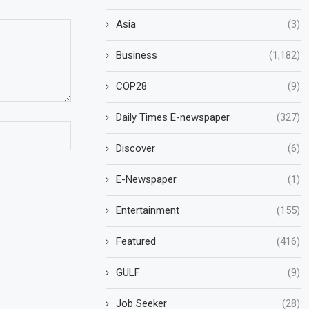
Asia
(3)
Business
(1,182)
COP28
(9)
Daily Times E-newspaper
(327)
Discover
(6)
E-Newspaper
(1)
Entertainment
(155)
Featured
(416)
GULF
(9)
Job Seeker
(28)