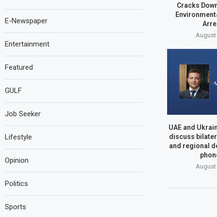
Cracks Dow
Environmenta
E-Newspaper
Arre
August 
Entertainment
Featured
GULF
Job Seeker
UAE and Ukrain
Lifestyle
discuss bilate
and regional d
phone
Opinion
August 
Politics
Sports