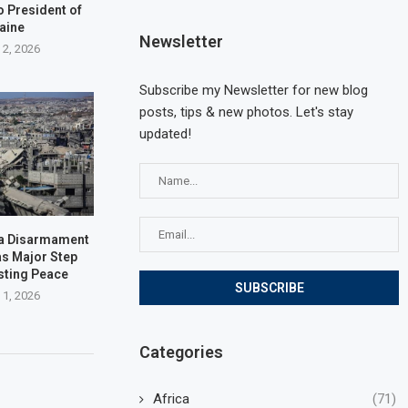
o President of
aine
Newsletter
 2, 2026
Subscribe my Newsletter for new blog
posts, tips & new photos. Let's stay
updated!
za Disarmament
s Major Step
sting Peace
 1, 2026
Categories
Africa
(71)