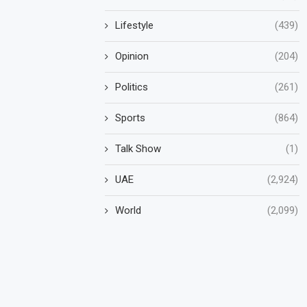
Lifestyle
(439)
Opinion
(204)
Politics
(261)
Sports
(864)
Talk Show
(1)
UAE
(2,924)
World
(2,099)