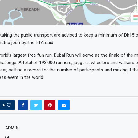
aking the public transport are advised to keep a minimum of Dh15 o
dtrip journey, the RTA said.
rld’s largest free fun run, Dubai Run will serve as the finale of the 
hallenge. A total of 193,000 runners, joggers, wheelers and walkers pa
ear, setting a record for the number of participants and making it th
ss event in the world.
0
ADMIN