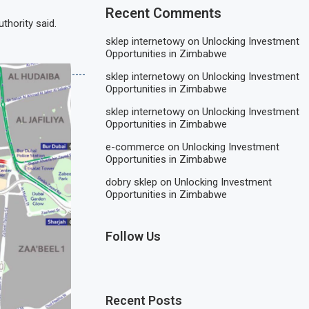
Recent Comments
thority said.
sklep internetowy
on
Unlocking Investment
Opportunities in Zimbabwe
sklep internetowy
on
Unlocking Investment
Opportunities in Zimbabwe
sklep internetowy
on
Unlocking Investment
Opportunities in Zimbabwe
e-commerce
on
Unlocking Investment
Opportunities in Zimbabwe
dobry sklep
on
Unlocking Investment
Opportunities in Zimbabwe
Follow Us
Recent Posts