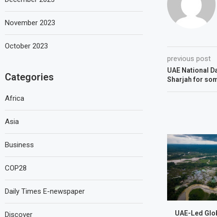
November 2023
October 2023
previous post
UAE National Da
Categories
Sharjah for so
Africa
Asia
Business
COP28
Daily Times E-newspaper
UAE-Led Glob
Discover