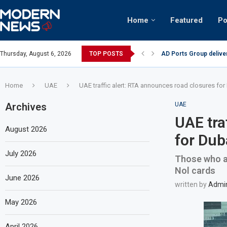
Home
Featured
Po
AD Ports Group delive
Thursday, August 6, 2026
TOP POSTS
Video: Dubai biker rid
Home
UAE
UAE traffic alert: RTA announces road closures fo
Archives
UAE
UAE tra
August 2026
for Dub
July 2026
Those who ar
Nol cards
June 2026
written by
Admi
May 2026
April 2026