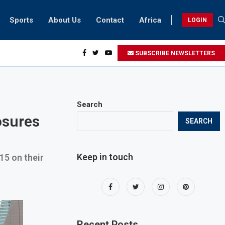
Sports
About Us
Contact
Africa
LOGIN
esidents can take part in COP28 this year
SUBSCRIBE NEWSLETTERS
Search
osures
SEARCH
Keep in touch
15 on their
Recent Posts