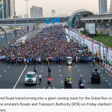
ed Road transforming into a giant running track for the Dubai Run o
e emirate’s Roads and Transport Authority (RTA) on Friday clarified t
ent.