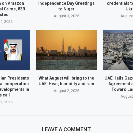
n on Amazon
Independence Day Greetings
credentials t
l Crime, 839
to Niger
Ukr
sted
August 3, 2026
August
4, 2026
ian Presidents
What August will bring to the
UAE Hails Ga
ral cooperation
UAE: Heat, humidity and rain
Agreement a
evelopments in
Toward La
August 2, 2026
 call
August
2, 2026
LEAVE A COMMENT