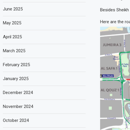
June 2025
Besides Sheikh Z
Here are the roa
May 2025
April 2025
March 2025
February 2025
January 2025
December 2024
November 2024
October 2024