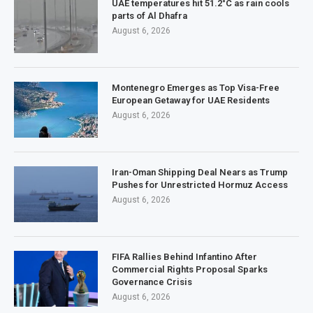
UAE temperatures hit 51.2°C as rain cools
parts of Al Dhafra
August 6, 2026
Montenegro Emerges as Top Visa-Free
European Getaway for UAE Residents
August 6, 2026
Iran-Oman Shipping Deal Nears as Trump
Pushes for Unrestricted Hormuz Access
August 6, 2026
FIFA Rallies Behind Infantino After
Commercial Rights Proposal Sparks
Governance Crisis
August 6, 2026