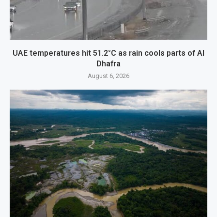
UAE temperatures hit 51.2°C as rain cools parts of Al
Dhafra
August 6, 2026