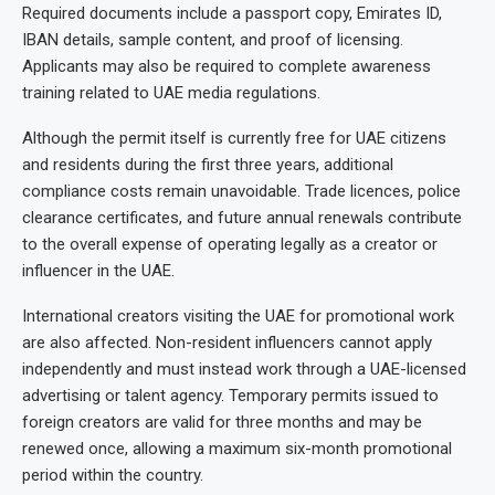
Required documents include a passport copy, Emirates ID,
IBAN details, sample content, and proof of licensing.
Applicants may also be required to complete awareness
training related to UAE media regulations.
Although the permit itself is currently free for UAE citizens
and residents during the first three years, additional
compliance costs remain unavoidable. Trade licences, police
clearance certificates, and future annual renewals contribute
to the overall expense of operating legally as a creator or
influencer in the UAE.
International creators visiting the UAE for promotional work
are also affected. Non-resident influencers cannot apply
independently and must instead work through a UAE-licensed
advertising or talent agency. Temporary permits issued to
foreign creators are valid for three months and may be
renewed once, allowing a maximum six-month promotional
period within the country.