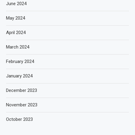
June 2024
May 2024
April 2024
March 2024
February 2024
January 2024
December 2023
November 2023
October 2023