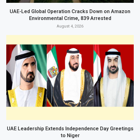
UAE-Led Global Operation Cracks Down on Amazon
Environmental Crime, 839 Arrested
August 4, 2026
UAE Leadership Extends Independence Day Greetings
to Niger