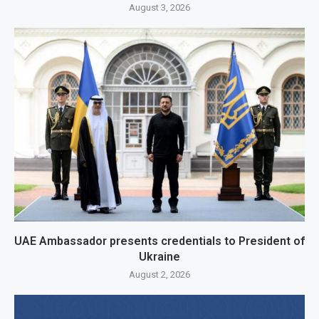
August 3, 2026
UAE Ambassador presents credentials to President of
Ukraine
August 2, 2026