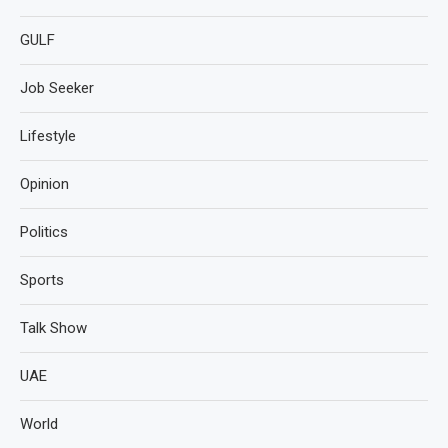
GULF
Job Seeker
Lifestyle
Opinion
Politics
Sports
Talk Show
UAE
World