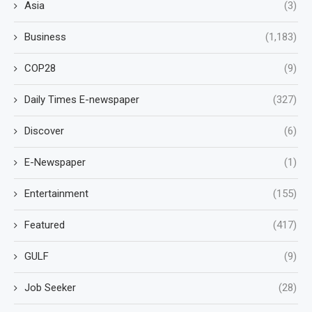
Asia
(3)
Business
(1,183)
COP28
(9)
Daily Times E-newspaper
(327)
Discover
(6)
E-Newspaper
(1)
Entertainment
(155)
Featured
(417)
GULF
(9)
Job Seeker
(28)