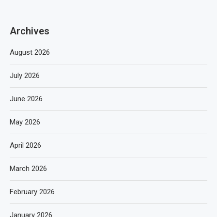
Archives
August 2026
July 2026
June 2026
May 2026
April 2026
March 2026
February 2026
January 2026