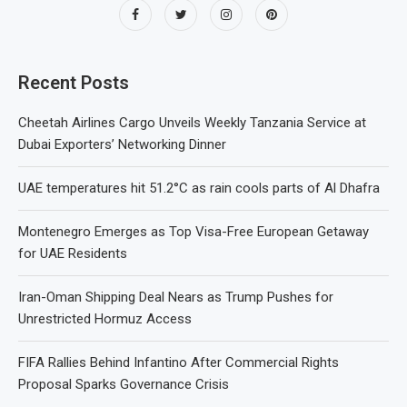
Recent Posts
Cheetah Airlines Cargo Unveils Weekly Tanzania Service at
Dubai Exporters’ Networking Dinner
UAE temperatures hit 51.2°C as rain cools parts of Al Dhafra
Montenegro Emerges as Top Visa-Free European Getaway
for UAE Residents
Iran-Oman Shipping Deal Nears as Trump Pushes for
Unrestricted Hormuz Access
FIFA Rallies Behind Infantino After Commercial Rights
Proposal Sparks Governance Crisis