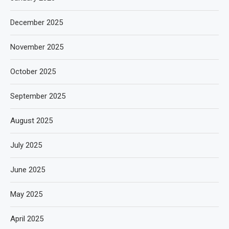
December 2025
November 2025
October 2025
September 2025
August 2025
July 2025
June 2025
May 2025
April 2025