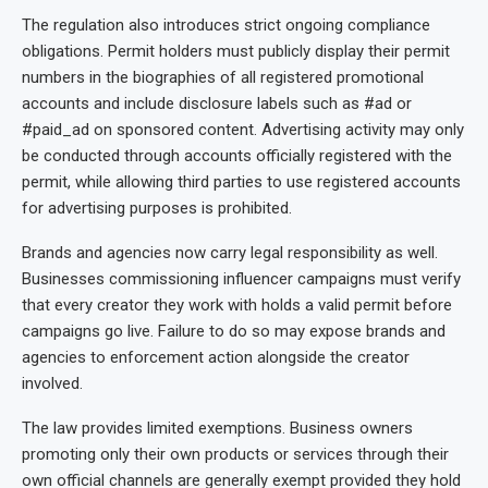
The regulation also introduces strict ongoing compliance
obligations. Permit holders must publicly display their permit
numbers in the biographies of all registered promotional
accounts and include disclosure labels such as #ad or
#paid_ad on sponsored content. Advertising activity may only
be conducted through accounts officially registered with the
permit, while allowing third parties to use registered accounts
for advertising purposes is prohibited.
Brands and agencies now carry legal responsibility as well.
Businesses commissioning influencer campaigns must verify
that every creator they work with holds a valid permit before
campaigns go live. Failure to do so may expose brands and
agencies to enforcement action alongside the creator
involved.
The law provides limited exemptions. Business owners
promoting only their own products or services through their
own official channels are generally exempt provided they hold