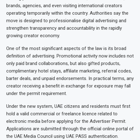
brands, agencies, and even visiting international creators
operating temporarily within the country. Authorities say the
move is designed to professionalise digital advertising and
strengthen transparency and accountability in the rapidly
growing creator economy.
One of the most significant aspects of the law is its broad
definition of advertising. Promotional activity now includes not
only paid brand collaborations, but also gifted products,
complimentary hotel stays, affiliate marketing, referral codes,
barter deals, and unpaid endorsements. In practical terms, any
creator receiving a benefit in exchange for exposure may fall
under the permit requirement.
Under the new system, UAE citizens and residents must first
hold a valid commercial or freelance licence related to
electronic media before applying for the Advertiser Permit.
Applications are submitted through the official online portal of
the UAE Media Council using UAE PASS authentication.