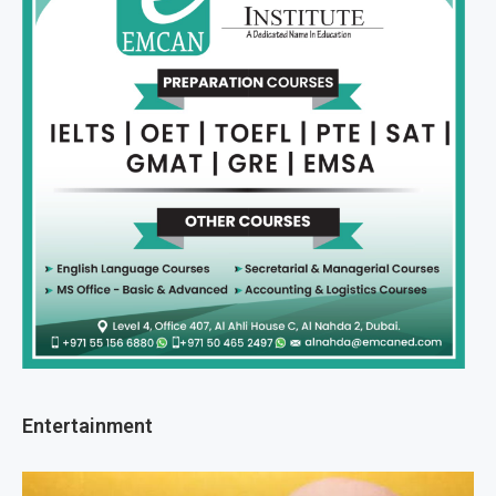
Entertainment