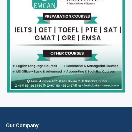
Our Company