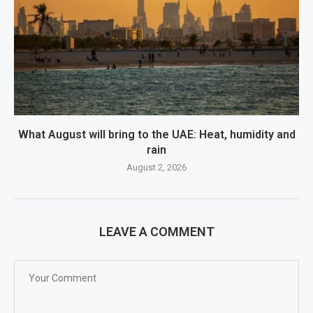
What August will bring to the UAE: Heat, humidity and
rain
August 2, 2026
LEAVE A COMMENT