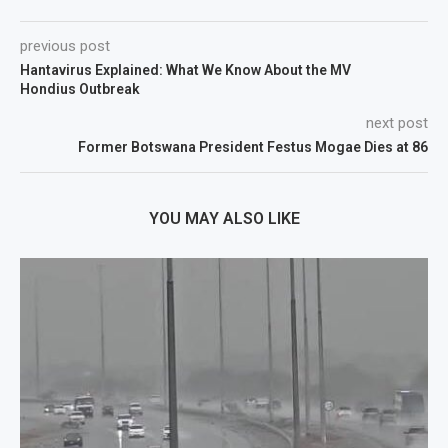
previous post
Hantavirus Explained: What We Know About the MV
Hondius Outbreak
next post
Former Botswana President Festus Mogae Dies at 86
YOU MAY ALSO LIKE