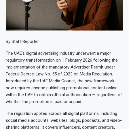
By Staff Reporter
The UAE’s digital advertising industry underwent a major
regulatory transformation on 1 February 2026 following the
implementation of the mandatory Advertiser Permit under
Federal Decree-Law No. 55 of 2023 on Media Regulation.
Introduced by the UAE Media Council, the new framework
now requires anyone publishing promotional content online
within the UAE to obtain official authorisation — regardless of
whether the promotion is paid or unpaid.
The regulation applies across all digital platforms, including
social media accounts, websites, blogs, podcasts, and video-
sharing platforms. It covers influencers, content creators,