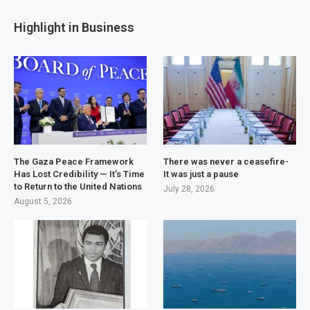
Highlight in Business
The Gaza Peace Framework
There was never a ceasefire-
Has Lost Credibility — It’s Time
It was just a pause
to Return to the United Nations
July 28, 2026
August 5, 2026