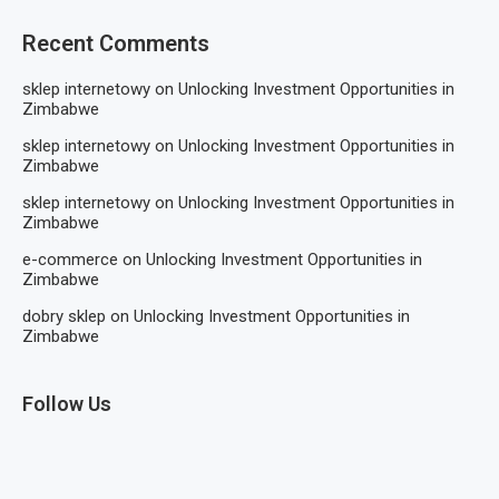
Recent Comments
sklep internetowy
on
Unlocking Investment Opportunities in
Zimbabwe
sklep internetowy
on
Unlocking Investment Opportunities in
Zimbabwe
sklep internetowy
on
Unlocking Investment Opportunities in
Zimbabwe
e-commerce
on
Unlocking Investment Opportunities in
Zimbabwe
dobry sklep
on
Unlocking Investment Opportunities in
Zimbabwe
Follow Us