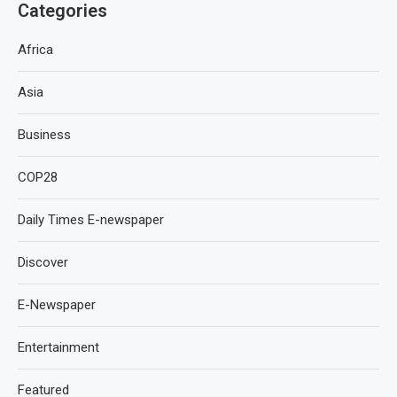
Categories
Africa
Asia
Business
COP28
Daily Times E-newspaper
Discover
E-Newspaper
Entertainment
Featured