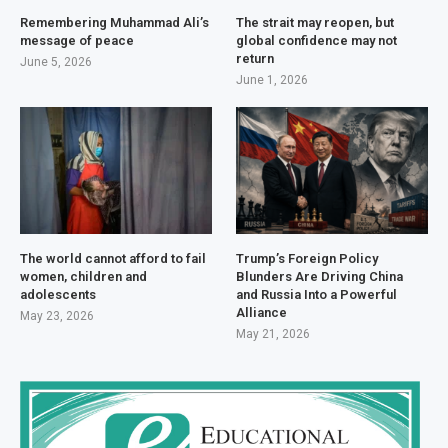
Remembering Muhammad Ali’s
The strait may reopen, but
message of peace
global confidence may not
return
June 5, 2026
June 1, 2026
The world cannot afford to fail
Trump’s Foreign Policy
women, children and
Blunders Are Driving China
adolescents
and Russia Into a Powerful
Alliance
May 23, 2026
May 21, 2026