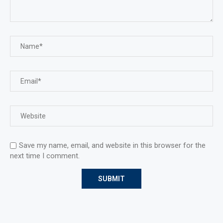
Save my name, email, and website in this browser for the
next time I comment.