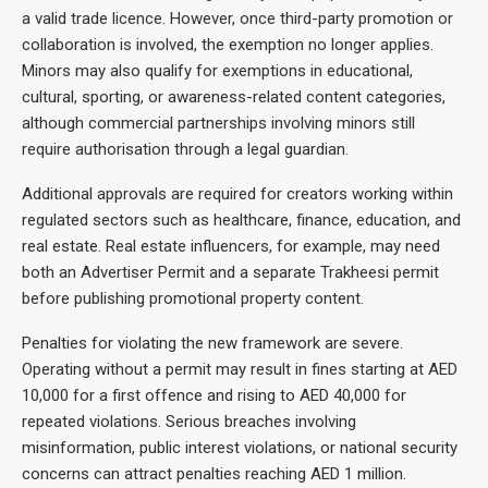
a valid trade licence. However, once third-party promotion or
collaboration is involved, the exemption no longer applies.
Minors may also qualify for exemptions in educational,
cultural, sporting, or awareness-related content categories,
although commercial partnerships involving minors still
require authorisation through a legal guardian.
Additional approvals are required for creators working within
regulated sectors such as healthcare, finance, education, and
real estate. Real estate influencers, for example, may need
both an Advertiser Permit and a separate Trakheesi permit
before publishing promotional property content.
Penalties for violating the new framework are severe.
Operating without a permit may result in fines starting at AED
10,000 for a first offence and rising to AED 40,000 for
repeated violations. Serious breaches involving
misinformation, public interest violations, or national security
concerns can attract penalties reaching AED 1 million.