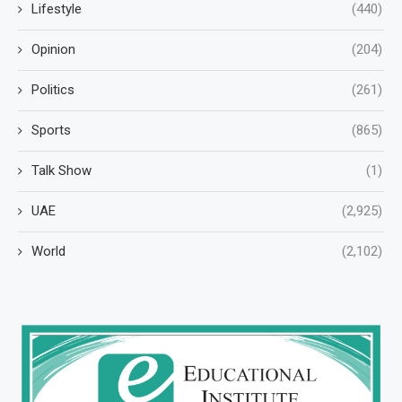
Lifestyle
(440)
Opinion
(204)
Politics
(261)
Sports
(865)
Talk Show
(1)
UAE
(2,925)
World
(2,102)