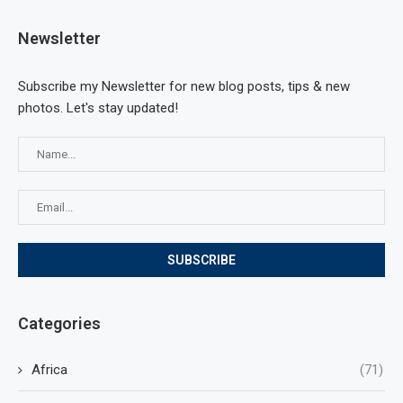
Newsletter
Subscribe my Newsletter for new blog posts, tips & new
photos. Let's stay updated!
Categories
Africa
(71)