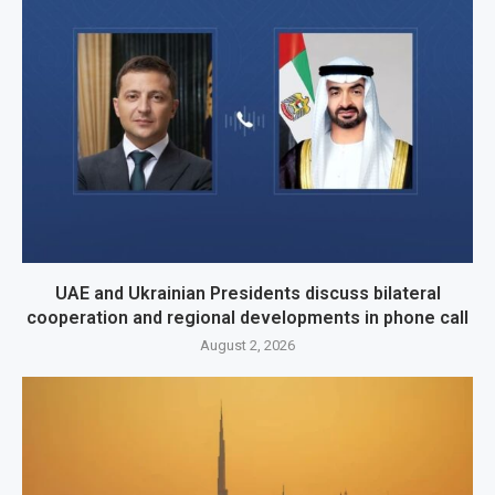
UAE and Ukrainian Presidents discuss bilateral
cooperation and regional developments in phone call
August 2, 2026