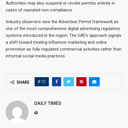
Authorities may also suspend or revoke permits entirely in
cases of repeated non-compliance.
Industry observers view the Advertiser Permit framework as
one of the most comprehensive digital advertising regulatory
systems introduced in the region. The UAE’s approach signals
a shift toward treating influencer marketing and online
promotion as fully regulated commercial activities rather than
informal social media practices.
0
SHARE
DAILY TIMES