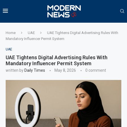
Home
UAE
UAE Tightens Digital Advertising Rules With
Mandatory Influencer Permit System
UAE
UAE Tightens Digital Advertising Rules With
Mandatory Influencer Permit System
written by
Daily Times
May 8, 2026
0 comment