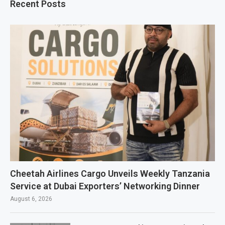
Recent Posts
Cheetah Airlines Cargo Unveils Weekly Tanzania
Service at Dubai Exporters’ Networking Dinner
August 6, 2026