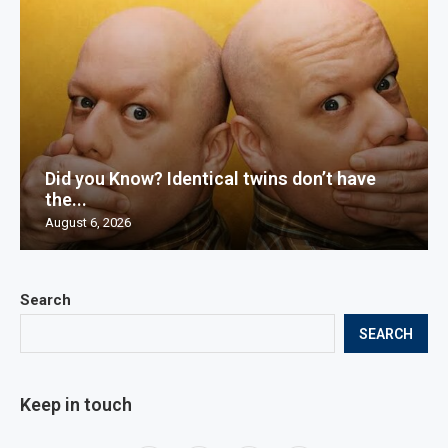
Did you Know? Identical twins don’t have
the...
August 6, 2026
Search
SEARCH
Keep in touch