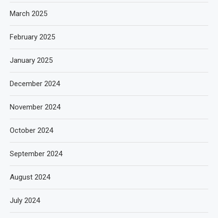
March 2025
February 2025
January 2025
December 2024
November 2024
October 2024
September 2024
August 2024
July 2024