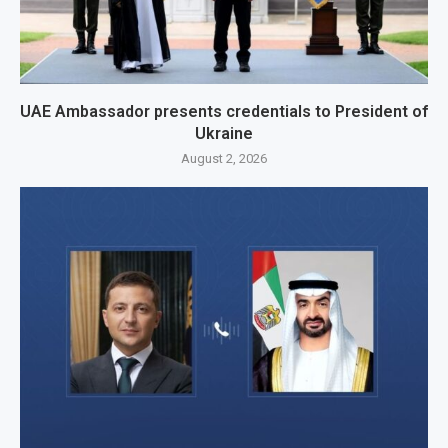
UAE Ambassador presents credentials to President of
Ukraine
August 2, 2026