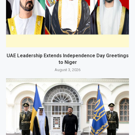
UAE Leadership Extends Independence Day Greetings
to Niger
August 3, 2026