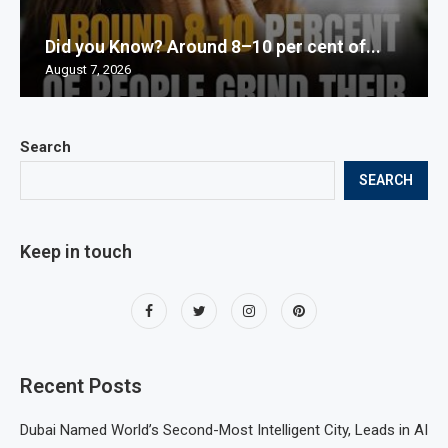
Did you Know? Around 8–10 per cent of...
August 7, 2026
Search
SEARCH
Keep in touch
Recent Posts
Dubai Named World’s Second-Most Intelligent City, Leads in AI