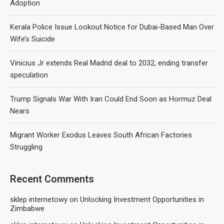
Adoption
Kerala Police Issue Lookout Notice for Dubai-Based Man Over
Wife’s Suicide
Vinicius Jr extends Real Madrid deal to 2032, ending transfer
speculation
Trump Signals War With Iran Could End Soon as Hormuz Deal
Nears
Migrant Worker Exodus Leaves South African Factories
Struggling
Recent Comments
sklep internetowy
on
Unlocking Investment Opportunities in
Zimbabwe