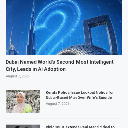
Dubai Named World’s Second-Most Intelligent
City, Leads in AI Adoption
August 7, 2026
Kerala Police Issue Lookout Notice for
Dubai-Based Man Over Wife’s Suicide
August 7, 2026
Vinicius Jr extends Real Madrid deal to