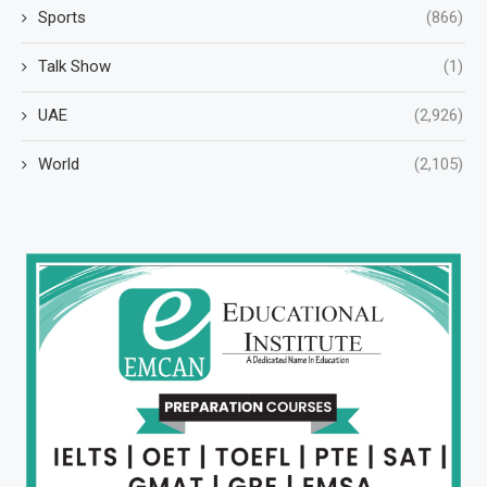
Sports
(866)
Talk Show
(1)
UAE
(2,926)
World
(2,105)