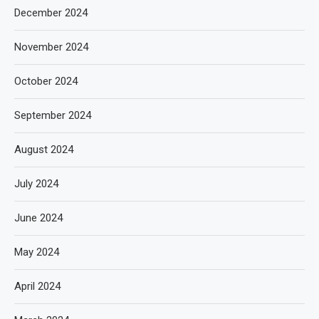
December 2024
November 2024
October 2024
September 2024
August 2024
July 2024
June 2024
May 2024
April 2024