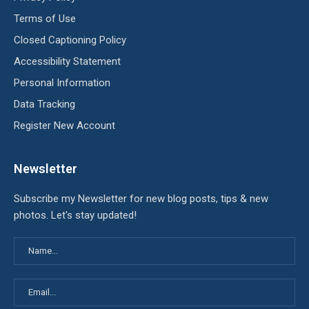
Terms of Use
Closed Captioning Policy
Accessibility Statement
Personal Information
Data Tracking
Register New Account
Newsletter
Subscribe my Newsletter for new blog posts, tips & new
photos. Let's stay updated!