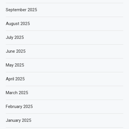
September 2025
August 2025
July 2025
June 2025
May 2025
April 2025
March 2025
February 2025
January 2025