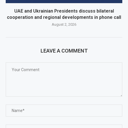
UAE and Ukrainian Presidents discuss bilateral
cooperation and regional developments in phone call
August 2, 2026
LEAVE A COMMENT