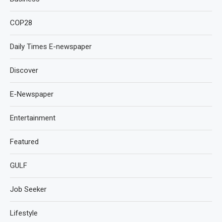
COP28
Daily Times E-newspaper
Discover
E-Newspaper
Entertainment
Featured
GULF
Job Seeker
Lifestyle