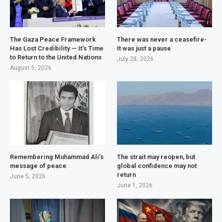
The Gaza Peace Framework
There was never a ceasefire-
Has Lost Credibility — It’s Time
It was just a pause
to Return to the United Nations
July 28, 2026
August 5, 2026
Remembering Muhammad Ali’s
The strait may reopen, but
message of peace
global confidence may not
return
June 5, 2026
June 1, 2026