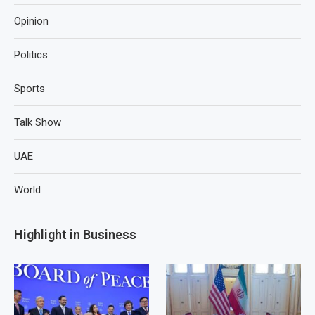
Opinion
Politics
Sports
Talk Show
UAE
World
Highlight in Business