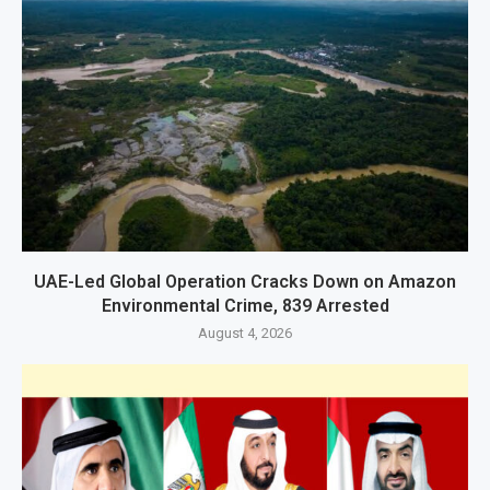
UAE-Led Global Operation Cracks Down on Amazon
Environmental Crime, 839 Arrested
August 4, 2026