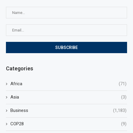
Categories
Africa
(71)
Asia
(3)
Business
(1,183)
COP28
(9)