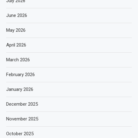
July 2026
June 2026
May 2026
April 2026
March 2026
February 2026
January 2026
December 2025
November 2025
October 2025