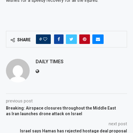
wishes for a speedy recovery for all the injured.
0
SHARE
DAILY TIMES
previous post
Breaking: Airspace closures throughout the Middle East
as Iran launches drone attack on Israel
next post
Israel says Hamas has rejected hostage deal proposal