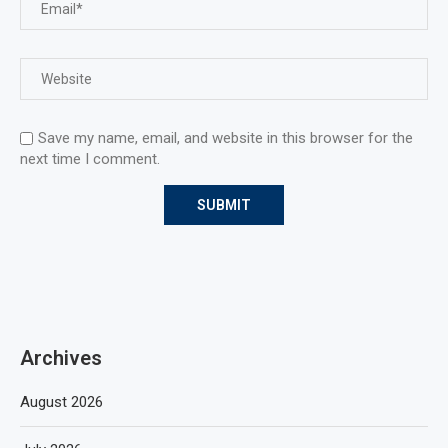
Save my name, email, and website in this browser for the
next time I comment.
Archives
August 2026