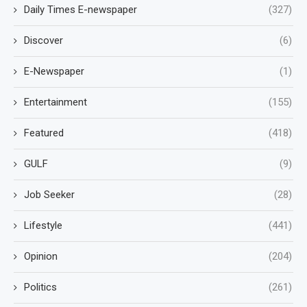
Daily Times E-newspaper
(327)
Discover
(6)
E-Newspaper
(1)
Entertainment
(155)
Featured
(418)
GULF
(9)
Job Seeker
(28)
Lifestyle
(441)
Opinion
(204)
Politics
(261)