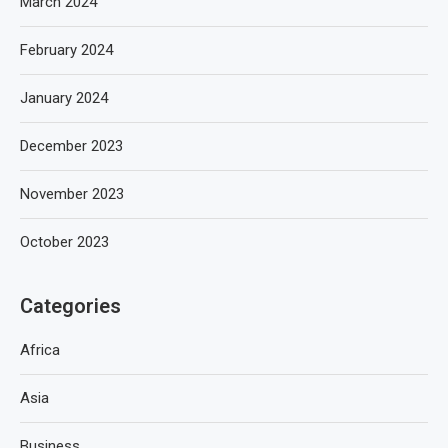
March 2024
February 2024
January 2024
December 2023
November 2023
October 2023
Categories
Africa
Asia
Business