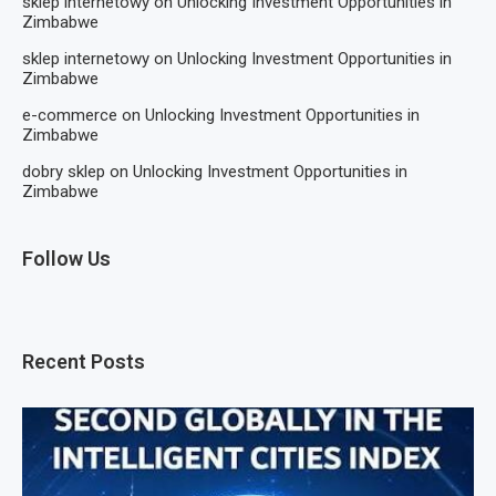
sklep internetowy
on
Unlocking Investment Opportunities in
Zimbabwe
sklep internetowy
on
Unlocking Investment Opportunities in
Zimbabwe
e-commerce
on
Unlocking Investment Opportunities in
Zimbabwe
dobry sklep
on
Unlocking Investment Opportunities in
Zimbabwe
Follow Us
Recent Posts