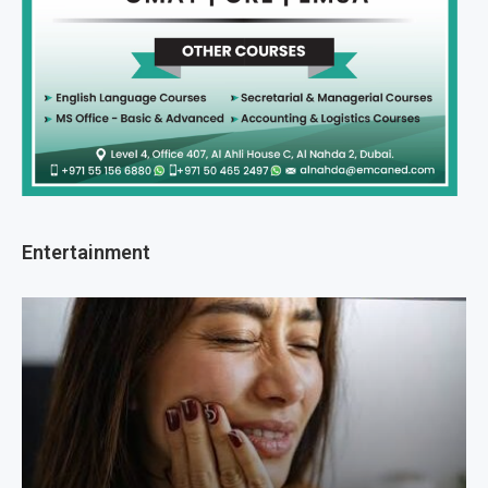
Entertainment