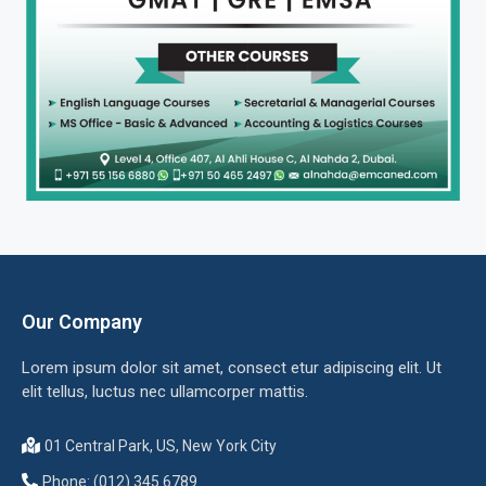
Our Company
Lorem ipsum dolor sit amet, consect etur adipiscing elit. Ut
elit tellus, luctus nec ullamcorper mattis.
01 Central Park, US, New York City
Phone: (012) 345 6789