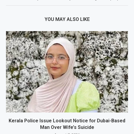
YOU MAY ALSO LIKE
Kerala Police Issue Lookout Notice for Dubai-Based
Man Over Wife’s Suicide