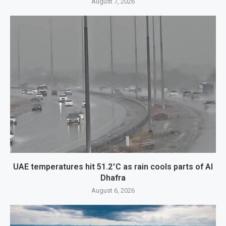
August 7, 2026
UAE temperatures hit 51.2°C as rain cools parts of Al
Dhafra
August 6, 2026