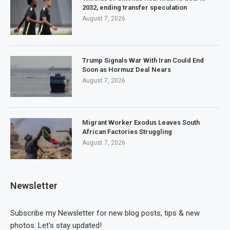
2032, ending transfer speculation
August 7, 2026
Trump Signals War With Iran Could End
Soon as Hormuz Deal Nears
August 7, 2026
Migrant Worker Exodus Leaves South
African Factories Struggling
August 7, 2026
Newsletter
Subscribe my Newsletter for new blog posts, tips & new
photos. Let's stay updated!