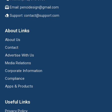
Email:
pencidesign@gmail.com
Support:
contact@support.com
About Links
About Us
Contact
Advertise With Us
Media Relations
Corporate Information
Compliance
Apps & Products
Useful Links
Privacy Policy