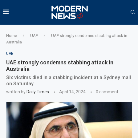
Home
UAE
UAE strongly condemns stabbing attack in
Australia
UAE
UAE strongly condemns stabbing attack in
Australia
Six victims died in a stabbing incident at a Sydney mall
on Saturday
written by
Daily Times
April 14, 2024
0 comment