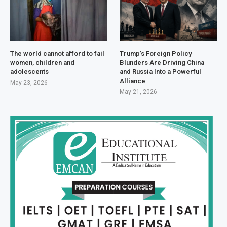
The world cannot afford to fail
Trump’s Foreign Policy
women, children and
Blunders Are Driving China
adolescents
and Russia Into a Powerful
Alliance
May 23, 2026
May 21, 2026