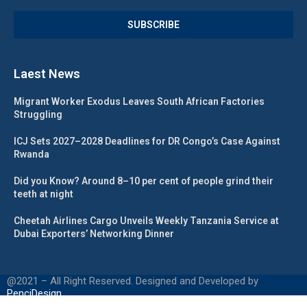
Laest News
Migrant Worker Exodus Leaves South African Factories
Struggling
ICJ Sets 2027–2028 Deadlines for DR Congo’s Case Against
Rwanda
Did you Know? Around 8–10 per cent of people grind their
teeth at night
Cheetah Airlines Cargo Unveils Weekly Tanzania Service at
Dubai Exporters’ Networking Dinner
@2021 – All Right Reserved. Designed and Developed by
PenciDesign