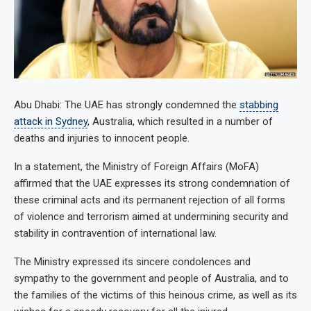
Abu Dhabi: The UAE has strongly condemned the
stabbing
attack in Sydney
, Australia, which resulted in a number of
deaths and injuries to innocent people.
In a statement, the Ministry of Foreign Affairs (MoFA)
affirmed that the UAE expresses its strong condemnation of
these criminal acts and its permanent rejection of all forms
of violence and terrorism aimed at undermining security and
stability in contravention of international law.
The Ministry expressed its sincere condolences and
sympathy to the government and people of Australia, and to
the families of the victims of this heinous crime, as well as its