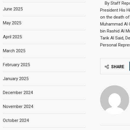
By Staff Repo
June 2025
President His 
on the death o
May 2025
Muhammad Al Qa
bin Rashid Al M
April 2025
Tarik Al Said, 
Personal Repres
March 2025
February 2025
SHARE
January 2025
December 2024
November 2024
October 2024