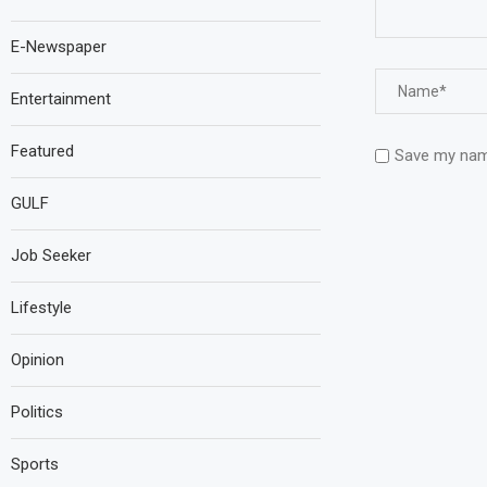
E-Newspaper
Entertainment
Featured
Save my name
GULF
Job Seeker
Lifestyle
Opinion
Politics
Sports