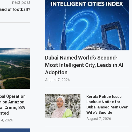
next post
 land of football?
Dubai Named World’s Second-
Most Intelligent City, Leads in AI
Adoption
August 7, 2026
bal Operation
Kerala Police Issue
n on Amazon
Lookout Notice for
Dubai-Based Man Over
al Crime, 839
Wife’s Suicide
ested
August 7, 2026
 4, 2026