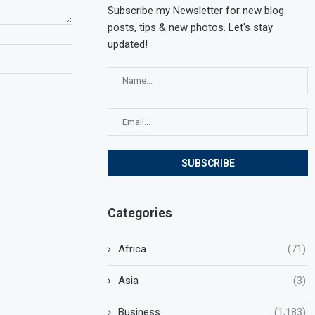
Subscribe my Newsletter for new blog
posts, tips & new photos. Let's stay
updated!
Categories
Africa
(71)
Asia
(3)
Business
(1,183)