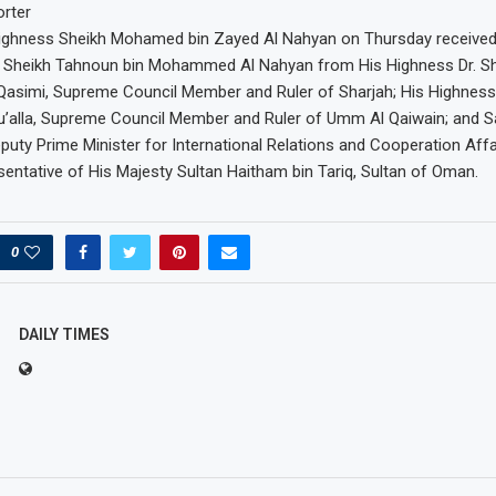
rter
Highness Sheikh Mohamed bin Zayed Al Nahyan on Thursday receive
f Sheikh Tahnoun bin Mohammed Al Nahyan from His Highness Dr. She
simi, Supreme Council Member and Ruler of Sharjah; His Highness
u’alla, Supreme Council Member and Ruler of Umm Al Qaiwain; and S
Deputy Prime Minister for International Relations and Cooperation Aff
entative of His Majesty Sultan Haitham bin Tariq, Sultan of Oman.
0
DAILY TIMES