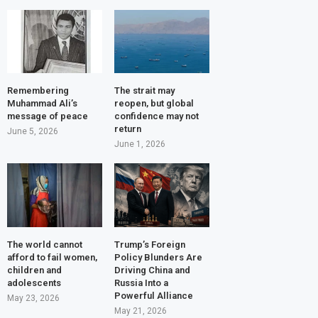
Remembering
The strait may
Muhammad Ali’s
reopen, but global
message of peace
confidence may not
return
June 5, 2026
June 1, 2026
The world cannot
Trump’s Foreign
afford to fail women,
Policy Blunders Are
children and
Driving China and
adolescents
Russia Into a
Powerful Alliance
May 23, 2026
May 21, 2026