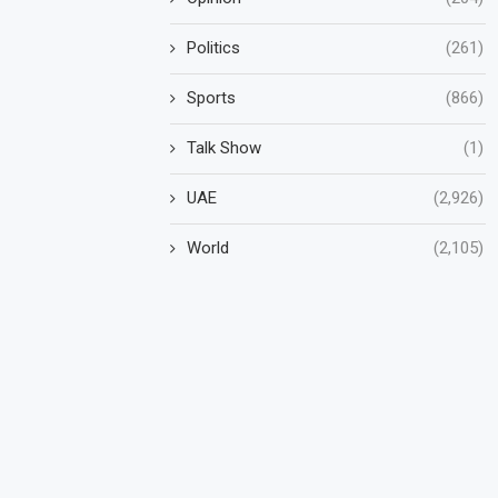
Politics
(261)
Sports
(866)
Talk Show
(1)
UAE
(2,926)
World
(2,105)