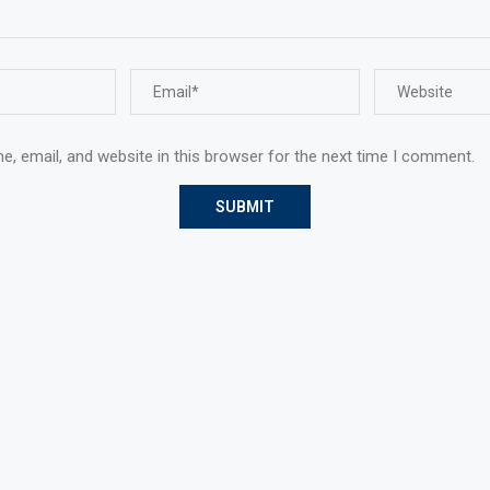
, email, and website in this browser for the next time I comment.