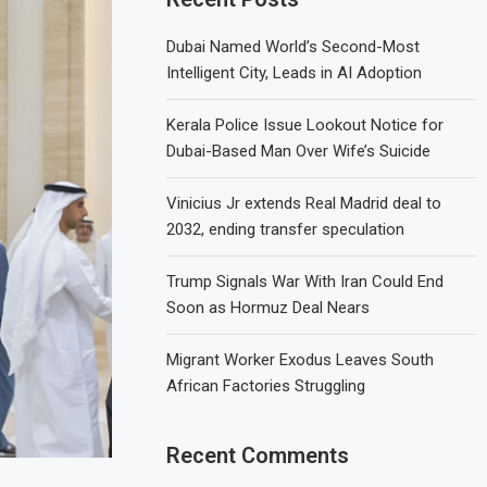
Dubai Named World’s Second-Most
Intelligent City, Leads in AI Adoption
Kerala Police Issue Lookout Notice for
Dubai-Based Man Over Wife’s Suicide
Vinicius Jr extends Real Madrid deal to
2032, ending transfer speculation
Trump Signals War With Iran Could End
Soon as Hormuz Deal Nears
Migrant Worker Exodus Leaves South
African Factories Struggling
Recent Comments