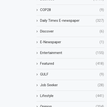
COP28
(9)
Daily Times E-newspaper
(327)
Discover
(6)
E-Newspaper
(1)
Entertainment
(155)
Featured
(418)
GULF
(9)
Job Seeker
(28)
Lifestyle
(441)
Opinion
(204)