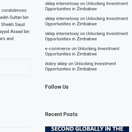
sklep internetowy
on
Unlocking Investment
Opportunities in Zimbabwe
d condolences
ikh Sultan bin
sklep internetowy
on
Unlocking Investment
Opportunities in Zimbabwe
 Sheikh Saud
ayyid Asaad bin
sklep internetowy
on
Unlocking Investment
airs and
Opportunities in Zimbabwe
e-commerce
on
Unlocking Investment
Opportunities in Zimbabwe
dobry sklep
on
Unlocking Investment
Opportunities in Zimbabwe
Follow Us
Recent Posts