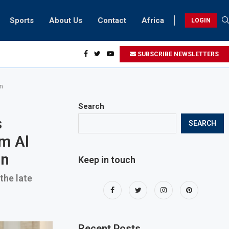
Sports
About Us
Contact
Africa
LOGIN
ents can take part in COP28 this year
SUBSCRIBE NEWSLETTERS
n
Search
s
SEARCH
m Al
an
Keep in touch
the late
Recent Posts