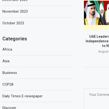
November 2023
October 2023
UAE Leaders
Categories
Independence 
to N
Africa
August 
Asia
Business
COP28
Daily Times E-newspaper
Discover