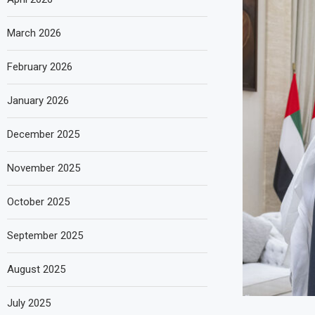
March 2026
February 2026
January 2026
December 2025
November 2025
October 2025
September 2025
August 2025
July 2025