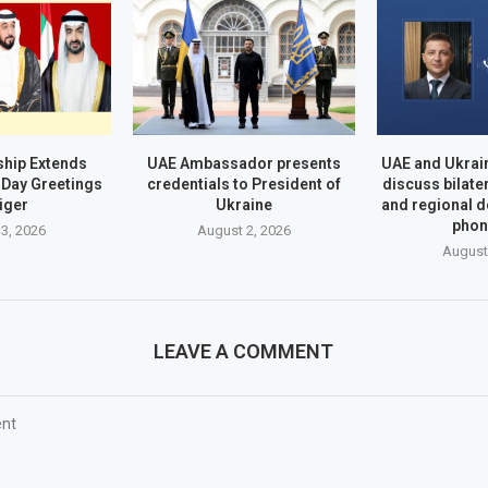
hip Extends
UAE Ambassador presents
UAE and Ukrai
Day Greetings
credentials to President of
discuss bilate
iger
Ukraine
and regional 
phon
3, 2026
August 2, 2026
August
LEAVE A COMMENT