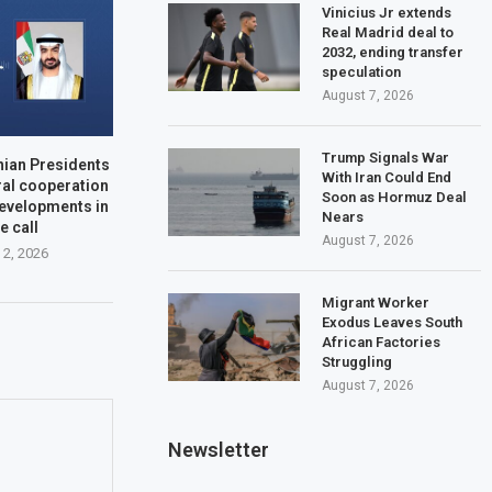
Vinicius Jr extends
Real Madrid deal to
2032, ending transfer
speculation
August 7, 2026
Trump Signals War
nian Presidents
With Iran Could End
ral cooperation
Soon as Hormuz Deal
developments in
Nears
e call
August 7, 2026
 2, 2026
Migrant Worker
Exodus Leaves South
African Factories
Struggling
August 7, 2026
Newsletter