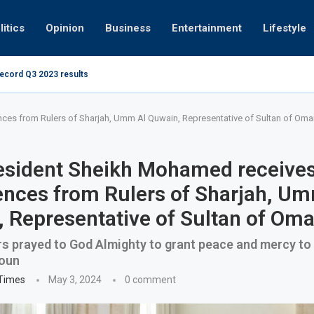
litics
Opinion
Business
Entertainment
Lifestyle
record Q3 2023 results
How UAE resid
at 280kmph arrested, fined Dh50,000
es from Rulers of Sharjah, Umm Al Quwain, Representative of Sultan of Oma
esident Sheikh Mohamed receive
nces from Rulers of Sharjah, Um
 Representative of Sultan of Om
 prayed to God Almighty to grant peace and mercy to 
oun
 Times
May 3, 2024
0 comment