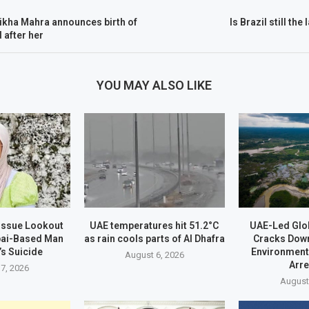
ikha Mahra announces birth of
Is Brazil still the
 after her
YOU MAY ALSO LIKE
 Issue Lookout
UAE temperatures hit 51.2°C
UAE-Led Glo
bai-Based Man
as rain cools parts of Al Dhafra
Cracks Dow
’s Suicide
Environment
August 6, 2026
Arr
7, 2026
August