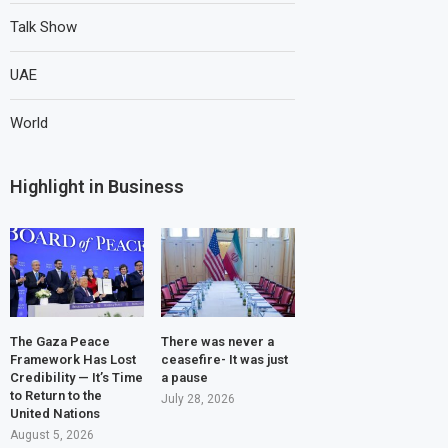
Talk Show
UAE
World
Highlight in Business
The Gaza Peace
There was never a
Framework Has Lost
ceasefire- It was just
Credibility — It’s Time
a pause
to Return to the
July 28, 2026
United Nations
August 5, 2026