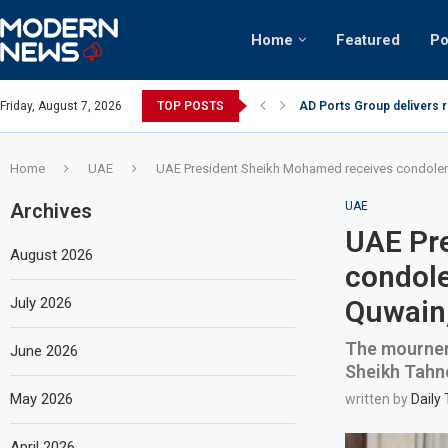
Home
Featured
Po
AD Ports Group delivers 
Friday, August 7, 2026
TOP POSTS
Video: Dubai biker riding 
Home
UAE
UAE President Sheikh Mohamed receives condolenc
Archives
UAE
UAE Pr
August 2026
condole
July 2026
Quwain,
The mourners
June 2026
Sheikh Tahn
May 2026
written by
Daily
April 2026