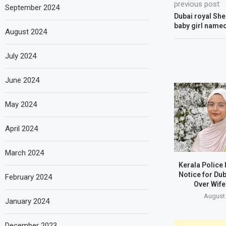
previous post
September 2024
Dubai royal She
baby girl named
August 2024
July 2024
June 2024
May 2024
April 2024
March 2024
Kerala Police
Notice for Du
February 2024
Over Wife
August 
January 2024
December 2023