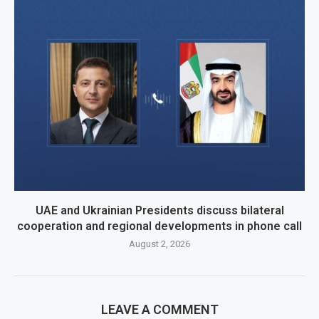
UAE and Ukrainian Presidents discuss bilateral
cooperation and regional developments in phone call
August 2, 2026
LEAVE A COMMENT