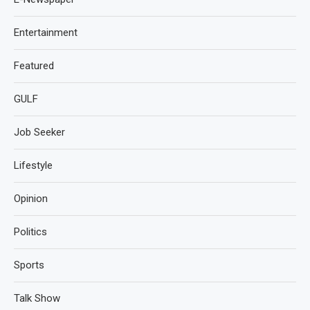
Entertainment
Featured
GULF
Job Seeker
Lifestyle
Opinion
Politics
Sports
Talk Show