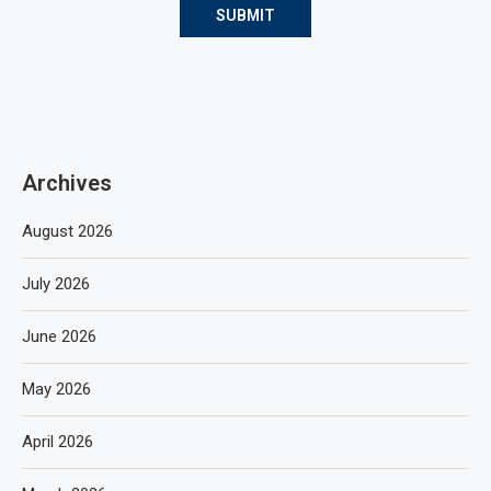
Archives
August 2026
July 2026
June 2026
May 2026
April 2026