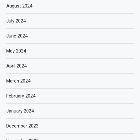
August 2024
July 2024
June 2024
May 2024
April 2024
March 2024
February 2024
January 2024
December 2023