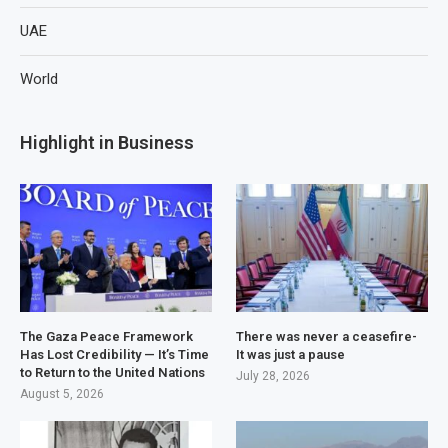
UAE
World
Highlight in Business
The Gaza Peace Framework
There was never a ceasefire-
Has Lost Credibility — It’s Time
It was just a pause
to Return to the United Nations
July 28, 2026
August 5, 2026