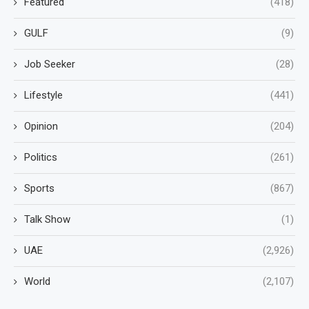
Featured
(418)
GULF
(9)
Job Seeker
(28)
Lifestyle
(441)
Opinion
(204)
Politics
(261)
Sports
(867)
Talk Show
(1)
UAE
(2,926)
World
(2,107)