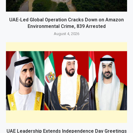
UAE-Led Global Operation Cracks Down on Amazon
Environmental Crime, 839 Arrested
August 4, 2026
UAE Leadership Extends Independence Day Greetings