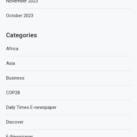
November 2023
October 2023
Categories
Africa
Asia
Business
COP28
Daily Times E-newspaper
Discover
E-Newspaper