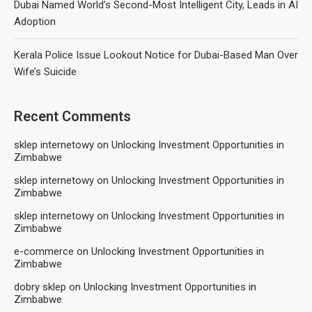
Dubai Named World’s Second-Most Intelligent City, Leads in AI
Adoption
Kerala Police Issue Lookout Notice for Dubai-Based Man Over
Wife’s Suicide
Recent Comments
sklep internetowy
on
Unlocking Investment Opportunities in
Zimbabwe
sklep internetowy
on
Unlocking Investment Opportunities in
Zimbabwe
sklep internetowy
on
Unlocking Investment Opportunities in
Zimbabwe
e-commerce
on
Unlocking Investment Opportunities in
Zimbabwe
dobry sklep
on
Unlocking Investment Opportunities in
Zimbabwe