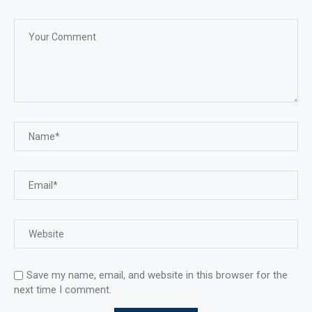
Save my name, email, and website in this browser for the
next time I comment.