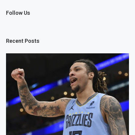
Follow Us
Recent Posts