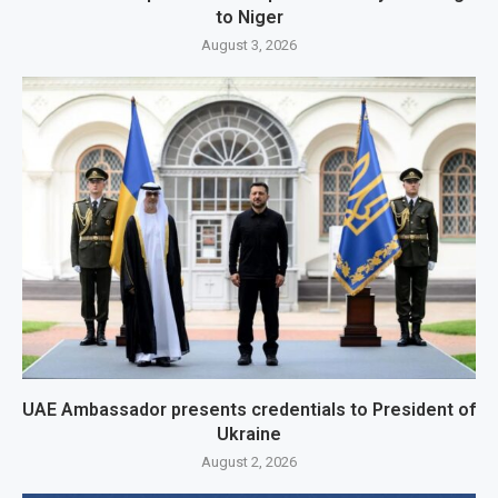
to Niger
August 3, 2026
UAE Ambassador presents credentials to President of
Ukraine
August 2, 2026