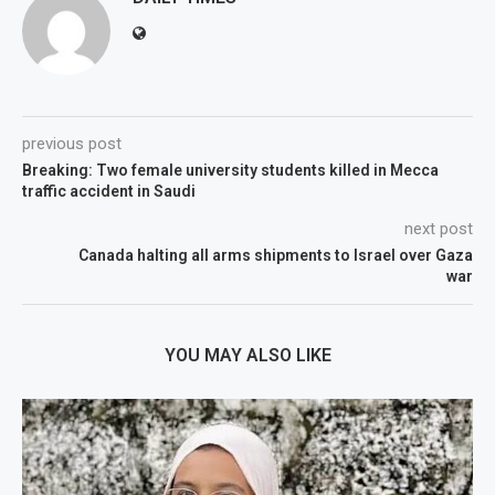
previous post
Breaking: Two female university students killed in Mecca
traffic accident in Saudi
next post
Canada halting all arms shipments to Israel over Gaza
war
YOU MAY ALSO LIKE