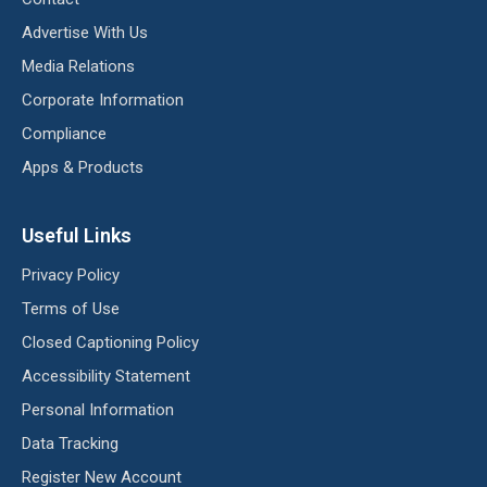
Advertise With Us
Media Relations
Corporate Information
Compliance
Apps & Products
Useful Links
Privacy Policy
Terms of Use
Closed Captioning Policy
Accessibility Statement
Personal Information
Data Tracking
Register New Account