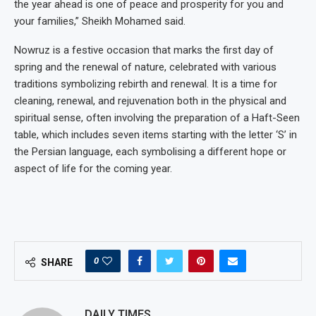
the year ahead is one of peace and prosperity for you and
your families,” Sheikh Mohamed said.
Nowruz is a festive occasion that marks the first day of
spring and the renewal of nature, celebrated with various
traditions symbolizing rebirth and renewal. It is a time for
cleaning, renewal, and rejuvenation both in the physical and
spiritual sense, often involving the preparation of a Haft-Seen
table, which includes seven items starting with the letter ‘S’ in
the Persian language, each symbolising a different hope or
aspect of life for the coming year.
0
SHARE
DAILY TIMES