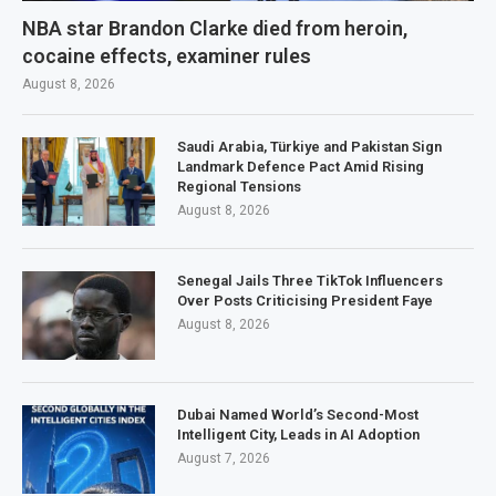
NBA star Brandon Clarke died from heroin,
cocaine effects, examiner rules
August 8, 2026
Saudi Arabia, Türkiye and Pakistan Sign
Landmark Defence Pact Amid Rising
Regional Tensions
August 8, 2026
Senegal Jails Three TikTok Influencers
Over Posts Criticising President Faye
August 8, 2026
Dubai Named World’s Second-Most
Intelligent City, Leads in AI Adoption
August 7, 2026