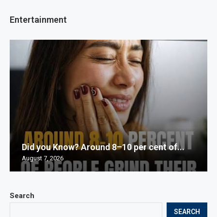
Entertainment
Did you Know? Around 8–10 per cent of...
August 7, 2026
Search
SEARCH