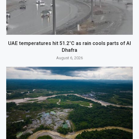
UAE temperatures hit 51.2°C as rain cools parts of Al
Dhafra
August 6, 2026