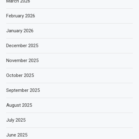
March 2026
February 2026
January 2026
December 2025
November 2025
October 2025
September 2025
August 2025
July 2025
June 2025