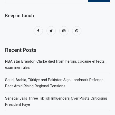
Keep in touch
Recent Posts
NBA star Brandon Clarke died from heroin, cocaine effects,
examiner rules
Saudi Arabia, Türkiye and Pakistan Sign Landmark Defence
Pact Amid Rising Regional Tensions
Senegal Jails Three TikTok Influencers Over Posts Criticising
President Faye