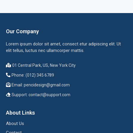
Our Company
Lorem ipsum dolor sit amet, consect etur adipiscing elit. Ut
elit tellus, luctus nec ullamcorper mattis.
01 Central Park, US, New York City
Phone: (012) 345 6789
Email:
pencidesign@gmail.com
Support:
contact@support.com
About Links
About Us
Contact