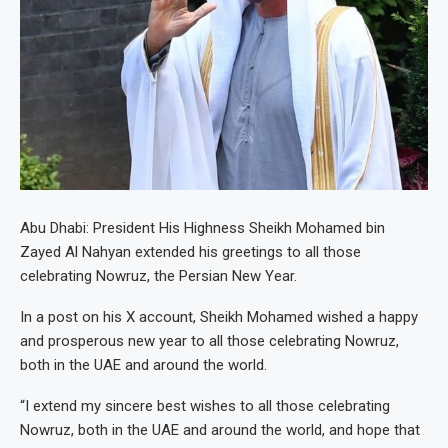
Abu Dhabi: President His Highness Sheikh Mohamed bin
Zayed Al Nahyan extended his greetings to all those
celebrating Nowruz, the Persian New Year.
In a post on his X account, Sheikh Mohamed wished a happy
and prosperous new year to all those celebrating Nowruz,
both in the UAE and around the world.
“I extend my sincere best wishes to all those celebrating
Nowruz, both in the UAE and around the world, and hope that