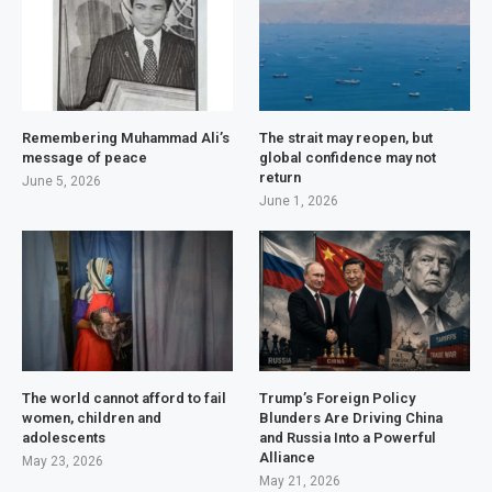
Remembering Muhammad Ali’s
The strait may reopen, but
message of peace
global confidence may not
return
June 5, 2026
June 1, 2026
The world cannot afford to fail
Trump’s Foreign Policy
women, children and
Blunders Are Driving China
adolescents
and Russia Into a Powerful
Alliance
May 23, 2026
May 21, 2026