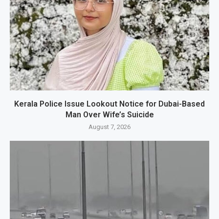
Kerala Police Issue Lookout Notice for Dubai-Based
Man Over Wife’s Suicide
August 7, 2026