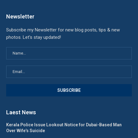
Newsletter
Subscribe my Newsletter for new blog posts, tips & new
photos. Let's stay updated!
Laest News
Kerala Police Issue Lookout Notice for Dubai-Based Man
Over Wife’s Suicide