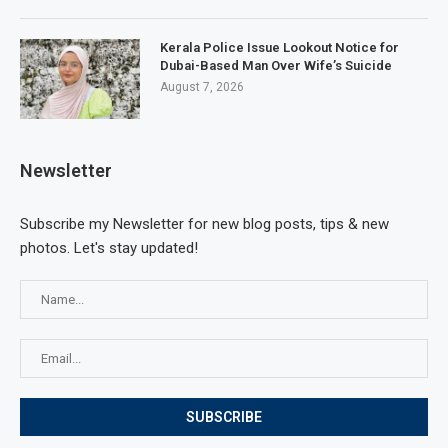
Kerala Police Issue Lookout Notice for
Dubai-Based Man Over Wife’s Suicide
August 7, 2026
Newsletter
Subscribe my Newsletter for new blog posts, tips & new
photos. Let's stay updated!