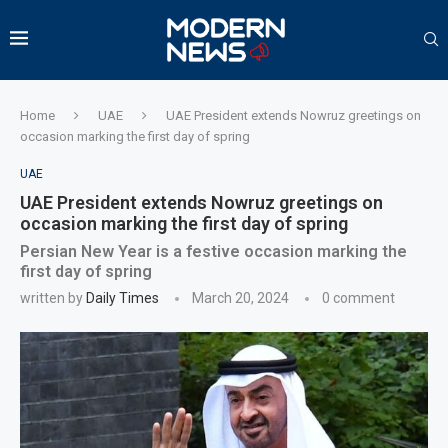
Home
UAE
UAE President extends Nowruz greetings on
occasion marking the first day of spring
UAE
UAE President extends Nowruz greetings on
occasion marking the first day of spring
Persian New Year is a festive occasion marking the
first day of spring
written by
Daily Times
March 20, 2024
0 comment