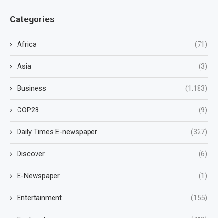
Categories
Africa
(71)
Asia
(3)
Business
(1,183)
COP28
(9)
Daily Times E-newspaper
(327)
Discover
(6)
E-Newspaper
(1)
Entertainment
(155)