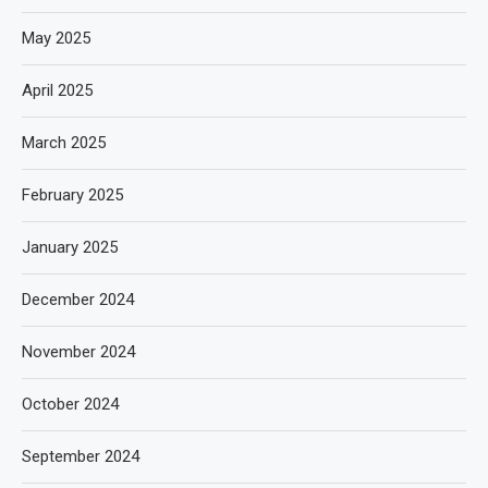
May 2025
April 2025
March 2025
February 2025
January 2025
December 2024
November 2024
October 2024
September 2024