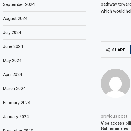
pathway towards
September 2024
which would help
August 2024
July 2024
June 2024
SHARE
May 2024
April 2024
March 2024
February 2024
previous post
January 2024
Visa accessibil
Gulf countries
December 2023