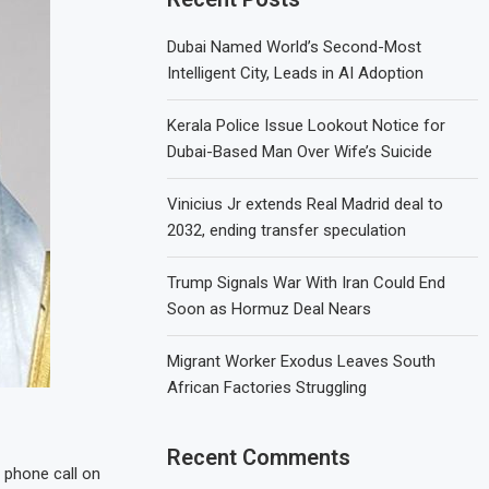
Dubai Named World’s Second-Most
Intelligent City, Leads in AI Adoption
Kerala Police Issue Lookout Notice for
Dubai-Based Man Over Wife’s Suicide
Vinicius Jr extends Real Madrid deal to
2032, ending transfer speculation
Trump Signals War With Iran Could End
Soon as Hormuz Deal Nears
Migrant Worker Exodus Leaves South
African Factories Struggling
Recent Comments
 phone call on