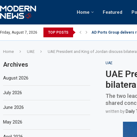
Home
Featured
Po
AD Ports Group delivers 
Friday, August 7, 2026
TOP POSTS
Video: Dubai biker riding 
Home
UAE
UAE President and King of Jordan discuss bilatera
Archives
UAE
UAE Pre
August 2026
bilater
July 2026
The two lead
shared conc
June 2026
written by
Daily
May 2026
April 2026