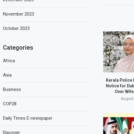
November 2023
October 2023
Categories
Africa
Asia
Kerala Police
Notice for Du
Business
Over Wife
August 
COP28
Daily Times E-newspaper
Discover