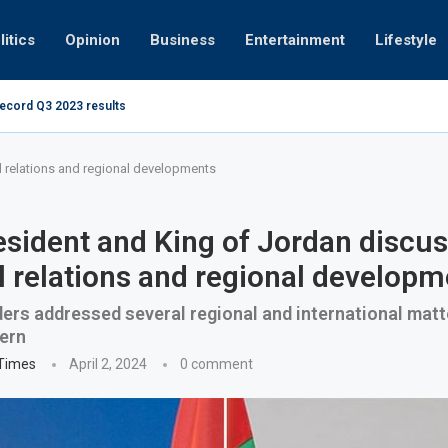
litics
Opinion
Business
Entertainment
Lifestyle
record Q3 2023 results
How UAE resid
at 280kmph arrested, fined Dh50,000
l relations and regional developments
sident and King of Jordan discu
al relations and regional develop
ers addressed several regional and international matt
ern
 Times
April 2, 2024
0 comment