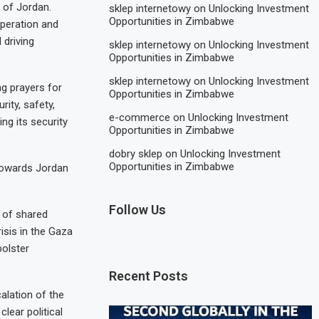
 of Jordan.
sklep internetowy
on
Unlocking Investment
Opportunities in Zimbabwe
operation and
 driving
sklep internetowy
on
Unlocking Investment
Opportunities in Zimbabwe
sklep internetowy
on
Unlocking Investment
ng prayers for
Opportunities in Zimbabwe
ity, safety,
e-commerce
on
Unlocking Investment
ng its security
Opportunities in Zimbabwe
dobry sklep
on
Unlocking Investment
Opportunities in Zimbabwe
 towards Jordan
Follow Us
s of shared
isis in the Gaza
bolster
Recent Posts
alation of the
lear political