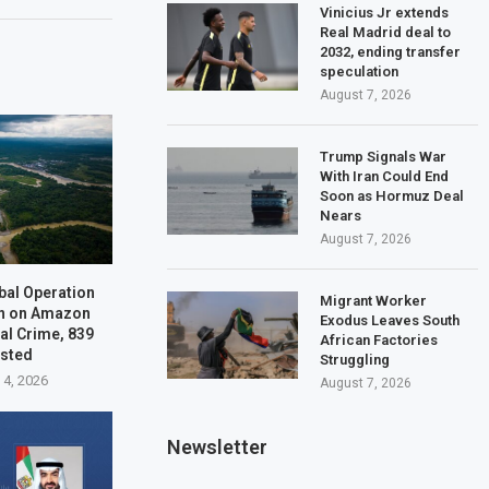
Vinicius Jr extends
Real Madrid deal to
2032, ending transfer
speculation
August 7, 2026
Trump Signals War
With Iran Could End
Soon as Hormuz Deal
Nears
August 7, 2026
bal Operation
Migrant Worker
n on Amazon
Exodus Leaves South
al Crime, 839
African Factories
ested
Struggling
 4, 2026
August 7, 2026
Newsletter