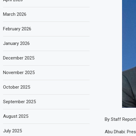
March 2026
February 2026
January 2026
December 2025
November 2025
October 2025
September 2025
August 2025
By Staff Report
July 2025
Abu Dhabi: Pre