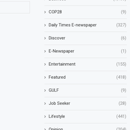
COP28
(9)
Daily Times E-newspaper
(327)
Discover
(6)
E-Newspaper
(1)
Entertainment
(155)
Featured
(418)
GULF
(9)
Job Seeker
(28)
Lifestyle
(441)
Opinion
(204)