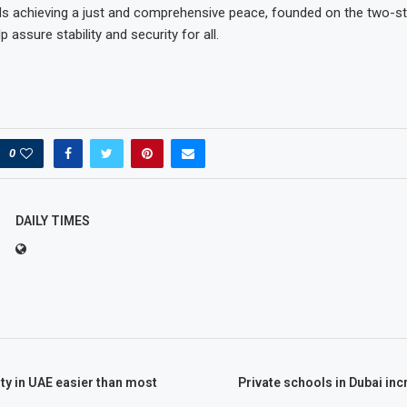
 achieving a just and comprehensive peace, founded on the two-sta
 assure stability and security for all.
0
DAILY TIMES
ity in UAE easier than most
Private schools in Dubai inc