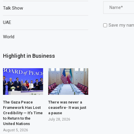
Talk Show
UAE
Save my name
World
Highlight in Business
The Gaza Peace
There was never a
Framework Has Lost
ceasefire- It was just
Credibility — It’s Time
a pause
to Return to the
July 28, 2026
United Nations
August 5, 2026