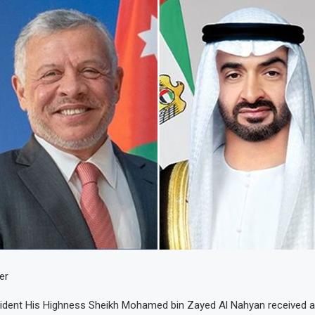
er
sident His Highness Sheikh Mohamed bin Zayed Al Nahyan received a