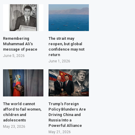
Remembering
The strait may
Muhammad Ali’s
reopen, but global
message of peace
confidence may not
return
June 5, 2026
June 1, 2026
The world cannot
Trump’s Foreign
afford to fail women,
Policy Blunders Are
children and
Driving China and
adolescents
Russia Into a
Powerful Alliance
May 23, 2026
May 21, 2026