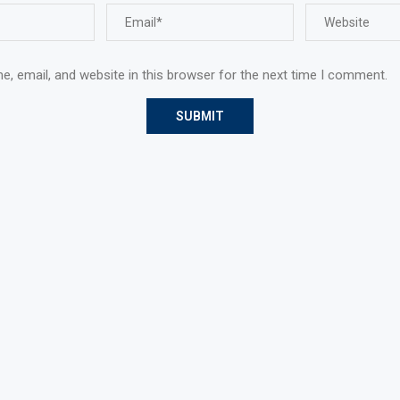
, email, and website in this browser for the next time I comment.