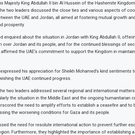
 Majesty King Abdullah II bin Al Hussein of the Hashemite Kingdom
, the two leaders discussed the close ties and various aspects of co
etween the UAE and Jordan, all aimed at fostering mutual growth and
 prosperity.
enquired about the situation in Jordan with King Abdullah II, offeri
n over Jordan and its people, and for the continued blessings of secur
He affirmed the UAE’s commitment to support the Kingdom in maintaini
I expressed his appreciation for Sheikh Mohamed’s kind sentiments
 wishing the UAE continued progress.
, the two leaders addressed several regional and international matter
larly the situation in the Middle East and the ongoing humanitarian cr
erscored the need to amplify efforts to establish a ceasefire and to 
ressing the worsening conditions for Gaza and its people.
ssed the need for resolute international action to prevent further esc
region. Furthermore, they highlighted the importance of establishing a c