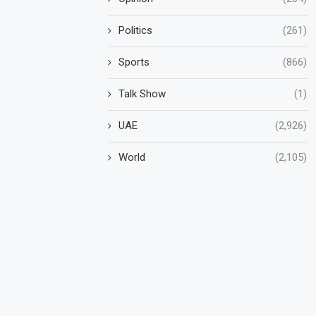
Politics
(261)
Sports
(866)
Talk Show
(1)
UAE
(2,926)
World
(2,105)