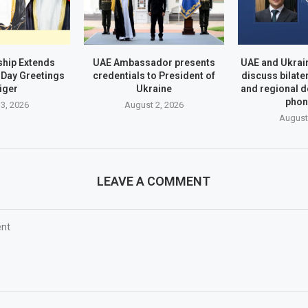
hip Extends
UAE Ambassador presents
UAE and Ukrai
Day Greetings
credentials to President of
discuss bilate
iger
Ukraine
and regional 
phon
3, 2026
August 2, 2026
August
LEAVE A COMMENT