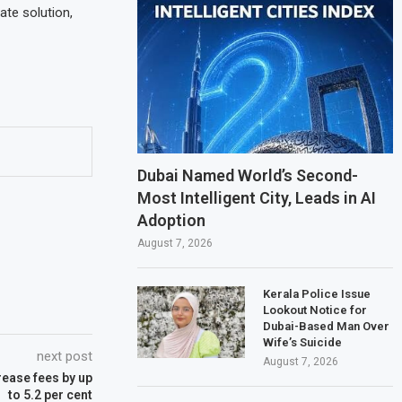
te solution,
Dubai Named World’s Second-
Most Intelligent City, Leads in AI
Adoption
August 7, 2026
Kerala Police Issue
Lookout Notice for
Dubai-Based Man Over
Wife’s Suicide
next post
August 7, 2026
rease fees by up
to 5.2 per cent