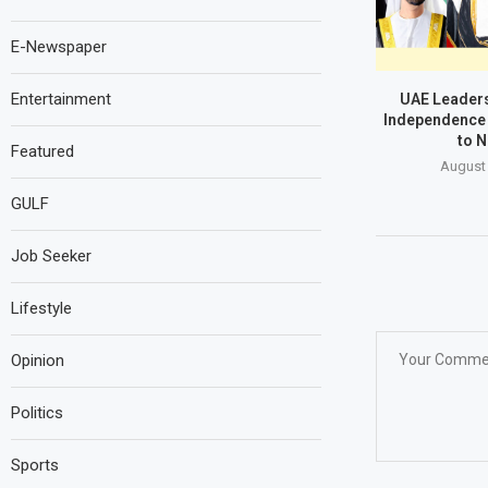
E-Newspaper
Entertainment
UAE Leaders
Independence 
to N
Featured
August 
GULF
Job Seeker
Lifestyle
Opinion
Politics
Sports