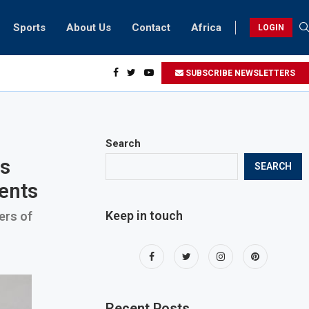
Sports
About Us
Contact
Africa
LOGIN
ents can take part in COP28 this year
SUBSCRIBE NEWSLETTERS
Search
ss
SEARCH
ments
Keep in touch
ers of
Recent Posts