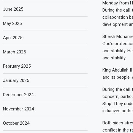
Monday from His
June 2025
During the call
collaboration b
May 2025
development and
Sheikh Mohamed 
April 2025
God’s protectio
and stability. 
March 2025
and stability.
February 2025
King Abdullah I
and its people,
January 2025
During the call
December 2024
concern, particu
Strip. They und
November 2024
initiatives add
Both sides stre
October 2024
conflict in the 