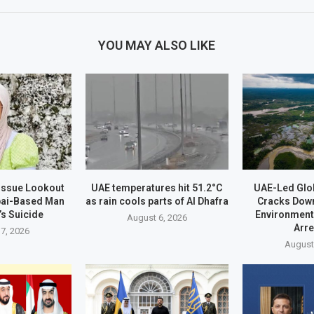
YOU MAY ALSO LIKE
 Issue Lookout
UAE temperatures hit 51.2°C
UAE-Led Glo
bai-Based Man
as rain cools parts of Al Dhafra
Cracks Dow
’s Suicide
Environment
August 6, 2026
Arr
7, 2026
August