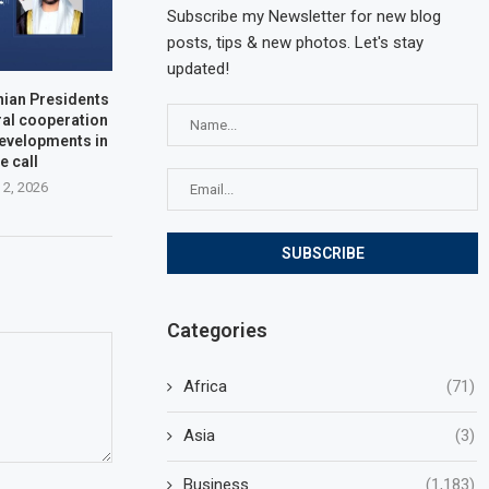
Subscribe my Newsletter for new blog
posts, tips & new photos. Let's stay
updated!
nian Presidents
ral cooperation
developments in
e call
 2, 2026
Categories
Africa
(71)
Asia
(3)
Business
(1,183)