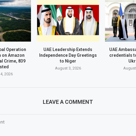
al Operation
UAE Leadership Extends
UAE Ambassa
n on Amazon
Independence Day Greetings
credentials t
l Crime, 839
to Niger
Ukr
sted
August 3, 2026
August
4, 2026
LEAVE A COMMENT