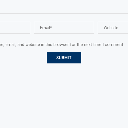
, email, and website in this browser for the next time I comment.