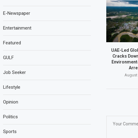
E-Newspaper
Entertainment
Featured
UAE-Led Glob
Cracks Dow
GULF
Environmenta
Arre
Job Seeker
August 
Lifestyle
Opinion
Politics
Sports