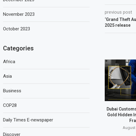
previous post
November 2023
‘Grand Theft Aut
2025 release
October 2023
Categories
Africa
Asia
Business
COP28
Dubai Customs
Gold Hidden I
Daily Times E-newspaper
Fr
August 
Discover