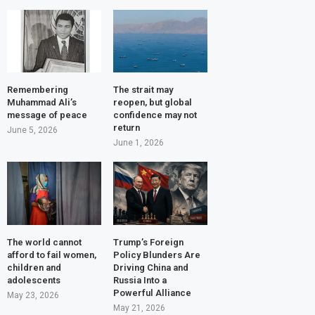
Remembering
The strait may
Muhammad Ali’s
reopen, but global
message of peace
confidence may not
return
June 5, 2026
June 1, 2026
The world cannot
Trump’s Foreign
afford to fail women,
Policy Blunders Are
children and
Driving China and
adolescents
Russia Into a
Powerful Alliance
May 23, 2026
May 21, 2026