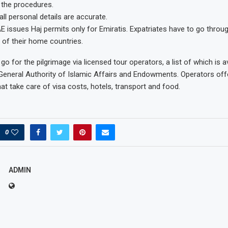
 the procedures.
ll personal details are accurate.
UAE issues Haj permits only for Emiratis. Expatriates have to go throu
of their home countries.
 go for the pilgrimage via licensed tour operators, a list of which is a
General Authority of Islamic Affairs and Endowments. Operators offer
at take care of visa costs, hotels, transport and food.
0
ADMIN