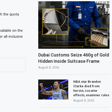
gh the quota
vailable on the
 all-inclusive
Dubai Customs Seize 460g of Gold
Hidden Inside Suitcase Frame
August 8, 2026
NBA star Brandon
Clarke died from
heroin, cocaine
effects, examiner rules
August 8, 2026