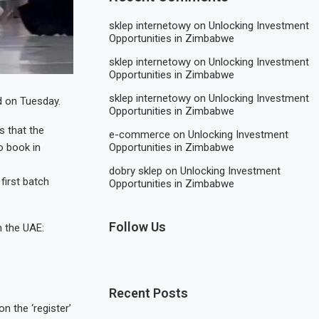
sklep internetowy
on
Unlocking Investment
Opportunities in Zimbabwe
sklep internetowy
on
Unlocking Investment
Opportunities in Zimbabwe
sklep internetowy
on
Unlocking Investment
d on Tuesday.
Opportunities in Zimbabwe
s that the
e-commerce
on
Unlocking Investment
to book in
Opportunities in Zimbabwe
dobry sklep
on
Unlocking Investment
first batch
Opportunities in Zimbabwe
Follow Us
n the UAE:
Recent Posts
n the ‘register’