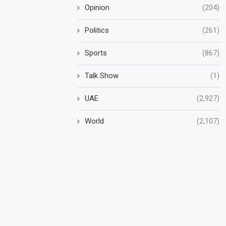
Opinion
(204)
Politics
(261)
Sports
(867)
Talk Show
(1)
UAE
(2,927)
World
(2,107)