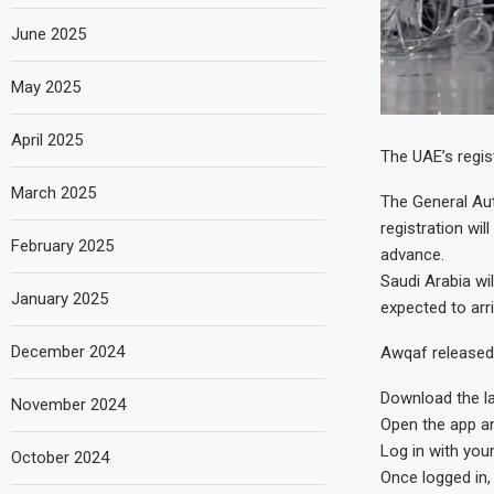
June 2025
May 2025
April 2025
The UAE’s regis
March 2025
The General Aut
registration wil
February 2025
advance.
Saudi Arabia wil
January 2025
expected to arri
December 2024
Awqaf released 
Download the l
November 2024
Open the app and
Log in with your
October 2024
Once logged in, 