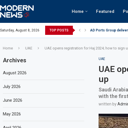
Home
Featured
Po
AD Ports Group deliver
Saturday, August 8, 2026
TOP POSTS
Video: Dubai biker ridi
Home
UAE
UAE opens registration for Haj 2024; how to sign 
Archives
UAE
UAE ope
August 2026
up
July 2026
Saudi Arabia
with the fir
June 2026
written by
Admi
May 2026
April 2026