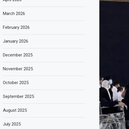
March 2026
February 2026
January 2026
December 2025
November 2025
October 2025
September 2025
August 2025
July 2025