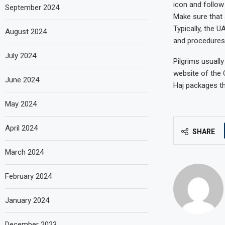
icon and follow
September 2024
Make sure that a
Typically, the 
August 2024
and procedures 
July 2024
Pilgrims usually
website of the 
June 2024
Haj packages th
May 2024
April 2024
SHARE
March 2024
February 2024
January 2024
December 2023