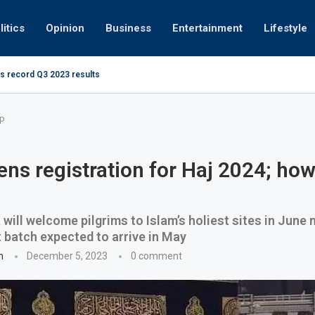
litics
Opinion
Business
Entertainment
Lifestyle
s record Q3 2023 results
How UAE re
ng at 280kmph arrested, fined Dh50,000
up
ns registration for Haj 2024; how
 will welcome pilgrims to Islam’s holiest sites in June n
st batch expected to arrive in May
n
December 5, 2023
0 comment