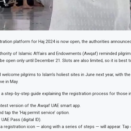
tration platform for Haj 2024 is now open, the authorities announce
hority of Islamic Affairs and Endowments (Awqaf) reminded pilgrim
l be open only until December 21. Slots are also limited, so it is best 
l welcome pilgrims to Islam’s holiest sites in June next year, with the 
ve in May.
a step-by-step guide explaining the registration process for those i
atest version of the Awqaf UAE smart app.
 tap the ‘Haj permit service’ option.
 UAE Pass (digital ID).
a registration icon — along with a series of steps — will appear. Tap o