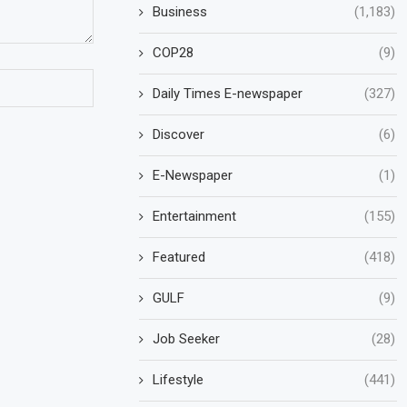
Business
(1,183)
COP28
(9)
Daily Times E-newspaper
(327)
Discover
(6)
E-Newspaper
(1)
Entertainment
(155)
Featured
(418)
GULF
(9)
Job Seeker
(28)
Lifestyle
(441)