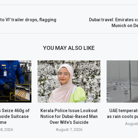
o VI’ trailer drops, flagging
Dubai travel: Emirates c
Munich on D
YOU MAY ALSO LIKE
 Seize 460g of
Kerala Police Issue Lookout
UAE temperatu
nside Suitcase
Notice for Dubai-Based Man
as rain cools p
ame
Over Wife’s Suicide
August
8, 2026
August 7, 2026