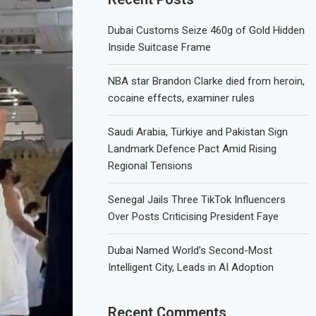
Dubai Customs Seize 460g of Gold Hidden
Inside Suitcase Frame
NBA star Brandon Clarke died from heroin,
cocaine effects, examiner rules
Saudi Arabia, Türkiye and Pakistan Sign
Landmark Defence Pact Amid Rising
Regional Tensions
Senegal Jails Three TikTok Influencers
Over Posts Criticising President Faye
Dubai Named World’s Second-Most
Intelligent City, Leads in AI Adoption
Recent Comments