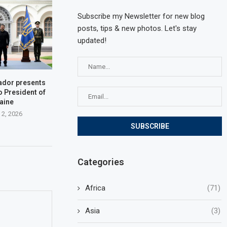
Subscribe my Newsletter for new blog
posts, tips & new photos. Let's stay
updated!
dor presents
o President of
aine
 2, 2026
Categories
Africa
(71)
Asia
(3)