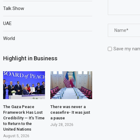
Talk Show
UAE
World
Save my name
Highlight in Business
The Gaza Peace
There was never a
Framework Has Lost
ceasefire- It was just
Credibility — It’s Time
a pause
to Return to the
July 28, 2026
United Nations
August 5, 2026