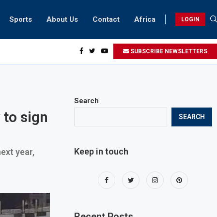
Sports
About Us
Contact
Africa
LOGIN
sidents can take part in COP28 this year
SUBSCRIBE NEWSLETTERS
Search
 to sign
SEARCH
Keep in touch
ext year,
Recent Posts