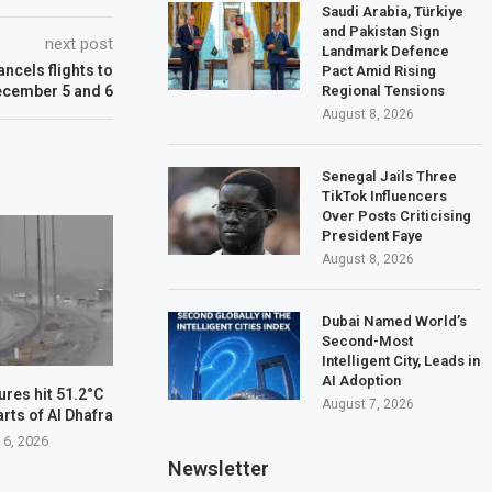
Saudi Arabia, Türkiye
and Pakistan Sign
next post
Landmark Defence
ancels flights to
Pact Amid Rising
Regional Tensions
ecember 5 and 6
August 8, 2026
Senegal Jails Three
TikTok Influencers
Over Posts Criticising
President Faye
August 8, 2026
Dubai Named World’s
Second-Most
Intelligent City, Leads in
AI Adoption
res hit 51.2°C
August 7, 2026
arts of Al Dhafra
 6, 2026
Newsletter