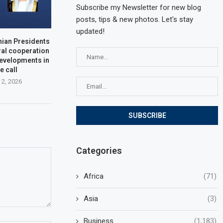
Subscribe my Newsletter for new blog
posts, tips & new photos. Let's stay
updated!
nian Presidents
ral cooperation
developments in
e call
 2, 2026
Categories
Africa
(71)
Asia
(3)
Business
(1,183)