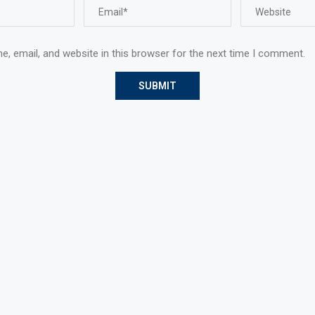
, email, and website in this browser for the next time I comment.