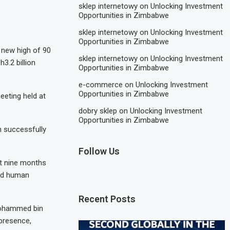
sklep internetowy
on
Unlocking Investment
Opportunities in Zimbabwe
sklep internetowy
on
Unlocking Investment
Opportunities in Zimbabwe
 new high of 90
sklep internetowy
on
Unlocking Investment
3.2 billion
Opportunities in Zimbabwe
e-commerce
on
Unlocking Investment
Opportunities in Zimbabwe
eeting held at
dobry sklep
on
Unlocking Investment
Opportunities in Zimbabwe
n successfully
Follow Us
st nine months
and human
Recent Posts
 Mohammed bin
 presence,