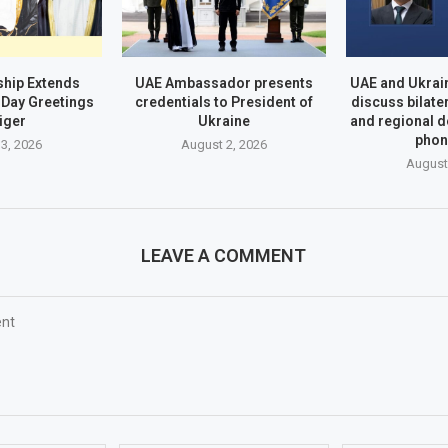
hip Extends
UAE Ambassador presents
UAE and Ukrai
Day Greetings
credentials to President of
discuss bilate
iger
Ukraine
and regional 
phon
3, 2026
August 2, 2026
August
LEAVE A COMMENT