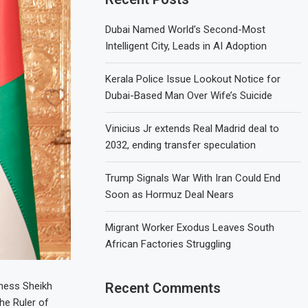
Dubai Named World’s Second-Most
Intelligent City, Leads in AI Adoption
Kerala Police Issue Lookout Notice for
Dubai-Based Man Over Wife’s Suicide
Vinicius Jr extends Real Madrid deal to
2032, ending transfer speculation
Trump Signals War With Iran Could End
Soon as Hormuz Deal Nears
Migrant Worker Exodus Leaves South
African Factories Struggling
hness Sheikh
Recent Comments
he Ruler of