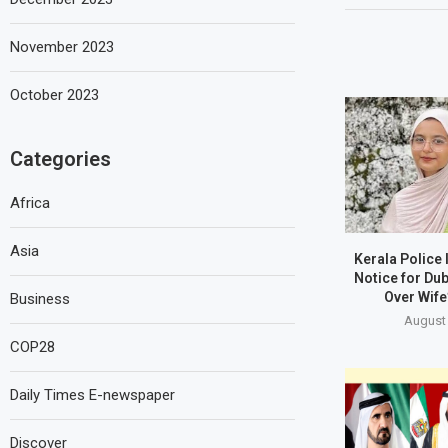
November 2023
October 2023
Categories
Africa
Asia
Kerala Police
Notice for Du
Over Wife
Business
August 
COP28
Daily Times E-newspaper
Discover