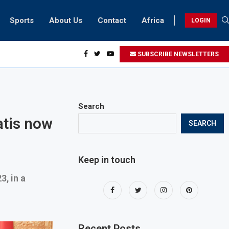
Sports
About Us
Contact
Africa
LOGIN
ents can take part in COP28 this year
SUBSCRIBE NEWSLETTERS
Search
atis now
SEARCH
Keep in touch
3, in a
Recent Posts