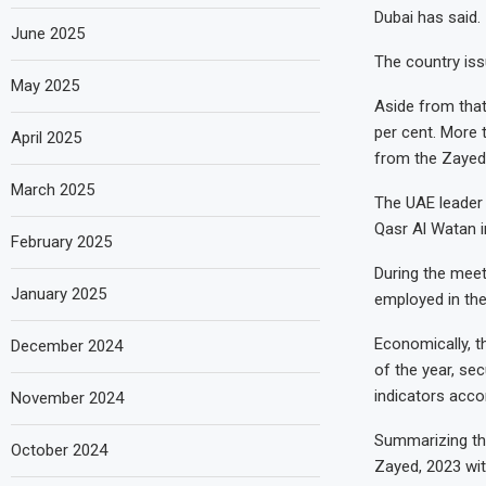
Dubai has said.
June 2025
The country issu
May 2025
Aside from that
per cent. More 
April 2025
from the Zayed
March 2025
The UAE leader 
Qasr Al Watan i
February 2025
During the meet
January 2025
employed in the
Economically, t
December 2024
of the year, se
indicators accor
November 2024
Summarizing the
October 2024
Zayed, 2023 wit