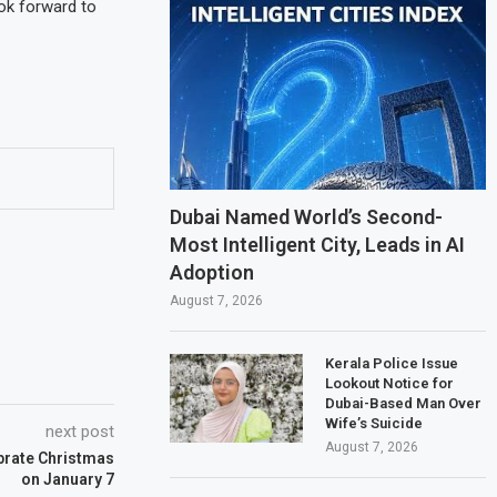
ok forward to
Dubai Named World’s Second-
Most Intelligent City, Leads in AI
Adoption
August 7, 2026
Kerala Police Issue
Lookout Notice for
Dubai-Based Man Over
Wife’s Suicide
next post
August 7, 2026
brate Christmas
on January 7