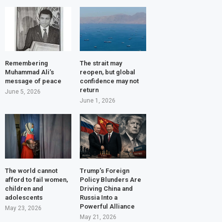
Remembering
The strait may
Muhammad Ali’s
reopen, but global
message of peace
confidence may not
return
June 5, 2026
June 1, 2026
The world cannot
Trump’s Foreign
afford to fail women,
Policy Blunders Are
children and
Driving China and
adolescents
Russia Into a
Powerful Alliance
May 23, 2026
May 21, 2026