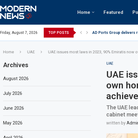
Home
Featured
Po
AD Ports Group delivers 
Friday, August 7, 2026
TOP POSTS
Video: Dubai biker riding 
Home
UAE
UAE issues most laws in 2023, 90% Emiratis now 
Archives
UAE
UAE iss
August 2026
own ho
July 2026
achieve
The UAE lead
June 2026
cabinet meet
May 2026
written by
Admi
April 2026