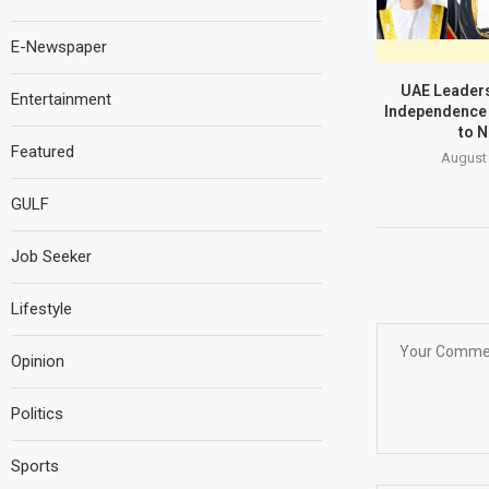
E-Newspaper
UAE Leaders
Entertainment
Independence 
to N
Featured
August 
GULF
Job Seeker
Lifestyle
Opinion
Politics
Sports