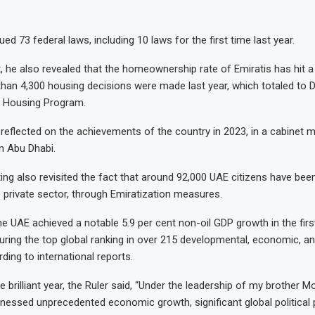
ed 73 federal laws, including 10 laws for the first time last year.
, he also revealed that the homeownership rate of Emiratis has hit a
than 4,300 housing decisions were made last year, which totaled to Dh
 Housing Program.
reflected on the achievements of the country in 2023, in a cabinet m
n Abu Dhabi.
ing also revisited the fact that around 92,000 UAE citizens have bee
 private sector, through Emiratization measures.
he UAE achieved a notable 5.9 per cent non-oil GDP growth in the fir
curing the top global ranking in over 215 developmental, economic, 
ding to international reports.
 brilliant year, the Ruler said, “Under the leadership of my brother
nessed unprecedented economic growth, significant global political