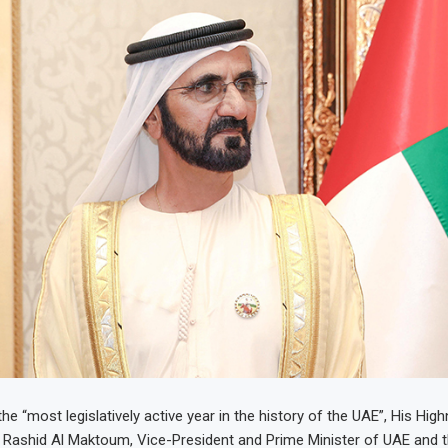
he “most legislatively active year in the history of the UAE”, His Hig
ashid Al Maktoum, Vice-President and Prime Minister of UAE and t