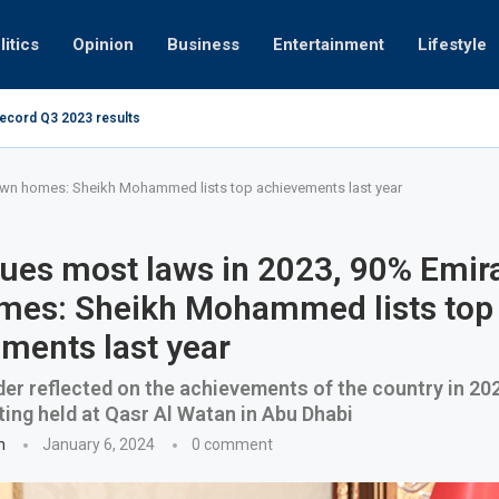
litics
Opinion
Business
Entertainment
Lifestyle
record Q3 2023 results
How UAE resid
at 280kmph arrested, fined Dh50,000
own homes: Sheikh Mohammed lists top achievements last year
ues most laws in 2023, 90% Emir
mes: Sheikh Mohammed lists top
ments last year
er reflected on the achievements of the country in 202
ing held at Qasr Al Watan in Abu Dhabi
n
January 6, 2024
0 comment