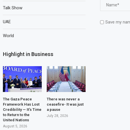
Talk Show
UAE
Save my name
World
Highlight in Business
The Gaza Peace
There was never a
Framework Has Lost
ceasefire- It was just
Credibility — It’s Time
a pause
to Return to the
July 28, 2026
United Nations
August 5, 2026