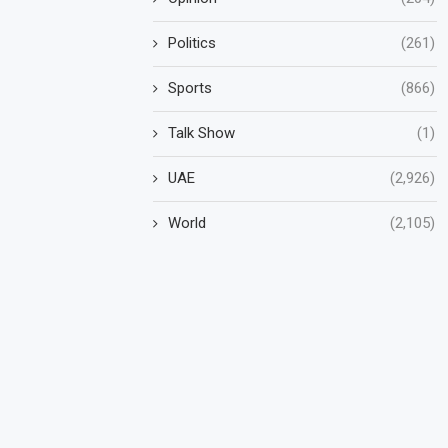
Politics
(261)
Sports
(866)
Talk Show
(1)
UAE
(2,926)
World
(2,105)