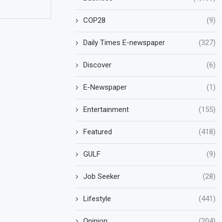
COP28
(9)
Daily Times E-newspaper
(327)
Discover
(6)
E-Newspaper
(1)
Entertainment
(155)
Featured
(418)
GULF
(9)
Job Seeker
(28)
Lifestyle
(441)
Opinion
(204)