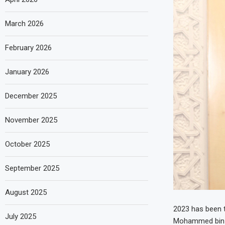
March 2026
February 2026
January 2026
December 2025
November 2025
October 2025
September 2025
August 2025
2023 has been t
July 2025
Mohammed bin R