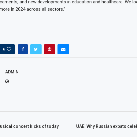
ncements, and new developments in education and healthcare. We lo
more in 2024 across all sectors.”
0
ADMIN
sical concert kicks of today
UAE: Why Russian expats cele