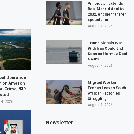
Vinicius Jr extends
Real Madrid deal to
2032, ending transfer
speculation
August 7, 2026
Trump Signals War
With Iran Could End
Soon as Hormuz Deal
Nears
August 7, 2026
bal Operation
Migrant Worker
n on Amazon
Exodus Leaves South
al Crime, 839
African Factories
ested
Struggling
 4, 2026
August 7, 2026
Newsletter