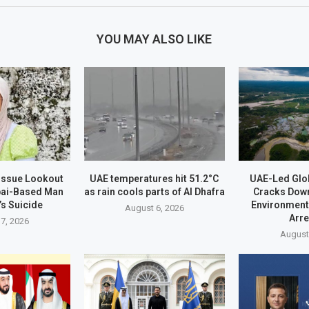
YOU MAY ALSO LIKE
 Issue Lookout
UAE temperatures hit 51.2°C
UAE-Led Glo
bai-Based Man
as rain cools parts of Al Dhafra
Cracks Dow
’s Suicide
Environment
August 6, 2026
Arr
7, 2026
August