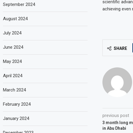
scientific adva
September 2024
achieving even 
August 2024
July 2024
June 2024
SHARE
May 2024
April 2024
March 2024
February 2024
previous post
January 2024
3 month long mu
in Abu Dhabi
December 2023