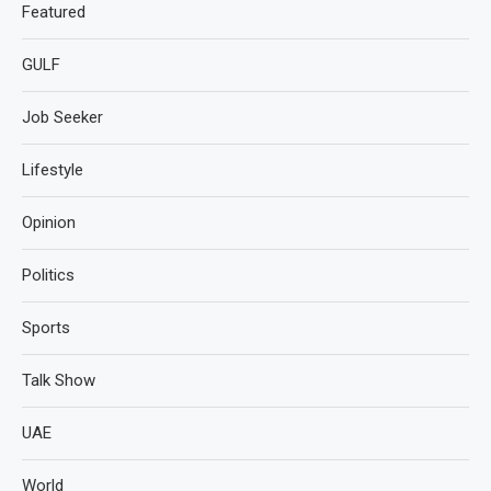
Featured
GULF
Job Seeker
Lifestyle
Opinion
Politics
Sports
Talk Show
UAE
World