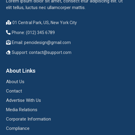
Lorem ipsum dolor sit amet, consect etur adipiscing elit. Ut
elit tellus, luctus nec ullamcorper mattis.
01 Central Park, US, New York City
Phone: (012) 345 6789
Email:
pencidesign@gmail.com
Support:
contact@support.com
About Links
About Us
Contact
Advertise With Us
Media Relations
Corporate Information
Compliance