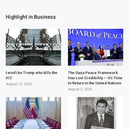
Highlight in Business
t won’t be Trump who kills the
The Gaza Peace Framework
ICC
Has Lost Credibility — It’s Time
to Return to the United Nations
August 10, 2026
August 5, 2026