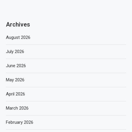
Archives
August 2026
July 2026
June 2026
May 2026
April 2026
March 2026
February 2026