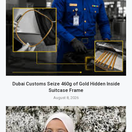
Dubai Customs Seize 460g of Gold Hidden Inside
Suitcase Frame
August 8, 2026