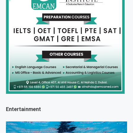
Entertainment