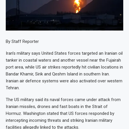
By Staff Reporter
Iran’s military says United States forces targeted an Iranian oil
tanker in coastal waters and another vessel near the Fujairah
port area, while US air strikes reportedly hit civilian locations in
Bandar Khamir, Sirik and Qeshm Island in southern Iran.
Iranian air defence systems were also activated over western
Tehran.
The US military said its naval forces came under attack from
Iranian missiles, drones and fast boats in the Strait of
Hormuz. Washington stated that US forces responded by
intercepting incoming threats and striking Iranian military
facilities allegedly linked to the attacks.