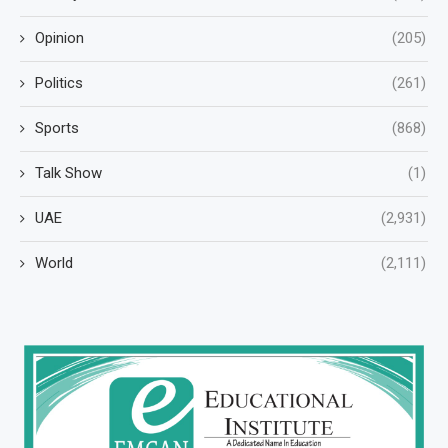
Opinion
(205)
Politics
(261)
Sports
(868)
Talk Show
(1)
UAE
(2,931)
World
(2,111)