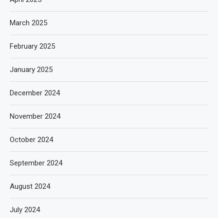
March 2025
February 2025
January 2025
December 2024
November 2024
October 2024
September 2024
August 2024
July 2024