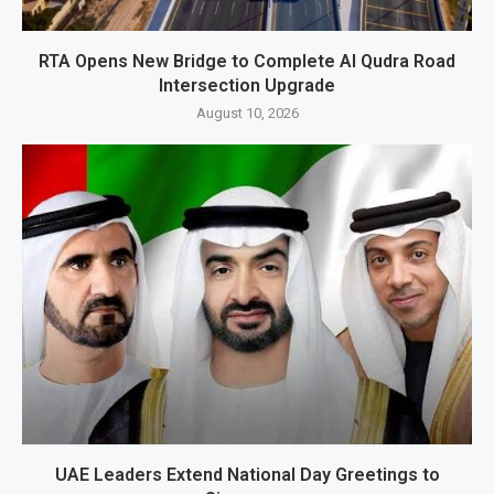
RTA Opens New Bridge to Complete Al Qudra Road
Intersection Upgrade
August 10, 2026
UAE Leaders Extend National Day Greetings to