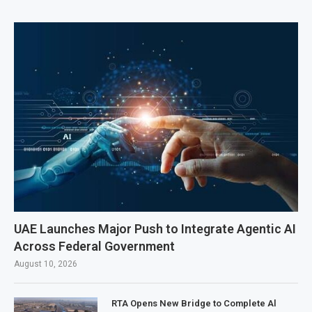
UAE Launches Major Push to Integrate Agentic AI
Across Federal Government
August 10, 2026
RTA Opens New Bridge to Complete Al