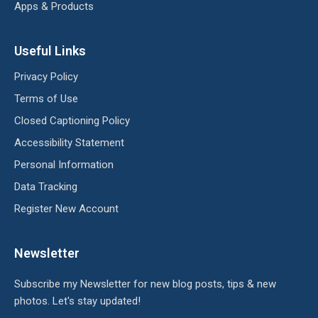
Apps & Products
Useful Links
Privacy Policy
Terms of Use
Closed Captioning Policy
Accessibility Statement
Personal Information
Data Tracking
Register New Account
Newsletter
Subscribe my Newsletter for new blog posts, tips & new
photos. Let's stay updated!