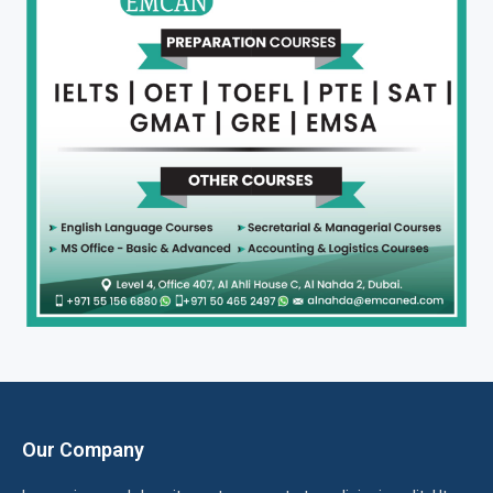
Our Company