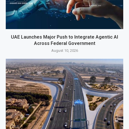
UAE Launches Major Push to Integrate Agentic AI
Across Federal Government
August 10, 2026