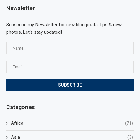
Newsletter
Subscribe my Newsletter for new blog posts, tips & new
photos. Let's stay updated!
Categories
Africa
(71)
Asia
(3)