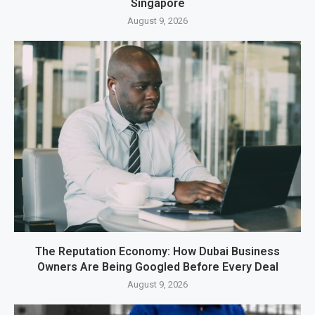
Singapore
August 9, 2026
The Reputation Economy: How Dubai Business
Owners Are Being Googled Before Every Deal
August 9, 2026