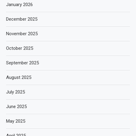
January 2026
December 2025
November 2025
October 2025
September 2025
August 2025
July 2025
June 2025
May 2025
April 2025