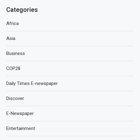
Categories
Africa
Asia
Business
COP28
Daily Times E-newspaper
Discover
E-Newspaper
Entertainment