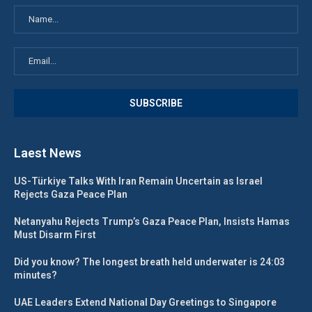
Laest News
US-Türkiye Talks With Iran Remain Uncertain as Israel
Rejects Gaza Peace Plan
Netanyahu Rejects Trump’s Gaza Peace Plan, Insists Hamas
Must Disarm First
Did you know? The longest breath held underwater is 24:03
minutes?
UAE Leaders Extend National Day Greetings to Singapore