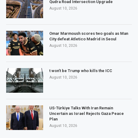
Qudra Road Intersection Upgrade
August 10, 2026
Omar Marmoush scores two goals as Man
City defeat Atletico Madrid in Seoul
August 10, 2026
t won’t be Trump who kills the ICC
August 10, 2026
US-Türkiye Talks With Iran Remain
Uncertain as Israel Rejects Gaza Peace
Plan
August 10, 2026