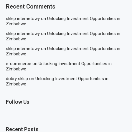
Recent Comments
sklep internetowy
on
Unlocking Investment Opportunities in
Zimbabwe
sklep internetowy
on
Unlocking Investment Opportunities in
Zimbabwe
sklep internetowy
on
Unlocking Investment Opportunities in
Zimbabwe
e-commerce
on
Unlocking Investment Opportunities in
Zimbabwe
dobry sklep
on
Unlocking Investment Opportunities in
Zimbabwe
Follow Us
Recent Posts