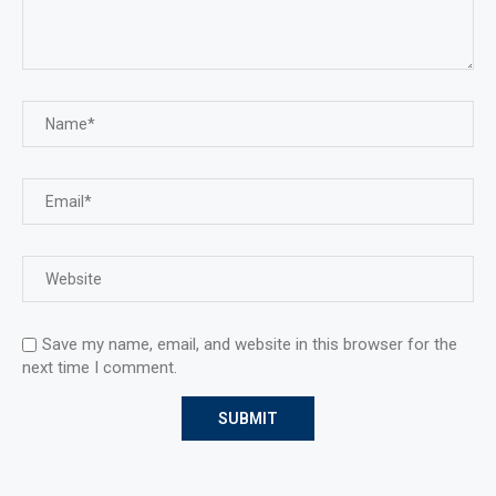
Save my name, email, and website in this browser for the
next time I comment.