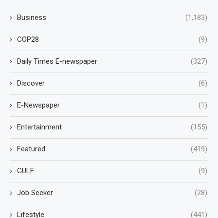
Business
(1,183)
COP28
(9)
Daily Times E-newspaper
(327)
Discover
(6)
E-Newspaper
(1)
Entertainment
(155)
Featured
(419)
GULF
(9)
Job Seeker
(28)
Lifestyle
(441)