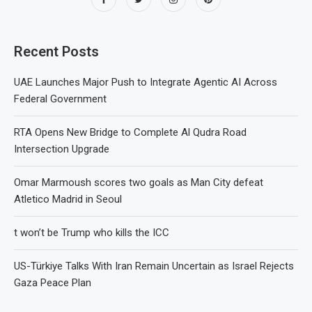
Recent Posts
UAE Launches Major Push to Integrate Agentic AI Across
Federal Government
RTA Opens New Bridge to Complete Al Qudra Road
Intersection Upgrade
Omar Marmoush scores two goals as Man City defeat
Atletico Madrid in Seoul
t won’t be Trump who kills the ICC
US-Türkiye Talks With Iran Remain Uncertain as Israel Rejects
Gaza Peace Plan