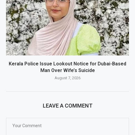
Kerala Police Issue Lookout Notice for Dubai-Based
Man Over Wife’s Suicide
August 7, 2026
LEAVE A COMMENT