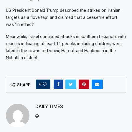
US President Donald Trump described the strikes on Iranian
targets as a “love tap” and claimed that a ceasefire effort
was “in effect”.
Meanwhile, Israel continued attacks in southern Lebanon, with
reports indicating at least 11 people, including children, were
killed in the towns of Doueir, Harouf and Habboush in the
Nabatieh district.
0
SHARE
DAILY TIMES