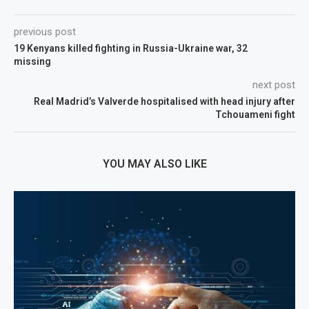
previous post
19 Kenyans killed fighting in Russia-Ukraine war, 32
missing
next post
Real Madrid’s Valverde hospitalised with head injury after
Tchouameni fight
YOU MAY ALSO LIKE