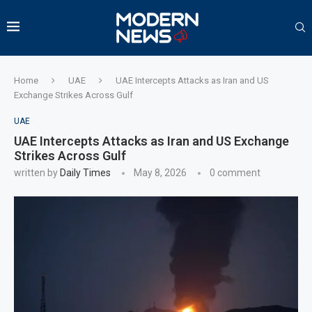
Home
UAE
UAE Intercepts Attacks as Iran and US
Exchange Strikes Across Gulf
UAE
UAE Intercepts Attacks as Iran and US Exchange
Strikes Across Gulf
written by
Daily Times
May 8, 2026
0 comment