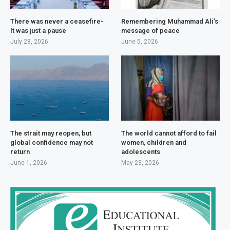
There was never a ceasefire-
Remembering Muhammad Ali’s
It was just a pause
message of peace
July 28, 2026
June 5, 2026
The strait may reopen, but
The world cannot afford to fail
global confidence may not
women, children and
return
adolescents
June 1, 2026
May 23, 2026