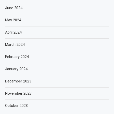
June 2024
May 2024
April 2024
March 2024
February 2024
January 2024
December 2023
November 2023
October 2023