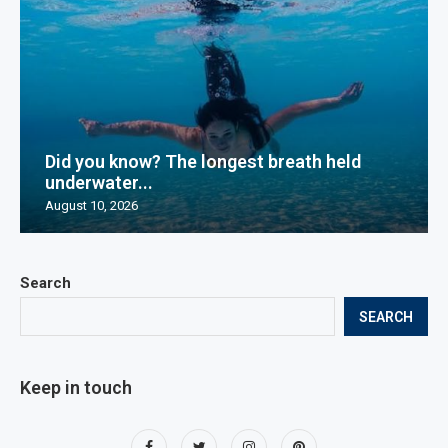
Did you know? The longest breath held
underwater...
August 10, 2026
Search
SEARCH
Keep in touch