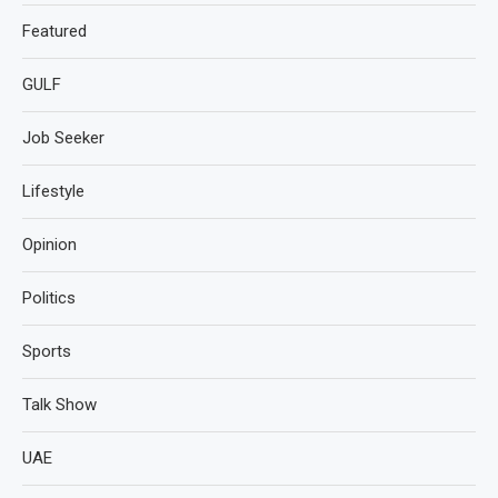
Featured
GULF
Job Seeker
Lifestyle
Opinion
Politics
Sports
Talk Show
UAE