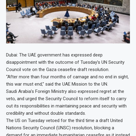
Dubai: The UAE government has expressed deep
disappointment with the outcome of Tuesday’s UN Security
Council vote on the Gaza ceasefire draft resolution.
“After more than four months of carnage and no end in sight,
this war must end,” said the UAE Mission to the UN.
Saudi Arabia’s Foreign Ministry also expressed regret at the
veto, and urged the Security Council to reform itself to carry
out its responsibilities in maintaining peace and security with
credibility and without double standards.
The US on Tuesday vetoed for the third time a draft United
Nations Security Council (UNSC) resolution, blocking a
demand for an immediate humanitarian ceasefire as it instead