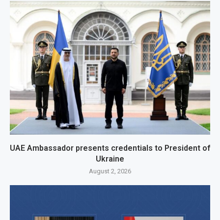
UAE Ambassador presents credentials to President of
Ukraine
August 2, 2026