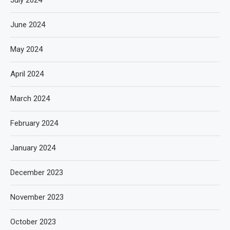
July 2024
June 2024
May 2024
April 2024
March 2024
February 2024
January 2024
December 2023
November 2023
October 2023