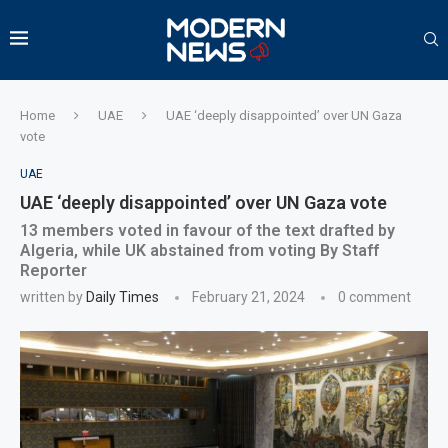
Home
UAE
UAE ‘deeply disappointed’ over UN Gaza
vote
UAE
UAE ‘deeply disappointed’ over UN Gaza vote
13 members voted in favour of the text drafted by
Algeria, while UK abstained from voting By Staff
Reporter
written by
Daily Times
February 21, 2024
0 comment