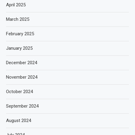
April 2025
March 2025
February 2025
January 2025
December 2024
November 2024
October 2024
September 2024
August 2024