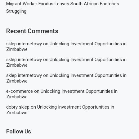
Migrant Worker Exodus Leaves South African Factories
Struggling
Recent Comments
sklep internetowy
on
Unlocking Investment Opportunities in
Zimbabwe
sklep internetowy
on
Unlocking Investment Opportunities in
Zimbabwe
sklep internetowy
on
Unlocking Investment Opportunities in
Zimbabwe
e-commerce
on
Unlocking Investment Opportunities in
Zimbabwe
dobry sklep
on
Unlocking Investment Opportunities in
Zimbabwe
Follow Us