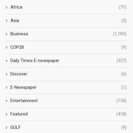
Africa
(71)
Asia
(3)
Business
(1,183)
COP28
(9)
Daily Times E-newspaper
(327)
Discover
(6)
E-Newspaper
(1)
Entertainment
(155)
Featured
(418)
GULF
(9)