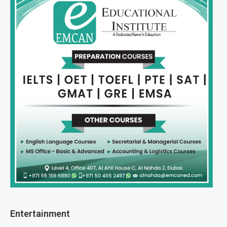
Entertainment