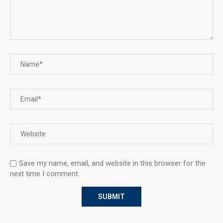
Save my name, email, and website in this browser for the
next time I comment.