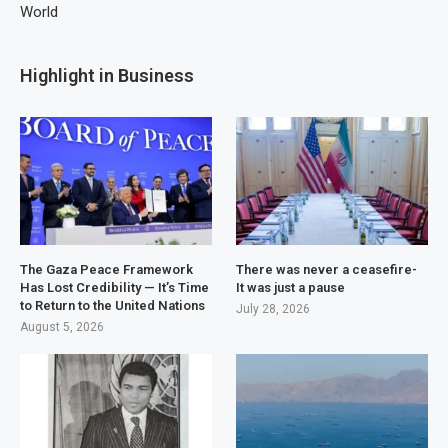
World
Highlight in Business
The Gaza Peace Framework
There was never a ceasefire-
Has Lost Credibility — It’s Time
It was just a pause
to Return to the United Nations
July 28, 2026
August 5, 2026