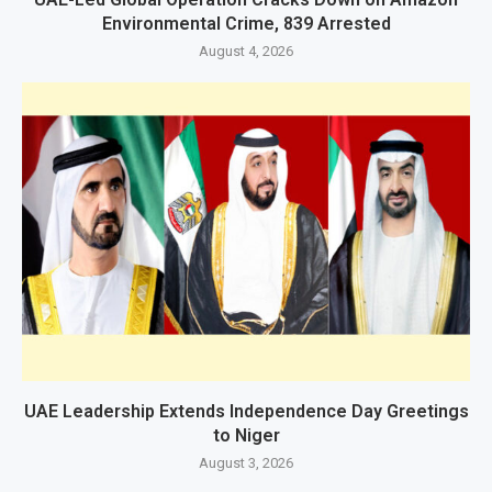
Environmental Crime, 839 Arrested
August 4, 2026
UAE Leadership Extends Independence Day Greetings
to Niger
August 3, 2026