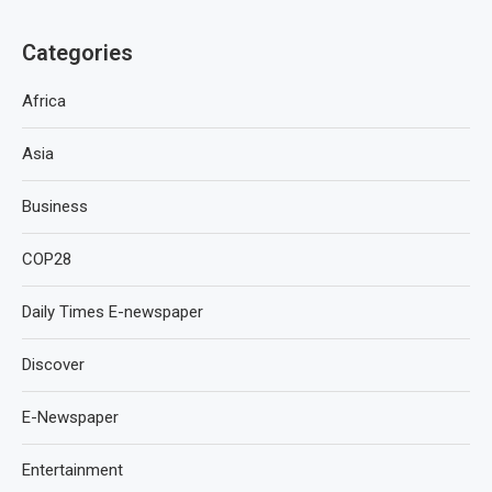
Categories
Africa
Asia
Business
COP28
Daily Times E-newspaper
Discover
E-Newspaper
Entertainment