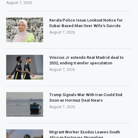
August 7, 2026
Kerala Police Issue Lookout Notice for
Dubai-Based Man Over Wife’s Suicide
August 7, 2026
Vinicius Jr extends Real Madrid deal to
2032, ending transfer speculation
August 7, 2026
Trump Signals War With Iran Could End
Soon as Hormuz Deal Nears
August 7, 2026
Migrant Worker Exodus Leaves South
African Factories Struggling