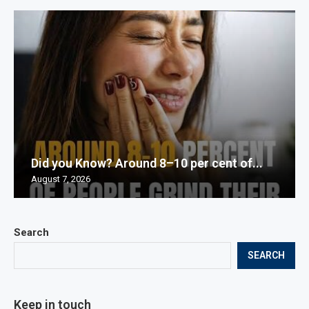
Did you Know? Around 8–10 per cent of...
August 7, 2026
Search
SEARCH
Keep in touch