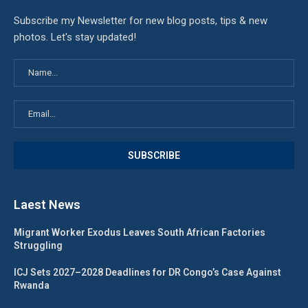
Subscribe my Newsletter for new blog posts, tips & new
photos. Let's stay updated!
Laest News
Migrant Worker Exodus Leaves South African Factories
Struggling
ICJ Sets 2027–2028 Deadlines for DR Congo’s Case Against
Rwanda