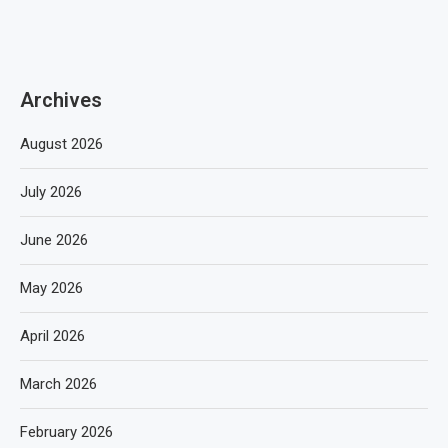
Archives
August 2026
July 2026
June 2026
May 2026
April 2026
March 2026
February 2026