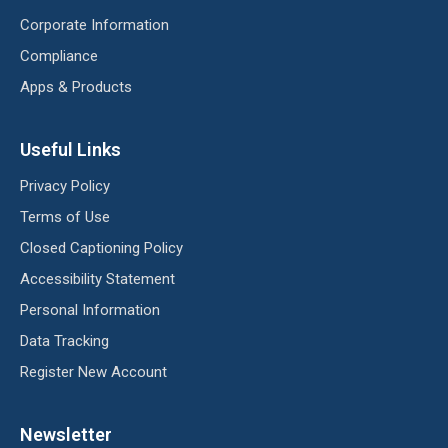
Corporate Information
Compliance
Apps & Products
Useful Links
Privacy Policy
Terms of Use
Closed Captioning Policy
Accessibility Statement
Personal Information
Data Tracking
Register New Account
Newsletter