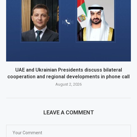
UAE and Ukrainian Presidents discuss bilateral
cooperation and regional developments in phone call
August 2, 2026
LEAVE A COMMENT