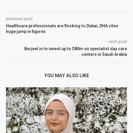
previous post
Healthcare professionals are flocking to Dubai, DHA cites
huge jump in figures
next post
Burjeel in to invest up to $80m on specialist day care
centers in Saudi Arabia
YOU MAY ALSO LIKE