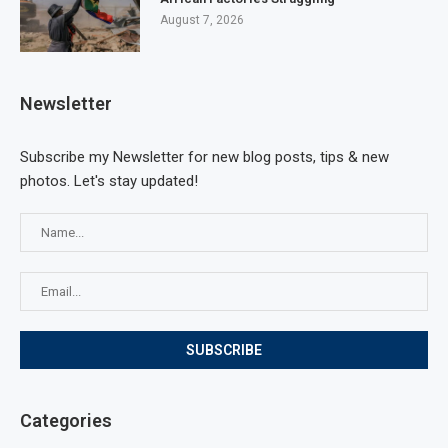
August 7, 2026
Newsletter
Subscribe my Newsletter for new blog posts, tips & new
photos. Let's stay updated!
Categories