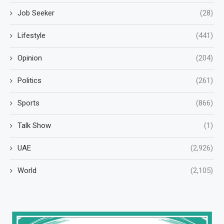
Job Seeker
(28)
Lifestyle
(441)
Opinion
(204)
Politics
(261)
Sports
(866)
Talk Show
(1)
UAE
(2,926)
World
(2,105)