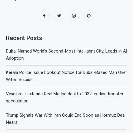
Recent Posts
Dubai Named World’s Second-Most Intelligent City, Leads in AI
Adoption
Kerala Police Issue Lookout Notice for Dubai-Based Man Over
Wife’s Suicide
Vinicius Jr extends Real Madrid deal to 2032, ending transfer
speculation
Trump Signals War With Iran Could End Soon as Hormuz Deal
Nears