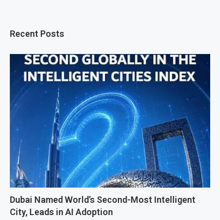
Recent Posts
Dubai Named World’s Second-Most Intelligent
City, Leads in AI Adoption