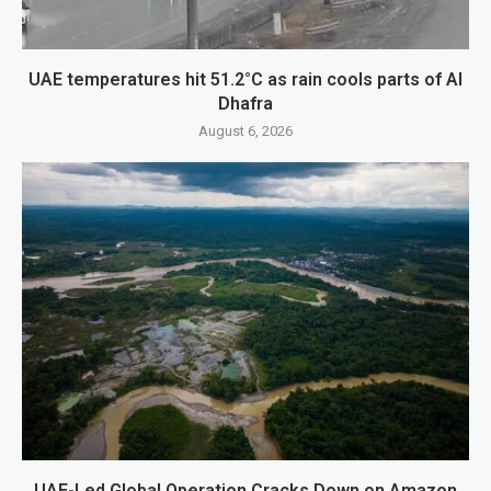
UAE temperatures hit 51.2°C as rain cools parts of Al
Dhafra
August 6, 2026
UAE-Led Global Operation Cracks Down on Amazon