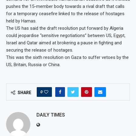
pushes the 15-member body towards a rival draft that calls
for a temporary ceasefire linked to the release of hostages
held by Hamas.
The US has said the draft resolution put forward by Algeria
could jeopardise “sensitive negotiations” between US, Egypt,
Israel and Qatar aimed at brokering a pause in fighting and
securing the release of hostages.
This was the sixth resolution on Gaza to suffer vetoes by the
US, Britain, Russia or China.
0
SHARE
DAILY TIMES