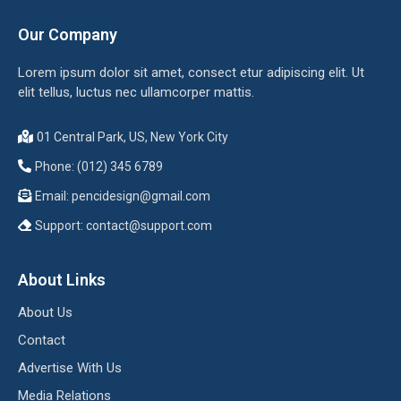
Our Company
Lorem ipsum dolor sit amet, consect etur adipiscing elit. Ut
elit tellus, luctus nec ullamcorper mattis.
01 Central Park, US, New York City
Phone: (012) 345 6789
Email:
pencidesign@gmail.com
Support:
contact@support.com
About Links
About Us
Contact
Advertise With Us
Media Relations