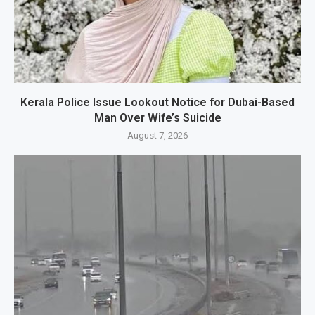
Kerala Police Issue Lookout Notice for Dubai-Based
Man Over Wife’s Suicide
August 7, 2026