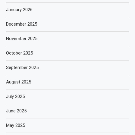
January 2026
December 2025
November 2025
October 2025
September 2025
August 2025
July 2025
June 2025
May 2025