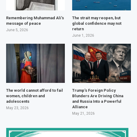
Remembering Muhammad Ali’s
The strait may reopen, but
message of peace
global confidence may not
return
June 5, 2026
June 1, 2026
The world cannot afford to fail
Trump’s Foreign Policy
women, children and
Blunders Are Driving China
adolescents
and Russia Into a Powerful
Alliance
May 23, 2026
May 21, 2026